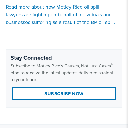
Read more about how
Motley Rice oil spill
lawyers
are fighting on behalf of individuals and
businesses suffering as a result of the
BP oil spill
.
Stay Connected
®
Subscribe to Motley Rice's Causes, Not Just Cases
blog to receive the latest updates delivered straight
to your inbox.
SUBSCRIBE NOW