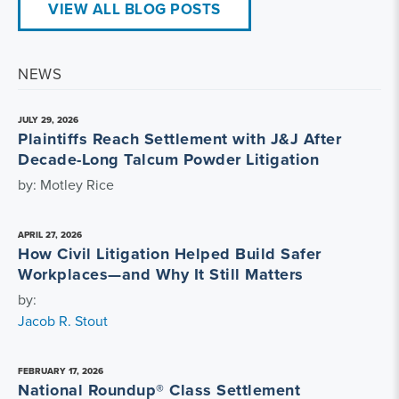
VIEW ALL BLOG POSTS
NEWS
JULY 29, 2026
Plaintiffs Reach Settlement with J&J After
Decade-Long Talcum Powder Litigation
by: Motley Rice
APRIL 27, 2026
How Civil Litigation Helped Build Safer
Workplaces—and Why It Still Matters
by:
Jacob R. Stout
FEBRUARY 17, 2026
National Roundup® Class Settlement