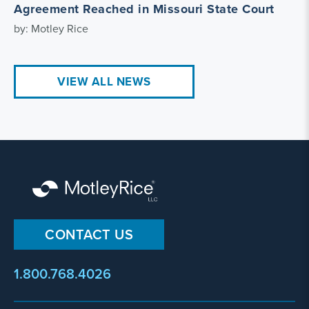
Agreement Reached in Missouri State Court
by: Motley Rice
VIEW ALL NEWS
CONTACT US
1.800.768.4026