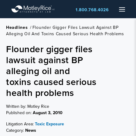
Skip
Menu
1.800.768.4026
to
main
content
Headlines
/
Flounder Gigger Files Lawsuit Against BP
Alleging Oil And Toxins Caused Serious Health Problems
Flounder gigger files
lawsuit against BP
alleging oil and
toxins caused serious
health problems
Written by: Motley Rice
Published on:
August 3, 2010
Litigation Area:
Toxic Exposure
Category:
News