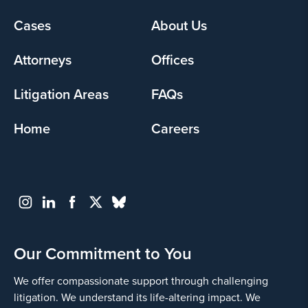
Footer
Cases
About Us
menu
Attorneys
Offices
Litigation Areas
FAQs
Home
Careers
Our Commitment to You
We offer compassionate support through challenging
litigation. We understand its life-altering impact. We