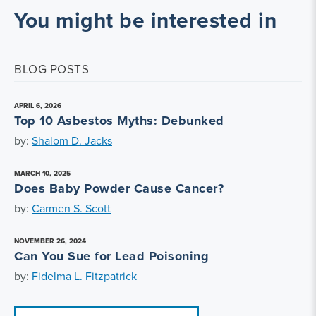
You might be interested in
BLOG POSTS
APRIL 6, 2026
Top 10 Asbestos Myths: Debunked
by:
Shalom D. Jacks
MARCH 10, 2025
Does Baby Powder Cause Cancer?
by:
Carmen S. Scott
NOVEMBER 26, 2024
Can You Sue for Lead Poisoning
by:
Fidelma L. Fitzpatrick