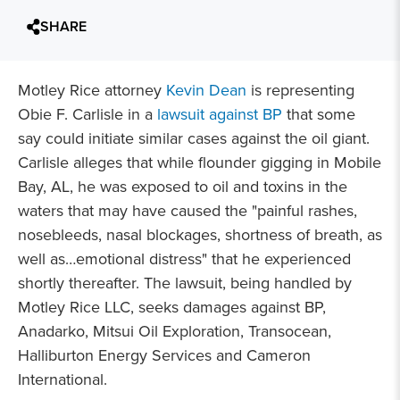
SHARE
Motley Rice attorney
Kevin Dean
is representing
Obie F. Carlisle in a
lawsuit against BP
that some
say could initiate similar cases against the oil giant.
Carlisle alleges that while flounder gigging in Mobile
Bay, AL, he was exposed to oil and toxins in the
waters that may have caused the "painful rashes,
nosebleeds, nasal blockages, shortness of breath, as
well as…emotional distress" that he experienced
shortly thereafter. The lawsuit, being handled by
Motley Rice LLC, seeks damages against BP,
Anadarko, Mitsui Oil Exploration, Transocean,
Halliburton Energy Services and Cameron
International.