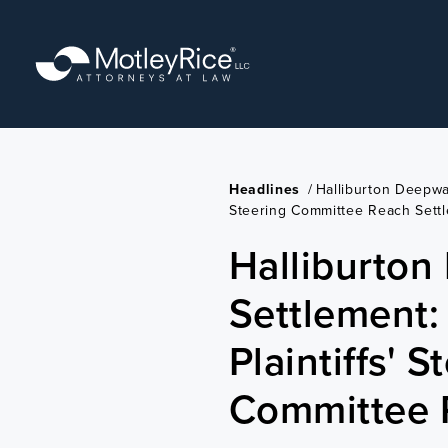
Skip
to
main
content
Headlines
/
Halliburton Deepwat
Steering Committee Reach Sett
Halliburton
Settlement:
Plaintiffs' S
Committee 