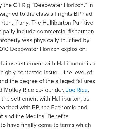
by the Oil Rig “Deepwater Horizon.” In
signed to the class all rights BP had
rton, if any. The Halliburton Punitive
cipally include commercial fishermen
roperty was physically touched by
e 2010 Deepwater Horizon explosion.
laims settlement with Halliburton is a
ighly contested issue – the level of
 and the degree of the alleged failures
id Motley Rice co-founder,
Joe Rice
,
the settlement with Halliburton, as
 reached with BP, the Economic and
 and the Medical Benefits
to have finally come to terms which