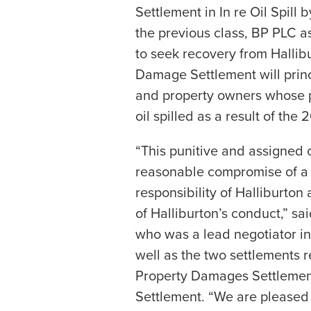
Settlement in In re Oil Spill 
the previous class, BP PLC as
to seek recovery from Hallibu
Damage Settlement will prin
and property owners whose p
oil spilled as a result of th
“This punitive and assigned c
reasonable compromise of a h
responsibility of Halliburton
of Halliburton’s conduct,” sa
who was a lead negotiator in 
well as the two settlements
Property Damages Settlement
Settlement. “We are pleased 