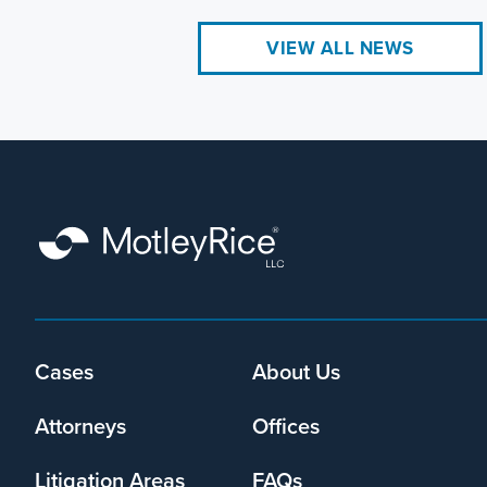
VIEW ALL NEWS
Cases
About Us
Footer
menu
Attorneys
Offices
Litigation Areas
FAQs