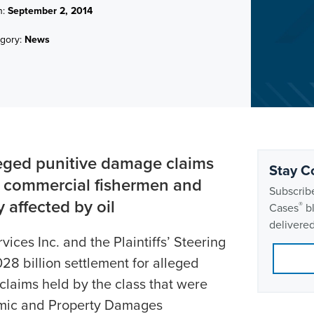
n:
September 2, 2014
gory:
News
leged punitive damage claims
Stay C
r commercial fishermen and
Subscribe
 affected by oil
®
Cases
bl
delivered
ices Inc. and the Plaintiffs’ Steering
8 billion settlement for alleged
laims held by the class that were
omic and Property Damages