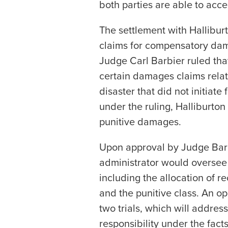
both parties are able to acce
The settlement with Halliburt
claims for compensatory dama
Judge Carl Barbier ruled tha
certain damages claims rela
disaster that did not initiat
under the ruling, Halliburton
punitive damages.
Upon approval by Judge Barb
administrator would oversee 
including the allocation of 
and the punitive class. An o
two trials, which will address
responsibility under the fact