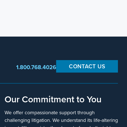
CONTACT US
1.800.768.4026
Our Commitment to You
We offer compassionate support through
challenging litigation. We understand its life-altering