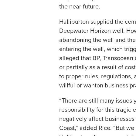
the near future.
Halliburton supplied the cem
Deepwater Horizon well. How
abandoning the well and the 
entering the well, which trigg
alleged that BP, Transocean 
or partially as a result of cos
to proper rules, regulations, 
willful or wanton business pr
“There are still many issues 
responsibility for this tragic
negatively affect businesses
Coast,” added Rice. “But we a