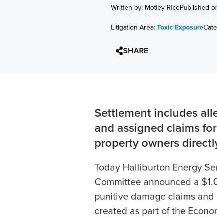
Written by: Motley Rice
Published o
Litigation Area:
Toxic Exposure
Cate
SHARE
Settlement includes al
and assigned claims fo
property owners directly
Today Halliburton Energy Serv
Committee announced a $1.02
punitive damage claims and c
created as part of the Econ