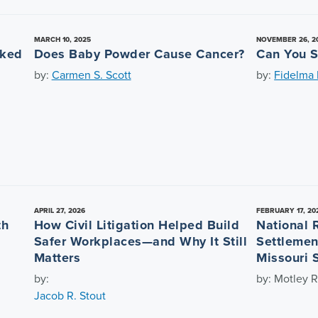
MARCH 10, 2025
NOVEMBER 26, 2
nked
Does Baby Powder Cause Cancer?
Can You S
by:
Carmen S. Scott
by:
Fidelma L
APRIL 27, 2026
FEBRUARY 17, 20
th
How Civil Litigation Helped Build
National 
Safer Workplaces—and Why It Still
Settlemen
Matters
Missouri 
by:
by: Motley R
Jacob R. Stout