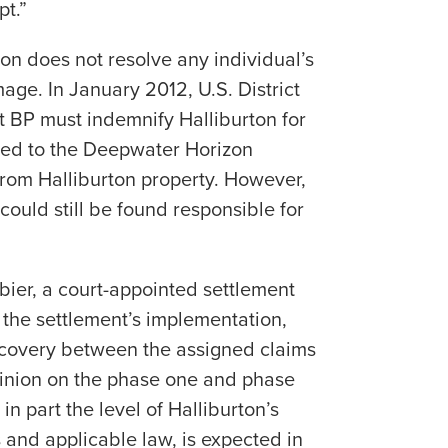
pt.”
on does not resolve any individual’s
ge. In January 2012, U.S. District
t BP must indemnify Halliburton for
ted to the Deepwater Horizon
e from Halliburton property. However,
 could still be found responsible for
ier, a court-appointed settlement
the settlement’s implementation,
recovery between the assigned claims
pinion on the phase one and phase
 in part the level of Halliburton’s
s and applicable law, is expected in