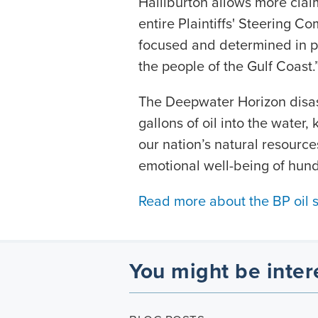
Halliburton allows more claim
entire Plaintiffs' Steering C
focused and determined in pu
the people of the Gulf Coast.
The Deepwater Horizon disast
gallons of oil into the water, 
our nation’s natural resour
emotional well-being of hund
Read more about the BP oil spi
You might be inter