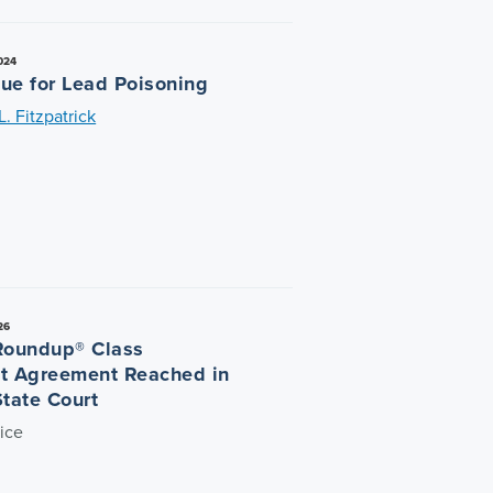
024
ue for Lead Poisoning
. Fitzpatrick
26
Roundup® Class
t Agreement Reached in
State Court
ice