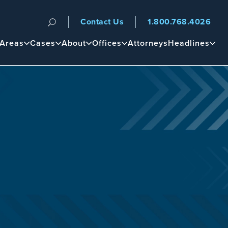
Contact Us
1.800.768.4026
n
 Areas
Cases
About
Offices
Attorneys
Headlines