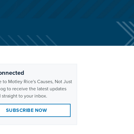
onnected
 to Motley Rice's Causes, Not Just
og to receive the latest updates
 straight to your inbox.
SUBSCRIBE NOW