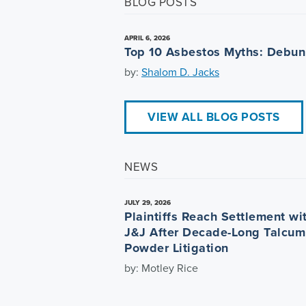
BLOG POSTS
APRIL 6, 2026
Top 10 Asbestos Myths: Debu
by:
Shalom D. Jacks
VIEW ALL BLOG POSTS
NEWS
JULY 29, 2026
Plaintiffs Reach Settlement wi
J&J After Decade-Long Talcum
Powder Litigation
by: Motley Rice