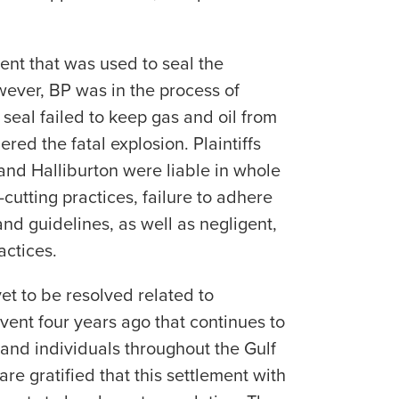
ent that was used to seal the
ever, BP was in the process of
seal failed to keep gas and oil from
ered the fatal explosion. Plaintiffs
and Halliburton were liable in whole
t-cutting practices, failure to adhere
and guidelines, as well as negligent,
actices.
yet to be resolved related to
 event four years ago that continues to
 and individuals throughout the Gulf
re gratified that this settlement with