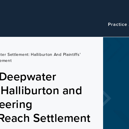
Navigatio
Main
Practice
navigation
er Settlement: Halliburton And Plaintiffs'
lement
 Deepwater
 Halliburton and
teering
Reach Settlement