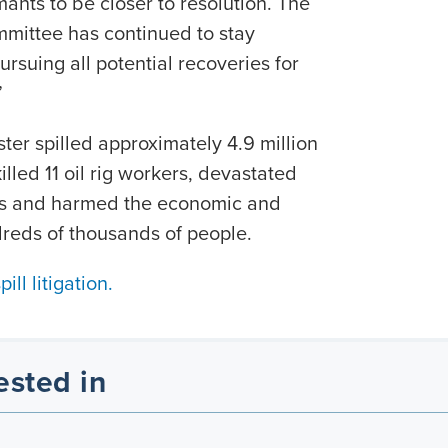
ants to be closer to resolution. The
ommittee has continued to stay
rsuing all potential recoveries for
”
er spilled approximately 4.9 million
killed 11 oil rig workers, devastated
ces and harmed the economic and
reds of thousands of people.
ll litigation.
ested in