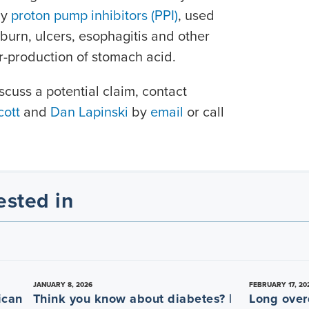
by
proton pump inhibitors (PPI)
, used
burn, ulcers, esophagitis and other
er-production of stomach acid.
scuss a potential claim, contact
ott
and
Dan Lapinski
by
email
or call
ested in
JANUARY 8, 2026
FEBRUARY 17, 20
ican
Think you know about diabetes? |
Long over