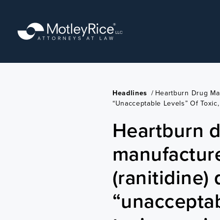
Skip
to
main
content
Headlines
/
Heartburn Drug Man
“unacceptable Levels” Of Toxi
Heartburn 
manufacture
(ranitidine)
“unacceptab