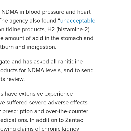
g NDMA in blood pressure and heart
 The agency also found “
unacceptable
ranitidine products, H2 (histamine-2)
he amount of acid in the stomach and
rtburn and indigestion.
gate and has asked all ranitidine
products for NDMA levels, and to send
its review.
ys have extensive experience
ave suffered severe adverse effects
 prescription and over-the-counter
edications. In addition to Zantac
viewing claims of chronic kidney