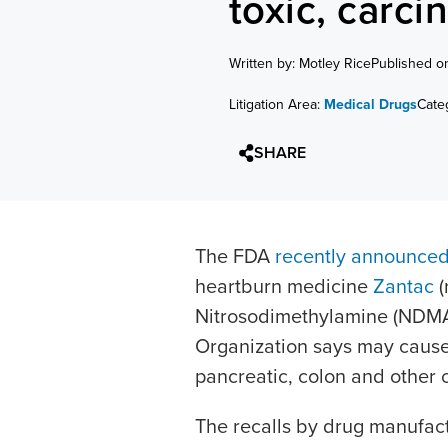
toxic, car
Written by: Motley Rice
Published o
Litigation Area:
Medical Drugs
Cate
SHARE
The FDA
recently announce
heartburn medicine
Zantac
(
Nitrosodimethylamine (NDMA)
Organization says may cause
pancreatic, colon and other 
The recalls by drug manufa