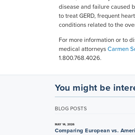
disease and failure caused 
to treat GERD, frequent heart
conditions related to the ov
For more information or to di
medical attorneys
Carmen Sc
1.800.768.4026.
You might be inter
BLOG POSTS
MAY 14, 2026
Comparing European vs. Amer