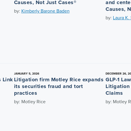
Causes, Not Just Cases®
and center
Causes, N
by:
Kimberly Barone Baden
by:
Laura K.
JANUARY 5, 2026
DECEMBER 26, 2
 Link
Litigation firm Motley Rice expands
GLP-1 Law
its securities fraud and tort
Litigatio
practices
Claims
by: Motley Rice
by: Motley R