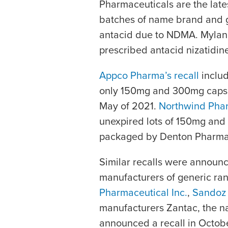
Pharmaceuticals are the lates
batches of name brand and g
antacid due to NDMA. Mylan a
prescribed antacid nizatidine
Appco Pharma’s recall
includ
only 150mg and 300mg capsule
May of 2021.
Northwind Phar
unexpired lots of 150mg and 
packaged by Denton Pharma
Similar recalls were announ
manufacturers of generic ran
Pharmaceutical Inc.
,
Sandoz 
manufacturers Zantac, the na
announced a recall in Octob