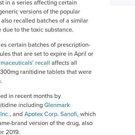
t in a series affecting certain
eneric versions of the popular
lso recalled batches of a similar
 due to the toxic substance.
es certain batches of prescription-
s that are set to expire in April or
maceuticals’ recall
affects all
300mg ranitidine tablets that were
.
ced in recent months by
itidine including
Glenmark
Inc.
, and
Apotex Corp
.
Sanofi
, which
me-brand version of the drug, also
er 2019.