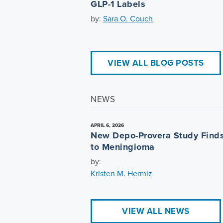
GLP-1 Labels
by:
Sara O. Couch
VIEW ALL BLOG POSTS
NEWS
APRIL 6, 2026
New Depo-Provera Study Finds
to Meningioma
by:
Kristen M. Hermiz
VIEW ALL NEWS