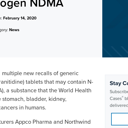
cinogen NDMA
n:
February 14, 2020
gory:
News
d
multiple new recalls of generic
ranitidine) tablets that may contain N-
Stay C
, a substance that the World Health
Subscribe
 stomach, bladder, kidney,
®
Cases
bl
delivered
cancers in humans.
cturers Appco Pharma and Northwind