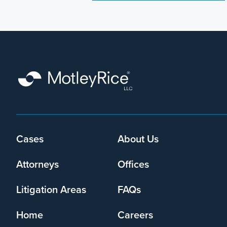
Cases
About Us
Footer
menu
Attorneys
Offices
Litigation Areas
FAQs
Home
Careers