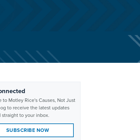
onnected
 to Motley Rice's Causes, Not Just
og to receive the latest updates
 straight to your inbox.
SUBSCRIBE NOW