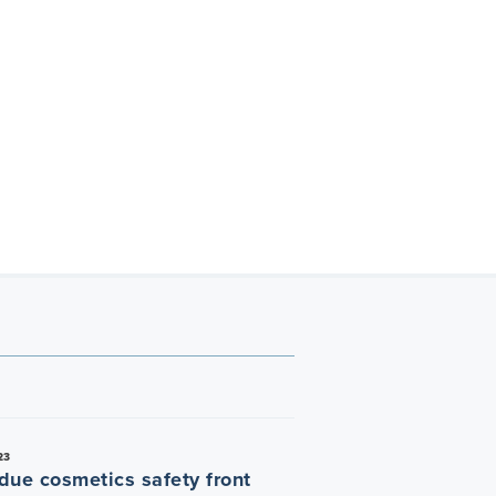
23
due cosmetics safety front