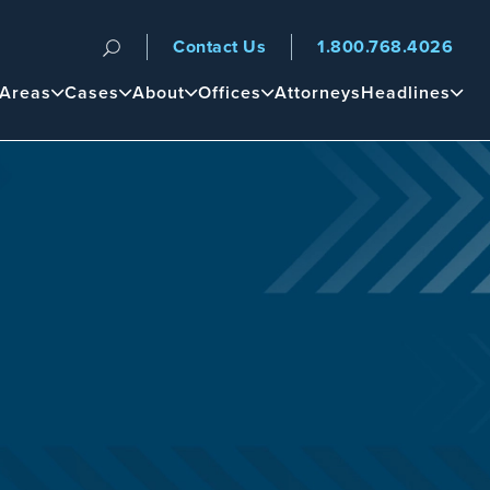
Contact Us
1.800.768.4026
n
 Areas
Cases
About
Offices
Attorneys
Headlines