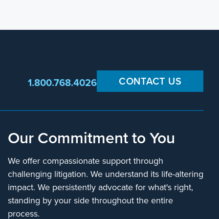
CONTACT US
1.800.768.4026
Our Commitment to You
We offer compassionate support through
challenging litigation. We understand its life-altering
impact. We persistently advocate for what's right,
standing by your side throughout the entire
process.