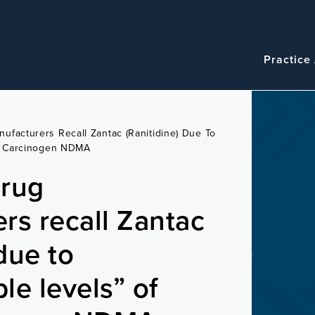
Navigatio
Main
Practice
navigation
ufacturers Recall Zantac (ranitidine) Due To
c, Carcinogen NDMA
drug
rs recall Zantac
 due to
le levels” of