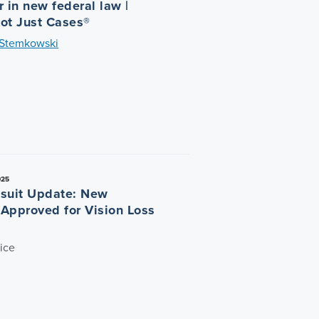
 in new federal law |
ot Just Cases®
 Stemkowski
025
suit Update: New
n Approved for Vision Loss
ice