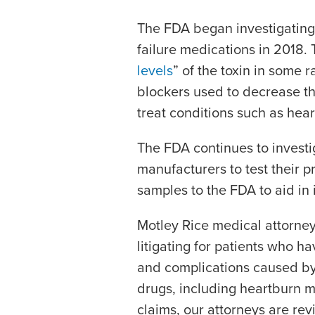
The FDA began investigatin
failure medications in 2018.
levels
” of the toxin in some 
blockers used to decrease t
treat conditions such as hea
The FDA continues to investi
manufacturers to test their 
samples to the FDA to aid in 
Motley Rice medical attorne
litigating for patients who h
and complications caused by
drugs, including heartburn m
claims, our attorneys are re