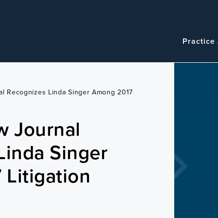
Navigatio
Main
Practice
navigation
nal Recognizes Linda Singer Among 2017
w Journal
Linda Singer
Litigation