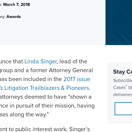
n:
March 7, 2018
ory:
Awards
ounce that
Linda Singer
, lead of the
e group and a former Attorney General
Stay C
 has been included in the
2017 issue
Subscribe
’s
Litigation Trailblazers & Pioneers
.
®
Cases
bl
delivered
 attorneys deemed to have “shown a
e in pursuit of their mission, having
sses along the way.”
t to public interest work, Singer’s