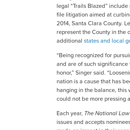
legal “Trails Blazed” include 
file litigation aimed at curbin
2014, Santa Clara County. Le
represent the County in the o
additional
states and local 
“Being recognized for pursuin
and are of such significance
honor,” Singer said. “Looseni
nation is a cause that has be
hanging in the balance, this 
could not be more pressing a
Each year,
The National Law
issues and accepts nominees