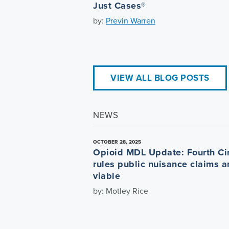
Just Cases®
by:
Previn Warren
VIEW ALL BLOG POSTS
NEWS
OCTOBER 28, 2025
Opioid MDL Update: Fourth Cir
rules public nuisance claims a
viable
by: Motley Rice