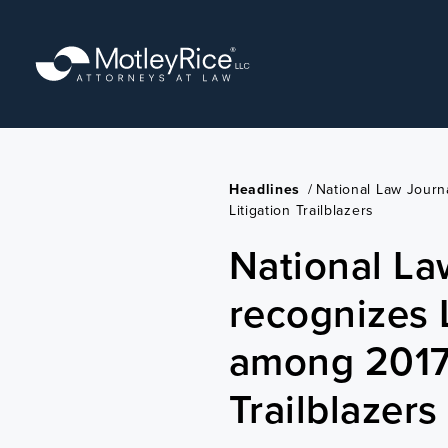
Skip
to
main
content
Headlines
/
National Law Jour
Litigation Trailblazers
National La
recognizes 
among 2017 
Trailblazers