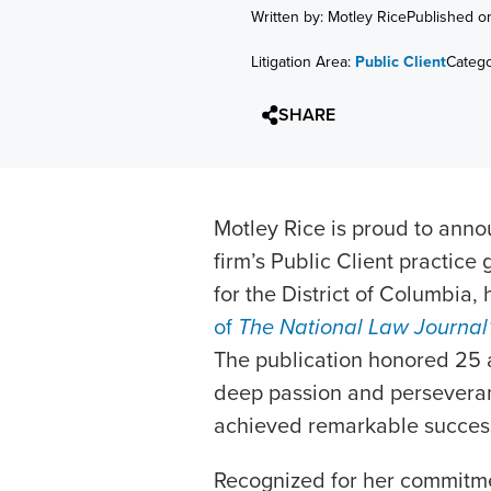
Written by: Motley Rice
Published o
Litigation Area:
Public Client
Categ
SHARE
Motley Rice is proud to ann
firm’s Public Client practic
for the District of Columbia,
of
The National Law Journal
The publication honored 25
deep passion and perseveranc
achieved remarkable succe
Recognized for her commitmen