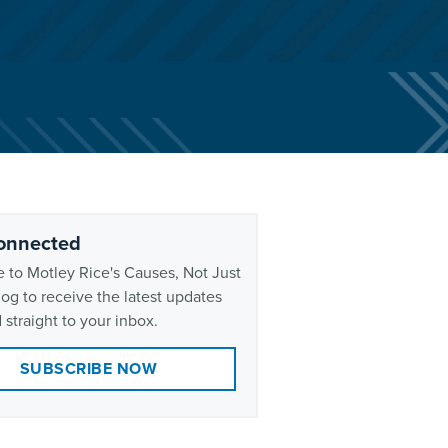
onnected
 to Motley Rice's Causes, Not Just
og to receive the latest updates
 straight to your inbox.
SUBSCRIBE NOW