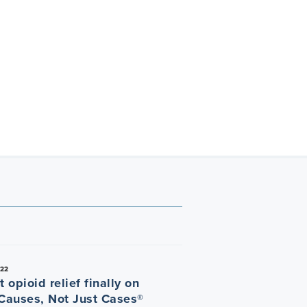
022
t opioid relief finally on
 Causes, Not Just Cases®