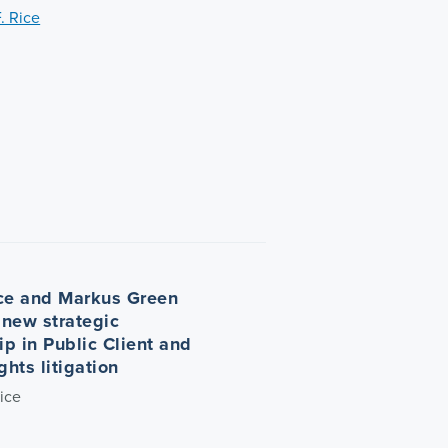
. Rice
ce and Markus Green
new strategic
ip in Public Client and
hts litigation
ice