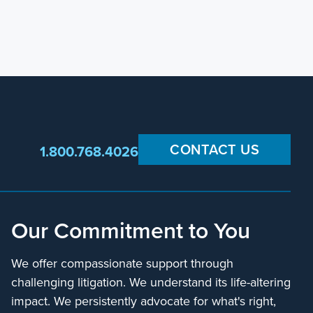
CONTACT US
1.800.768.4026
Our Commitment to You
We offer compassionate support through
challenging litigation. We understand its life-altering
impact. We persistently advocate for what's right,