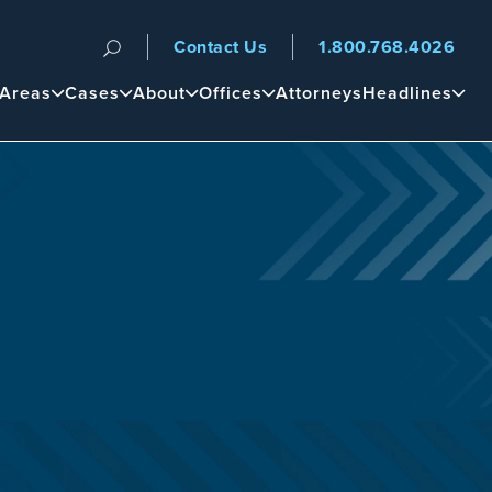
Contact Us
1.800.768.4026
n
 Areas
Cases
About
Offices
Attorneys
Headlines