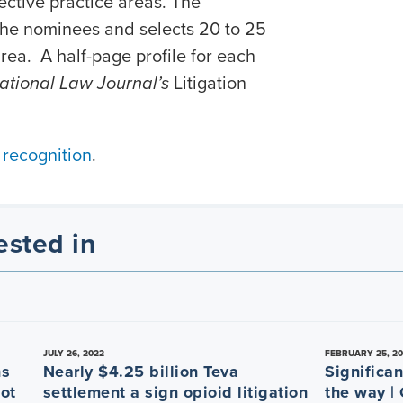
ective practice areas. The
 the nominees and selects 20 to 25
rea. A half-page profile for each
ational Law Journal’s
Litigation
 recognition
.
ested in
JULY 26, 2022
FEBRUARY 25, 2
ns
Nearly $4.25 billion Teva
Significan
Not
settlement a sign opioid litigation
the way |