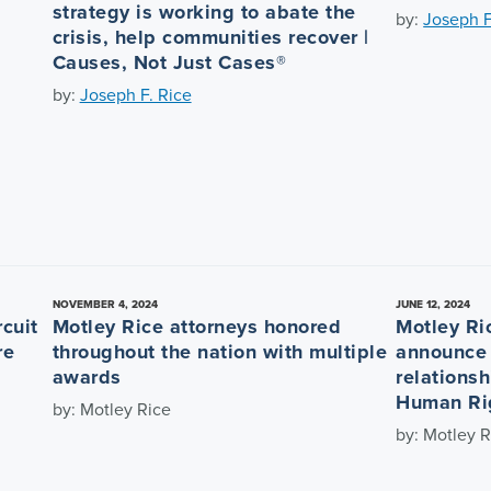
strategy is working to abate the
by:
Joseph F
crisis, help communities recover |
Causes, Not Just Cases®
by:
Joseph F. Rice
NOVEMBER 4, 2024
JUNE 12, 2024
cuit
Motley Rice attorneys honored
Motley Ri
re
throughout the nation with multiple
announce 
awards
relationsh
Human Rig
by: Motley Rice
by: Motley R