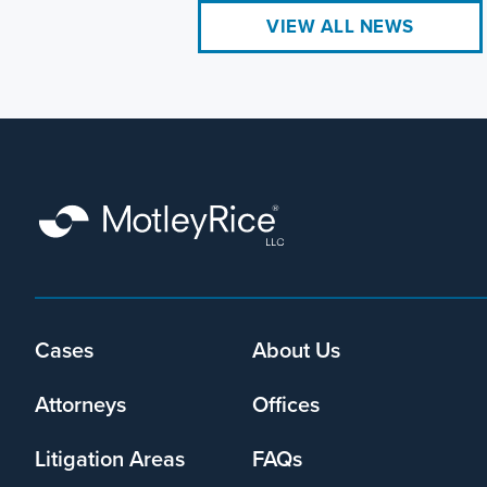
VIEW ALL NEWS
Cases
About Us
Footer
menu
Attorneys
Offices
Litigation Areas
FAQs