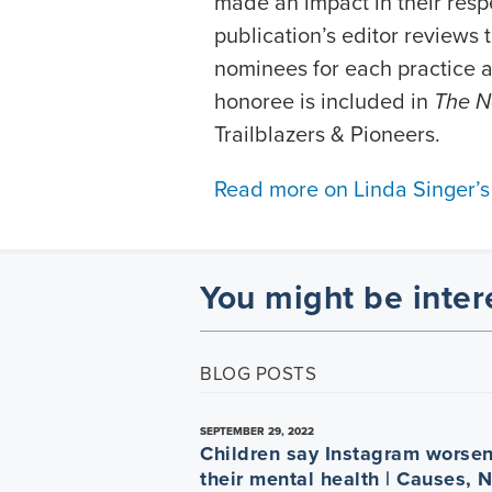
made an impact in their resp
publication’s editor reviews
nominees for each practice a
honoree is included in
The N
Trailblazers & Pioneers.
Read more on Linda Singer’s
You might be inter
BLOG POSTS
SEPTEMBER 29, 2022
Children say Instagram worse
their mental health | Causes, 