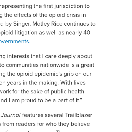
representing the first jurisdiction to
g the effects of the opioid crisis in
d by Singer, Motley Rice continues to
pioid litigation as well as nearly 40
governments
.
g interests that I care deeply about
 to communities nationwide is a great
ng the opioid epidemic’s grip on our
en years in the making. With lives
work for the sake of public health
nd I am proud to be a part of it.”
 Journal
features several Trailblazer
 from readers for who they believe