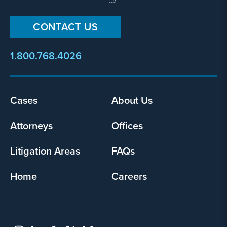
CONTACT US
1.800.768.4026
Footer
Cases
About Us
menu
Attorneys
Offices
Litigation Areas
FAQs
Home
Careers