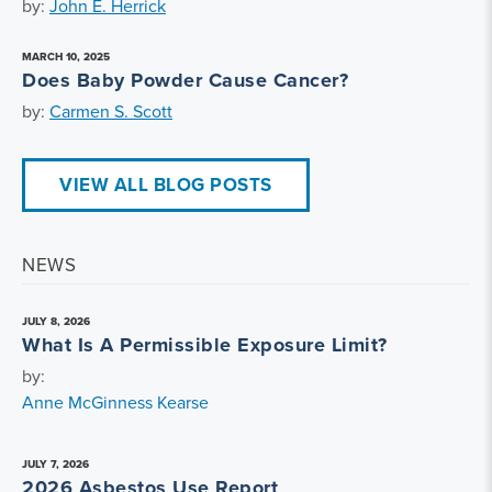
by:
John E. Herrick
MARCH 10, 2025
Does Baby Powder Cause Cancer?
by:
Carmen S. Scott
VIEW ALL BLOG POSTS
NEWS
JULY 8, 2026
What Is A Permissible Exposure Limit?
by:
Anne McGinness Kearse
JULY 7, 2026
2026 Asbestos Use Report