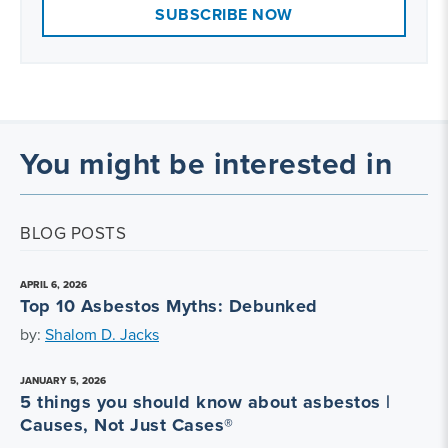
SUBSCRIBE NOW
You might be interested in
BLOG POSTS
APRIL 6, 2026
Top 10 Asbestos Myths: Debunked
by:
Shalom D. Jacks
JANUARY 5, 2026
5 things you should know about asbestos |
Causes, Not Just Cases®