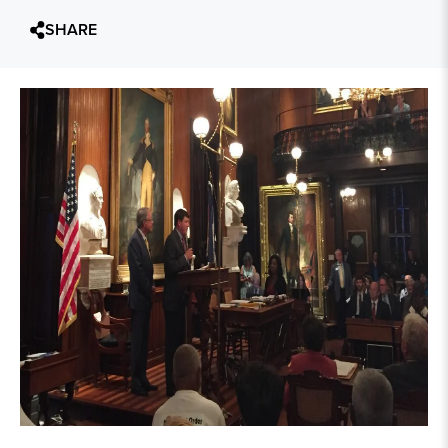
SHARE