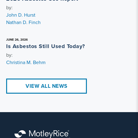
by:
John D. Hurst
Nathan D. Finch
JUNE 26, 2026
Is Asbestos Still Used Today?
by:
Christina M. Behm
VIEW ALL NEWS