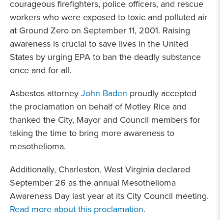
courageous firefighters, police officers, and rescue
workers who were exposed to toxic and polluted air
at Ground Zero on September 11, 2001. Raising
awareness is crucial to save lives in the United
States by urging EPA to ban the deadly substance
once and for all.
Asbestos attorney
John Baden
proudly accepted
the proclamation on behalf of Motley Rice and
thanked the City, Mayor and Council members for
taking the time to bring more awareness to
mesothelioma.
Additionally, Charleston, West Virginia declared
September 26 as the annual Mesothelioma
Awareness Day last year at its City Council meeting.
Read more about this proclamation.