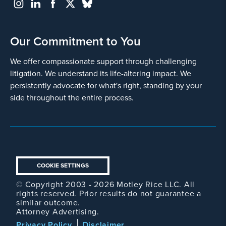
Our Commitment to You
We offer compassionate support through challenging
litigation. We understand its life-altering impact. We
persistently advocate for what's right, standing by your
side throughout the entire process.
COOKIE SETTINGS
© Copyright 2003 - 2026 Motley Rice LLC. All
rights reserved. Prior results do not guarantee a
similar outcome.
Attorney Advertising.
Footer
Privacy Policy
Disclaimer