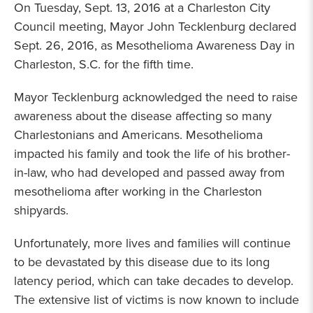
On Tuesday, Sept. 13, 2016 at a Charleston City
Council meeting, Mayor John Tecklenburg declared
Sept. 26, 2016, as Mesothelioma Awareness Day in
Charleston, S.C. for the fifth time.
Mayor Tecklenburg acknowledged the need to raise
awareness about the disease affecting so many
Charlestonians and Americans. Mesothelioma
impacted his family and took the life of his brother-
in-law, who had developed and passed away from
mesothelioma after working in the Charleston
shipyards.
Unfortunately, more lives and families will continue
to be devastated by this disease due to its long
latency period, which can take decades to develop.
The extensive list of victims is now known to include