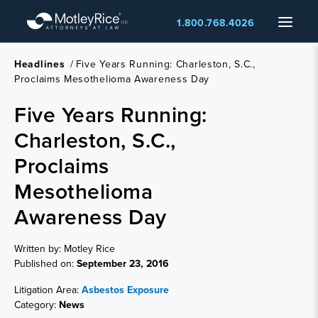
Skip
Menu
1.800.768.4026
to
main
content
Headlines
/
Five Years Running: Charleston, S.C.,
Proclaims Mesothelioma Awareness Day
Five Years Running:
Charleston, S.C.,
Proclaims
Mesothelioma
Awareness Day
Written by: Motley Rice
Published on:
September 23, 2016
Litigation Area:
Asbestos Exposure
Category:
News