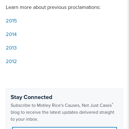
Learn more about previous proclamations:
2015
2014
2013
2012
Stay Connected
®
Subscribe to Motley Rice's Causes, Not Just Cases
blog to receive the latest updates delivered straight
to your inbox.