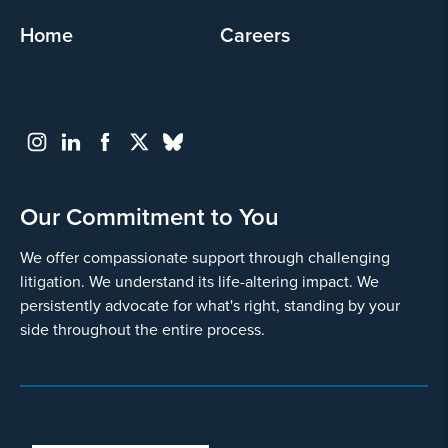
Home
Careers
Our Commitment to You
We offer compassionate support through challenging
litigation. We understand its life-altering impact. We
persistently advocate for what's right, standing by your
side throughout the entire process.