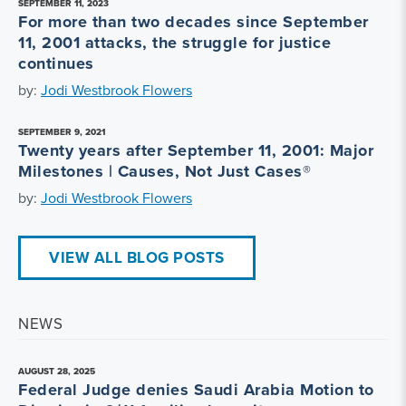
SEPTEMBER 11, 2023
For more than two decades since September
11, 2001 attacks, the struggle for justice
continues
by:
Jodi Westbrook Flowers
SEPTEMBER 9, 2021
Twenty years after September 11, 2001: Major
Milestones | Causes, Not Just Cases®
by:
Jodi Westbrook Flowers
VIEW ALL BLOG POSTS
NEWS
AUGUST 28, 2025
Federal Judge denies Saudi Arabia Motion to