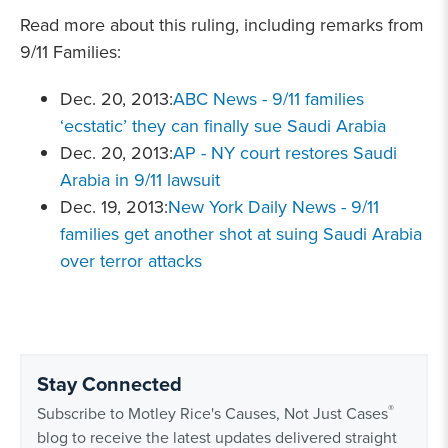
Read more about this ruling, including remarks from
9/11 Families:
Dec. 20, 2013:
ABC News - 9/11 families
‘ecstatic’ they can finally sue Saudi Arabia
Dec. 20, 2013:
AP - NY court restores Saudi
Arabia in 9/11 lawsuit
Dec. 19, 2013:
New York Daily News - 9/11
families get another shot at suing Saudi Arabia
over terror attacks
Stay Connected
®
Subscribe to Motley Rice's Causes, Not Just Cases
blog to receive the latest updates delivered straight