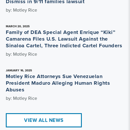
Dismiss in 9/11 families lawsuit
by: Motley Rice
MARCH 20, 2025
Family of DEA Special Agent Enrique “Kiki”
Camarena Files U.S. Lawsuit Against the
Sinaloa Cartel, Three Indicted Cartel Founders
by: Motley Rice
JANUARY 16, 2025
Motley Rice Attorneys Sue Venezuelan
President Maduro Alleging Human Rights
Abuses
by: Motley Rice
VIEW ALL NEWS