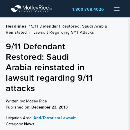
Skip
Menu
1.800.768.4026
to
main
content
Headlines
/
9/11 Defendant Restored: Saudi Arabia
Reinstated In Lawsuit Regarding 9/11 Attacks
9/11 Defendant
Restored: Saudi
Arabia reinstated in
lawsuit regarding 9/11
attacks
Written by: Motley Rice
Published on:
December 23, 2013
Litigation Area:
Anti-Terrorism Lawsuit
Category:
News