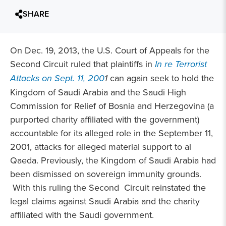
SHARE
On Dec. 19, 2013, the U.S. Court of Appeals for the
Second Circuit ruled that plaintiffs in
In re Terrorist
Attacks on Sept. 11, 200
1
can again seek to hold the
Kingdom of Saudi Arabia and the Saudi High
Commission for Relief of Bosnia and Herzegovina (a
purported charity affiliated with the government)
accountable for its alleged role in the September 11,
2001, attacks for alleged material support to al
Qaeda. Previously, the Kingdom of Saudi Arabia had
been dismissed on sovereign immunity grounds.
With this ruling the Second Circuit reinstated the
legal claims against Saudi Arabia and the charity
affiliated with the Saudi government.