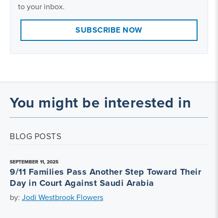
to your inbox.
SUBSCRIBE NOW
You might be interested in
BLOG POSTS
SEPTEMBER 11, 2025
9/11 Families Pass Another Step Toward Their
Day in Court Against Saudi Arabia
by:
Jodi Westbrook Flowers