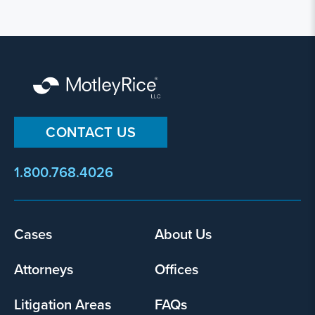
CONTACT US
1.800.768.4026
Cases
About Us
Footer
menu
Attorneys
Offices
Litigation Areas
FAQs