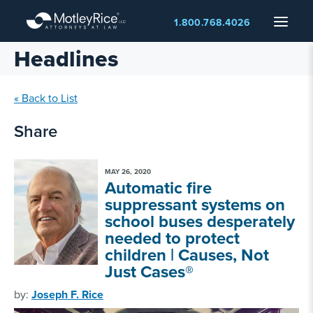
Skip
Menu
1.800.768.4026
to
main
Headlines
content
« Back to List
Share
MAY 26, 2020
Automatic fire
suppressant systems on
school buses desperately
needed to protect
children | Causes, Not
Just Cases®
by:
Joseph F. Rice