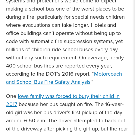
systems and protections we’ve come to expect,
making a school bus one of the worst places to be
during a fire, particularly for special needs children
where evacuations can take longer. Hotels and
office buildings can’t operate without being up to
code with automatic fire suppression systems, yet
millions of children ride school buses every day
without any such requirement. On average, nearly
400 school bus fires are reported every year,
according to the DOT’s 2016 report, “
Motorcoach
and School Bus Fire Safety Analysis
.”
One
Iowa family was forced to bury their child in
2017
because her bus caught on fire. The 16-year-
old girl was her bus driver’s first pickup of the day
around 6:50 a.m. The driver attempted to back out
of the driveway after picking the girl up, but the rear