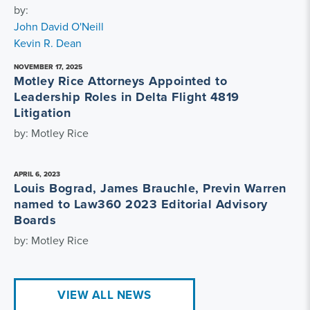
by:
John David O'Neill
Kevin R. Dean
NOVEMBER 17, 2025
Motley Rice Attorneys Appointed to
Leadership Roles in Delta Flight 4819
Litigation
by: Motley Rice
APRIL 6, 2023
Louis Bograd, James Brauchle, Previn Warren
named to Law360 2023 Editorial Advisory
Boards
by: Motley Rice
VIEW ALL NEWS