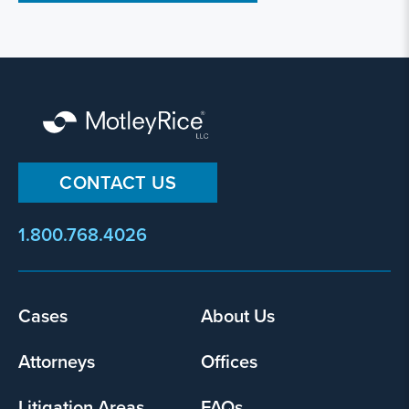
CONTACT US
1.800.768.4026
Cases
About Us
Footer
menu
Attorneys
Offices
Litigation Areas
FAQs