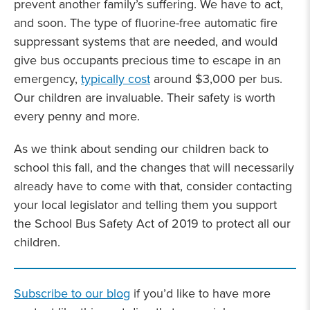
prevent another family’s suffering. We have to act,
and soon. The type of fluorine-free automatic fire
suppressant systems that are needed, and would
give bus occupants precious time to escape in an
emergency,
typically cost
around $3,000 per bus.
Our children are invaluable. Their safety is worth
every penny and more.
As we think about sending our children back to
school this fall, and the changes that will necessarily
already have to come with that, consider contacting
your local legislator and telling them you support
the School Bus Safety Act of 2019 to protect all our
children.
Subscribe to our blog
if you’d like to have more