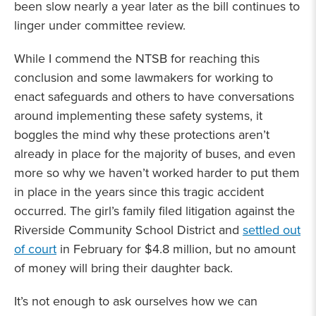
been slow nearly a year later as the bill continues to
linger under committee review.
While I commend the NTSB for reaching this
conclusion and some lawmakers for working to
enact safeguards and others to have conversations
around implementing these safety systems, it
boggles the mind why these protections aren’t
already in place for the majority of buses, and even
more so why we haven’t worked harder to put them
in place in the years since this tragic accident
occurred. The girl’s family filed litigation against the
Riverside Community School District and
settled out
of court
in February for $4.8 million, but no amount
of money will bring their daughter back.
It’s not enough to ask ourselves how we can