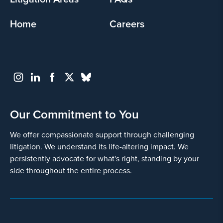
Home
Careers
Our Commitment to You
We offer compassionate support through challenging
litigation. We understand its life-altering impact. We
persistently advocate for what's right, standing by your
side throughout the entire process.