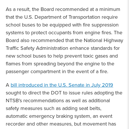
As a result, the Board recommended at a minimum
that the U.S. Department of Transportation require
school buses to be equipped with fire suppression
systems to protect occupants from engine fires. The
Board also recommended that the National Highway
Traffic Safety Administration enhance standards for
new school buses to help prevent toxic gases and
flames from spreading beyond the engine to the
passenger compartment in the event of a fire.
A
bill introduced in the U.S. Senate in July 2019
sought to direct the DOT to issue rules adopting the
NTSB’s recommendations as well as additional
safety measures such as adding seat belts,
automatic emergency braking system, an event
recorder and other measures, but movement has