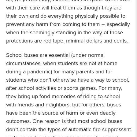
with their care will treat them as though they are
their own and do everything physically possible to
prevent any harm from coming to them – especially
when the seemingly standing in the way of those
protections are red tape, minimal dollars and cents.
School buses are essential (under normal
circumstances, when students are not at home
during a pandemic) for many parents and for
students who don’t otherwise have a way to school,
after school activities or sports games. For many,
they bring up fond memories of riding to school
with friends and neighbors, but for others, buses
have been the source of harm or even deadly
outcomes. One reason is that most school buses
don’t contain the types of automatic fire suppressant