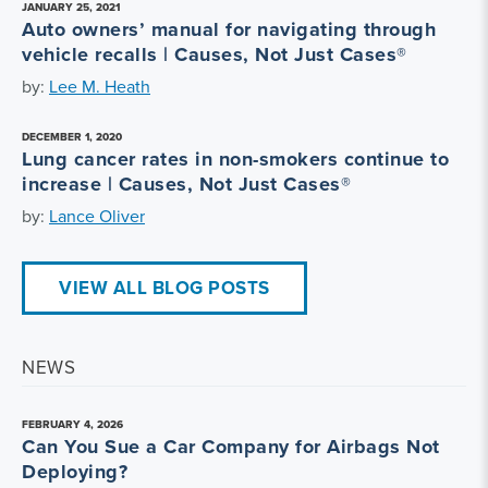
JANUARY 25, 2021
Auto owners’ manual for navigating through
vehicle recalls | Causes, Not Just Cases®
by:
Lee M. Heath
DECEMBER 1, 2020
Lung cancer rates in non-smokers continue to
increase | Causes, Not Just Cases®
by:
Lance Oliver
VIEW ALL BLOG POSTS
NEWS
FEBRUARY 4, 2026
Can You Sue a Car Company for Airbags Not
Deploying?