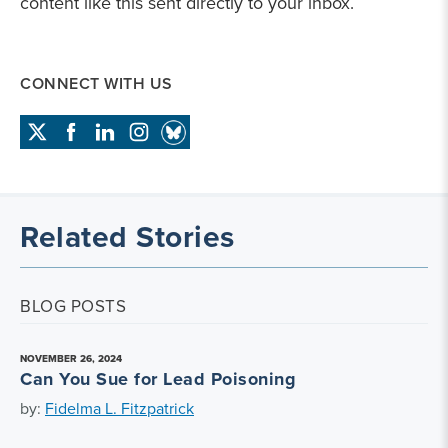
content like this sent directly to your inbox.
CONNECT WITH US
Related Stories
BLOG POSTS
NOVEMBER 26, 2024
Can You Sue for Lead Poisoning
by:
Fidelma L. Fitzpatrick