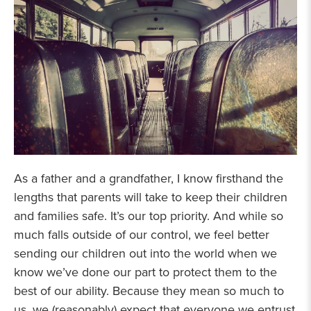
As a father and a grandfather, I know firsthand the
lengths that parents will take to keep their children
and families safe. It’s our top priority. And while so
much falls outside of our control, we feel better
sending our children out into the world when we
know we’ve done our part to protect them to the
best of our ability. Because they mean so much to
us, we (reasonably) expect that everyone we entrust