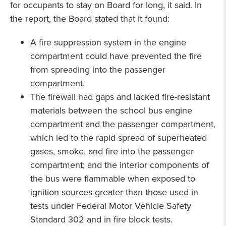
for occupants to stay on Board for long, it said. In
the report, the Board stated that it found:
A fire suppression system in the engine
compartment could have prevented the fire
from spreading into the passenger
compartment.
The firewall had gaps and lacked fire-resistant
materials between the school bus engine
compartment and the passenger compartment,
which led to the rapid spread of superheated
gases, smoke, and fire into the passenger
compartment; and the interior components of
the bus were flammable when exposed to
ignition sources greater than those used in
tests under Federal Motor Vehicle Safety
Standard 302 and in fire block tests.