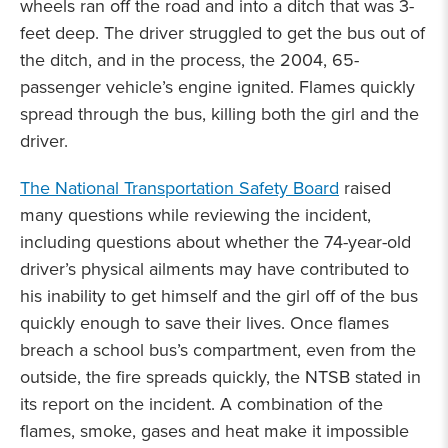
wheels ran off the road and into a ditch that was 3-
feet deep. The driver struggled to get the bus out of
the ditch, and in the process, the 2004, 65-
passenger vehicle’s engine ignited. Flames quickly
spread through the bus, killing both the girl and the
driver.
The National Transportation Safety Board
raised
many questions while reviewing the incident,
including questions about whether the 74-year-old
driver’s physical ailments may have contributed to
his inability to get himself and the girl off of the bus
quickly enough to save their lives. Once flames
breach a school bus’s compartment, even from the
outside, the fire spreads quickly, the NTSB stated in
its report on the incident. A combination of the
flames, smoke, gases and heat make it impossible