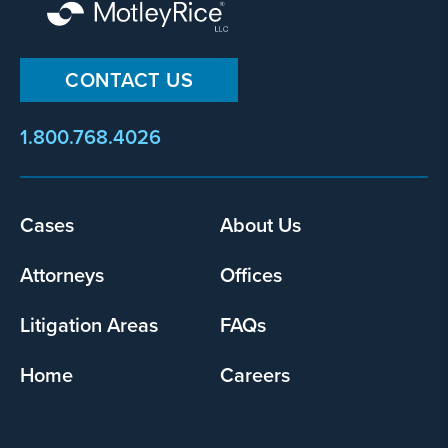
CONTACT US
1.800.768.4026
Cases
About Us
Footer
menu
Attorneys
Offices
Litigation Areas
FAQs
Home
Careers