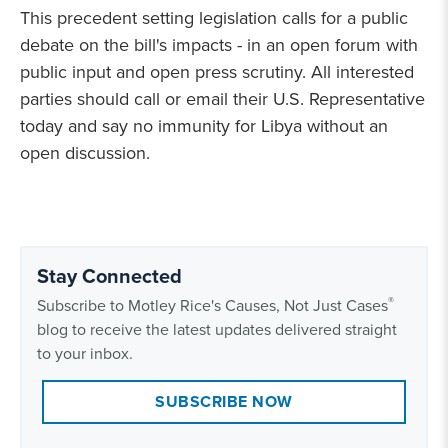
This precedent setting legislation calls for a public
debate on the bill's impacts - in an open forum with
public input and open press scrutiny. All interested
parties should call or email their U.S. Representative
today and say no immunity for Libya without an
open discussion.
Stay Connected
®
Subscribe to Motley Rice's Causes, Not Just Cases
blog to receive the latest updates delivered straight
to your inbox.
SUBSCRIBE NOW