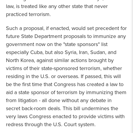
law, is treated like any other state that never
practiced terrorism.
Such a proposal, if enacted, would set precedent for
future State Department proposals to immunize any
government now on the "state sponsors" list
especially Cuba, but also Syria, Iran, Sudan, and
North Korea, against similar actions brought by
victims of their state-sponsored terrorism, whether
residing in the U.S. or overseas. If passed, this will
be the first time that Congress has created a law to
aid a state sponsor of terrorism by immunizing them
from litigation - all done without any debate in
secret back-room deals. This bill undermines the
very laws Congress enacted to provide victims with
redress through the U.S. Court system.