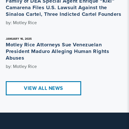
Family of DEA Special Agent Enrique “Kiki”
Camarena Files U.S. Lawsuit Against the
Sinaloa Cartel, Three Indicted Cartel Founders
by: Motley Rice
JANUARY 16, 2025
Motley Rice Attorneys Sue Venezuelan
President Maduro Alleging Human Rights
Abuses
by: Motley Rice
VIEW ALL NEWS