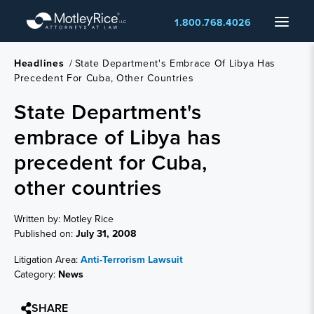
Skip
Menu
1.800.768.4026
to
main
content
Headlines
/
State Department's Embrace Of Libya Has
Precedent For Cuba, Other Countries
State Department's
embrace of Libya has
precedent for Cuba,
other countries
Written by: Motley Rice
Published on:
July 31, 2008
Litigation Area:
Anti-Terrorism Lawsuit
Category:
News
SHARE