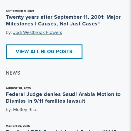
SEPTEMBER 9, 2021
Twenty years after September 11, 2001: Major
Milestones | Causes, Not Just Cases®
by:
Jodi Westbrook Flowers
VIEW ALL BLOG POSTS
NEWS
AUGUST 28, 2025
Federal Judge denies Saudi Arabia Motion to
Dismiss in 9/11 families lawsuit
by: Motley Rice
MARCH 20, 2025