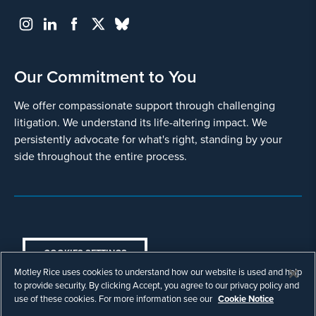
Our Commitment to You
We offer compassionate support through challenging
litigation. We understand its life-altering impact. We
persistently advocate for what's right, standing by your
side throughout the entire process.
COOKIES SETTINGS
Motley Rice uses cookies to understand how our website is used and help
© Copyright 2003 - 2026 Motley Rice LLC. All
to provide security. By clicking Accept, you agree to our privacy policy and
rights reserved. Prior results do not guarantee a
use of these cookies. For more information see our
Cookie Notice
similar outcome.