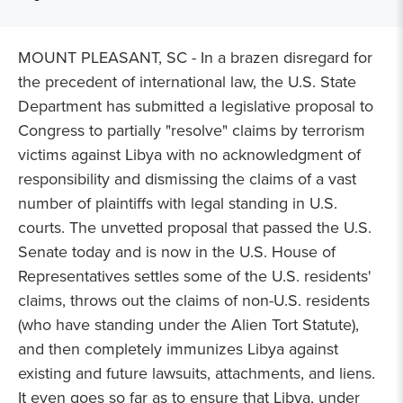
MOUNT PLEASANT, SC - In a brazen disregard for
the precedent of international law, the U.S. State
Department has submitted a legislative proposal to
Congress to partially "resolve" claims by terrorism
victims against Libya with no acknowledgment of
responsibility and dismissing the claims of a vast
number of plaintiffs with legal standing in U.S.
courts. The unvetted proposal that passed the U.S.
Senate today and is now in the U.S. House of
Representatives settles some of the U.S. residents'
claims, throws out the claims of non-U.S. residents
(who have standing under the Alien Tort Statute),
and then completely immunizes Libya against
existing and future lawsuits, attachments, and liens.
It even goes so far as to ensure that Libya, under