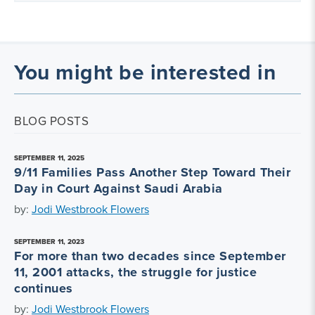
You might be interested in
BLOG POSTS
SEPTEMBER 11, 2025
9/11 Families Pass Another Step Toward Their
Day in Court Against Saudi Arabia
by:
Jodi Westbrook Flowers
SEPTEMBER 11, 2023
For more than two decades since September
11, 2001 attacks, the struggle for justice
continues
by:
Jodi Westbrook Flowers