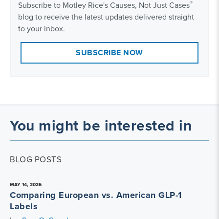
®
Subscribe to Motley Rice's Causes, Not Just Cases
blog to receive the latest updates delivered straight
to your inbox.
SUBSCRIBE NOW
You might be interested in
BLOG POSTS
MAY 14, 2026
Comparing European vs. American GLP-1
Labels