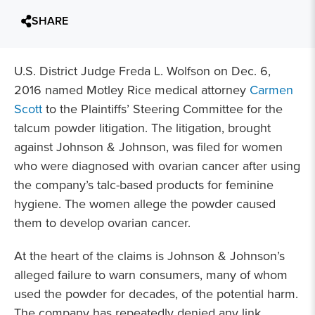
SHARE
U.S. District Judge Freda L. Wolfson on Dec. 6,
2016 named Motley Rice medical attorney
Carmen
Scott
to the Plaintiffs’ Steering Committee for the
talcum powder litigation. The litigation, brought
against Johnson & Johnson, was filed for women
who were diagnosed with ovarian cancer after using
the company’s talc-based products for feminine
hygiene. The women allege the powder caused
them to develop ovarian cancer.
At the heart of the claims is Johnson & Johnson’s
alleged failure to warn consumers, many of whom
used the powder for decades, of the potential harm.
The company has repeatedly denied any link