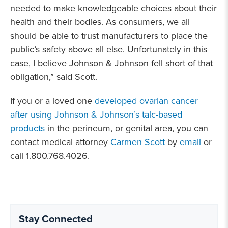
needed to make knowledgeable choices about their
health and their bodies. As consumers, we all
should be able to trust manufacturers to place the
public’s safety above all else. Unfortunately in this
case, I believe Johnson & Johnson fell short of that
obligation,” said Scott.
If you or a loved one
developed ovarian cancer
after using Johnson & Johnson’s talc-based
products
in the perineum, or genital area, you can
contact medical attorney
Carmen Scott
by
email
or
call 1.800.768.4026.
Stay Connected