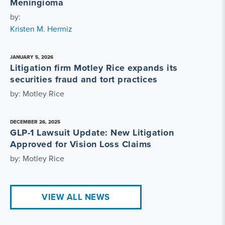
Meningioma
by:
Kristen M. Hermiz
JANUARY 5, 2026
Litigation firm Motley Rice expands its
securities fraud and tort practices
by: Motley Rice
DECEMBER 26, 2025
GLP-1 Lawsuit Update: New Litigation
Approved for Vision Loss Claims
by: Motley Rice
VIEW ALL NEWS