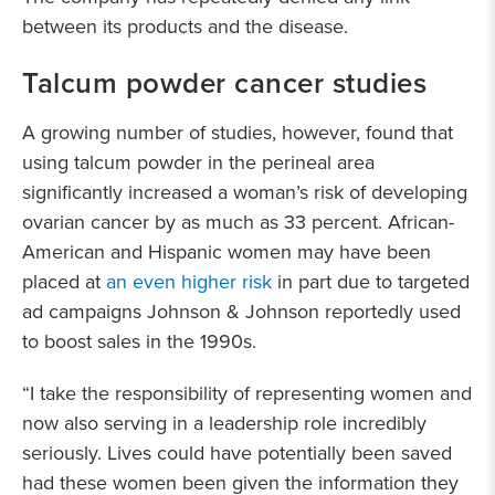
between its products and the disease.
Talcum powder cancer studies
A growing number of studies, however, found that
using talcum powder in the perineal area
significantly increased a woman’s risk of developing
ovarian cancer by as much as 33 percent. African-
American and Hispanic women may have been
placed at
an even higher risk
in part due to targeted
ad campaigns Johnson & Johnson reportedly used
to boost sales in the 1990s.
“I take the responsibility of representing women and
now also serving in a leadership role incredibly
seriously. Lives could have potentially been saved
had these women been given the information they