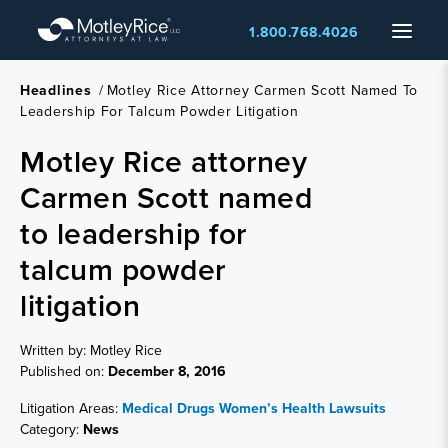
Skip
Menu
1.800.768.4026
to
main
content
Headlines
/
Motley Rice Attorney Carmen Scott Named To
Leadership For Talcum Powder Litigation
Motley Rice attorney
Carmen Scott named
to leadership for
talcum powder
litigation
Written by: Motley Rice
Published on:
December 8, 2016
Litigation Areas:
Medical Drugs
Women’s Health Lawsuits
Category:
News