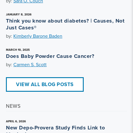
by:
Sara O. Couch
JANUARY 8, 2026
Think you know about diabetes? | Causes, Not
Just Cases®
by:
Kimberly Barone Baden
MARCH 10, 2025
Does Baby Powder Cause Cancer?
by:
Carmen S. Scott
VIEW ALL BLOG POSTS
NEWS
APRIL 6, 2026
New Depo-Provera Study Finds Link to