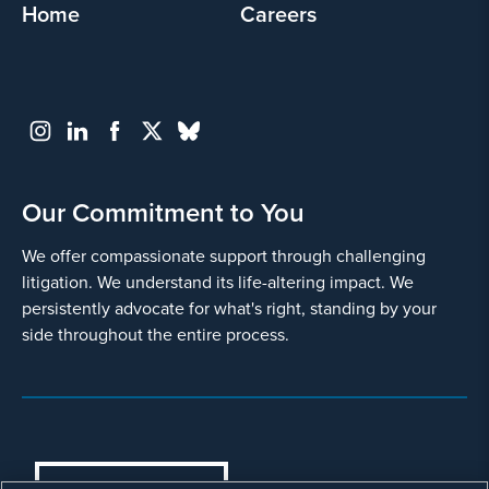
Home
Careers
Our Commitment to You
We offer compassionate support through challenging
litigation. We understand its life-altering impact. We
persistently advocate for what's right, standing by your
side throughout the entire process.
COOKIES SETTINGS