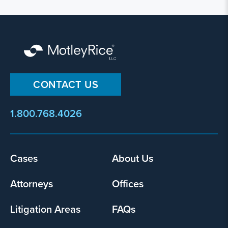
CONTACT US
1.800.768.4026
Footer
Cases
About Us
menu
Attorneys
Offices
Litigation Areas
FAQs