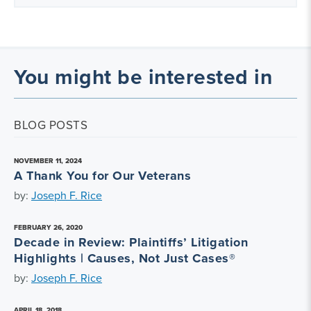
You might be interested in
BLOG POSTS
NOVEMBER 11, 2024
A Thank You for Our Veterans
by:
Joseph F. Rice
FEBRUARY 26, 2020
Decade in Review: Plaintiffs’ Litigation
Highlights | Causes, Not Just Cases®
by:
Joseph F. Rice
APRIL 18, 2018