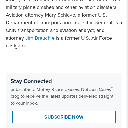
military plane crashes and other aviation disasters.
Aviation attorney Mary Schiavo, a former U.S.
Department of Transportation Inspector General, is a
CNN transportation and aviation analyst, and
attorney
Jim Brauchle
is a former U.S. Air Force
navigator.
Stay Connected
®
Subscribe to Motley Rice's Causes, Not Just Cases
blog to receive the latest updates delivered straight
to your inbox.
SUBSCRIBE NOW