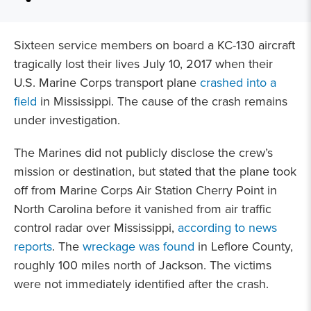
Sixteen service members on board a KC-130 aircraft
tragically lost their lives July 10, 2017 when their
U.S. Marine Corps transport plane
crashed into a
field
in Mississippi. The cause of the crash remains
under investigation.
The Marines did not publicly disclose the crew’s
mission or destination, but stated that the plane took
off from Marine Corps Air Station Cherry Point in
North Carolina before it vanished from air traffic
control radar over Mississippi,
according to news
reports
. The
wreckage was found
in Leflore County,
roughly 100 miles north of Jackson. The victims
were not immediately identified after the crash.