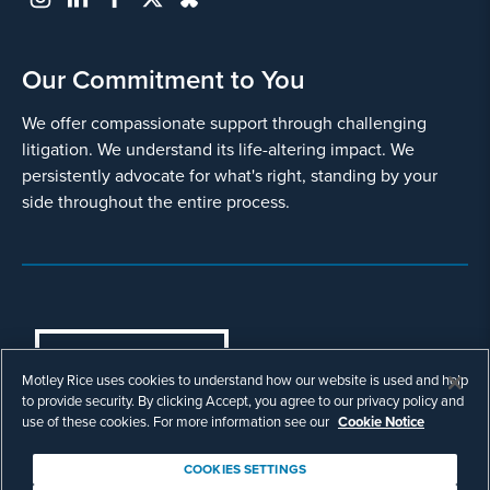
Our Commitment to You
We offer compassionate support through challenging
litigation. We understand its life-altering impact. We
persistently advocate for what's right, standing by your
side throughout the entire process.
COOKIES SETTINGS
Motley Rice uses cookies to understand how our website is used and help
© Copyright 2003 - 2026 Motley Rice LLC. All
to provide security. By clicking Accept, you agree to our privacy policy and
rights reserved. Prior results do not guarantee a
use of these cookies. For more information see our
Cookie Notice
similar outcome.
Attorney Advertising.
COOKIES SETTINGS
Footer
Privacy Policy
Disclaimer