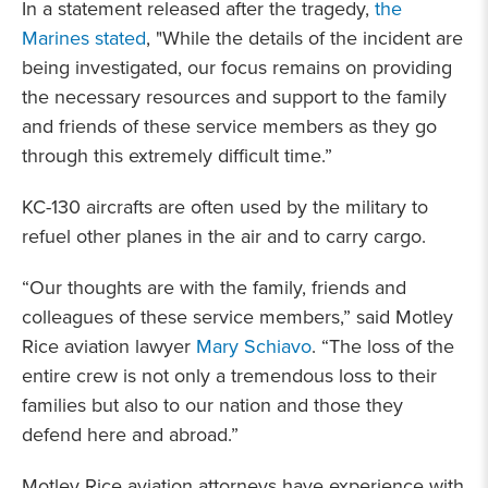
In a statement released after the tragedy,
the
Marines stated
, "While the details of the incident are
being investigated, our focus remains on providing
the necessary resources and support to the family
and friends of these service members as they go
through this extremely difficult time.”
KC-130 aircrafts are often used by the military to
refuel other planes in the air and to carry cargo.
“Our thoughts are with the family, friends and
colleagues of these service members,” said Motley
Rice aviation lawyer
Mary Schiavo
. “The loss of the
entire crew is not only a tremendous loss to their
families but also to our nation and those they
defend here and abroad.”
Motley Rice aviation attorneys have experience with