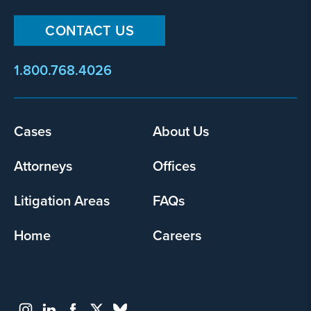
CONTACT US
1.800.768.4026
Footer
Cases
About Us
menu
Attorneys
Offices
Litigation Areas
FAQs
Home
Careers