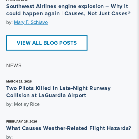
Southwest Airlines engine explosion – Why it
could happen again | Causes, Not Just Cases®
by:
Mary F. Schiavo
VIEW ALL BLOG POSTS
NEWS
MARCH 23, 2026
Two Pilots Killed in Late‑Night Runway
Collision at LaGuardia Airport
by: Motley Rice
FEBRUARY 25, 2026
What Causes Weather-Related Flight Hazards?
by: