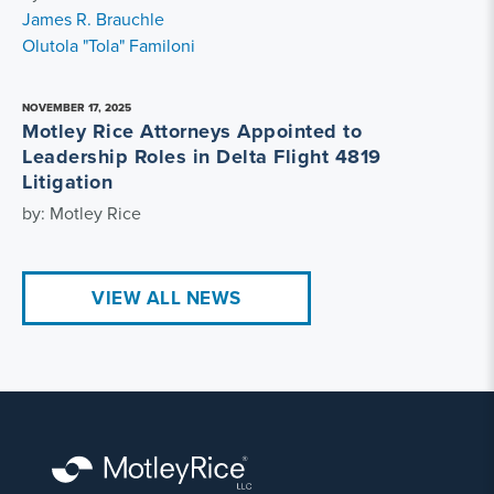
James R. Brauchle
Olutola "Tola" Familoni
NOVEMBER 17, 2025
Motley Rice Attorneys Appointed to
Leadership Roles in Delta Flight 4819
Litigation
by: Motley Rice
VIEW ALL NEWS