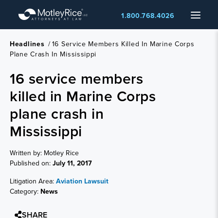
Skip
Menu
1.800.768.4026
to
main
content
Headlines
/
16 Service Members Killed In Marine Corps
Plane Crash In Mississippi
16 service members
killed in Marine Corps
plane crash in
Mississippi
Written by: Motley Rice
Published on:
July 11, 2017
Litigation Area:
Aviation Lawsuit
Category:
News
SHARE