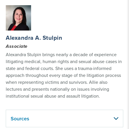
Alexandra A. Stulpin
Associate
Alexandra Stulpin brings nearly a decade of experience
litigating medical, human rights and sexual abuse cases in
state and federal courts. She uses a trauma-informed
approach throughout every stage of the litigation process
when representing victims and survivors. Allie also
lectures and presents nationally on issues involving
institutional sexual abuse and assault litigation.
Sources