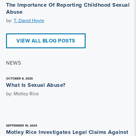
The Importance Of Reporting Childhood Sexual
Abuse
by:
T. David Hoyle
VIEW ALL BLOG POSTS
NEWS
OCTOBER 8, 2025
What Is Sexual Abuse?
by: Motley Rice
SEPTEMBER 19, 2024
Motley Rice Investigates Legal Claims Against