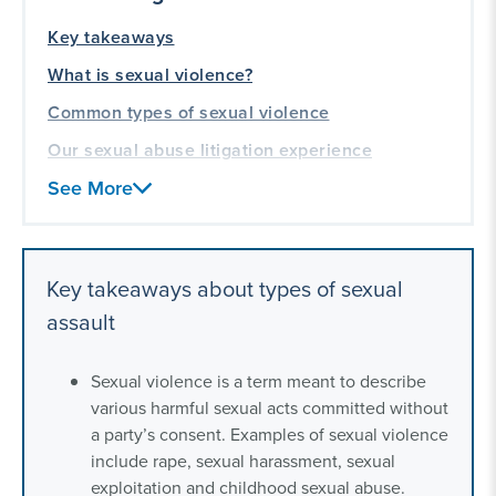
Key takeaways
What is sexual violence?
Common types of sexual violence
Our sexual abuse litigation experience
See More
Key takeaways about types of sexual
assault
Sexual violence is a term meant to describe
various harmful sexual acts committed without
a party’s consent. Examples of sexual violence
include rape, sexual harassment, sexual
exploitation and childhood sexual abuse.