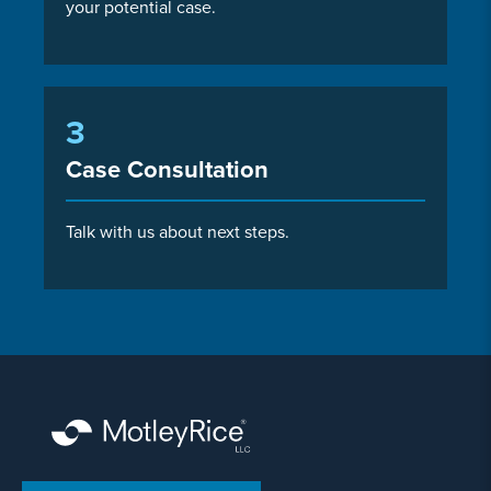
your potential case.
3
Case Consultation
Talk with us about next steps.