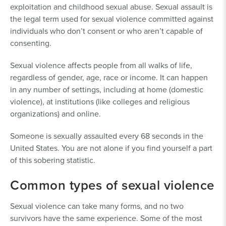
exploitation and childhood sexual abuse. Sexual assault is
the legal term used for sexual violence committed against
individuals who don’t consent or who aren’t capable of
consenting.
Sexual violence affects people from all walks of life,
regardless of gender, age, race or income. It can happen
in any number of settings, including at home (domestic
violence), at institutions (like colleges and religious
organizations) and online.
Someone is sexually assaulted every 68 seconds in the
United States. You are not alone if you find yourself a part
of this sobering statistic.
Common types of sexual violence
Sexual violence can take many forms, and no two
survivors have the same experience. Some of the most