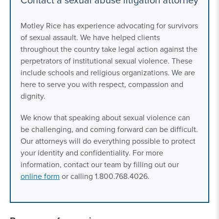
Motley Rice has experience advocating for survivors
of sexual assault. We have helped clients
throughout the country take legal action against the
perpetrators of institutional sexual violence. These
include schools and religious organizations. We are
here to serve you with respect, compassion and
dignity.
We know that speaking about sexual violence can
be challenging, and coming forward can be difficult.
Our attorneys will do everything possible to protect
your identity and confidentiality. For more
information, contact our team by filling out our
online form
or calling 1.800.768.4026.