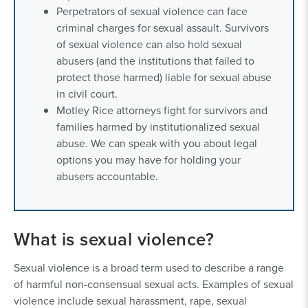
Perpetrators of sexual violence can face
criminal charges for sexual assault. Survivors
of sexual violence can also hold sexual
abusers (and the institutions that failed to
protect those harmed) liable for sexual abuse
in civil court.
Motley Rice attorneys fight for survivors and
families harmed by institutionalized sexual
abuse. We can speak with you about legal
options you may have for holding your
abusers accountable.
What is sexual violence?
Sexual violence is a broad term used to describe a range
of harmful non-consensual sexual acts. Examples of sexual
violence include sexual harassment, rape, sexual