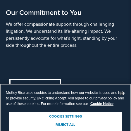
Our Commitment to You
We offer compassionate support through challenging
litigation. We understand its life-altering impact. We
persistently advocate for what's right, standing by your
side throughout the entire process.
COOKIES SETTINGS
Motley Rice uses cookies to understand how our website is used and help
© Copyright 2003 - 2026 Motley Rice LLC. All
to provide security. By clicking Accept, you agree to our privacy policy and
rights reserved. Prior results do not guarantee a
use of these cookies. For more information see our
Cookie Notice
similar outcome.
Attorney Advertising.
COOKIES SETTINGS
Footer
Privacy Policy
Disclaimer
Legal
REJECT ALL
Download Adobe Reader