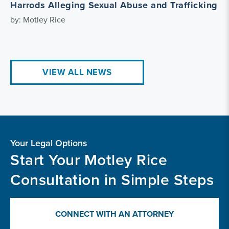
Harrods Alleging Sexual Abuse and Trafficking
by: Motley Rice
VIEW ALL NEWS
Your Legal Options
Start Your Motley Rice
Consultation in Simple Steps
CONNECT WITH AN ATTORNEY