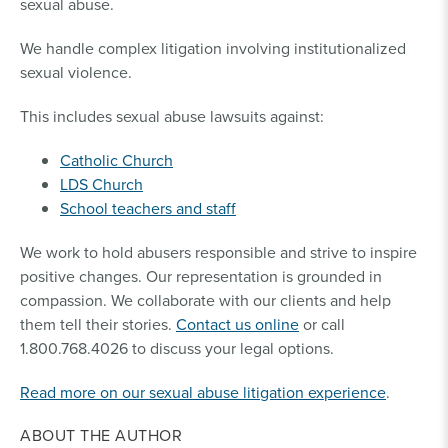
sexual abuse.
We handle complex litigation involving institutionalized
sexual violence.
This includes sexual abuse lawsuits against:
Catholic Church
LDS Church
School teachers and staff
We work to hold abusers responsible and strive to inspire
positive changes. Our representation is grounded in
compassion. We collaborate with our clients and help
them tell their stories.
Contact us online
or call
1.800.768.4026 to discuss your legal options.
Read more on our sexual abuse litigation experience
.
ABOUT THE AUTHOR