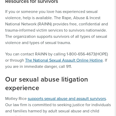
Resources for survivors
If you or someone you love has experienced sexual
violence, help is available. The Rape, Abuse & Incest
National Network (RAINN) provides free, confidential and
trauma-informed victim services to survivors nationwide.
The organization supports survivors of all types of sexual
violence and types of sexual trauma.
You can contact RAINN by calling 1-800-656-4673(HOPE)
or through
The National Sexual Assault Online Hotline
. If
you are in immediate danger, call 911.
Our sexual abuse litigation
experience
Motley Rice
supports sexual abuse and assault survivors
.
Our law firm is committed to seeking justice for individuals
and families harmed by adult sexual abuse and child