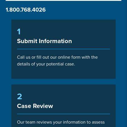
1.800.768.4026
1
Submit Information
Call us or fill out our online form with the
details of your potential case.
2
Case Review
Our team reviews your information to assess