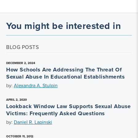
You might be interested in
BLOG POSTS
DECEMBER 2, 2024
How Schools Are Addressing The Threat Of
Sexual Abuse In Educational Establishments
by:
Alexandra A. Stulpin
APRIL 2, 2020
Lookback Window Law Supports Sexual Abuse
Victims: Frequently Asked Questions
by:
Daniel R. Lapinski
OCTOBER 11, 2012