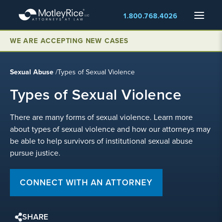
Skip
Menu
1.800.768.4026
to
main
content
WE ARE ACCEPTING NEW CASES
Sexual Abuse
/
Types of Sexual Violence
Types of Sexual Violence
There are many forms of sexual violence. Learn more
about types of sexual violence and how our attorneys may
be able to help survivors of institutional sexual abuse
pursue justice.
CONNECT WITH AN ATTORNEY
SHARE