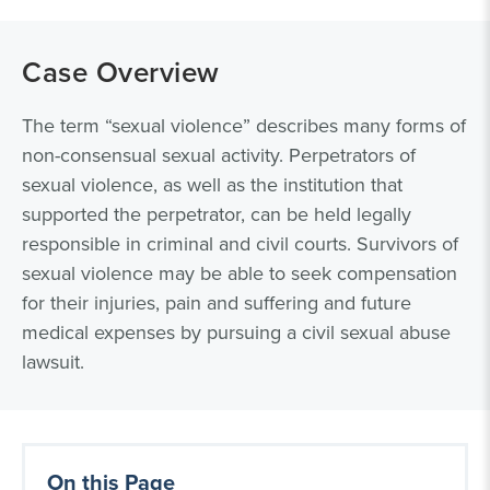
Case Overview
The term “sexual violence” describes many forms of
non-consensual sexual activity. Perpetrators of
sexual violence, as well as the institution that
supported the perpetrator, can be held legally
responsible in criminal and civil courts. Survivors of
sexual violence may be able to seek compensation
for their injuries, pain and suffering and future
medical expenses by pursuing a civil sexual abuse
lawsuit.
On this Page