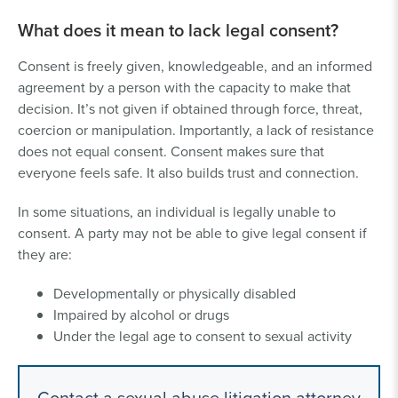
What does it mean to lack legal consent?
Consent is freely given, knowledgeable, and an informed
agreement by a person with the capacity to make that
decision. It’s not given if obtained through force, threat,
coercion or manipulation. Importantly, a lack of resistance
does not equal consent. Consent makes sure that
everyone feels safe. It also builds trust and connection.
In some situations, an individual is legally unable to
consent. A party may not be able to give legal consent if
they are:
Developmentally or physically disabled
Impaired by alcohol or drugs
Under the legal age to consent to sexual activity
Contact a sexual abuse litigation attorney