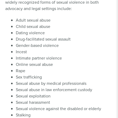
widely recognized forms of sexual violence in both
advocacy and legal settings include:
Adult sexual abuse
Child sexual abuse
Dating violence
Drug-facilitated sexual assault
Gender-based violence
Incest
Intimate partner violence
Online sexual abuse
Rape
Sex trafficking
Sexual abuse by medical professionals
Sexual abuse in law enforcement custody
Sexual exploitation
Sexual harassment
Sexual violence against the disabled or elderly
Stalking