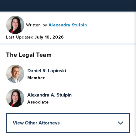
Written by:
Alexandra Stulpin
Last Updated:
July 10, 2026
The Legal Team
Daniel R. Lapinski
Member
Alexandra A. Stulpin
Associate
View Other Attorneys