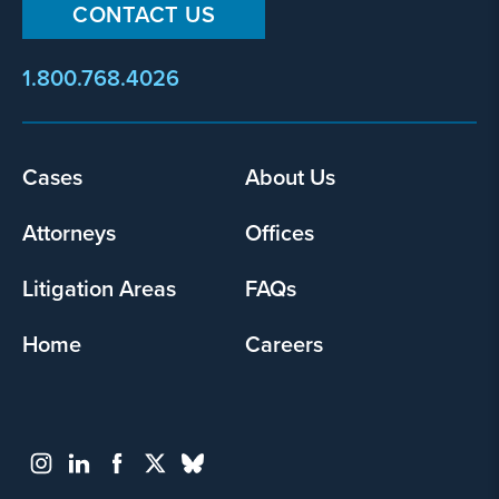
CONTACT US
1.800.768.4026
Footer
Cases
About Us
menu
Attorneys
Offices
Litigation Areas
FAQs
Home
Careers