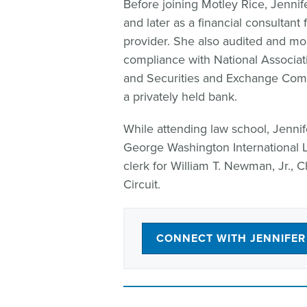
Before joining Motley Rice, Jennife
and later as a financial consultan
provider. She also audited and moni
compliance with National Associat
and Securities and Exchange Comm
a privately held bank.
While attending law school, Jenn
George Washington International 
clerk for William T. Newman, Jr., C
Circuit.
CONNECT WITH JENNIFER