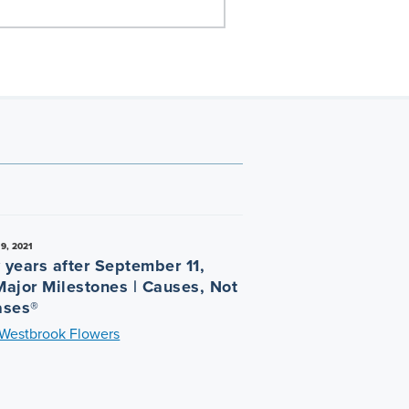
9, 2021
 years after September 11,
Major Milestones | Causes, Not
ases®
 Westbrook Flowers