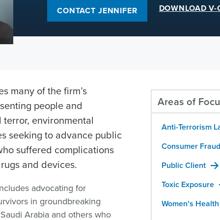
DOWNLOAD V-
CONTACT JENNIFER
s many of the firm’s
Areas of Foc
esenting people and
 terror, environmental
Anti-Terrorism L
es seeking to advance public
Consumer Fraud
 who suffered complications
rugs and devices.
Public Client
Toxic Exposure
includes advocating for
urvivors in groundbreaking
Women’s Health
f Saudi Arabia and others who