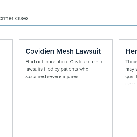
former cases.
Covidien Mesh Lawsuit
Her
Find out more about Covidien mesh
Thous
lawsuits filed by patients who
may s
sustained severe injuries.
quali
it
case.