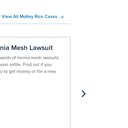
View All Motley Rice Cases
nia Mesh Lawsuit
Opioid Litigati
ands of hernia mesh lawsuits
The growing opioid ep
oon settle. Find out if you
virtually all demograph
fy to get money or file a new
more than half a millio
deaths recorded in the
2015, the crisis has off
declared a public hea