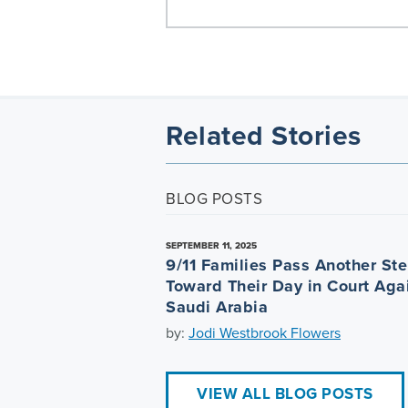
Related Stories
BLOG POSTS
SEPTEMBER 11, 2025
9/11 Families Pass Another St
Toward Their Day in Court Aga
Saudi Arabia
by:
Jodi Westbrook Flowers
VIEW ALL BLOG POSTS