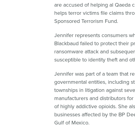
are accused of helping al Qaeda ca
helps terror victims file claims thr
Sponsored Terrorism Fund.
Jennifer represents consumers w
Blackbaud failed to protect their p
ransomware attack and subsequent
susceptible to identity theft and o
Jennifer was part of a team that r
governmental entities, including st
townships in litigation against se
manufacturers and distributors for
of highly addictive opioids. She a
businesses affected by the BP Deep
Gulf of Mexico.