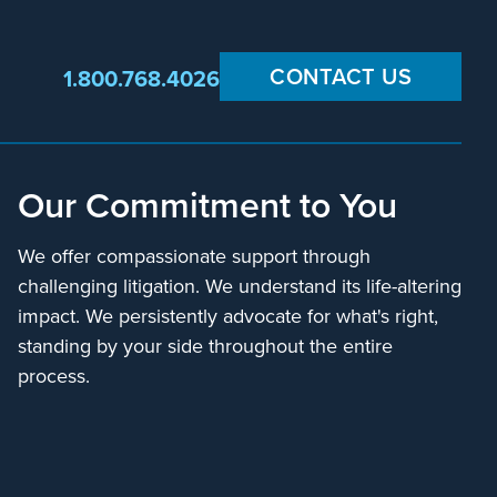
CONTACT US
1.800.768.4026
Our Commitment to You
We offer compassionate support through
challenging litigation. We understand its life-altering
impact. We persistently advocate for what's right,
standing by your side throughout the entire
process.