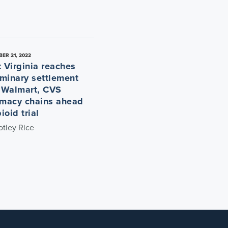
ER 21, 2022
 Virginia reaches
iminary settlement
 Walmart, CVS
macy chains ahead
ioid trial
otley Rice