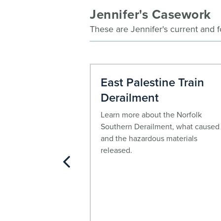
Jennifer's Casework
These are Jennifer's current and 
ctoza,
East Palestine Train
d Byetta
Derailment
adults with type 2
Learn more about the Norfolk
lood sugar, incretin
Southern Derailment, what caused 
uvia®, Victoza®,
and the hazardous materials
etta® may be
released.
he increased risk of
pancreatic cancer.