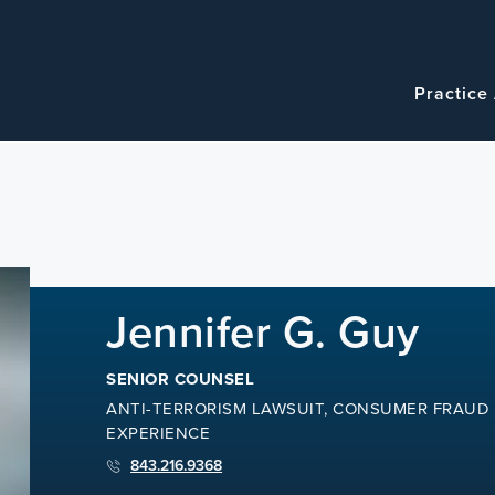
Navigatio
Main
Practice
navigation
Jennifer G. Guy
SENIOR COUNSEL
ANTI-TERRORISM LAWSUIT, CONSUMER FRAUD 
EXPERIENCE
843.216.9368