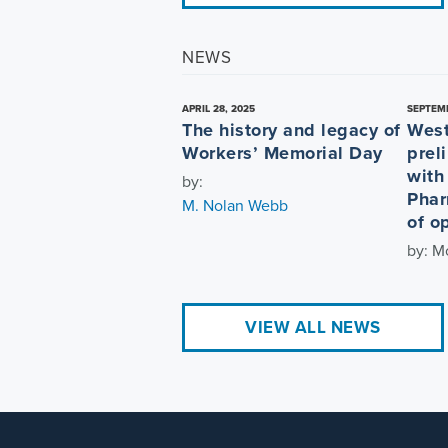
NEWS
APRIL 28, 2025
SEPTEMB
The history and legacy of
West
Workers’ Memorial Day
prel
with
by:
Phar
M. Nolan Webb
of op
by: M
VIEW ALL NEWS