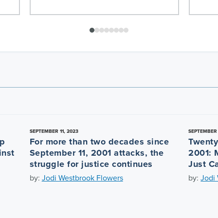
SEPTEMBER 11, 2023
SEPTEMBER 
ep
For more than two decades since
Twenty
inst
September 11, 2001 attacks, the
2001: 
struggle for justice continues
Just C
by:
Jodi Westbrook Flowers
by:
Jodi