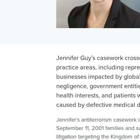
Jennifer Guy’s casework crosse
practice areas, including repr
businesses impacted by global
negligence, government entiti
health interests, and patients
caused by defective medical d
Jennifer’s antiterrorism casework 
September 11, 2001 families and s
litigation targeting the Kingdom o