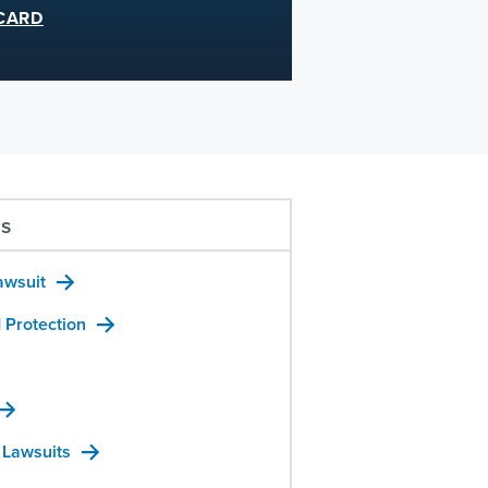
CARD
us
awsuit
 Protection
 Lawsuits