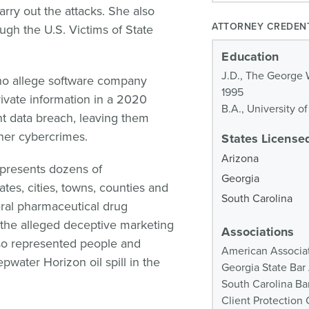
rry out the attacks. She also
ATTORNEY CREDEN
ough the U.S. Victims of State
Education
J.D., The George 
ho allege software company
1995
rivate information in a 2020
B.A., University o
 data breach, leaving them
ther cybercrimes.
States Licensed
Arizona
epresents dozens of
Georgia
ates, cities, towns, counties and
South Carolina
veral pharmaceutical drug
 the alleged deceptive marketing
Associations
lso represented people and
American Associat
water Horizon oil spill in the
Georgia State Bar
South Carolina Ba
Client Protectio