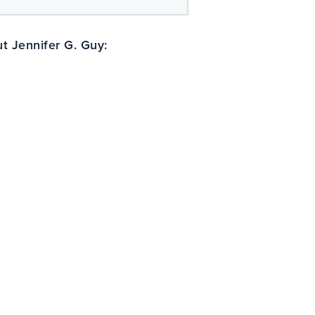
t Jennifer G. Guy: