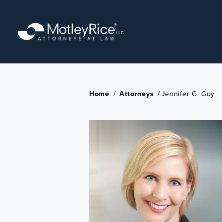
Skip
to
main
content
Home
/
Attorneys
/
Jennifer G. Guy