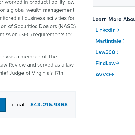
r worked in product liability law
t for a global wealth management
tored all business activities for
Learn More Abou
ion of Securities Dealers (NASD)
LinkedIn
ission (SEC) requirements for
Martindale
Law360
ifer was a member of The
FindLaw
Law Review and served as a law
hief Judge of Virginia’s 17th
AVVO
or call
843.216.9368