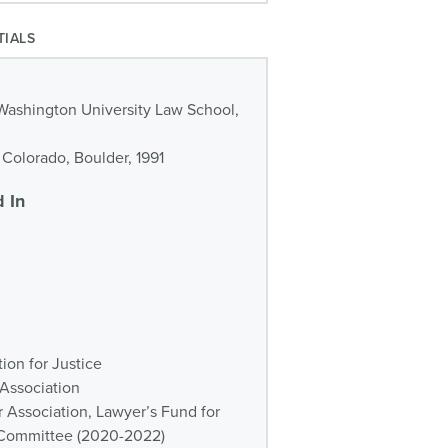
TIALS
Washington University Law School,
f Colorado, Boulder, 1991
 In
ion for Justice
 Association
r Association, Lawyer’s Fund for
n Committee (2020-2022)