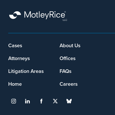
Footer
Cases
About Us
menu
Attorneys
Offices
Litigation Areas
FAQs
Home
Careers