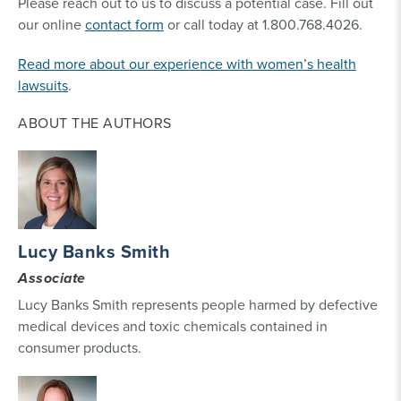
Please reach out to us to discuss a potential case. Fill out
our online
contact form
or call today at 1.800.768.4026.
Read more about our experience with women’s health
lawsuits
.
ABOUT THE AUTHORS
Lucy Banks Smith
Associate
Lucy Banks Smith represents people harmed by defective
medical devices and toxic chemicals contained in
consumer products.