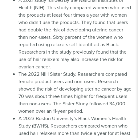
Health (NIH). This study compared women who used
the products at least four times a year with women
who didn’t use the products. They found that users
had double the risk of developing uterine cancer
than non-users. Sixty percent of the women who
reported using relaxers self-identified as Black.
Researchers in the study previously found that the
use of hair relaxers may also increase the risk for
ovarian cancer.
The 2022 NIH Sister Study. Researchers compared
female product users and non-users. Research
showed the risk of developing uterine cancer by age
70 was about three times higher for frequent users
than non-users. The Sister Study followed 34,000
women over an 11-year period.
A 2023 Boston University’s Black Women’s Health
Study (BWHS). Researchers compared women who
used hair relaxers more than twice a year for at least