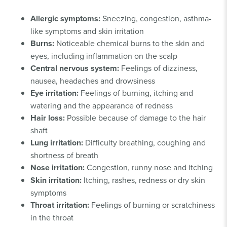
Allergic symptoms:
Sneezing, congestion, asthma-
like symptoms and skin irritation
Burns:
Noticeable chemical burns to the skin and
eyes, including inflammation on the scalp
Central nervous system:
Feelings of dizziness,
nausea, headaches and drowsiness
Eye irritation:
Feelings of burning, itching and
watering and the appearance of redness
Hair loss:
Possible because of damage to the hair
shaft
Lung irritation:
Difficulty breathing, coughing and
shortness of breath
Nose irritation:
Congestion, runny nose and itching
Skin irritation:
Itching, rashes, redness or dry skin
symptoms
Throat irritation:
Feelings of burning or scratchiness
in the throat