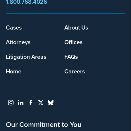
1.800.768.4026
Cases
About Us
Footer
menu
Attorneys
Offices
Litigation Areas
FAQs
Home
Careers
Our Commitment to You