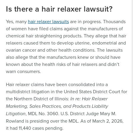
Is there a hair relaxer lawsuit?
Yes, many
hair relaxer lawsuits
are in progress. Thousands
of women have filed claims against the manufacturers of
chemical hair straightening products. They allege that hair
relaxers caused them to develop uterine, endometrial and
ovarian cancer and other health conditions. The lawsuits
also allege that the manufacturers knew or should have
known about the health risks of hair relaxers and didn’t
warn consumers.
Hair relaxer claims have been consolidated into a
multidistrict litigation in the United States District Court for
the Northern District of Illinois:
In re: Hair Relaxer
Marketing, Sales Practices, and Products Liability
Litigation
, MDL No. 3060. U.S. District Judge Mary M.
Rowland is presiding over the MDL. As of March 2, 2026,
it had 11,440 cases pending.