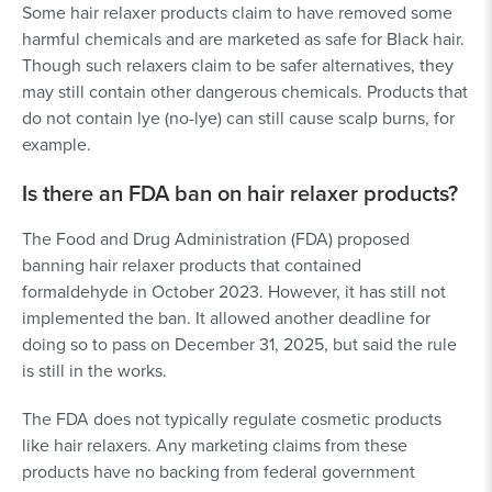
Some hair relaxer products claim to have removed some
harmful chemicals and are marketed as safe for Black hair.
Though such relaxers claim to be safer alternatives, they
may still contain other dangerous chemicals. Products that
do not contain lye (no-lye) can still cause scalp burns, for
example.
Is there an FDA ban on hair relaxer products?
The Food and Drug Administration (FDA) proposed
banning hair relaxer products that contained
formaldehyde in October 2023. However, it has still not
implemented the ban. It allowed another deadline for
doing so to pass on December 31, 2025, but said the rule
is still in the works.
The FDA does not typically regulate cosmetic products
like hair relaxers. Any marketing claims from these
products have no backing from federal government