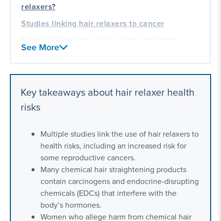
relaxers?
Studies linking hair relaxers to cancer
Studies linking hair relaxers to short-term
See More
health risks
Is there a hair relaxer lawsuit?
Frequently asked questions about the safety of
Key takeaways about hair relaxer health
hair relaxers
risks
Our women’s health legal advocacy
Multiple studies link the use of hair relaxers to
health risks, including an increased risk for
some reproductive cancers.
Many chemical hair straightening products
contain carcinogens and endocrine-disrupting
chemicals (EDCs) that interfere with the
body’s hormones.
Women who allege harm from chemical hair