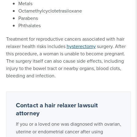
Metals
Octamethylcyclotetrasiloxane
Parabens
Phthalates
Treatment for reproductive cancers associated with hair
relaxer health risks includes
hysterectomy
surgery. After
this procedure, a woman is unable to become pregnant.
The surgery itself can also cause side effects, including
injury to the bowel tract or nearby organs, blood clots,
bleeding and infection.
Contact a hair relaxer lawsuit
attorney
If you or a loved one was diagnosed with ovarian,
uterine or endometrial cancer after using