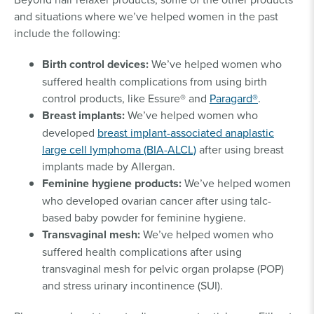
and situations where we’ve helped women in the past
include the following:
Birth control devices:
We’ve helped women who
suffered health complications from using birth
control products, like Essure® and
Paragard®
.
Breast implants:
We’ve helped women who
developed
breast implant-associated anaplastic
large cell lymphoma (BIA-ALCL)
after using breast
implants made by Allergan.
Feminine hygiene products:
We’ve helped women
who developed ovarian cancer after using talc-
based baby powder for feminine hygiene.
Transvaginal mesh:
We’ve helped women who
suffered health complications after using
transvaginal mesh for pelvic organ prolapse (POP)
and stress urinary incontinence (SUI).