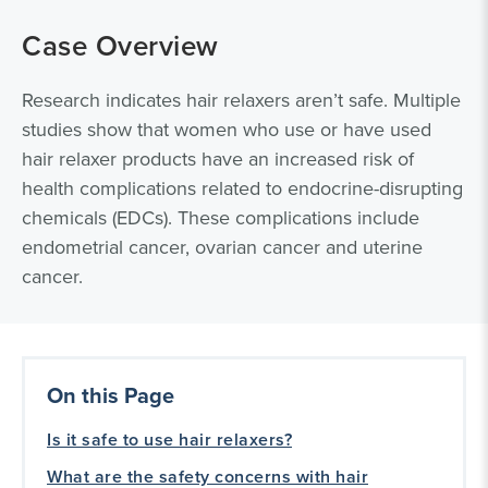
Case Overview
Research indicates hair relaxers aren’t safe. Multiple
studies show that women who use or have used
hair relaxer products have an increased risk of
health complications related to endocrine-disrupting
chemicals (EDCs). These complications include
endometrial cancer, ovarian cancer and uterine
cancer.
On this Page
Is it safe to use hair relaxers?
What are the safety concerns with hair