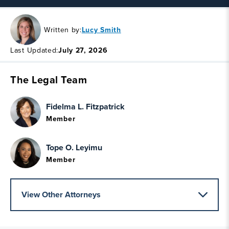
Written by:
Lucy Smith
Last Updated:
July 27, 2026
The Legal Team
Fidelma L. Fitzpatrick
Member
Tope O. Leyimu
Member
View Other Attorneys