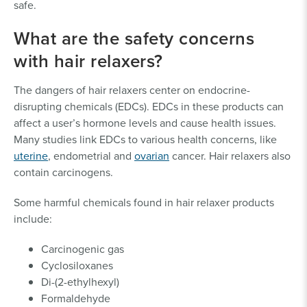
safe.
What are the safety concerns
with hair relaxers?
The dangers of hair relaxers center on endocrine-
disrupting chemicals (EDCs). EDCs in these products can
affect a user’s hormone levels and cause health issues.
Many studies link EDCs to various health concerns, like
uterine
, endometrial and
ovarian
cancer. Hair relaxers also
contain carcinogens.
Some harmful chemicals found in hair relaxer products
include:
Carcinogenic gas
Cyclosiloxanes
Di-(2-ethylhexyl)
Formaldehyde