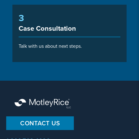
3
Case Consultation
Talk with us about next steps.
CONTACT US