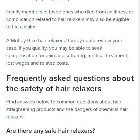
Family members of loved ones who died from an illness or
complication related to hair relaxers may also be eligible
to file a claim.
A Motley Rice hair relaxer attorney could review your
case. If you qualify, you may be able to seek
compensation for pain and suffering, medical treatment,
lost wages and related costs.
Frequently asked questions about
the safety of hair relaxers
Find answers below to common questions about hair
straightening products and the dangers of chemical hair
relaxers.
Are there any safe hair relaxers?