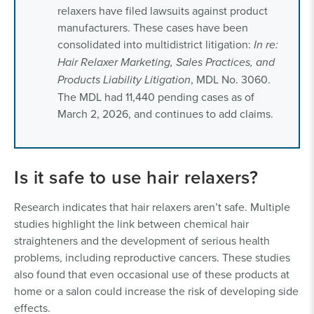
relaxers have filed lawsuits against product
manufacturers. These cases have been
consolidated into multidistrict litigation:
In re:
Hair Relaxer Marketing, Sales Practices, and
Products Liability Litigation
, MDL No. 3060.
The MDL had 11,440 pending cases as of
March 2, 2026, and continues to add claims.
Is it safe to use hair relaxers?
Research indicates that hair relaxers aren’t safe. Multiple
studies highlight the link between chemical hair
straighteners and the development of serious health
problems, including reproductive cancers. These studies
also found that even occasional use of these products at
home or a salon could increase the risk of developing side
effects.