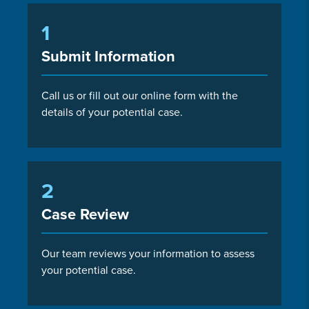
1
Submit Information
Call us or fill out our online form with the
details of your potential case.
2
Case Review
Our team reviews your information to assess
your potential case.