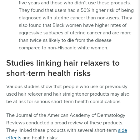
five years and those who didn’t use these products.
They found that users had a 50% higher risk of being
diagnosed with uterine cancer than non-users. They
also found that Black women have higher rates of
aggressive subtypes of uterine cancer and are more
than twice as likely to die from the disease
compared to non-Hispanic white women.
Studies linking hair relaxers to
short-term health risks
Various studies show that people who use or previously
used hair relaxer and hair straightener products may also
be at risk for serious short-term health complications.
The Journal of the American Academy of Dermatology
Reviews conducted a broad review of these products.
They linked these products with several short-term
side
effects
and health risks: