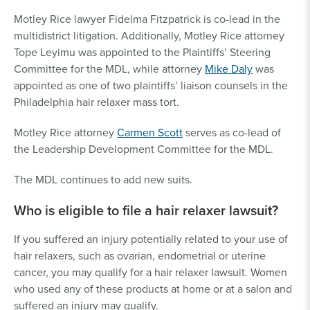
Motley Rice lawyer Fidelma Fitzpatrick is co-lead in the
multidistrict litigation. Additionally, Motley Rice attorney
Tope Leyimu was appointed to the Plaintiffs’ Steering
Committee for the MDL, while attorney
Mike Daly
was
appointed as one of two plaintiffs’ liaison counsels in the
Philadelphia hair relaxer mass tort.
Motley Rice attorney
Carmen Scott
serves as co-lead of
the Leadership Development Committee for the MDL.
The MDL continues to add new suits.
Who is eligible to file a hair relaxer lawsuit?
If you suffered an injury potentially related to your use of
hair relaxers, such as ovarian, endometrial or uterine
cancer, you may qualify for a hair relaxer lawsuit. Women
who used any of these products at home or at a salon and
suffered an injury may qualify.