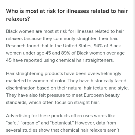
Who is most at risk for illnesses related to hair
relaxers?
Black women are most at risk for illnesses related to hair
relaxers because they commonly straighten their hair.
Research found that in the United States, 94% of Black
women under age 45 and 89% of Black women over age
45 have reported using chemical hair straighteners.
Hair straightening products have been overwhelmingly
marketed to women of color. They have historically faced
discrimination based on their natural hair texture and style.
They have also felt pressure to meet European beauty
standards, which often focus on straight hair.
Advertising for these products often uses words like
“safe,” “organic” and “botanical.” However, data from
several studies show that chemical hair relaxers aren’t