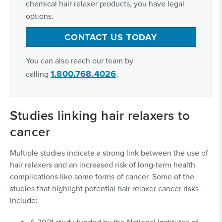
chemical hair relaxer products, you have legal
options.
CONTACT US TODAY
You can also reach our team by
1.800.768.4026
calling
.
Studies linking hair relaxers to
cancer
Multiple studies indicate a strong link between the use of
hair relaxers and an increased risk of long-term health
complications like some forms of cancer. Some of the
studies that highlight potential hair relaxer cancer risks
include:
A 2021 study funded by the National Institutes of