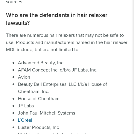
sources.
Who are the defendants in hair relaxer
lawsuits?
There are numerous hair relaxers that may not be safe to
use. Products and manufacturers named in the hair relaxer
MDL include, but are not limited to:
Advanced Beauty, Inc.
AFAM Concept Inc. d/b/a JF Labs, Inc.
Avlon
Beauty Bell Enterprises, LLC f/k/a House of
Cheatham, Inc.
House of Cheatham
JF Labs
John Paul Mitchell Systems
L’Oréal
Luster Products, Inc