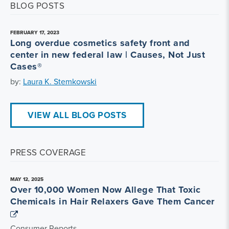
BLOG POSTS
FEBRUARY 17, 2023
Long overdue cosmetics safety front and
center in new federal law | Causes, Not Just
Cases®
by:
Laura K. Stemkowski
VIEW ALL BLOG POSTS
PRESS COVERAGE
MAY 12, 2025
Over 10,000 Women Now Allege That Toxic
Chemicals in Hair Relaxers Gave Them Cancer
Consumer Reports