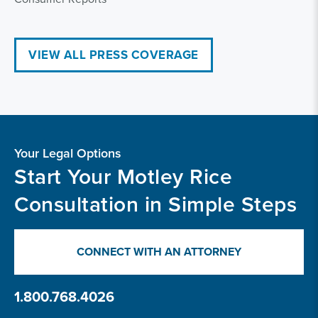
VIEW ALL PRESS COVERAGE
Your Legal Options
Start Your Motley Rice
Consultation in Simple Steps
CONNECT WITH AN ATTORNEY
1.800.768.4026