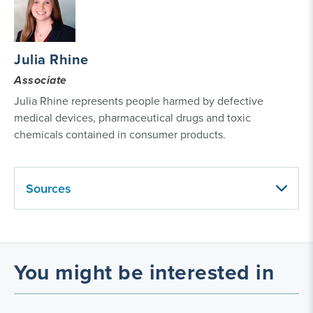
Julia Rhine
Associate
Julia Rhine represents people harmed by defective
medical devices, pharmaceutical drugs and toxic
chemicals contained in consumer products.
Sources
You might be interested in