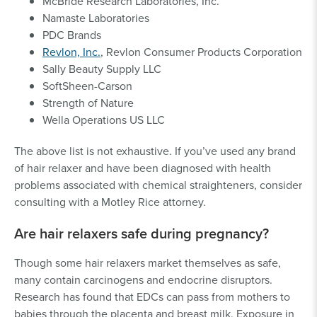
McBride Research Laboratories, Inc.
Namaste Laboratories
PDC Brands
Revlon, Inc.
, Revlon Consumer Products Corporation
Sally Beauty Supply LLC
SoftSheen-Carson
Strength of Nature
Wella Operations US LLC
The above list is not exhaustive. If you’ve used any brand
of hair relaxer and have been diagnosed with health
problems associated with chemical straighteners, consider
consulting with a Motley Rice attorney.
Are hair relaxers safe during pregnancy?
Though some hair relaxers market themselves as safe,
many contain carcinogens and endocrine disruptors.
Research has found that EDCs can pass from mothers to
babies through the placenta and breast milk. Exposure in