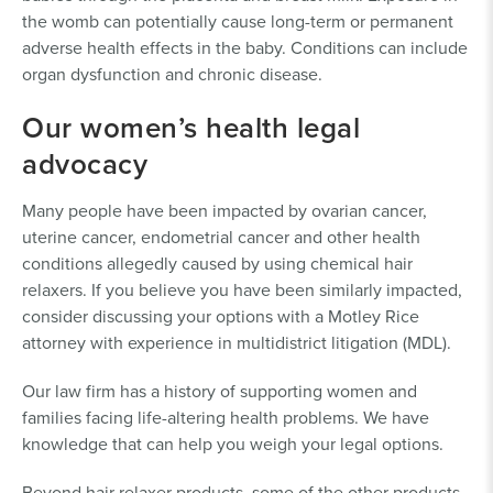
the womb can potentially cause long-term or permanent
adverse health effects in the baby. Conditions can include
organ dysfunction and chronic disease.
Our women’s health legal
advocacy
Many people have been impacted by ovarian cancer,
uterine cancer, endometrial cancer and other health
conditions allegedly caused by using chemical hair
relaxers. If you believe you have been similarly impacted,
consider discussing your options with a Motley Rice
attorney with experience in multidistrict litigation (MDL).
Our law firm has a history of supporting women and
families facing life-altering health problems. We have
knowledge that can help you weigh your legal options.
Beyond hair relaxer products, some of the other products