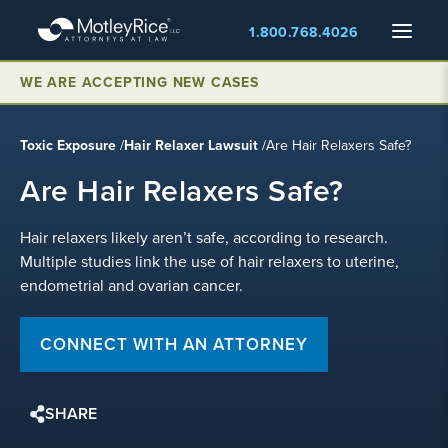
Skip
Menu
1.800.768.4026
to
main
WE ARE ACCEPTING NEW CASES
content
Toxic Exposure
/
Hair Relaxer Lawsuit
/
Are Hair Relaxers Safe?
Are Hair Relaxers Safe?
Hair relaxers likely aren’t safe, according to research.
Multiple studies link the use of hair relaxers to uterine,
endometrial and ovarian cancer.
CONNECT WITH AN ATTORNEY
SHARE