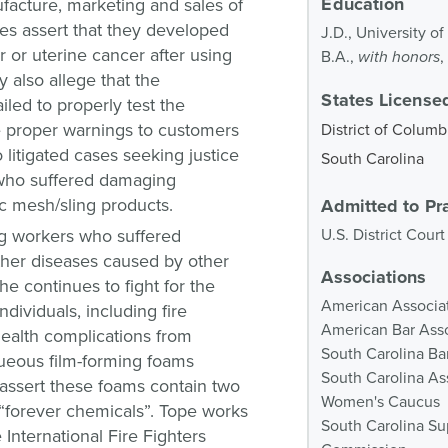
Education
ufacture, marketing and sales of
ases assert that they developed
J.D., University o
 or uterine cancer after using
B.A.,
with honors
,
y also allege that the
States Licensed
iled to properly test the
e proper warnings to customers
District of Columb
o litigated cases seeking justice
South Carolina
who suffered damaging
ic mesh/sling products.
Admitted to Pr
g workers who suffered
U.S. District Court
other diseases caused by other
Associations
he continues to fight for the
American Associat
ndividuals, including fire
American Bar Ass
health complications from
South Carolina Ba
queous film-forming foams
South Carolina Ass
 assert these foams contain two
Women's Caucus
“forever chemicals”. Tope works
South Carolina Su
International Fire Fighters