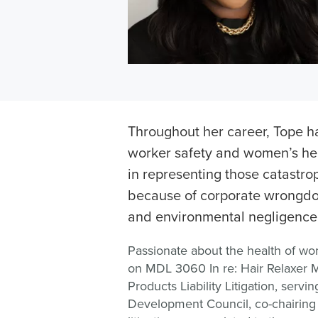
Throughout her career, Tope h
worker safety and women’s hea
in representing those catastrop
because of corporate wrongdo
and environmental negligence
Passionate about the health of w
on MDL 3060 In re: Hair Relaxer M
Products Liability Litigation, serv
Development Council, co-chairing 