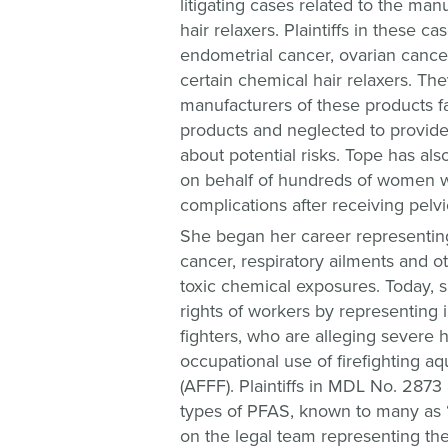
litigating cases related to the man
hair relaxers. Plaintiffs in these c
endometrial cancer, ovarian cancer
certain chemical hair relaxers. The
manufacturers of these products fa
products and neglected to provid
about potential risks. Tope has als
on behalf of hundreds of women 
complications after receiving pelv
She began her career representin
cancer, respiratory ailments and 
toxic chemical exposures. Today, s
rights of workers by representing i
fighters, who are alleging severe 
occupational use of firefighting a
(AFFF). Plaintiffs in MDL No. 2873
types of PFAS, known to many as 
on the legal team representing the 