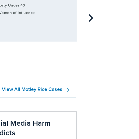
orty Under 40
2021
Best and Brightest 3
omen of Influence
View All Motley Rice Cases
ial Media Harm
Revlon Lawsui
dicts
Learn more about filin