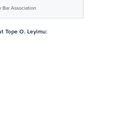
 Bar Association
t Tope O. Leyimu: