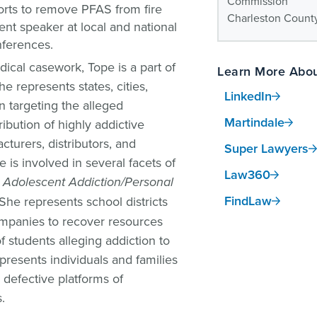
Commission
fforts to remove PFAS from fire
Charleston County
ent speaker at local and national
nferences.
edical casework, Tope is a part of
Learn More Abou
he represents states, cities,
LinkedIn
on targeting the alleged
Martindale
ibution of highly addictive
cturers, distributors, and
Super Lawyers
is involved in several facets of
Law360
a Adolescent Addiction/Personal
FindLaw
 She represents school districts
mpanies to recover resources
 students alleging addiction to
presents individuals and families
 defective platforms of
.