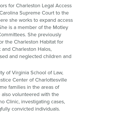
tors for Charleston Legal Access
Carolina Supreme Court to the
ere she works to expand access
. She is a member of the Motley
Committees. She previously
or the Charleston Habitat for
 and Charleston Halos,
used and neglected children and
ty of Virginia School of Law,
tice Center of Charlottesville
me families in the areas of
also volunteered with the
o Clinic, investigating cases,
ully convicted individuals.