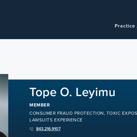
Navigatio
Main
Practice
navigation
Tope O. Leyimu
MEMBER
CONSUMER FRAUD PROTECTION, TOXIC EXPOS
LAWSUITS EXPERIENCE
843.216.9107