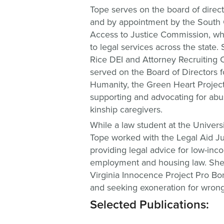
Tope serves on the board of direc
and by appointment by the South 
Access to Justice Commission, wh
to legal services across the state
Rice DEI and Attorney Recruiting 
served on the Board of Directors f
Humanity, the Green Heart Project
supporting and advocating for ab
kinship caregivers.
While a law student at the Universi
Tope worked with the Legal Aid Jus
providing legal advice for low-inco
employment and housing law. She 
Virginia Innocence Project Pro Bon
and seeking exoneration for wrongf
Selected Publications: