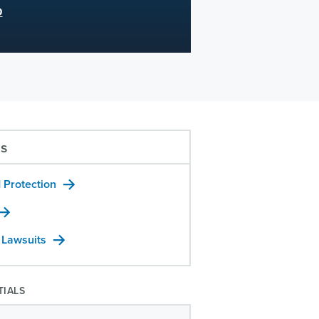
D
us
 Protection
 Lawsuits
TIALS