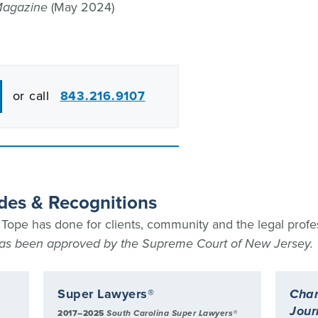
Magazine
(May 2024)
or call
843.216.9107
des & Recognitions
ope has done for clients, community and the legal profe
 has been approved by the Supreme Court of New Jersey.
Super Lawyers®
Char
Jour
2017–2025
South Carolina Super Lawyers®