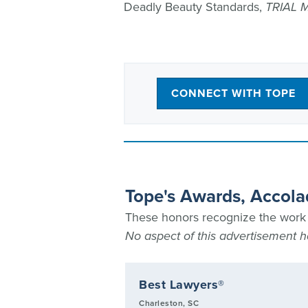
Deadly Beauty Standards,
TRIAL 
CONNECT WITH TOPE
Tope's Awards, Accola
These honors recognize the work T
No aspect of this advertisement
rial Lawyers
Best Lawyers®
he Plaintiffs list
Charleston, SC