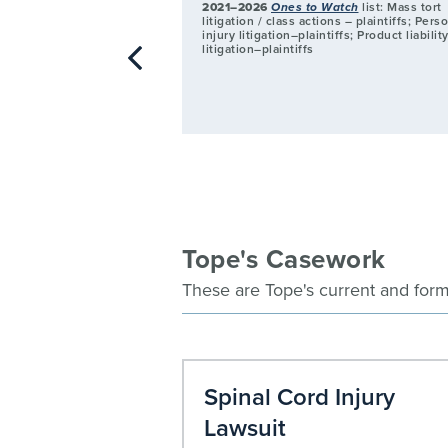
2021–2026
Ones to Watch
list: Mass tort
litigation / class actions – plaintiffs; Pers
injury litigation–plaintiffs; Product liabilit
litigation–plaintiffs
Tope's Casework
These are Tope's current and form
d Asbestos
Spinal Cord Injury
Lawsuit