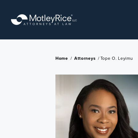
Skip
to
main
content
Home
/
Attorneys
/
Tope O. Leyimu