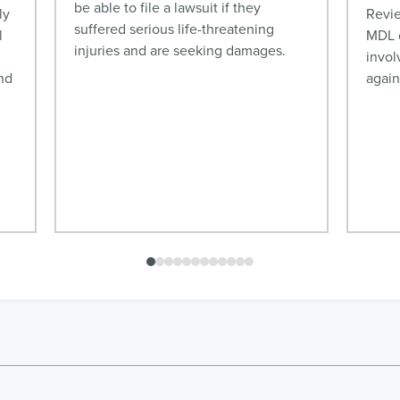
be able to file a lawsuit if they
ly
Revie
suffered serious life-threatening
l
MDL d
injuries and are seeking damages.
invol
nd
again