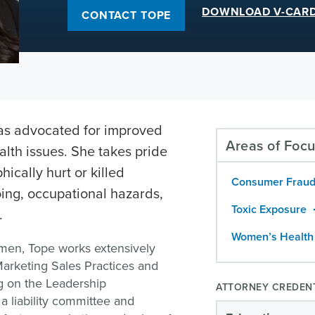
DOWNLOAD V-CAR
CONTACT TOPE
as advocated for improved
Areas of Foc
lth issues. She takes pride
hically hurt or killed
Consumer Fraud
ing, occupational hazards,
Toxic Exposure
.
Women’s Health
omen, Tope works extensively
arketing Sales Practices and
ing on the Leadership
ATTORNEY CREDEN
a liability committee and