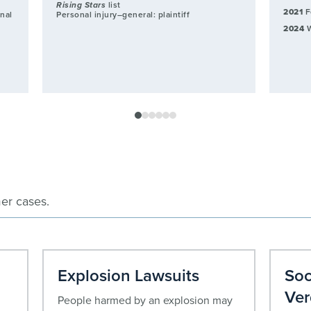
Rising Stars
list
2021
F
onal
Personal injury–general: plaintiff
y
2024
W
er cases.
Explosion Lawsuits
Soc
Ver
People harmed by an explosion may