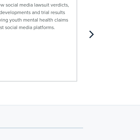
relaxer lawsuit, includ
w social media lawsuit verdicts,
manufacturers and sev
evelopments and trial results
effects.
ving youth mental health claims
st social media platforms.