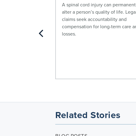
stos exposure may
A spinal cord injury can permanent
ioma and other
alter a person’s quality of life. Lega
ore here.
claims seek accountability and
compensation for long-term care a
losses.
Related Stories
BLOG POSTS