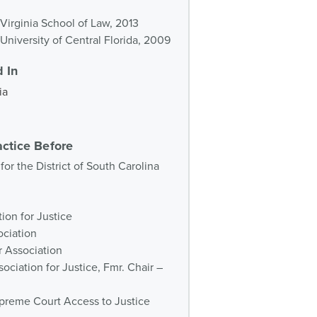
f Virginia School of Law, 2013
 University of Central Florida, 2009
 In
ia
actice Before
 for the District of South Carolina
ion for Justice
ociation
r Association
ociation for Justice, Fmr. Chair –
preme Court Access to Justice