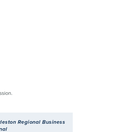
ssion.
leston Regional Business
Charleston Busine
nal
Magazine