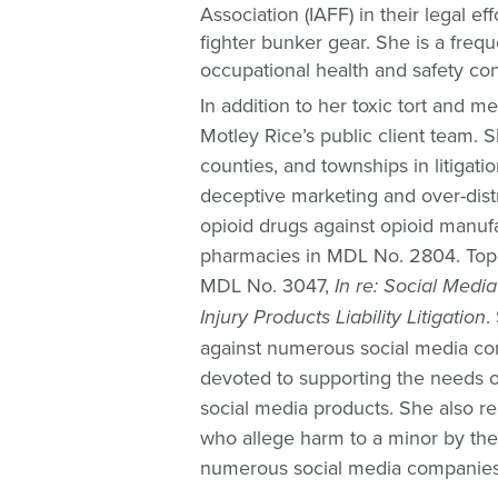
Association (IAFF) in their legal e
fighter bunker gear. She is a frequ
occupational health and safety co
In addition to her toxic tort and m
Motley Rice’s public client team. S
counties, and townships in litigati
deceptive marketing and over-distr
opioid drugs against opioid manufa
pharmacies in MDL No. 2804. Tope 
MDL No. 3047,
In re: Social Medi
Injury Products Liability Litigation
.
against numerous social media co
devoted to supporting the needs of
social media products. She also re
who allege harm to a minor by the
numerous social media companies