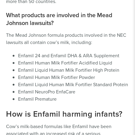
more than 50 countries.
What products are involved in the Mead
Johnson lawsuits?
The Mead Johnson formula products involved in the NEC
lawsuits all contain cow’s milk, including:
Enfamil 24 and Enfamil DHA & ARA Supplement
Enfamil Human Milk Fortifier Acidified Liquid
Enfamil Liquid Human Milk Fortifier High Protein
Enfamil Human Milk Fortifier Powder
Enfamil Liquid Human Milk Fortifier Standard Protein
Enfamil NeuroPro EnfaCare
Enfamil Premature
How is Enfamil harming infants?
Cow’s milk-based formulas like Enfamil have been
associated with an increased risk of a serious