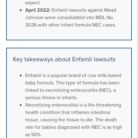
expect.
April 2022:
Enfamil lawsuits against Mead
Johnson were consolidated into MDL No.
3026 with other infant formula NEC cases.
Key takeaways about Enfamil lawsuits
Enfamil is a popular brand of cow milk-based
baby formula. This type of formula has been
linked to necrotizing enterocolitis (NEC), a
serious illness in infants.
Necrotizing enterocolitis is a life-threatening
health condition that inflames intestinal
tissue, causing the tissue to die. The death
rate for babies diagnosed with NEC is as high
as 50%.