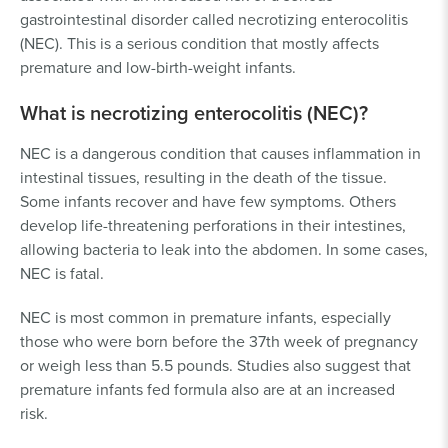
gastrointestinal disorder called necrotizing enterocolitis
(NEC). This is a serious condition that mostly affects
premature and low-birth-weight infants.
What is necrotizing enterocolitis (NEC)?
NEC is a dangerous condition that causes inflammation in
intestinal tissues, resulting in the death of the tissue.
Some infants recover and have few symptoms. Others
develop life-threatening perforations in their intestines,
allowing bacteria to leak into the abdomen. In some cases,
NEC is fatal.
NEC is most common in premature infants, especially
those who were born before the 37th week of pregnancy
or weigh less than 5.5 pounds. Studies also suggest that
premature infants fed formula also are at an increased
risk.