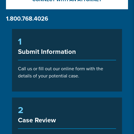
1.800.768.4026
1
Submit Information
Call us or fill out our online form with the
details of your potential case.
2
Case Review