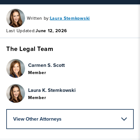
Written by:
Laura Stemkowski
Last Updated:
June 12, 2026
The Legal Team
Carmen S. Scott
Member
Laura K. Stemkowski
Member
View Other Attorneys