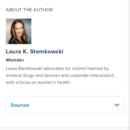
ABOUT THE AUTHOR
Laura K. Stemkowski
Member
Laura Stemkowski advocates for victims harmed by
medical drugs and devices and corporate misconduct,
with a focus on women’s health.
Sources