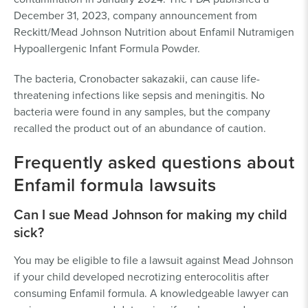
December 31, 2023, company announcement from
Reckitt/Mead Johnson Nutrition about Enfamil Nutramigen
Hypoallergenic Infant Formula Powder.
The bacteria, Cronobacter sakazakii, can cause life-
threatening infections like sepsis and meningitis. No
bacteria were found in any samples, but the company
recalled the product out of an abundance of caution.
Frequently asked questions about
Enfamil formula lawsuits
Can I sue Mead Johnson for making my child
sick?
You may be eligible to file a lawsuit against Mead Johnson
if your child developed necrotizing enterocolitis after
consuming Enfamil formula. A knowledgeable lawyer can