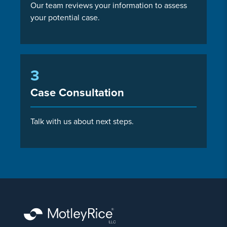
Our team reviews your information to assess
your potential case.
3
Case Consultation
Talk with us about next steps.