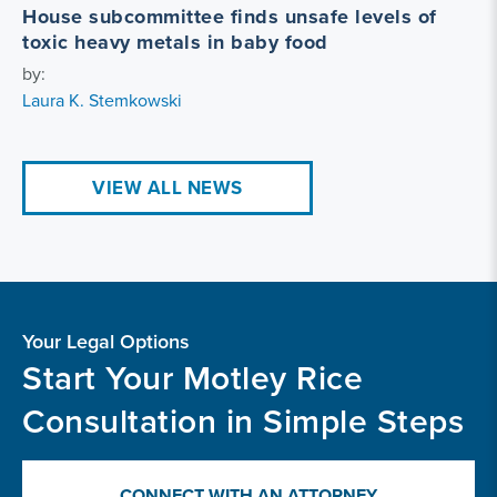
House subcommittee finds unsafe levels of
toxic heavy metals in baby food
by:
Laura K. Stemkowski
VIEW ALL NEWS
Your Legal Options
Start Your Motley Rice
Consultation in Simple Steps
CONNECT WITH AN ATTORNEY