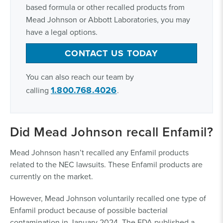
based formula or other recalled products from
Mead Johnson or Abbott Laboratories, you may
have a legal options.
CONTACT US TODAY
You can also reach our team by
1.800.768.4026
calling
.
Did Mead Johnson recall Enfamil?
Mead Johnson hasn’t recalled any Enfamil products
related to the NEC lawsuits. These Enfamil products are
currently on the market.
However, Mead Johnson voluntarily recalled one type of
Enfamil product because of possible bacterial
contamination in January 2024. The FDA published a