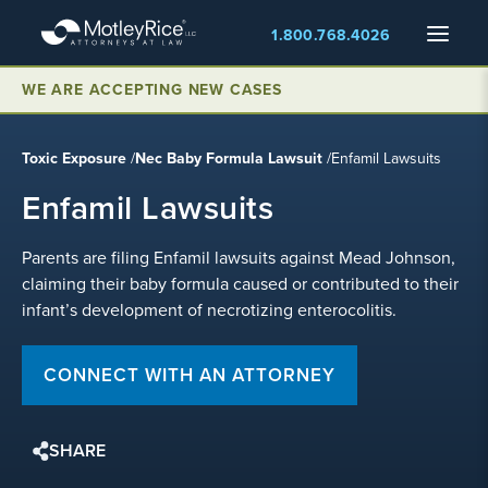
Skip
Menu
1.800.768.4026
to
main
content
WE ARE ACCEPTING NEW CASES
Toxic Exposure
/
Nec Baby Formula Lawsuit
/
Enfamil Lawsuits
Enfamil Lawsuits
Parents are filing Enfamil lawsuits against Mead Johnson,
claiming their baby formula caused or contributed to their
infant’s development of necrotizing enterocolitis.
CONNECT WITH AN ATTORNEY
SHARE