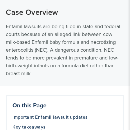
Case Overview
Enfamil lawsuits are being filed in state and federal
courts because of an alleged link between cow
milk-based Enfamil baby formula and necrotizing
enterocolitis (NEC). A dangerous condition, NEC
tends to be more prevalent in premature and low-
birth-weight infants on a formula diet rather than
breast milk.
On this Page
Important Enfamil lawsuit updates
Key takeaways