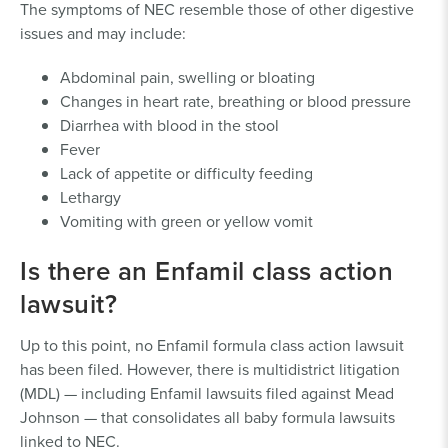
The symptoms of NEC resemble those of other digestive
issues and may include:
Abdominal pain, swelling or bloating
Changes in heart rate, breathing or blood pressure
Diarrhea with blood in the stool
Fever
Lack of appetite or difficulty feeding
Lethargy
Vomiting with green or yellow vomit
Is there an Enfamil class action
lawsuit?
Up to this point, no Enfamil formula class action lawsuit
has been filed. However, there is multidistrict litigation
(MDL) — including Enfamil lawsuits filed against Mead
Johnson — that consolidates all baby formula lawsuits
linked to NEC.