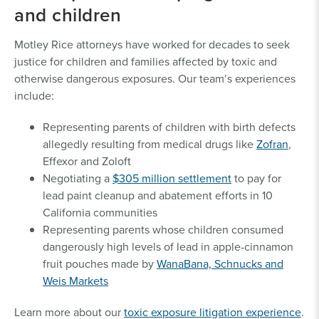
and children
Motley Rice attorneys have worked for decades to seek
justice for children and families affected by toxic and
otherwise dangerous exposures. Our team’s experiences
include:
Representing parents of children with birth defects
allegedly resulting from medical drugs like
Zofran
,
Effexor and Zoloft
Negotiating a
$305 million settlement
to pay for
lead paint cleanup and abatement efforts in 10
California communities
Representing parents whose children consumed
dangerously high levels of lead in apple-cinnamon
fruit pouches made by
WanaBana, Schnucks and
Weis Markets
Learn more about our
toxic exposure litigation experience
.