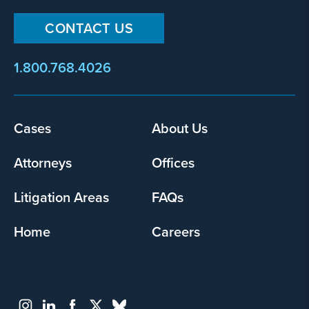
CONTACT US
1.800.768.4026
Footer
Cases
About Us
menu
Attorneys
Offices
Litigation Areas
FAQs
Home
Careers