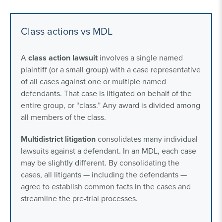
Class actions vs MDL
A
class action lawsuit
involves a single named
plaintiff (or a small group) with a case representative
of all cases against one or multiple named
defendants. That case is litigated on behalf of the
entire group, or “class.” Any award is divided among
all members of the class.
Multidistrict litigation
consolidates many individual
lawsuits against a defendant. In an MDL, each case
may be slightly different. By consolidating the
cases, all litigants — including the defendants —
agree to establish common facts in the cases and
streamline the pre-trial processes.