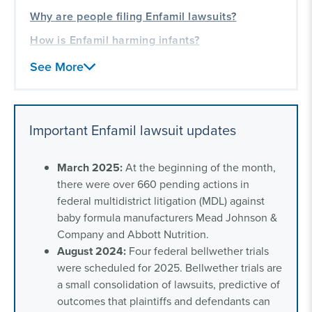
Why are people filing Enfamil lawsuits?
How is Enfamil harming infants?
Is there an Enfamil class action lawsuit?
See More
Did Mead Johnson recall Enfamil?
Frequently asked questions about Enfamil
Important Enfamil lawsuit updates
formula lawsuits
Our experience helping families and children
March 2025:
At the beginning of the month,
there were over 660 pending actions in
federal multidistrict litigation (MDL) against
baby formula manufacturers Mead Johnson &
Company and Abbott Nutrition.
August 2024:
Four federal bellwether trials
were scheduled for 2025. Bellwether trials are
a small consolidation of lawsuits, predictive of
outcomes that plaintiffs and defendants can