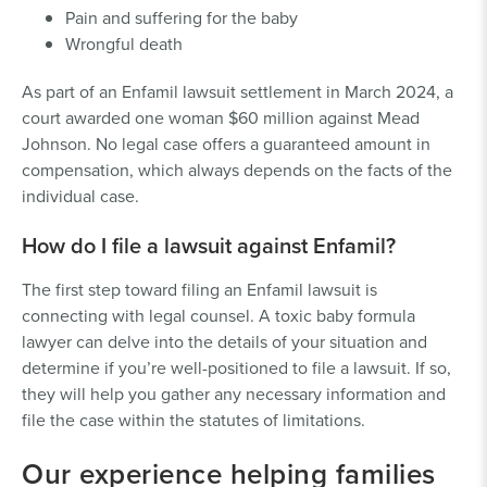
Pain and suffering for the baby
Wrongful death
As part of an Enfamil lawsuit settlement in March 2024, a
court awarded one woman $60 million against Mead
Johnson. No legal case offers a guaranteed amount in
compensation, which always depends on the facts of the
individual case.
How do I file a lawsuit against Enfamil?
The first step toward filing an Enfamil lawsuit is
connecting with legal counsel. A toxic baby formula
lawyer can delve into the details of your situation and
determine if you’re well-positioned to file a lawsuit. If so,
they will help you gather any necessary information and
file the case within the statutes of limitations.
Our experience helping families