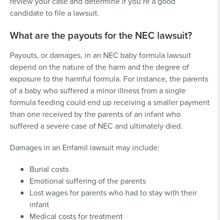
review your case and determine if you’re a good
candidate to file a lawsuit.
What are the payouts for the NEC lawsuit?
Payouts, or damages, in an NEC baby formula lawsuit
depend on the nature of the harm and the degree of
exposure to the harmful formula. For instance, the parents
of a baby who suffered a minor illness from a single
formula feeding could end up receiving a smaller payment
than one received by the parents of an infant who
suffered a severe case of NEC and ultimately died.
Damages in an Enfamil lawsuit may include:
Burial costs
Emotional suffering of the parents
Lost wages for parents who had to stay with their
infant
Medical costs for treatment