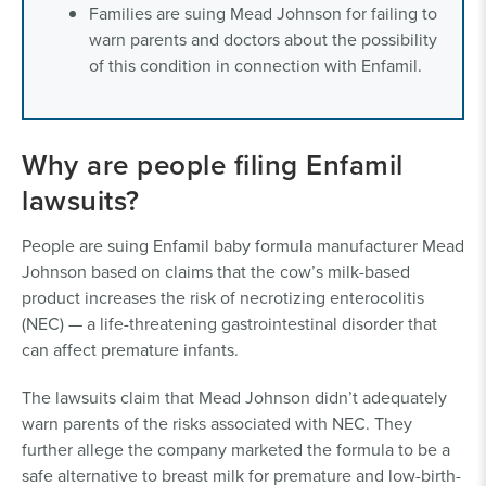
Families are suing Mead Johnson for failing to
warn parents and doctors about the possibility
of this condition in connection with Enfamil.
Why are people filing Enfamil
lawsuits?
People are suing Enfamil baby formula manufacturer Mead
Johnson based on claims that the cow’s milk-based
product increases the risk of necrotizing enterocolitis
(NEC) — a life-threatening gastrointestinal disorder that
can affect premature infants.
The lawsuits claim that Mead Johnson didn’t adequately
warn parents of the risks associated with NEC. They
further allege the company marketed the formula to be a
safe alternative to breast milk for premature and low-birth-