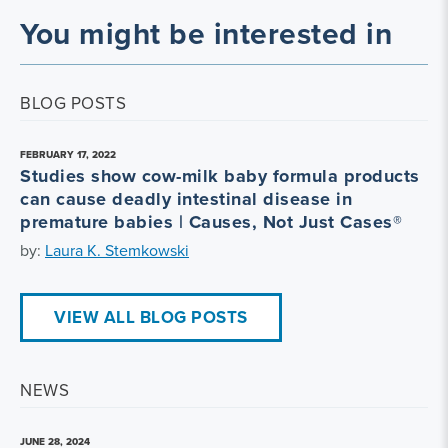
You might be interested in
BLOG POSTS
FEBRUARY 17, 2022
Studies show cow-milk baby formula products
can cause deadly intestinal disease in
premature babies | Causes, Not Just Cases®
by:
Laura K. Stemkowski
VIEW ALL BLOG POSTS
NEWS
JUNE 28, 2024