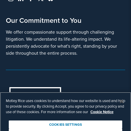
Our Commitment to You
We offer compassionate support through challenging
litigation. We understand its life-altering impact. We
persistently advocate for what's right, standing by your
side throughout the entire process.
COOKIES SETTINGS
Motley Rice uses cookies to understand how our website is used and help
© Copyright 2003 - 2026 Motley Rice LLC. All
to provide security. By clicking Accept, you agree to our privacy policy and
rights reserved. Prior results do not guarantee a
use of these cookies. For more information see our
Cookie Notice
similar outcome.
Attorney Advertising.
COOKIES SETTINGS
Footer
Privacy Policy
Disclaimer