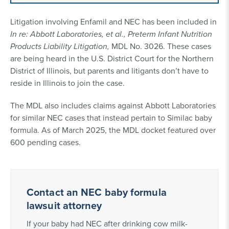
Litigation involving Enfamil and NEC has been included in
In re: Abbott Laboratories, et al., Preterm Infant Nutrition
Products Liability Litigation,
MDL No. 3026. These cases
are being heard in the U.S. District Court for the Northern
District of Illinois, but parents and litigants don’t have to
reside in Illinois to join the case.
The MDL also includes claims against Abbott Laboratories
for similar NEC cases that instead pertain to Similac baby
formula. As of March 2025, the MDL docket featured over
600 pending cases.
Contact an NEC baby formula
lawsuit attorney
If your baby had NEC after drinking cow milk-