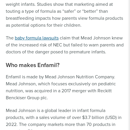
weight infants. Studies show that marketing aimed at
touting a type of formula as “safer” or “better” than
breastfeeding impacts how parents view formula products
as potential options for their children.
The
baby formula lawsuits
claim that Mead Johnson knew
of the increased risk of NEC but failed to warn parents and
doctors of the danger posed to premature infants.
Who makes Enfamil?
Enfamil is made by Mead Johnson Nutrition Company.
Mead Johnson, which focuses exclusively on pediatric
nutrition, was acquired in a 2017 merger with Reckitt
Benckiser Group plc.
Mead Johnson is a global leader in infant formula
products, with a sales volume of over $3.7 billion (USD) in
2022. The company markets more than 70 products in