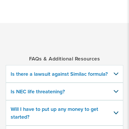
*
Indicates
a
required
field
FAQs & Additional Resources
Did your child develop NEC after
consuming cow milk-based formulas?
Is there a lawsuit against Similac formula?
Yes
Is NEC life threatening?
No
Will I have to put up any money to get
started?
Did your baby develop complications
after consuming a recalled product