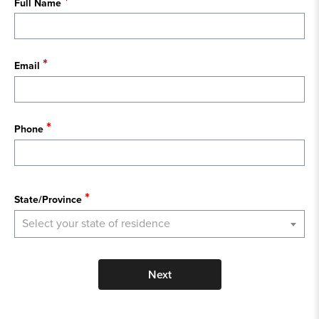
Full Name
Email
Phone
State
State/Province
Select your state of residence
Next