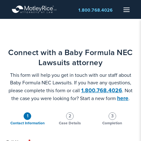
Skip
Menu
1.800.768.4026
to
main
content
Connect with a Baby Formula NEC
Lawsuits attorney
This form will help you get in touch with our staff about
Baby Formula NEC Lawsuits. If you have any questions,
1.800.768.4026
please complete this form or call
. Not
here
the case you were looking for? Start a new form
.
1
2
3
Contact Information
Case Details
Completion