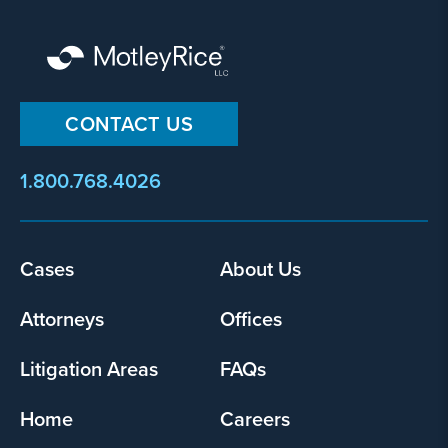
By
CONTACT US
submitting
this
1.800.768.4026
form,
I
agree
that
Footer
Cases
About Us
Motley
menu
Rice
Attorneys
Offices
LLC
may
Litigation Areas
FAQs
collect
my
Home
Careers
information