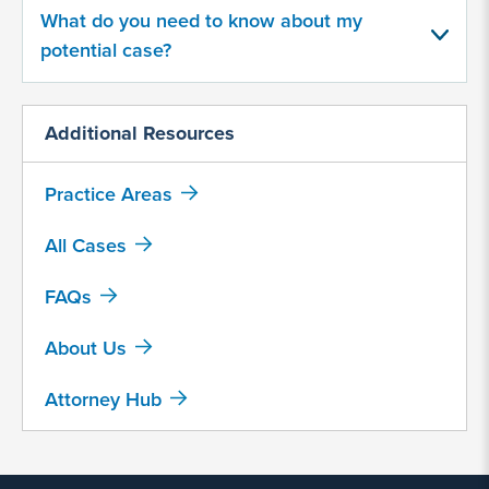
made by Abbott Nutrition?
What do you need to know about my
potential case?
Yes
No
Additional Resources
Provide
Practice Areas
some
information
about
All Cases
your
potential
FAQs
case
About Us
500
Attorney Hub
character
limit