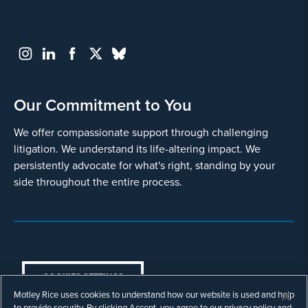
and
use
it
pursuant
to
its
privacy
Our Commitment to You
policy
.
We offer compassionate support through challenging
I agree
litigation. We understand its life-altering impact. We
persistently advocate for what's right, standing by your
Yes
side throughout the entire process.
COOKIES SETTINGS
Motley Rice uses cookies to understand how our website is used and help
© Copyright 2003 - 2026 Motley Rice LLC. All
to provide security. By clicking Accept, you agree to our privacy policy and