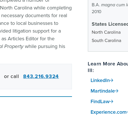
 completed a number of
B.A.
magna cum l
n North Carolina while completing
2010
d necessary documents for real
ance to local businesses to
States Licensed
ided litigation support for a
North Carolina
s Articles Editor for the
South Carolina
al Property
while pursuing his
Learn More Abou
III:
or call
843.216.9324
LinkedIn
Martindale
FindLaw
Experience.com