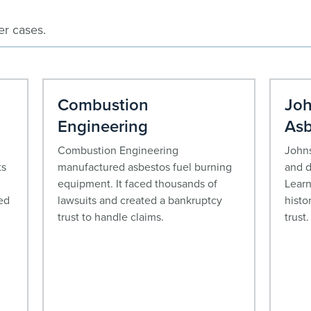
er cases.
Combustion
Joh
Engineering
Asb
Combustion Engineering
Johns
ts
manufactured asbestos fuel burning
and d
equipment. It faced thousands of
Learn
ed
lawsuits and created a bankruptcy
histo
trust to handle claims.
trust.