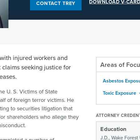
DOWNLOAD V-CAR
CONTACT TREY
with injured workers and
Areas of Foc
t claims seeking justice for
seases.
Asbestos Expos
he U. S. Victims of State
Toxic Exposure
f of foreign terror victims. He
ng to securities litigation that
ATTORNEY CREDEN
for shareholders who allege they
misconduct.
Education
J.D., Wake Forest 