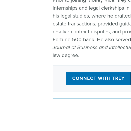
Prior to joining Motley Rice, Trey
internships and legal clerkships i
his legal studies, where he drafte
estate transactions, provided guid
resolve contract disputes, and prov
Fortune 500 bank. He also served a
Journal of Business and Intellectu
law degree.
CONNECT WITH TREY