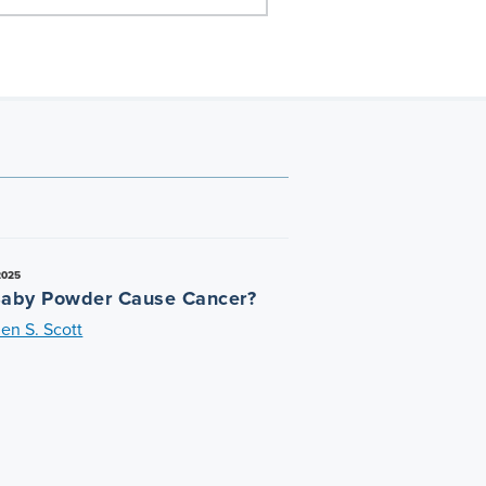
2025
aby Powder Cause Cancer?
en S. Scott