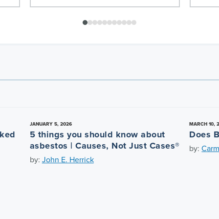
JANUARY 5, 2026
MARCH 10, 
nked
5 things you should know about
Does B
asbestos | Causes, Not Just Cases®
by:
Carm
by:
John E. Herrick