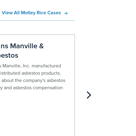
View All Motley Rice Cases
ns Manville &
John Crane C
estos
Asbestos
 Manville, Inc. manufactured
For decades, John Cra
istributed asbestos products.
asbestos containing pr
 about the company's asbestos
about the company’s h
ry and asbestos compensation
current financial status