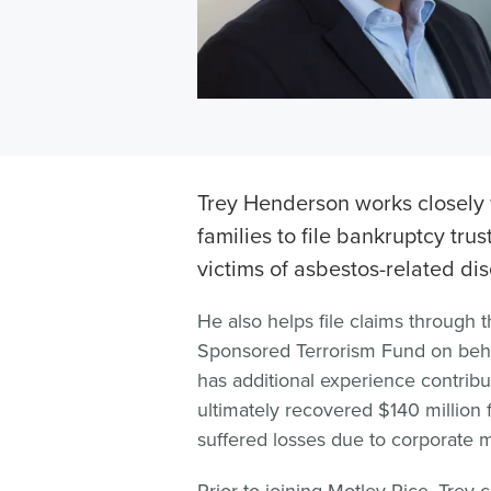
Trey Henderson works closely 
families to file bankruptcy trus
victims of asbestos-related di
He also helps file claims through t
Sponsored Terrorism Fund on behal
has additional experience contributi
ultimately recovered $140 million 
suffered losses due to corporate 