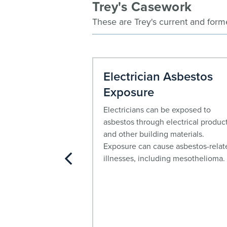
Trey's Casework
These are Trey's current and form
oma Lawyer
Electrician Asbestos
Exposure
rimarily associated
posure and can
Electricians can be exposed to
s after the initial
asbestos through electrical produc
e worked with
and other building materials.
ims of
Exposure can cause asbestos-relat
om asbestos
illnesses, including mesothelioma.