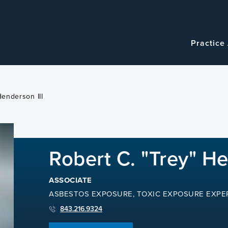
Navigatio
Main
Practice
navigation
Henderson III
Robert C. "Trey" He
ASSOCIATE
ASBESTOS EXPOSURE, TOXIC EXPOSURE EXPE
843.216.9324