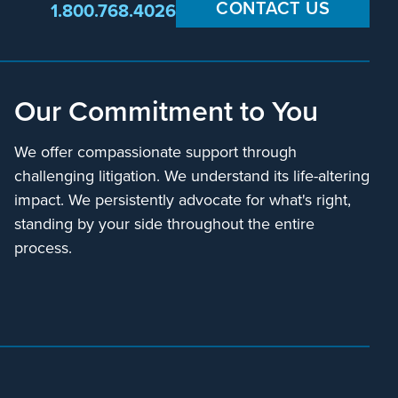
CONTACT US
1.800.768.4026
Our Commitment to You
We offer compassionate support through
challenging litigation. We understand its life-altering
impact. We persistently advocate for what's right,
standing by your side throughout the entire
process.