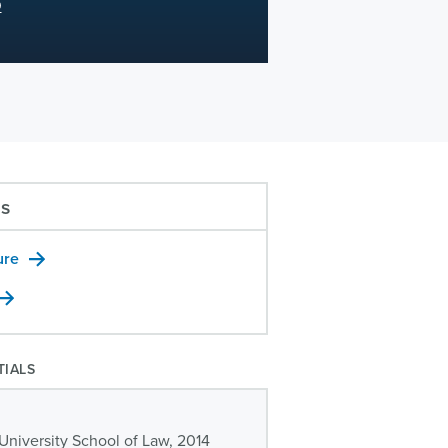
D
us
ure
TIALS
University School of Law, 2014