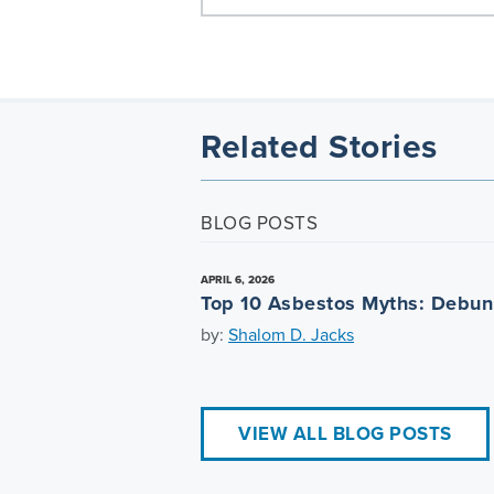
Related Stories
BLOG POSTS
APRIL 6, 2026
Top 10 Asbestos Myths: Debu
by:
Shalom D. Jacks
VIEW ALL BLOG POSTS