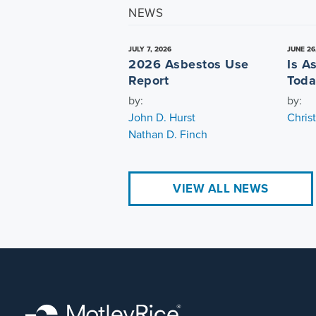
NEWS
JULY 7, 2026
JUNE 26
2026 Asbestos Use
Is A
Report
Toda
by:
by:
John D. Hurst
Chris
Nathan D. Finch
VIEW ALL NEWS