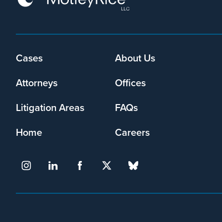
Footer
Cases
About Us
menu
Attorneys
Offices
Litigation Areas
FAQs
Home
Careers