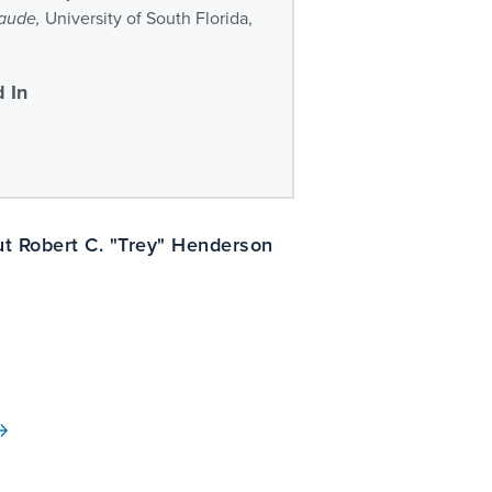
aude,
University of South Florida,
 In
t Robert C. "Trey" Henderson