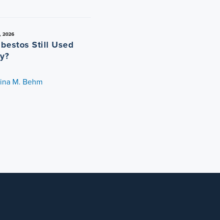
, 2026
sbestos Still Used
y?
tina M. Behm