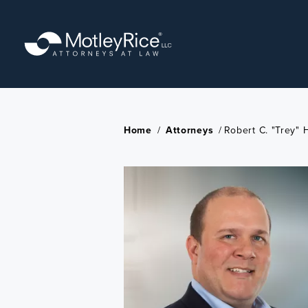
Skip
to
main
content
Home
/
Attorneys
/
Robert C. "Trey" 