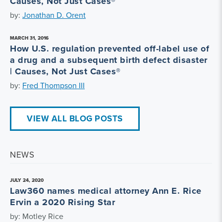
Causes, Not Just Cases®
by:
Jonathan D. Orent
MARCH 31, 2016
How U.S. regulation prevented off-label use of
a drug and a subsequent birth defect disaster
| Causes, Not Just Cases®
by:
Fred Thompson III
VIEW ALL BLOG POSTS
NEWS
JULY 24, 2020
Law360 names medical attorney Ann E. Rice
Ervin a 2020 Rising Star
by: Motley Rice