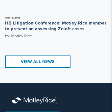
JULY 5, 2012
HB Litigation Conference: Motley Rice member
to present on assessing Zoloft cases
by: Motley Rice
VIEW ALL NEWS