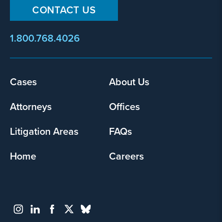
CONTACT US
1.800.768.4026
Footer
Cases
About Us
menu
Attorneys
Offices
Litigation Areas
FAQs
Home
Careers