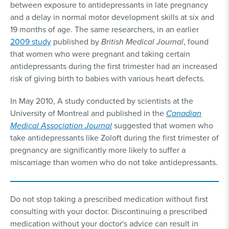
between exposure to antidepressants in late pregnancy
and a delay in normal motor development skills at six and
19 months of age. The same researchers, in an earlier
2009 study
published by
British Medical Journal
, found
that women who were pregnant and taking certain
antidepressants during the first trimester had an increased
risk of giving birth to babies with various heart defects.
In May 2010, A study conducted by scientists at the
University of Montreal and published in the
Canadian
Medical Association Journal
suggested that women who
take antidepressants like Zoloft during the first trimester of
pregnancy are significantly more likely to suffer a
miscarriage than women who do not take antidepressants.
Do not stop taking a prescribed medication without first
consulting with your doctor. Discontinuing a prescribed
medication without your doctor's advice can result in