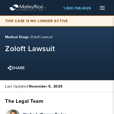
Skip
Menu
1.800.768.4026
to
main
content
THIS CASE IS NO LONGER ACTIVE
Medical Drugs
/
Zoloft Lawsuit
Zoloft Lawsuit
SHARE
Last Updated:
November 5, 2025
The Legal Team