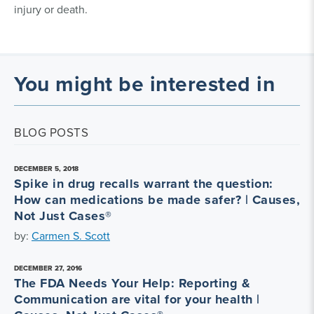
injury or death.
You might be interested in
BLOG POSTS
DECEMBER 5, 2018
Spike in drug recalls warrant the question:
How can medications be made safer? | Causes,
Not Just Cases®
by:
Carmen S. Scott
DECEMBER 27, 2016
The FDA Needs Your Help: Reporting &
Communication are vital for your health |