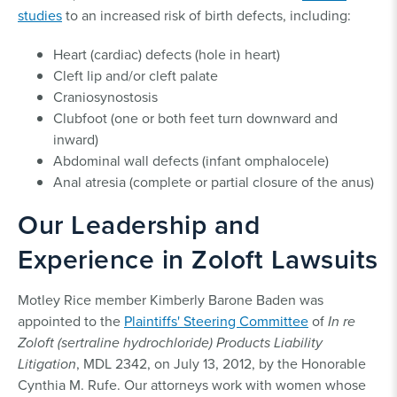
studies
to an increased risk of birth defects, including:
Heart (cardiac) defects (hole in heart)
Cleft lip and/or cleft palate
Craniosynostosis
Clubfoot (one or both feet turn downward and
inward)
Abdominal wall defects (infant omphalocele)
Anal atresia (complete or partial closure of the anus)
Our Leadership and
Experience in Zoloft Lawsuits
Motley Rice member Kimberly Barone Baden was
appointed to the
Plaintiffs' Steering Committee
of
In re
Zoloft (sertraline hydrochloride) Products Liability
Litigation
, MDL 2342, on July 13, 2012, by the Honorable
Cynthia M. Rufe. Our attorneys work with women whose