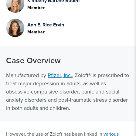
Kimberly Barone Baden
Member
Ann E. Rice Ervin
Member
Case Overview
Manufactured by
Pfizer, Inc.
, Zoloft® is prescribed to
treat major depression in adults, as well as
obsessive-compulsive disorder, panic and social
anxiety disorders and post-traumatic stress disorder
in both adults and children.
However, the use of Zoloft has been linked in
various