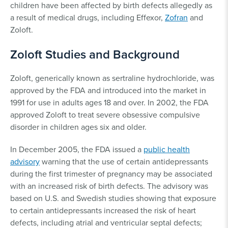
children have been affected by birth defects allegedly as
a result of medical drugs, including Effexor,
Zofran
and
Zoloft.
Zoloft Studies and Background
Zoloft, generically known as sertraline hydrochloride, was
approved by the FDA and introduced into the market in
1991 for use in adults ages 18 and over. In 2002, the FDA
approved Zoloft to treat severe obsessive compulsive
disorder in children ages six and older.
In December 2005, the FDA issued a
public health
advisory
warning that the use of certain antidepressants
during the first trimester of pregnancy may be associated
with an increased risk of birth defects. The advisory was
based on U.S. and Swedish studies showing that exposure
to certain antidepressants increased the risk of heart
defects, including atrial and ventricular septal defects;