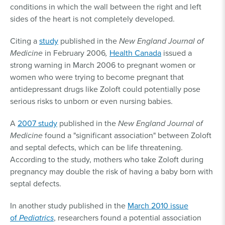
conditions in which the wall between the right and left
sides of the heart is not completely developed.
Citing a
study
published in the
New England Journal of
Medicine
in February 2006
,
Health Canada
issued a
strong warning in March 2006 to pregnant women or
women who were trying to become pregnant that
antidepressant drugs like Zoloft could potentially pose
serious risks to unborn or even nursing babies.
A
2007 study
published in the
New England Journal of
Medicine
found a "significant association" between Zoloft
and septal defects, which can be life threatening.
According to the study, mothers who take Zoloft during
pregnancy may double the risk of having a baby born with
septal defects.
In another study published in the
March 2010 issue
of
Pediatrics
, researchers found a potential association