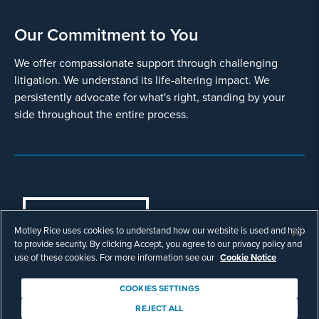
Our Commitment to You
We offer compassionate support through challenging
litigation. We understand its life-altering impact. We
persistently advocate for what's right, standing by your
side throughout the entire process.
COOKIES SETTINGS
Motley Rice uses cookies to understand how our website is used and help
© Copyright 2003 - 2026 Motley Rice LLC. All
to provide security. By clicking Accept, you agree to our privacy policy and
rights reserved. Prior results do not guarantee a
use of these cookies. For more information see our
Cookie Notice
similar outcome.
Attorney Advertising.
COOKIES SETTINGS
Footer
Privacy Policy
Disclaimer
Legal
REJECT ALL
Download Adobe Reader