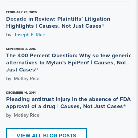
FEBRUARY 26, 2020
Decade in Review: Plaintiffs’ Litigation
Highlights | Causes, Not Just Cases®
by:
Joseph F. Rice
SEPTEMBER 2, 2016
The 400 Percent Question: Why so few generic
alternatives to Mylan’s EpiPen? | Causes, Not
Just Cases®
by: Motley Rice
DECEMBER 16, 2014
Pleading antitrust injury in the absence of FDA
approval of a drug | Causes, Not Just Cases®
by: Motley Rice
VIEW ALL BLOG POSTS