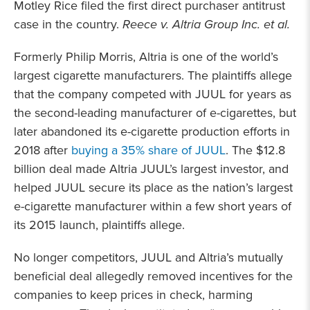
Motley Rice filed the first direct purchaser antitrust
case in the country.
Reece v. Altria Group Inc. et al.
Formerly Philip Morris, Altria is one of the world’s
largest cigarette manufacturers. The plaintiffs allege
that the company competed with JUUL for years as
the second-leading manufacturer of e-cigarettes, but
later abandoned its e-cigarette production efforts in
2018 after
buying a 35% share of JUUL
. The $12.8
billion deal made Altria JUUL’s largest investor, and
helped JUUL secure its place as the nation’s largest
e-cigarette manufacturer within a few short years of
its 2015 launch, plaintiffs allege.
No longer competitors, JUUL and Altria’s mutually
beneficial deal allegedly removed incentives for the
companies to keep prices in check, harming