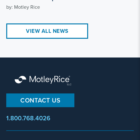
by: Motley Rice
VIEW ALL NEWS
CONTACT US
1.800.768.4026