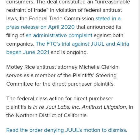
consumers. The deal constituted an “unreasonable
restraint of trade” in violation of federal antitrust
laws, the Federal Trade Commission
stated in a
press release on April 2020
that announced its
filing of
an administrative complaint
against both
companies.
The FTC’s trial against JUUL and Altria
began June 2021
and is ongoing.
Motley Rice antitrust attorney Michelle Clerkin
serves as a member of the Plaintiffs’ Steering
Committee for the direct purchaser plaintiffs.
The federal class action for direct purchaser
plaintiffs is
In re Juul Labs, Inc. Antitrust Litigation
, in
the Northern District of California.
Read the order denying JUUL’s motion to dismiss
.