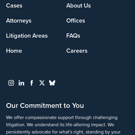
Footer
Cases
About Us
menu
Attorneys
Offices
Litigation Areas
FAQs
Home
Careers
Our Commitment to You
We offer compassionate support through challenging
litigation. We understand its life-altering impact. We
persistently advocate for what's right, standing by your