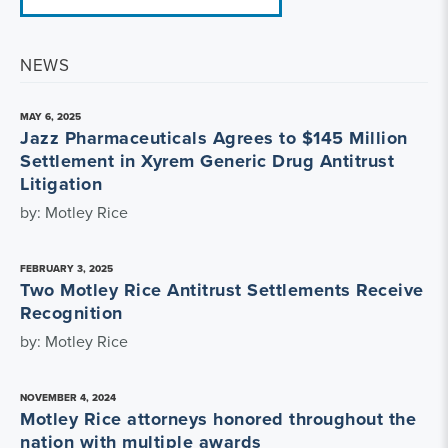
NEWS
MAY 6, 2025
Jazz Pharmaceuticals Agrees to $145 Million
Settlement in Xyrem Generic Drug Antitrust
Litigation
by: Motley Rice
FEBRUARY 3, 2025
Two Motley Rice Antitrust Settlements Receive
Recognition
by: Motley Rice
NOVEMBER 4, 2024
Motley Rice attorneys honored throughout the
nation with multiple awards