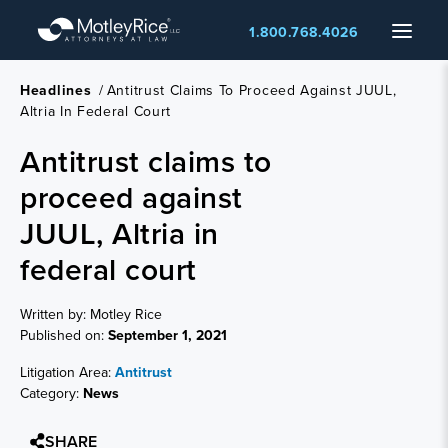
Skip
Menu
1.800.768.4026
to
main
content
Headlines
/
Antitrust Claims To Proceed Against JUUL,
Altria In Federal Court
Antitrust claims to
proceed against
JUUL, Altria in
federal court
Written by: Motley Rice
Published on:
September 1, 2021
Litigation Area:
Antitrust
Category:
News
SHARE