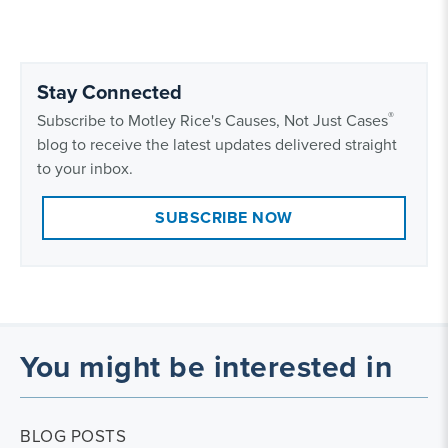
Stay Connected
®
Subscribe to Motley Rice's Causes, Not Just Cases
blog to receive the latest updates delivered straight
to your inbox.
SUBSCRIBE NOW
You might be interested in
BLOG POSTS