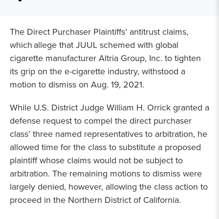
The Direct Purchaser Plaintiffs’ antitrust claims,
which allege that JUUL schemed with global
cigarette manufacturer Altria Group, Inc. to tighten
its grip on the e-cigarette industry, withstood a
motion to dismiss on Aug. 19, 2021.
While U.S. District Judge William H. Orrick granted a
defense request to compel the direct purchaser
class’ three named representatives to arbitration, he
allowed time for the class to substitute a proposed
plaintiff whose claims would not be subject to
arbitration. The remaining motions to dismiss were
largely denied, however, allowing the class action to
proceed in the Northern District of California.