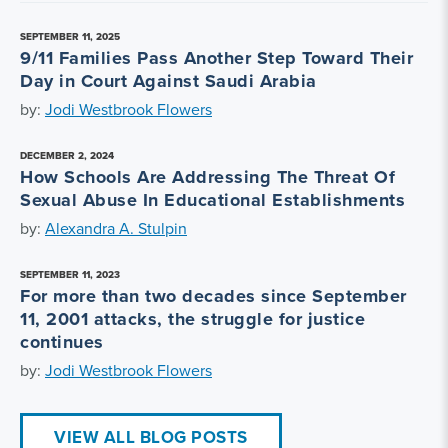
SEPTEMBER 11, 2025
9/11 Families Pass Another Step Toward Their
Day in Court Against Saudi Arabia
by:
Jodi Westbrook Flowers
DECEMBER 2, 2024
How Schools Are Addressing The Threat Of
Sexual Abuse In Educational Establishments
by:
Alexandra A. Stulpin
SEPTEMBER 11, 2023
For more than two decades since September
11, 2001 attacks, the struggle for justice
continues
by:
Jodi Westbrook Flowers
VIEW ALL BLOG POSTS