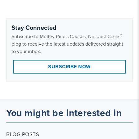
Stay Connected
®
Subscribe to Motley Rice's Causes, Not Just Cases
blog to receive the latest updates delivered straight
to your inbox.
SUBSCRIBE NOW
You might be interested in
BLOG POSTS