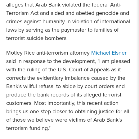
alleges that Arab Bank violated the federal Anti-
Terrorism Act and aided and abetted genocide and
crimes against humanity in violation of international
laws by serving as the paymaster to families of
terrorist suicide bombers.
Motley Rice anti-terrorism attorney
Michael Elsner
said in response to the development, "I am pleased
with the ruling of the U.S. Court of Appeals as it
corrects the evidentiary imbalance caused by the
Bank's willful refusal to abide by court orders and
produce the bank records of its alleged terrorist
customers. Most importantly, this recent action
brings us one step closer to obtaining justice for all
of those we believe were victims of Arab Bank's
terrorism funding."