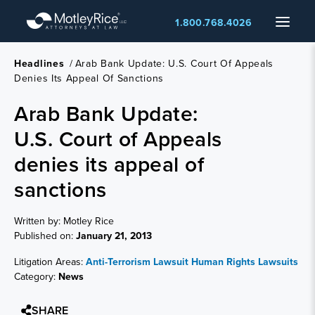
Skip
Menu
1.800.768.4026
to
main
content
Headlines
/
Arab Bank Update: U.S. Court Of Appeals
Denies Its Appeal Of Sanctions
Arab Bank Update:
U.S. Court of Appeals
denies its appeal of
sanctions
Written by: Motley Rice
Published on:
January 21, 2013
Litigation Areas:
Anti-Terrorism Lawsuit
Human Rights Lawsuits
Category:
News
SHARE