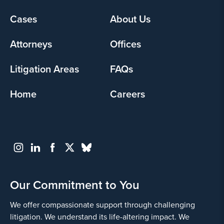
Footer
Cases
About Us
menu
Attorneys
Offices
Litigation Areas
FAQs
Home
Careers
Our Commitment to You
We offer compassionate support through challenging
litigation. We understand its life-altering impact. We