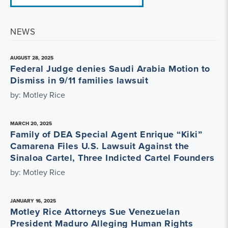
NEWS
AUGUST 28, 2025
Federal Judge denies Saudi Arabia Motion to
Dismiss in 9/11 families lawsuit
by: Motley Rice
MARCH 20, 2025
Family of DEA Special Agent Enrique “Kiki”
Camarena Files U.S. Lawsuit Against the
Sinaloa Cartel, Three Indicted Cartel Founders
by: Motley Rice
JANUARY 16, 2025
Motley Rice Attorneys Sue Venezuelan
President Maduro Alleging Human Rights