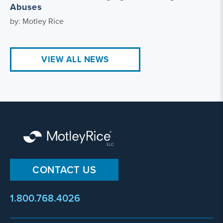
Abuses
by: Motley Rice
VIEW ALL NEWS
CONTACT US
1.800.768.4026