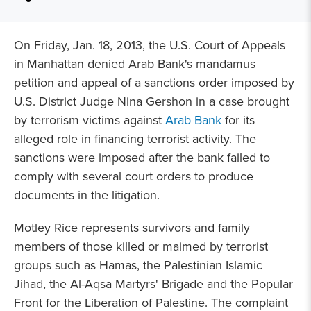
On Friday, Jan. 18, 2013, the U.S. Court of Appeals
in Manhattan denied Arab Bank's mandamus
petition and appeal of a sanctions order imposed by
U.S. District Judge Nina Gershon in a case brought
by terrorism victims against
Arab Bank
for its
alleged role in financing terrorist activity. The
sanctions were imposed after the bank failed to
comply with several court orders to produce
documents in the litigation.
Motley Rice represents survivors and family
members of those killed or maimed by terrorist
groups such as Hamas, the Palestinian Islamic
Jihad, the Al-Aqsa Martyrs' Brigade and the Popular
Front for the Liberation of Palestine. The complaint