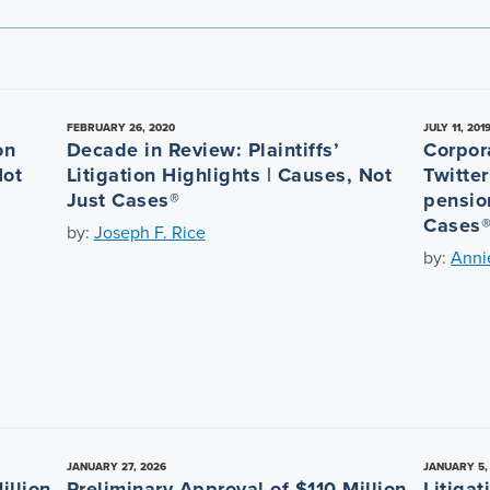
FEBRUARY 26, 2020
JULY 11, 201
on
Decade in Review: Plaintiffs’
Corpor
Not
Litigation Highlights | Causes, Not
Twitte
Just Cases®
pensio
Cases
by:
Joseph F. Rice
by:
Anni
JANUARY 27, 2026
JANUARY 5,
illion
Preliminary Approval of $110 Million
Litiga