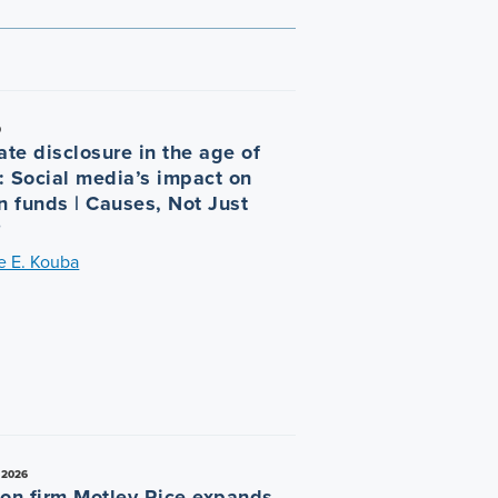
9
ate disclosure in the age of
r: Social media’s impact on
n funds | Causes, Not Just
®
e E. Kouba
 2026
tion firm Motley Rice expands