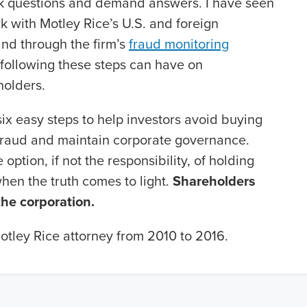
ask questions and demand answers. I have seen
k with Motley Rice’s U.S. and foreign
 and through the firm’s
fraud monitoring
 following these steps can have on
holders.
six easy steps to help investors avoid buying
fraud and maintain corporate governance.
option, if not the responsibility, of holding
hen the truth comes to light.
Shareholders
 the corporation.
tley Rice attorney from 2010 to 2016.