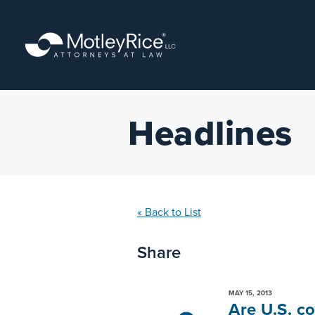
Skip
to
main
content
Headlines
« Back to List
Share
MAY 15, 2013
Are U.S. c