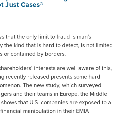
t Just Cases®
 that the only limit to fraud is man's
 the kind that is hard to detect, is not limited
rs or contained by borders.
shareholders’ interests are well aware of this,
ng recently released presents some hard
nomenon. The new study, which surveyed
ers and their teams in Europe, the Middle
), shows that U.S. companies are exposed to a
financial manipulation in their EMIA