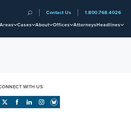
Contact Us
1.800.768.4026
n
 Areas
Cases
About
Offices
Attorneys
Headlines
CONNECT WITH US