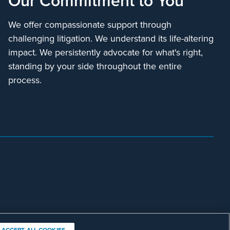
We offer compassionate support through
challenging litigation. We understand its life-altering
impact. We persistently advocate for what's right,
standing by your side throughout the entire
process.
ACCEPT ALL COOKIES