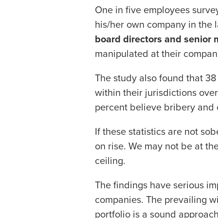
One in five employees survey
his/her own company in the l
board directors and senior
manipulated at their compan
The study also found that 38
within their jurisdictions ov
percent believe bribery and 
If these statistics are not so
on rise. We may not be at the
ceiling.
The findings have serious imp
companies. The prevailing wi
portfolio is a sound approach