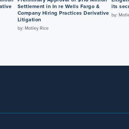
ative
Settlement in In re Wells Fargo &
its sec
Company Hiring Practices Derivative
by: Motl
Litigation
by: Motley Rice