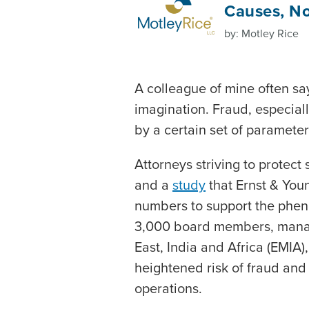
Causes, No
by: Motley Rice
A colleague of mine often says
imagination. Fraud, especially
by a certain set of paramete
Attorneys striving to protect 
and a
study
that Ernst & You
numbers to support the phe
3,000 board members, manag
East, India and Africa (EMIA
heightened risk of fraud and 
operations.