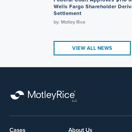
Wells Fargo Shareholder Deriv
Settlement
by: Motley Rice
VIEW ALL NEWS
Cases
About Us
Footer