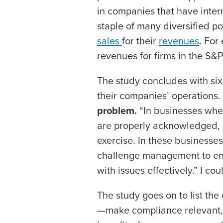
in companies that have inter
staple of many diversified po
sales
for their
revenues
. For
revenues for firms in the S
The study concludes with si
their companies’ operations. 
problem.
“In businesses wher
are properly acknowledged, c
exercise. In these business
challenge management to ensu
with issues effectively.” I co
The study goes on to list the
—make compliance relevant,