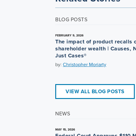
BLOG POSTS
FEBRUARY 9, 2026
The impact of product recalls 
shareholder wealth | Causes, 
Just Cases®
by:
Christopher Moriarty
VIEW ALL BLOG POSTS
NEWS
MAY 15, 2026
Federal Court Approves $110 M