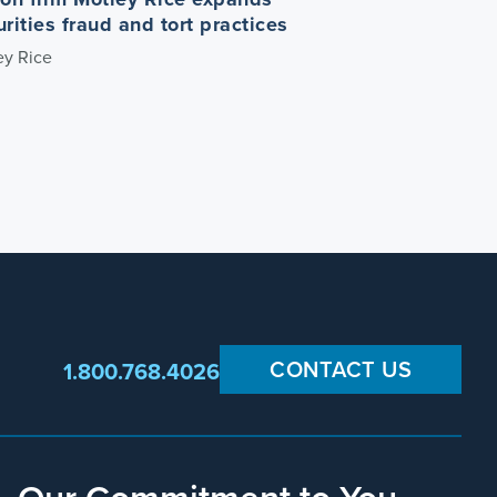
urities fraud and tort practices
ey Rice
CONTACT US
1.800.768.4026
Our Commitment to You