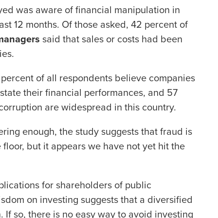
ed was aware of financial manipulation in
ast 12 months. Of those asked, 42 percent of
 managers
said that sales or costs had been
ies.
 percent of all respondents believe companies
erstate their financial performances, and 57
corruption are widespread in this country.
bering enough, the study suggests that fraud is
 floor, but it appears we have not yet hit the
lications for shareholders of public
sdom on investing suggests that a diversified
. If so, there is no easy way to avoid investing