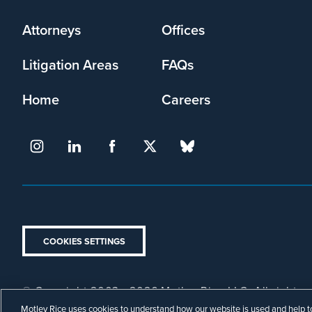
menu
Attorneys
Offices
Litigation Areas
FAQs
Home
Careers
COOKIES SETTINGS
© Copyright 2003 - 2026 Motley Rice LLC. All rights r
Footer
Privacy Policy
Disclaimer
Attorney Advertising.
Motley Rice uses cookies to understand how our website is used and help to 