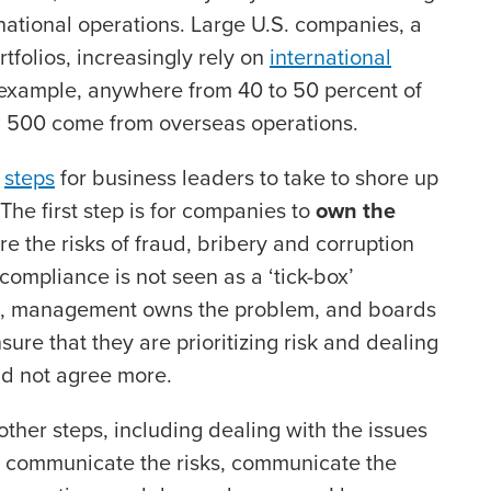
national operations. Large U.S. companies, a
rtfolios, increasingly rely on
international
 example, anywhere from 40 to 50 percent of
&P 500 come from overseas operations.
x
steps
for business leaders to take to shore up
The first step is for companies to
own the
e the risks of fraud, bribery and corruption
ompliance is not seen as a ‘tick-box’
es, management owns the problem, and boards
re that they are prioritizing risk and dealing
uld not agree more.
 other steps, including dealing with the issues
 communicate the risks, communicate the