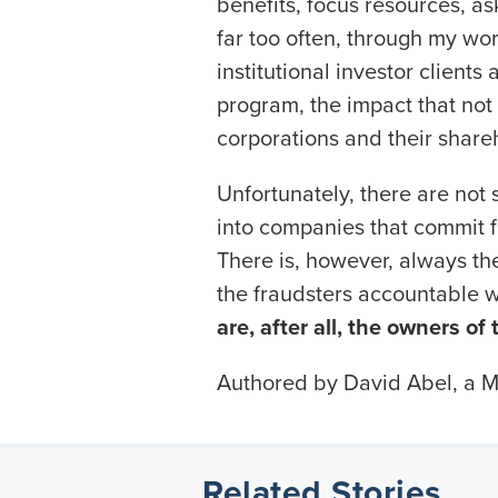
benefits, focus resources, 
far too often, through my wor
institutional investor clients
program, the impact that not
corporations and their share
Unfortunately, there are not 
into companies that commit 
There is, however, always the 
the fraudsters accountable w
are, after all, the owners of
Authored by David Abel, a Mo
Related Stories