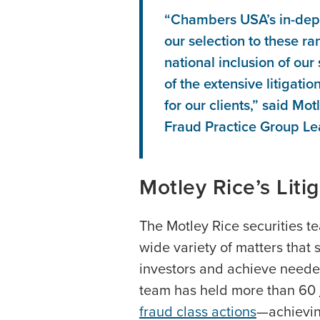
“Chambers USA’s in-dep
our selection to these ra
national inclusion of our
of the extensive litigati
for our clients,” said M
Fraud Practice Group Le
Motley Rice’s Liti
The Motley Rice securities t
wide variety of matters that s
investors and achieve needed 
team has held more than 60
fraud class actions
—achievin