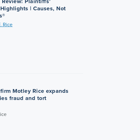
Review: Plaintiffs’
 Highlights | Causes, Not
s®
. Rice
n firm Motley Rice expands
ties fraud and tort
ice