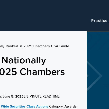
Navigatio
Main
Practice
navigation
nally Ranked In 2025 Chambers USA Guide
 Nationally
2025 Chambers
n:
June 5, 2025
2-3 MINUTE READ TIME
m Wide
Securities Class Actions
Category:
Awards