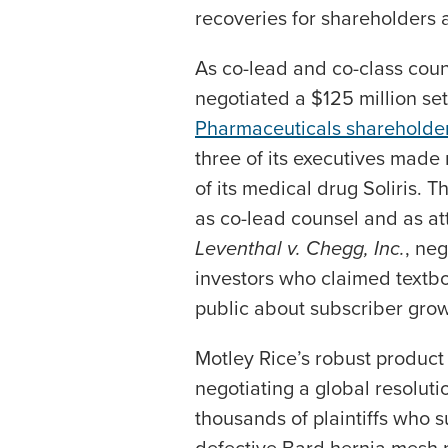
recoveries for shareholders 
As co-lead and co-class coun
negotiated a $125 million set
Pharmaceuticals shareholde
three of its executives made
of its medical drug Soliris. T
as co-lead counsel and as atto
Leventhal v. Chegg, Inc.
, neg
investors who claimed textbo
public about subscriber gro
Motley Rice’s robust product l
negotiating a global resolutio
thousands of plaintiffs who s