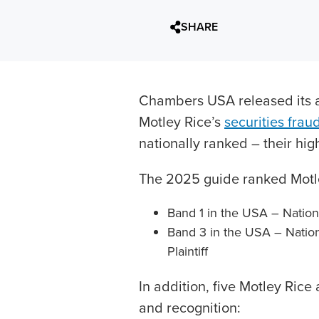
SHARE
Chambers USA released its a
Motley Rice’s
securities frau
nationally ranked – their hig
The 2025 guide ranked Motle
Band 1 in the USA – Nationwi
Band 3 in the USA – Nationw
Plaintiff
In addition, five Motley Rice
and recognition: