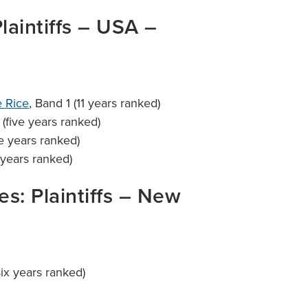
Plaintiffs – USA –
 Rice
, Band 1 (11 years ranked)
 (five years ranked)
ve years ranked)
 years ranked)
ies: Plaintiffs – New
six years ranked)