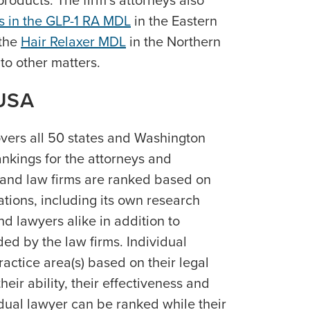
roducts. The firm’s attorneys also
es in the GLP-1 RA MDL
in the Eastern
 the
Hair Relaxer MDL
in the Northern
n to other matters.
USA
vers all 50 states and Washington
ankings for the attorneys and
 and law firms are ranked based on
ations, including its own research
nd lawyers alike in addition to
ed by the law firms. Individual
ractice area(s) based on their legal
ir ability, their effectiveness and
vidual lawyer can be ranked while their