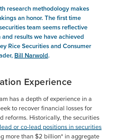
th research methodology makes
nkings an honor. The first time
 securities team seems reflective
on and results we have achieved
otley Rice Securities and Consumer
ader,
Bill Narwold
.
gation Experience
eam has a depth of experience in a
eek to recover financial losses for
reforms. Historically, the securities
lead or co-lead positions in securities
g more than $2 billion* in aggregate