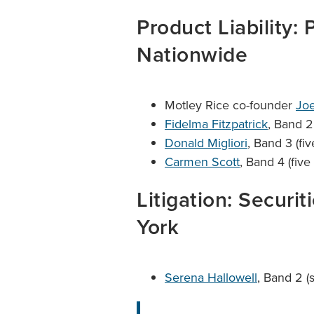
Product Liability: 
Nationwide
Motley Rice co-founder
Joe
Fidelma Fitzpatrick
, Band 2
Donald Migliori
, Band 3 (fi
Carmen Scott
, Band 4 (five
Litigation: Securit
York
Serena Hallowell
, Band 2 (