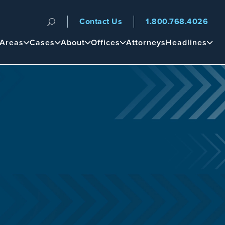
Contact Us
1.800.768.4026
n
 Areas
Cases
About
Offices
Attorneys
Headlines