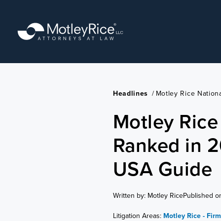
Skip
to
main
content
Headlines
/
Motley Rice Natio
Motley Rice
Ranked in 
USA Guide
Written by: Motley Rice
Published o
Litigation Areas:
Motley Rice - Fir