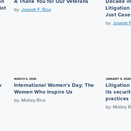
on
A Thank You for Our Veterans
Decade in 
Not
Litigation
by:
Joseph F. Rice
Just Case
by:
Joseph F
MARCH 5, 2026
JANUARY 5, 2026
w
International Women’s Day: The
Litigatio
Women Who Inspire Us
its securi
practices
by: Motley Rice
by: Motley R