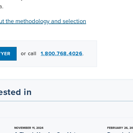
a.
out the methodology and selection
or call
1.800.768.4026
WYER
.
ested in
NOVEMBER 11, 2024
FEBRUARY 26, 2