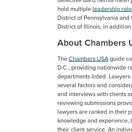
defective Bard hernia mesh p
hold multiple
leadership rol
District of Pennsylvania and
District of Illinois, in additio
About Chambers 
The
Chambers USA
guide co
D.C., providing nationwide r
departments listed. Lawyers
several factors and consider
and interviews with clients a
reviewing submissions provid
lawyers are ranked in their p
knowledge and experience, the
their client service. An indi