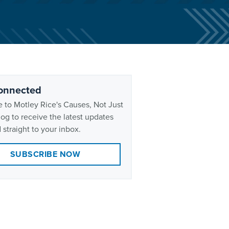
onnected
 to Motley Rice's Causes, Not Just
og to receive the latest updates
 straight to your inbox.
SUBSCRIBE NOW