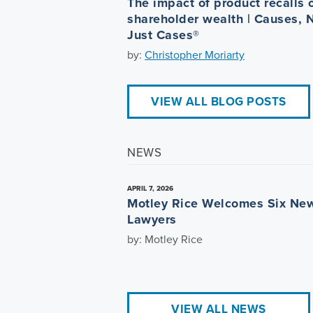
The impact of product recalls 
shareholder wealth | Causes, 
Just Cases®
by:
Christopher Moriarty
VIEW ALL BLOG POSTS
NEWS
APRIL 7, 2026
Motley Rice Welcomes Six Ne
Lawyers
by: Motley Rice
VIEW ALL NEWS