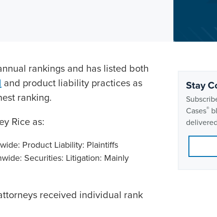
nnual rankings and has listed both
d
and product liability practices as
Stay C
hest ranking.
Subscribe
®
Cases
bl
y Rice as:
delivered
de: Product Liability: Plaintiffs
ide: Securities: Litigation: Mainly
 attorneys received individual rank