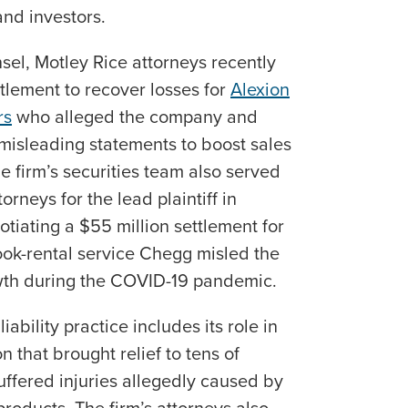
and investors.
sel, Motley Rice attorneys recently
tlement to recover losses for
Alexion
rs
who alleged the company and
 misleading statements to boost sales
he firm’s securities team also served
rneys for the lead plaintiff in
otiating a $55 million settlement for
ok-rental service Chegg misled the
wth during the COVID-19 pandemic.
iability practice includes its role in
n that brought relief to tens of
uffered injuries allegedly caused by