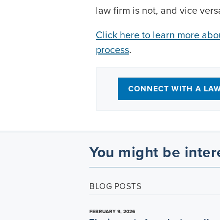
law firm is not, and vice vers
Click here to learn more ab
process
.
CONNECT WITH A LA
You might be inter
BLOG POSTS
FEBRUARY 9, 2026