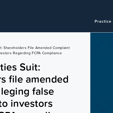
Navigatio
Main
Practice
navigation
it: Shareholders File Amended Complaint
nvestors Regarding FCPA Compliance
ies Suit:
s file amended
leging false
to investors