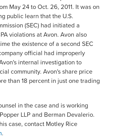
rom May 24 to Oct. 26, 2011. It was on
ing public learn that the U.S.
mission (SEC) had initiated a
CPA violations at Avon. Avon also
ime the existence of a second SEC
company official had improperly
von's internal investigation to
cial community. Avon's share price
 than 18 percent in just one trading
ounsel in the case and is working
f Popper LLP and Berman Devalerio.
his case, contact Motley Rice
n
.