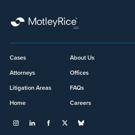
Cases
About Us
Footer
menu
Attorneys
Offices
Litigation Areas
FAQs
Home
Careers