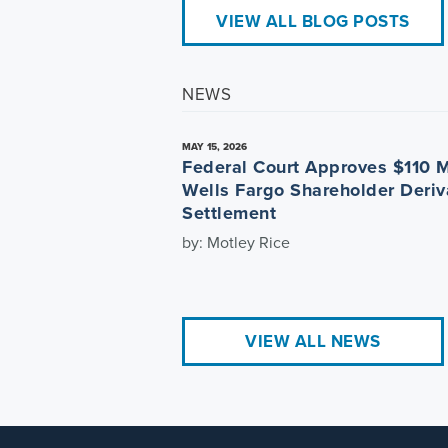
VIEW ALL BLOG POSTS
NEWS
MAY 15, 2026
Federal Court Approves $110 M
Wells Fargo Shareholder Deriv
Settlement
by: Motley Rice
VIEW ALL NEWS