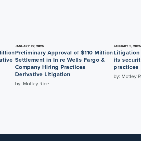
JANUARY 27, 2026
JANUARY 5, 2026
illion
Preliminary Approval of $110 Million
Litigatio
ative
Settlement in In re Wells Fargo &
its securi
Company Hiring Practices
practices
Derivative Litigation
by: Motley R
by: Motley Rice