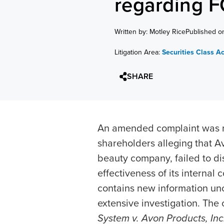
regarding 
Written by: Motley Rice
Published o
Litigation Area:
Securities Class A
SHARE
An amended complaint was rec
shareholders alleging that Av
beauty company, failed to di
effectiveness of its interna
contains new information unc
extensive investigation. The 
System v. Avon Products, Inc.