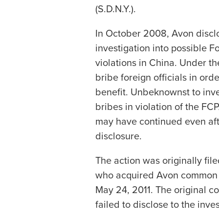
(S.D.N.Y.).
In October 2008, Avon disclo
investigation into possible F
violations in China. Under the
bribe foreign officials in ord
benefit. Unbeknownst to inve
bribes in violation of the FC
may have continued even af
disclosure.
The action was originally file
who acquired Avon common s
May 24, 2011. The original c
failed to disclose to the inves