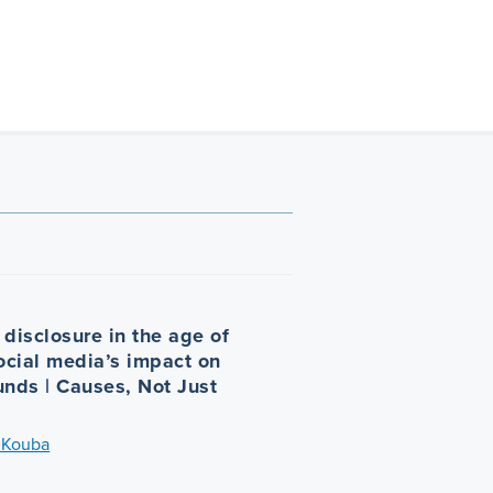
disclosure in the age of
Social media’s impact on
unds | Causes, Not Just
 Kouba