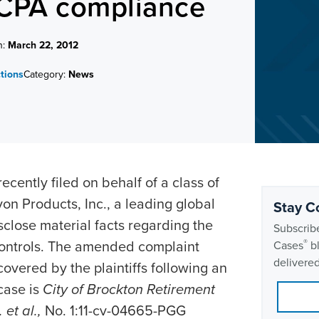
FCPA compliance
n:
March 22, 2012
ctions
Category:
News
ently filed on behalf of a class of
on Products, Inc., a leading global
Stay C
sclose material facts regarding the
Subscribe
l controls. The amended complaint
®
Cases
bl
delivered
overed by the plaintiffs following an
case is
City of Brockton Retirement
 et al.,
No. 1:11-cv-04665-PGG