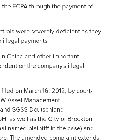
g the FCPA through the payment of
ntrols were severely deficient as they
e illegal payments
 in China and other important
dent on the company's illegal
iled on March 16, 2012, by court-
LBBW Asset Management
H and SGSS Deutschland
H, as well as the City of Brockton
al named plaintiff in the case) and
stors. The amended complaint extends