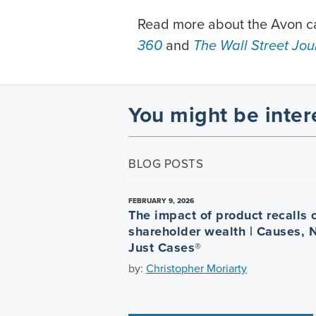
Read more about the Avon ca
360
and
The Wall Street Jou
You might be inter
BLOG POSTS
FEBRUARY 9, 2026
The impact of product recalls 
shareholder wealth | Causes, 
Just Cases®
by:
Christopher Moriarty