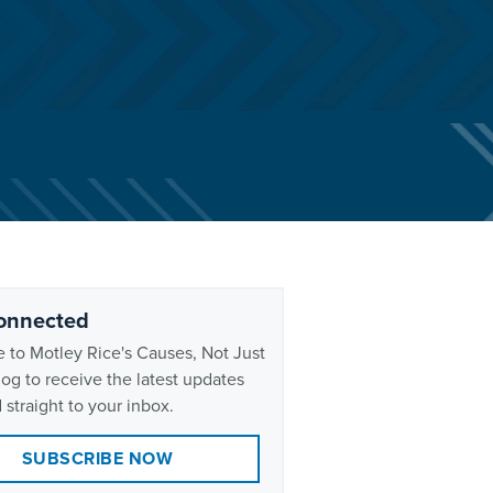
onnected
 to Motley Rice's Causes, Not Just
og to receive the latest updates
 straight to your inbox.
SUBSCRIBE NOW