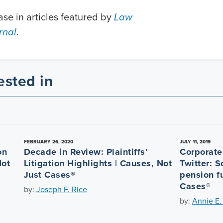
se in articles featured by
Law
rnal
.
ested in
FEBRUARY 26, 2020
JULY 11, 2019
on
Decade in Review: Plaintiffs’
Corporate 
Not
Litigation Highlights | Causes, Not
Twitter: 
Just Cases®
pension f
Cases®
by:
Joseph F. Rice
by:
Annie E.