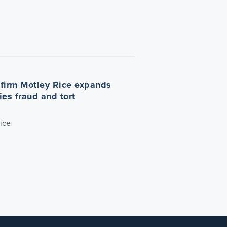
n firm Motley Rice expands
ties fraud and tort
ice