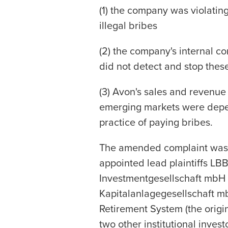
(1) the company was violatin
illegal bribes
(2) the company's internal co
did not detect and stop thes
(3) Avon's sales and revenue
emerging markets were depen
practice of paying bribes.
The amended complaint was f
appointed lead plaintiffs 
Investmentgesellschaft mb
Kapitalanlagegesellschaft mb
Retirement System (the origin
two other institutional inve