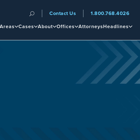
Contact Us
1.800.768.4026
n
 Areas
Cases
About
Offices
Attorneys
Headlines