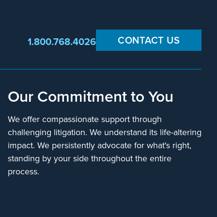
CONTACT US
1.800.768.4026
Our Commitment to You
We offer compassionate support through
challenging litigation. We understand its life-altering
impact. We persistently advocate for what's right,
standing by your side throughout the entire
process.