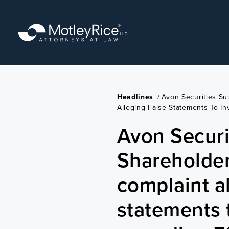
Skip
to
main
content
Headlines
/
Avon Securities Su
Alleging False Statements To I
Avon Securit
Shareholder
complaint al
statements 