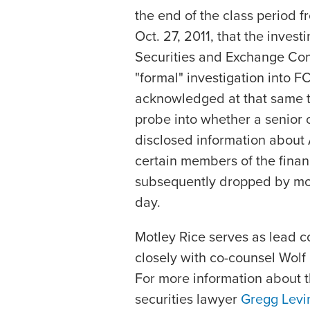
the end of the class period f
Oct. 27, 2011, that the invest
Securities and Exchange Com
"formal" investigation into F
acknowledged at that same t
probe into whether a senior 
disclosed information about A
certain members of the finan
subsequently dropped by more
day.
Motley Rice serves as lead c
closely with co-counsel Wol
For more information about t
securities lawyer
Gregg Levi