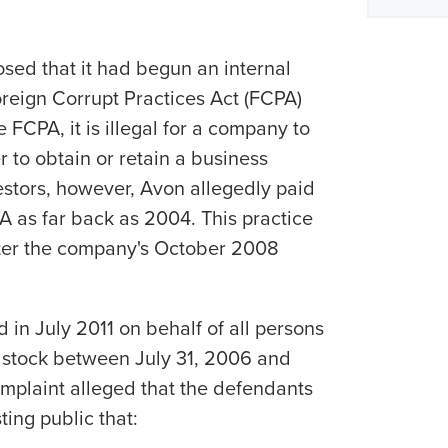
sed that it had begun an internal
oreign Corrupt Practices Act (FCPA)
 FCPA, it is illegal for a company to
er to obtain or retain a business
stors, however, Avon allegedly paid
PA as far back as 2004. This practice
ter the company's October 2008
d in July 2011 on behalf of all persons
tock between July 31, 2006 and
omplaint alleged that the defendants
ting public that: