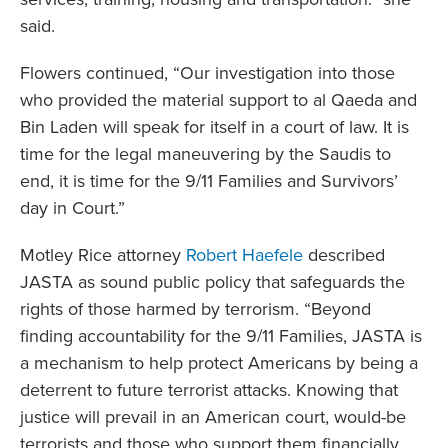
said.
Flowers continued, “Our investigation into those
who provided the material support to al Qaeda and
Bin Laden will speak for itself in a court of law. It is
time for the legal maneuvering by the Saudis to
end, it is time for the 9/11 Families and Survivors’
day in Court.”
Motley Rice attorney
Robert Haefele
described
JASTA as sound public policy that safeguards the
rights of those harmed by terrorism. “Beyond
finding accountability for the 9/11 Families, JASTA is
a mechanism to help protect Americans by being a
deterrent to future terrorist attacks. Knowing that
justice will prevail in an American court, would-be
terrorists and those who support them financially