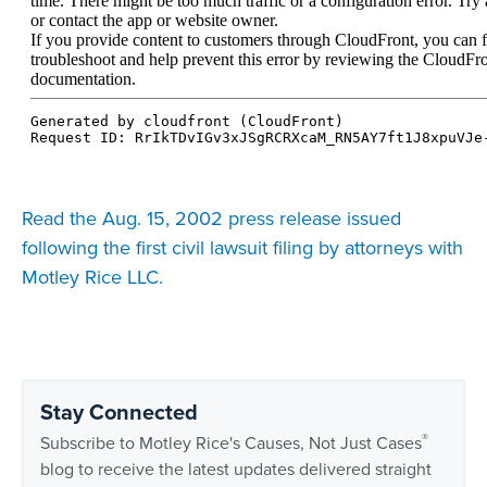
Read the Aug. 15, 2002 press release issued
following the first civil lawsuit filing by attorneys with
Motley Rice LLC.
Stay Connected
®
Subscribe to Motley Rice's Causes, Not Just Cases
blog to receive the latest updates delivered straight