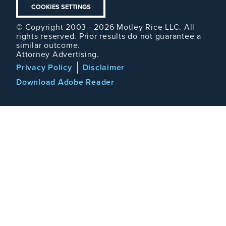
COOKIES SETTINGS
© Copyright 2003 - 2026 Motley Rice LLC. All
rights reserved. Prior results do not guarantee a
similar outcome.
Attorney Advertising.
Footer
Privacy Policy
Disclaimer
Legal
Download Adobe Reader