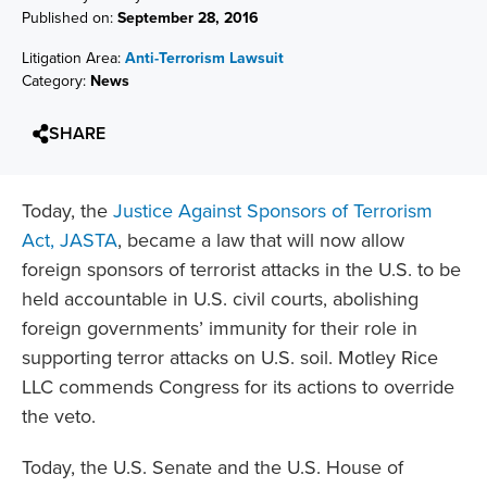
Published on:
September 28, 2016
Litigation Area:
Anti-Terrorism Lawsuit
Category:
News
SHARE
Today, the
Justice Against Sponsors of Terrorism
Act, JASTA
, became a law that will now allow
foreign sponsors of terrorist attacks in the U.S. to be
held accountable in U.S. civil courts, abolishing
foreign governments’ immunity for their role in
supporting terror attacks on U.S. soil. Motley Rice
LLC commends Congress for its actions to override
the veto.
Today, the U.S. Senate and the U.S. House of