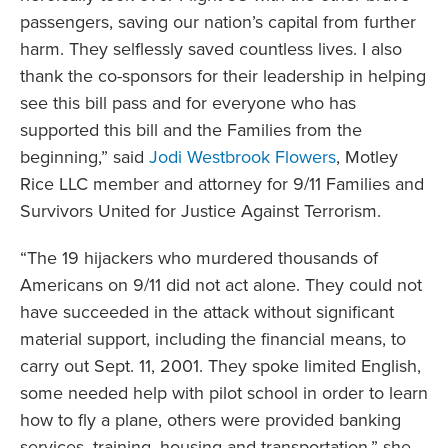
passengers, saving our nation’s capital from further
harm. They selflessly saved countless lives. I also
thank the co-sponsors for their leadership in helping
see this bill pass and for everyone who has
supported this bill and the Families from the
beginning,” said
Jodi Westbrook Flowers
, Motley
Rice LLC member and attorney for 9/11 Families and
Survivors United for Justice Against Terrorism.
“The 19 hijackers who murdered thousands of
Americans on 9/11 did not act alone. They could not
have succeeded in the attack without significant
material support, including the financial means, to
carry out Sept. 11, 2001. They spoke limited English,
some needed help with pilot school in order to learn
how to fly a plane, others were provided banking
services, training, housing and transportation.” she