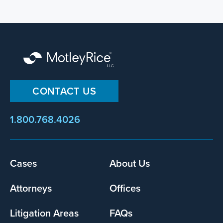
CONTACT US
1.800.768.4026
Footer
Cases
About Us
menu
Attorneys
Offices
Litigation Areas
FAQs