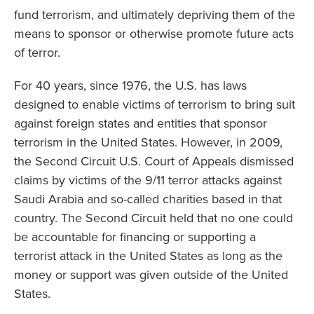
fund terrorism, and ultimately depriving them of the
means to sponsor or otherwise promote future acts
of terror.
For 40 years, since 1976, the U.S. has laws
designed to enable victims of terrorism to bring suit
against foreign states and entities that sponsor
terrorism in the United States. However, in 2009,
the Second Circuit U.S. Court of Appeals dismissed
claims by victims of the 9/11 terror attacks against
Saudi Arabia and so-called charities based in that
country. The Second Circuit held that no one could
be accountable for financing or supporting a
terrorist attack in the United States as long as the
money or support was given outside of the United
States.