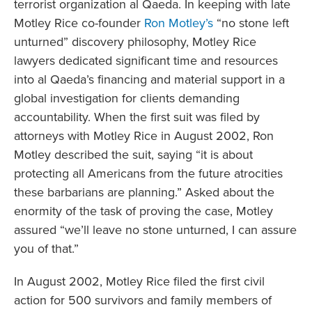
terrorist organization al Qaeda. In keeping with late
Motley Rice co-founder
Ron Motley’s
“no stone left
unturned” discovery philosophy, Motley Rice
lawyers dedicated significant time and resources
into al Qaeda’s financing and material support in a
global investigation for clients demanding
accountability. When the first suit was filed by
attorneys with Motley Rice in August 2002, Ron
Motley described the suit, saying “it is about
protecting all Americans from the future atrocities
these barbarians are planning.” Asked about the
enormity of the task of proving the case, Motley
assured “we’ll leave no stone unturned, I can assure
you of that.”
In August 2002, Motley Rice filed the first civil
action for 500 survivors and family members of