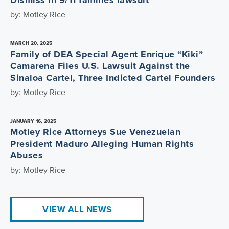
Dismiss in 9/11 families lawsuit
by: Motley Rice
MARCH 20, 2025
Family of DEA Special Agent Enrique “Kiki”
Camarena Files U.S. Lawsuit Against the
Sinaloa Cartel, Three Indicted Cartel Founders
by: Motley Rice
JANUARY 16, 2025
Motley Rice Attorneys Sue Venezuelan
President Maduro Alleging Human Rights
Abuses
by: Motley Rice
VIEW ALL NEWS