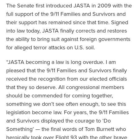
The Senate first introduced JASTA in 2009 with the
full support of the 9/11 Families and Survivors and
their support has remained since that time. Signed
into law today, JASTA finally corrects and restores
the ability to bring suit against foreign governments
for alleged terror attacks on U.S. soil.
“JASTA becoming a law is long overdue. I am
pleased that the 9/11 Families and Survivors finally
received the recognition from our elected officials
that they so deserve. All congressional members
should be commended for coming together,
something we don’t see often enough, to see this
legislation become law. For years, the 9/11 Families
and Survivors displayed the courage to ‘Do
Something’ ­— the final words of Tom Burnett who
heroically took over Flight 93 with the other brave