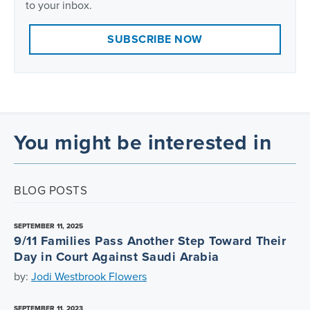
to your inbox.
SUBSCRIBE NOW
You might be interested in
BLOG POSTS
SEPTEMBER 11, 2025
9/11 Families Pass Another Step Toward Their
Day in Court Against Saudi Arabia
by:
Jodi Westbrook Flowers
SEPTEMBER 11, 2023