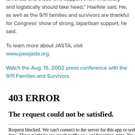
and logistically should take heed,” Haefele said. He,
as well as the 9/11 families and survivors are thankful
for Congress’ show of strong, bipartisan support, he
said.
To learn more about JASTA, visit
www.passjasta.org
.
Watch the Aug. 15, 2002 press conference with the
9/11 Families and Survivors.