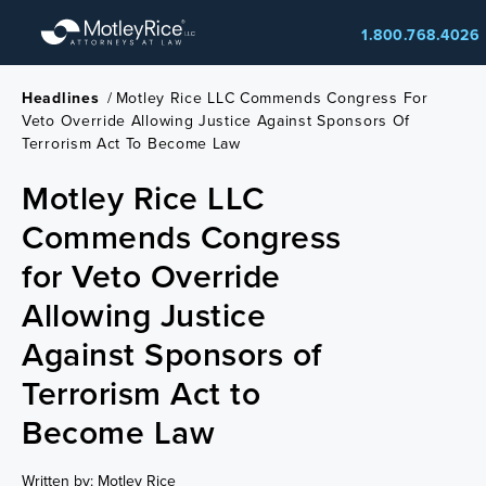
Skip
1.800.768.4026
to
main
content
Headlines
/
Motley Rice LLC Commends Congress For
Veto Override Allowing Justice Against Sponsors Of
Terrorism Act To Become Law
Motley Rice LLC
Commends Congress
for Veto Override
Allowing Justice
Against Sponsors of
Terrorism Act to
Become Law
Written by: Motley Rice