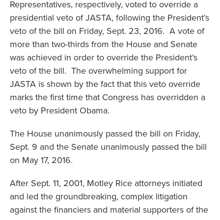
Representatives, respectively, voted to override a
presidential veto of JASTA, following the President’s
veto of the bill on Friday, Sept. 23, 2016. A vote of
more than two-thirds from the House and Senate
was achieved in order to override the President’s
veto of the bill. The overwhelming support for
JASTA is shown by the fact that this veto override
marks the first time that Congress has overridden a
veto by President Obama.
The House unanimously passed the bill on Friday,
Sept. 9 and the Senate unanimously passed the bill
on May 17, 2016.
After Sept. 11, 2001, Motley Rice attorneys initiated
and led the groundbreaking, complex litigation
against the financiers and material supporters of the