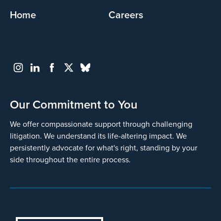
Home
Careers
Our Commitment to You
We offer compassionate support through challenging
litigation. We understand its life-altering impact. We
persistently advocate for what's right, standing by your
side throughout the entire process.