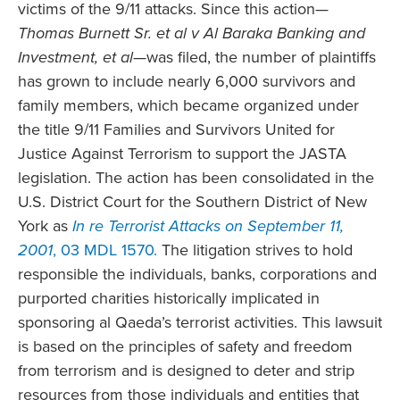
victims of the 9/11 attacks. Since this action—
Thomas Burnett Sr. et al v Al Baraka Banking and
Investment, et al
—was filed, the number of plaintiffs
has grown to include nearly 6,000 survivors and
family members, which became organized under
the title 9/11 Families and Survivors United for
Justice Against Terrorism to support the JASTA
legislation. The action has been consolidated in the
U.S. District Court for the Southern District of New
York as
In re Terrorist Attacks on September 11,
2001
, 03 MDL 1570.
The litigation strives to hold
responsible the individuals, banks, corporations and
purported charities historically implicated in
sponsoring al Qaeda’s terrorist activities. This lawsuit
is based on the principles of safety and freedom
from terrorism and is designed to deter and strip
resources from those individuals and entities that