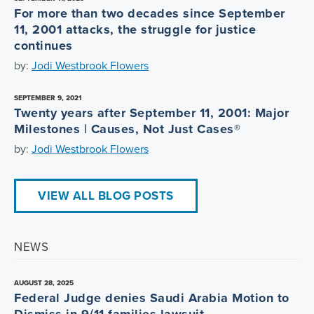
For more than two decades since September
11, 2001 attacks, the struggle for justice
continues
by:
Jodi Westbrook Flowers
SEPTEMBER 9, 2021
Twenty years after September 11, 2001: Major
Milestones | Causes, Not Just Cases®
by:
Jodi Westbrook Flowers
VIEW ALL BLOG POSTS
NEWS
AUGUST 28, 2025
Federal Judge denies Saudi Arabia Motion to