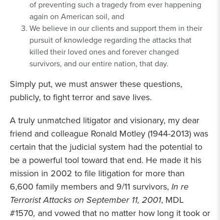
of preventing such a tragedy from ever happening
again on American soil, and
We believe in our clients and support them in their
pursuit of knowledge regarding the attacks that
killed their loved ones and forever changed
survivors, and our entire nation, that day.
Simply put, we must answer these questions,
publicly, to fight terror and save lives.
A truly unmatched litigator and visionary, my dear
friend and colleague Ronald Motley (1944-2013) was
certain that the judicial system had the potential to
be a powerful tool toward that end. He made it his
mission in 2002 to file litigation for more than
6,600 family members and 9/11 survivors,
In re
Terrorist Attacks on September 11, 2001
, MDL
#1570
,
and vowed that no matter how long it took or