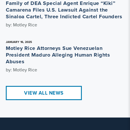
Family of DEA Special Agent Enrique “Kiki”
Camarena Files U.S. Lawsuit Against the
Sinaloa Cartel, Three Indicted Cartel Founders
by: Motley Rice
JANUARY 16, 2025
Motley Rice Attorneys Sue Venezuelan
President Maduro Alleging Human Rights
Abuses
by: Motley Rice
VIEW ALL NEWS