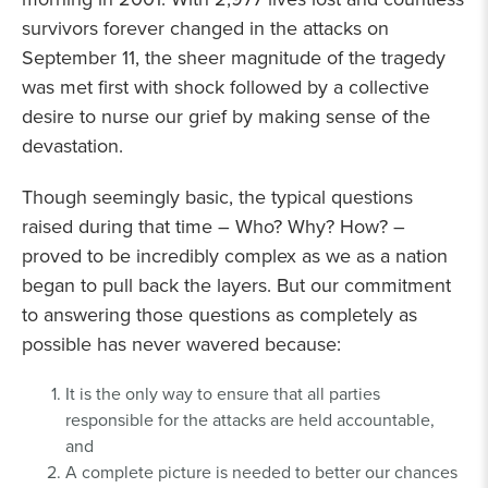
survivors forever changed in the attacks on
September 11, the sheer magnitude of the tragedy
was met first with shock followed by a collective
desire to nurse our grief by making sense of the
devastation.
Though seemingly basic, the typical questions
raised during that time – Who? Why? How? –
proved to be incredibly complex as we as a nation
began to pull back the layers. But our commitment
to answering those questions as completely as
possible has never wavered because:
It is the only way to ensure that all parties
responsible for the attacks are held accountable,
and
A complete picture is needed to better our chances