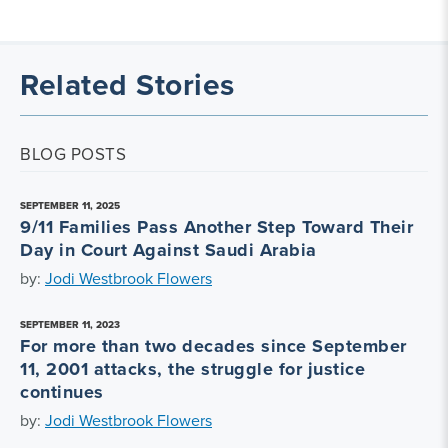
Related Stories
BLOG POSTS
SEPTEMBER 11, 2025
9/11 Families Pass Another Step Toward Their
Day in Court Against Saudi Arabia
by:
Jodi Westbrook Flowers
SEPTEMBER 11, 2023
For more than two decades since September
11, 2001 attacks, the struggle for justice
continues
by:
Jodi Westbrook Flowers