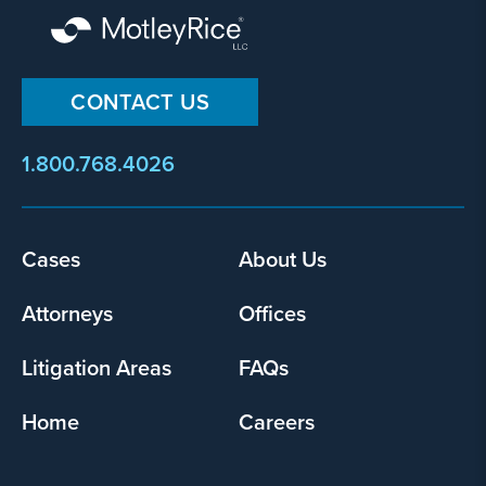
CONTACT US
1.800.768.4026
Footer
Cases
About Us
menu
Attorneys
Offices
Litigation Areas
FAQs
Home
Careers