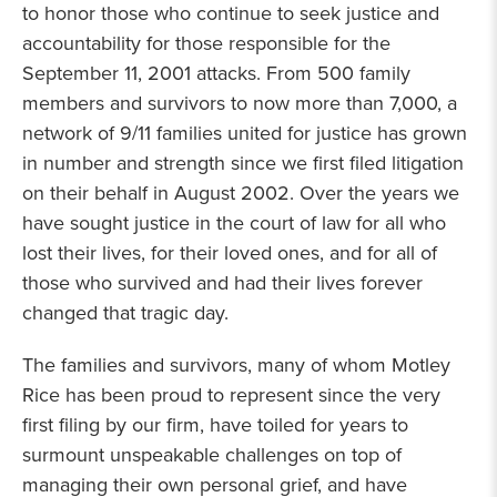
to honor those who continue to seek justice and
accountability for those responsible for the
September 11, 2001 attacks. From 500 family
members and survivors to now more than 7,000, a
network of 9/11 families united for justice has grown
in number and strength since we first filed litigation
on their behalf in August 2002. Over the years we
have sought justice in the court of law for all who
lost their lives, for their loved ones, and for all of
those who survived and had their lives forever
changed that tragic day.
The families and survivors, many of whom Motley
Rice has been proud to represent since the very
first filing by our firm, have toiled for years to
surmount unspeakable challenges on top of
managing their own personal grief, and have