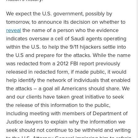
We expect the U.S. government, possibly by
tomorrow, to announce its decision on whether to
reveal
the name of a person who the evidence
indicates oversaw a cell of Saudi agents operating
within the U.S. to help the 9/11 hijackers settle into
the U.S and prepare for the attacks. While the name
was redacted from a 2012 FBI report previously
released in redacted form, if made public, it would
help identify the network of individuals that enabled
the attacks – a goal all Americans should share. We
and our clients have taken great initiative to seek
the release of this information to the public,
including meeting with members of Department of
Justice lawyers to explain why the information we
seek should not continue to be withheld and writing