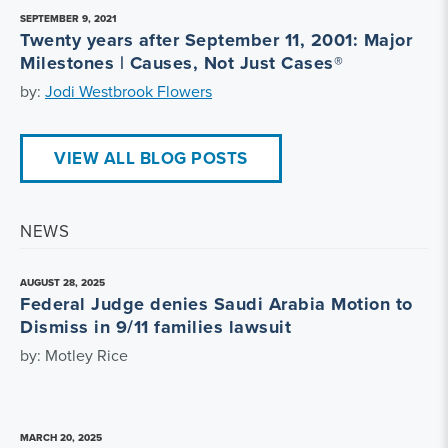
SEPTEMBER 9, 2021
Twenty years after September 11, 2001: Major
Milestones | Causes, Not Just Cases®
by:
Jodi Westbrook Flowers
VIEW ALL BLOG POSTS
NEWS
AUGUST 28, 2025
Federal Judge denies Saudi Arabia Motion to
Dismiss in 9/11 families lawsuit
by: Motley Rice
MARCH 20, 2025