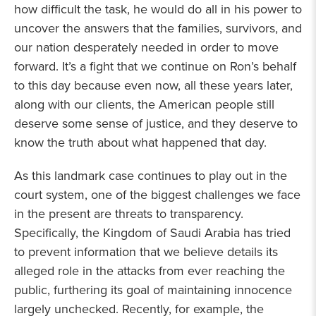
how difficult the task, he would do all in his power to
uncover the answers that the families, survivors, and
our nation desperately needed in order to move
forward. It’s a fight that we continue on Ron’s behalf
to this day because even now, all these years later,
along with our clients, the American people still
deserve some sense of justice, and they deserve to
know the truth about what happened that day.
As this landmark case continues to play out in the
court system, one of the biggest challenges we face
in the present are threats to transparency.
Specifically, the Kingdom of Saudi Arabia has tried
to prevent information that we believe details its
alleged role in the attacks from ever reaching the
public, furthering its goal of maintaining innocence
largely unchecked. Recently, for example, the