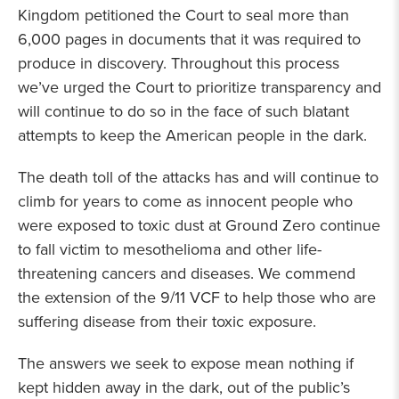
Kingdom petitioned the Court to seal more than
6,000 pages in documents that it was required to
produce in discovery. Throughout this process
we’ve urged the Court to prioritize transparency and
will continue to do so in the face of such blatant
attempts to keep the American people in the dark.
The death toll of the attacks has and will continue to
climb for years to come as innocent people who
were exposed to toxic dust at Ground Zero continue
to fall victim to mesothelioma and other life-
threatening cancers and diseases. We commend
the extension of the 9/11 VCF to help those who are
suffering disease from their toxic exposure.
The answers we seek to expose mean nothing if
kept hidden away in the dark, out of the public’s