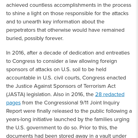
achieved countless accomplishments in the process
to shine a light on those responsible for the attacks
and to unearth key information about the
perpetrators that otherwise would have remained
buried, possibly forever.
In 2016, after a decade of dedication and entreaties
to Congress to consider a law allowing foreign
sponsors of attacks on U.S. soil to be held
accountable in U.S. civil courts, Congress enacted
the Justice Against Sponsors of Terrorism Act
(JASTA) legislation. Also in 2016, the
28 redacted
pages
from the Congressional 9/11 Joint Inquiry
Report were finally released to the public following a
years-long initiative launched by the families urging
the U.S. government to do so. Prior to this, the
documents had been stored away in a vault under