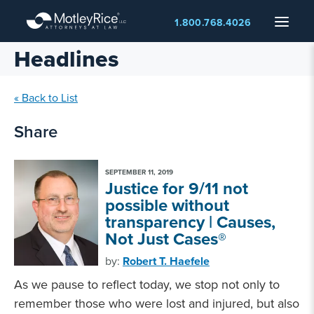
Skip
Menu
1.800.768.4026
to
main
Headlines
content
« Back to List
Share
SEPTEMBER 11, 2019
Justice for 9/11 not
possible without
transparency | Causes,
Not Just Cases®
by:
Robert T. Haefele
As we pause to reflect today, we stop not only to
remember those who were lost and injured, but also