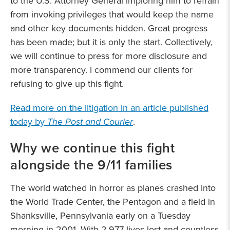
to the U.S. Attorney General imploring him to refrain
from invoking privileges that would keep the name
and other key documents hidden. Great progress
has been made; but it is only the start. Collectively,
we will continue to press for more disclosure and
more transparency. I commend our clients for
refusing to give up this fight.
Read more on the litigation in an article published
today by
The Post and Courier
.
Why we continue this fight
alongside the 9/11 families
The world watched in horror as planes crashed into
the World Trade Center, the Pentagon and a field in
Shanksville, Pennsylvania early on a Tuesday
morning in 2001. With 2,977 lives lost and countless