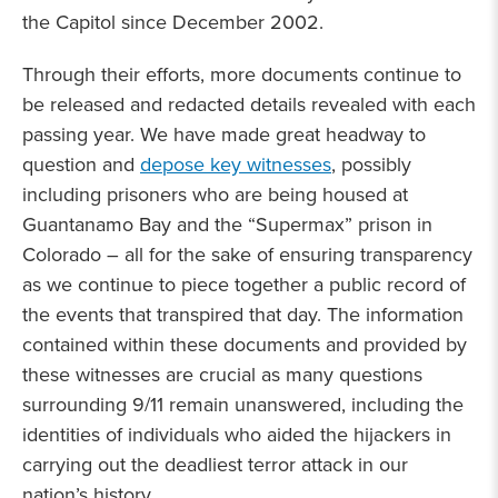
the Capitol since December 2002.
Through their efforts, more documents continue to
be released and redacted details revealed with each
passing year. We have made great headway to
question and
depose key witnesses
, possibly
including prisoners who are being housed at
Guantanamo Bay and the “Supermax” prison in
Colorado – all for the sake of ensuring transparency
as we continue to piece together a public record of
the events that transpired that day. The information
contained within these documents and provided by
these witnesses are crucial as many questions
surrounding 9/11 remain unanswered, including the
identities of individuals who aided the hijackers in
carrying out the deadliest terror attack in our
nation’s history.