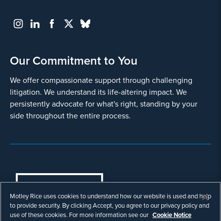
Our Commitment to You
We offer compassionate support through challenging
litigation. We understand its life-altering impact. We
persistently advocate for what's right, standing by your
side throughout the entire process.
COOKIES SETTINGS
Motley Rice uses cookies to understand how our website is used and help
© Copyright 2003 - 2026 Motley Rice LLC. All
to provide security. By clicking Accept, you agree to our privacy policy and
rights reserved. Prior results do not guarantee a
use of these cookies. For more information see our
Cookie Notice