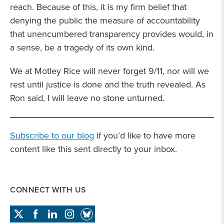
reach. Because of this, it is my firm belief that
denying the public the measure of accountability
that unencumbered transparency provides would, in
a sense, be a tragedy of its own kind.
We at Motley Rice will never forget 9/11, nor will we
rest until justice is done and the truth revealed. As
Ron said, I will leave no stone unturned.
Subscribe to our blog
if you’d like to have more
content like this sent directly to your inbox.
CONNECT WITH US