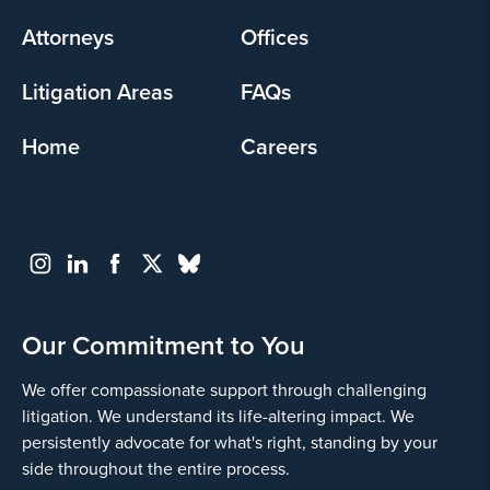
menu
Attorneys
Offices
Litigation Areas
FAQs
Home
Careers
Our Commitment to You
We offer compassionate support through challenging
litigation. We understand its life-altering impact. We
persistently advocate for what's right, standing by your
side throughout the entire process.