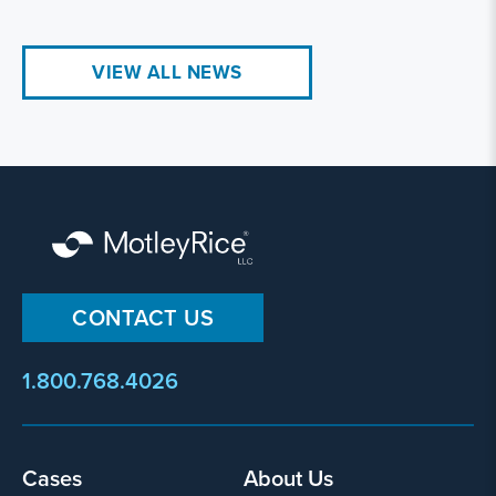
VIEW ALL NEWS
CONTACT US
1.800.768.4026
Cases
About Us
Footer