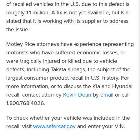
of recalled vehicles in the U.S. due to this defect is
roughly 1.1 million. A fix is not yet available, but Kia
stated that it is working with its supplier to address
the issue.
Motley Rice attorneys have experience representing
motorists who have suffered economic losses, or
were tragically injured or killed due to vehicle
defects, including Takata airbags, the subject of the
largest consumer product recall in U.S. history. For
more information, or to discuss the Kia and Hyundai
recall, contact attorney
Kevin Dean
by
email
or call
1.800.768.4026.
To check whether your vehicle was included in the
recall, visit
www.safercar.gov
and enter your VIN.