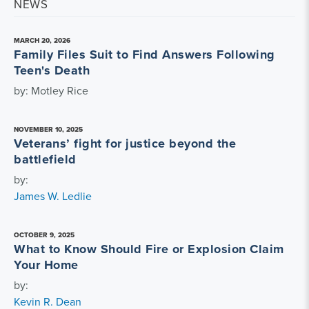
NEWS
MARCH 20, 2026
Family Files Suit to Find Answers Following
Teen's Death
by: Motley Rice
NOVEMBER 10, 2025
Veterans’ fight for justice beyond the
battlefield
by:
James W. Ledlie
OCTOBER 9, 2025
What to Know Should Fire or Explosion Claim
Your Home
by:
Kevin R. Dean