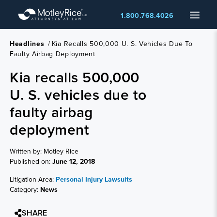
Skip
Menu
1.800.768.4026
to
main
content
Headlines
/
Kia Recalls 500,000 U. S. Vehicles Due To
Faulty Airbag Deployment
Kia recalls 500,000
U. S. vehicles due to
faulty airbag
deployment
Written by: Motley Rice
Published on:
June 12, 2018
Litigation Area:
Personal Injury Lawsuits
Category:
News
SHARE