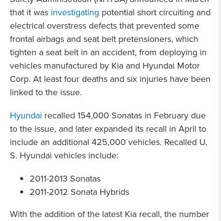
that it was
investigating
potential short circuiting and
electrical overstress defects that prevented some
frontal airbags and seat belt pretensioners, which
tighten a seat belt in an accident, from deploying in
vehicles manufactured by Kia and Hyundai Motor
Corp. At least four deaths and six injuries have been
linked to the issue.
Hyundai
recalled 154,000 Sonatas in February due
to the issue, and later expanded its recall in April to
include an additional 425,000 vehicles. Recalled U.
S. Hyundai vehicles include:
2011-2013 Sonatas
2011-2012 Sonata Hybrids
With the addition of the latest Kia recall, the number