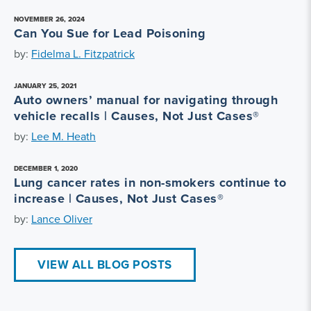
NOVEMBER 26, 2024
Can You Sue for Lead Poisoning
by:
Fidelma L. Fitzpatrick
JANUARY 25, 2021
Auto owners’ manual for navigating through
vehicle recalls | Causes, Not Just Cases®
by:
Lee M. Heath
DECEMBER 1, 2020
Lung cancer rates in non-smokers continue to
increase | Causes, Not Just Cases®
by:
Lance Oliver
VIEW ALL BLOG POSTS