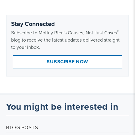
Stay Connected
®
Subscribe to Motley Rice's Causes, Not Just Cases
blog to receive the latest updates delivered straight
to your inbox.
SUBSCRIBE NOW
You might be interested in
BLOG POSTS