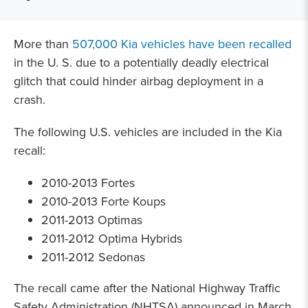
More than
507,000 Kia vehicles have been recalled
in the U. S. due to a potentially deadly electrical
glitch that could hinder airbag deployment in a
crash.
The following U.S. vehicles are included in the Kia
recall:
2010-2013 Fortes
2010-2013 Forte Koups
2011-2013 Optimas
2011-2012 Optima Hybrids
2011-2012 Sedonas
The recall came after the National Highway Traffic
Safety Administration (NHTSA) announced in March