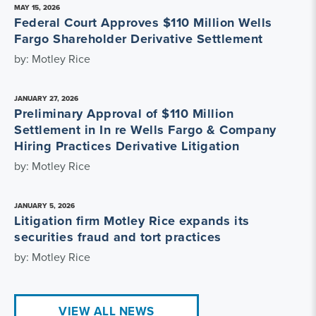
MAY 15, 2026
Federal Court Approves $110 Million Wells
Fargo Shareholder Derivative Settlement
by: Motley Rice
JANUARY 27, 2026
Preliminary Approval of $110 Million
Settlement in In re Wells Fargo & Company
Hiring Practices Derivative Litigation
by: Motley Rice
JANUARY 5, 2026
Litigation firm Motley Rice expands its
securities fraud and tort practices
by: Motley Rice
VIEW ALL NEWS