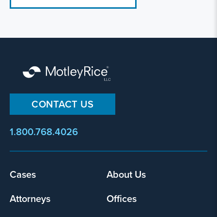
CONTACT US
1.800.768.4026
Footer
Cases
About Us
menu
Attorneys
Offices