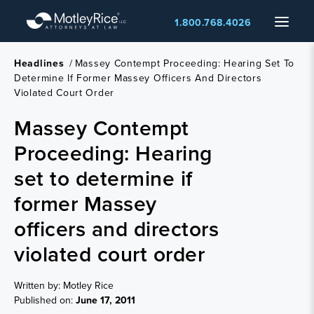
Skip
Menu
1.800.768.4026
to
main
content
Headlines
/
Massey Contempt Proceeding: Hearing Set To
Determine If Former Massey Officers And Directors
Violated Court Order
Massey Contempt
Proceeding: Hearing
set to determine if
former Massey
officers and directors
violated court order
Written by: Motley Rice
Published on:
June 17, 2011