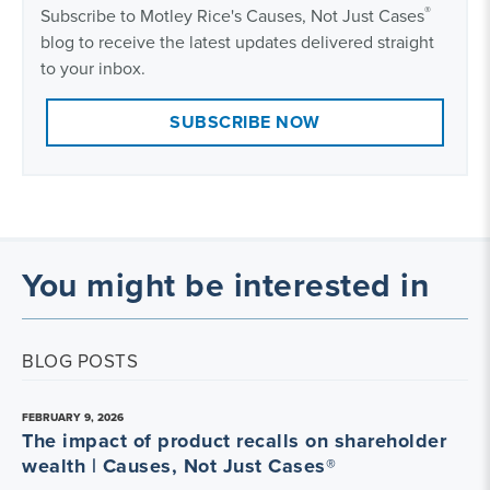
®
Subscribe to Motley Rice's Causes, Not Just Cases
blog to receive the latest updates delivered straight
to your inbox.
SUBSCRIBE NOW
You might be interested in
BLOG POSTS
FEBRUARY 9, 2026
The impact of product recalls on shareholder
wealth | Causes, Not Just Cases®