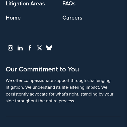
Litigation Areas
FAQs
Home
Careers
Our Commitment to You
We offer compassionate support through challenging
litigation. We understand its life-altering impact. We
persistently advocate for what's right, standing by your
side throughout the entire process.