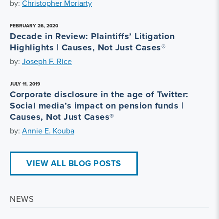
by:
Christopher Moriarty
FEBRUARY 26, 2020
Decade in Review: Plaintiffs’ Litigation
Highlights | Causes, Not Just Cases®
by:
Joseph F. Rice
JULY 11, 2019
Corporate disclosure in the age of Twitter:
Social media’s impact on pension funds |
Causes, Not Just Cases®
by:
Annie E. Kouba
VIEW ALL BLOG POSTS
NEWS