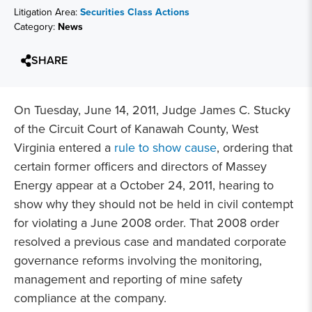
Litigation Area:
Securities Class Actions
Category:
News
SHARE
On Tuesday, June 14, 2011, Judge James C. Stucky
of the Circuit Court of Kanawah County, West
Virginia entered a
rule to show cause
, ordering that
certain former officers and directors of Massey
Energy appear at a October 24, 2011, hearing to
show why they should not be held in civil contempt
for violating a June 2008 order. That 2008 order
resolved a previous case and mandated corporate
governance reforms involving the monitoring,
management and reporting of mine safety
compliance at the company.