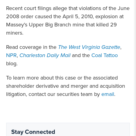
Recent court filings allege that violations of the June
2008 order caused the April 5, 2010, explosion at
Massey's Upper Big Branch mine that killed 29
miners.
Read coverage in the
The West Virginia Gazette
,
NPR
,
Charleston Daily Mail
and the
Coal Tattoo
blog.
To learn more about this case or the associated
shareholder derivative and merger and acquisition
litigation, contact our securities team by
email
.
Stay Connected