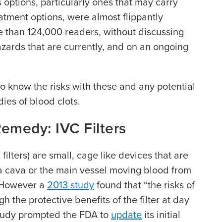
 options, particularly ones that may carry
eatment options, were almost flippantly
e than 124,000 readers, without discussing
azards that are currently, and on an ongoing
 to know the risks with these and any potential
ies of blood clots.
Remedy: IVC Filters
 filters) are small, cage like devices that are
na cava or the main vessel moving blood from
. However a
2013 study
found that “the risks of
h the protective benefits of the filter at day
study prompted the FDA to
update
its initial