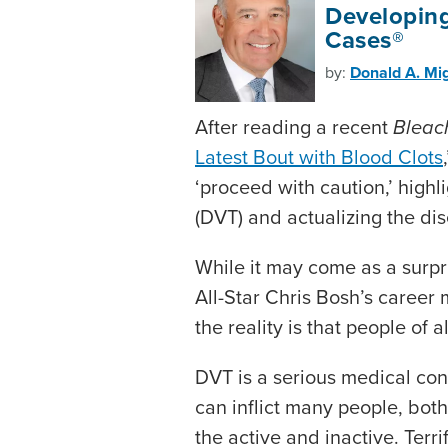
Developing
Cases®
by:
Donald A. Mig
After reading a recent
Bleac
Latest Bout with Blood Clots
‘proceed with caution,’ high
(DVT) and actualizing the di
While it may come as a surpr
All-Star Chris Bosh’s career m
the reality is that people of 
DVT is a serious medical cond
can inflict many people, bo
the active and inactive. Ter