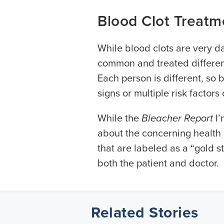
Blood Clot Treatm
While blood clots are very d
common and treated different
Each person is different, so 
signs or multiple risk factors
While the
Bleacher Report
I’
about the concerning health 
that are labeled as a “gold 
both the patient and doctor.
Related Stories