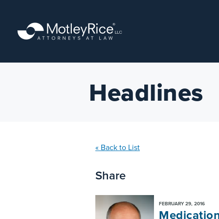
Skip
to
main
content
Headlines
« Back to List
Share
FEBRUARY 29, 2016
Medication