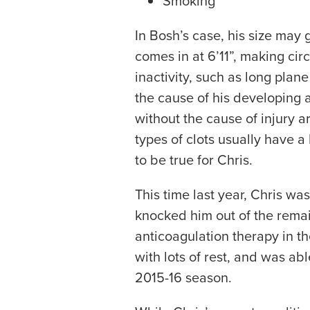
Smoking
In Bosh’s case, his size may
comes in at 6’11”, making circ
inactivity, such as long plane
the cause of his developing 
without the cause of injury a
types of clots usually have 
to be true for Chris.
This time last year, Chris wa
knocked him out of the rema
anticoagulation therapy in t
with lots of rest, and was abl
2015-16 season.