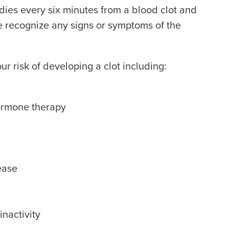
dies every six minutes from a blood clot and
e recognize any signs or symptoms of the
r risk of developing a clot including:
hormone therapy
ease
nactivity