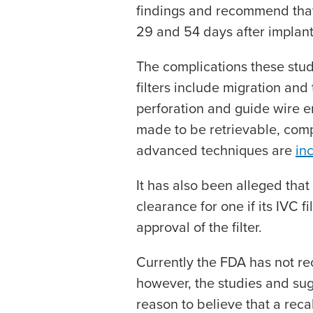
findings and recommend that
29 and 54 days after implant
The complications these stud
filters include migration and t
perforation and guide wire 
made to be retrievable, comp
advanced techniques are
in
It has also been alleged that
clearance for one if its IVC f
approval of the filter.
Currently the FDA has not rec
however, the studies and su
reason to believe that a reca