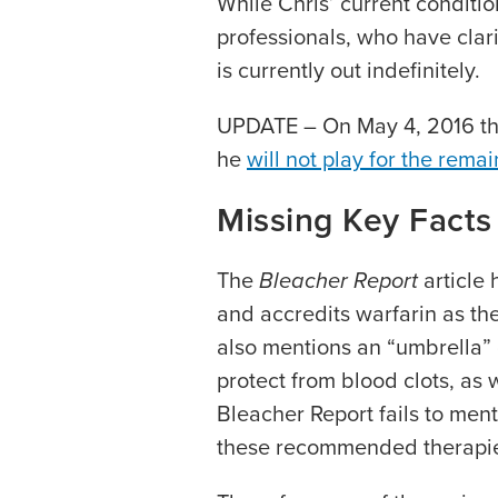
While Chris’ current conditi
professionals, who have clari
is currently out indefinitely.
UPDATE – On May 4, 2016 th
he
will not play for the remai
Missing Key Facts
The
Bleacher Report
article 
and accredits warfarin as the
also mentions an “umbrella” o
protect from blood clots, as
Bleacher Report fails to menti
these recommended therapi