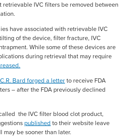
 retrievable IVC filters be removed between
ation.
ies have associated with retrievable IVC
ilting of the device, filter fracture, IVC
entrapment. While some of these devices are
lications during retrieval that may require
creased.
C.R. Bard forged a letter
to receive FDA
ilters – after the FDA previously declined
alled the IVC filter blood clot product,
ggestions
published
to their website leave
ll may be sooner than later.