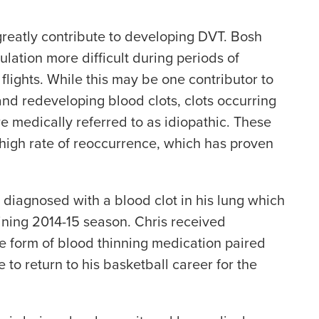
 greatly contribute to developing DVT. Bosh
ulation more difficult during periods of
 flights. While this may be one contributor to
and redeveloping blood clots, clots occurring
re medically referred to as idiopathic. These
a high rate of reoccurrence, which has proven
s diagnosed with a blood clot in his lung which
ining 2014-15 season. Chris received
he form of blood thinning medication paired
e to return to his basketball career for the