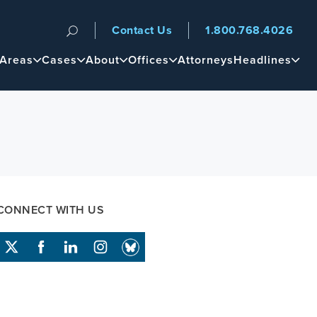
Contact Us
1.800.768.4026
n
 Areas
Cases
About
Offices
Attorneys
Headlines
CONNECT WITH US