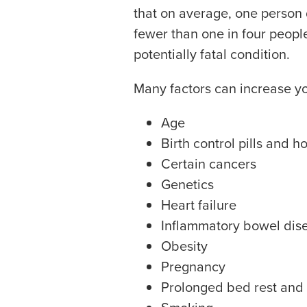
that on average, one person 
fewer than one in four peopl
potentially fatal condition.
Many factors can increase you
Age
Birth control pills and 
Certain cancers
Genetics
Heart failure
Inflammatory bowel dis
Obesity
Pregnancy
Prolonged bed rest and i