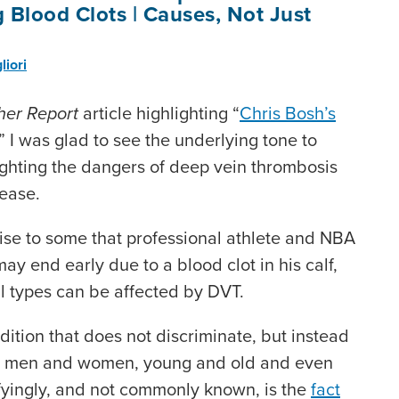
 Blood Clots | Causes, Not Just
liori
her Report
article highlighting “
Chris Bosh’s
,” I was glad to see the underlying tone to
lighting the dangers of deep vein thrombosis
sease.
ise to some that professional athlete and NBA
ay end early due to a blood clot in his calf,
all types can be affected by DVT.
ition that does not discriminate, but instead
th men and women, young and old and even
rifyingly, and not commonly known, is the
fact