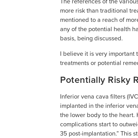
The references of the various
more risk than traditional tr
mentioned to a reach of mor
any of the potential health h
basis, being discussed.
I believe it is very important
treatments or potential remed
Potentially Risky 
Inferior vena cava filters (IVC
implanted in the inferior ve
the lower body to the heart
complications start to outweig
35 post-implantation.” This 