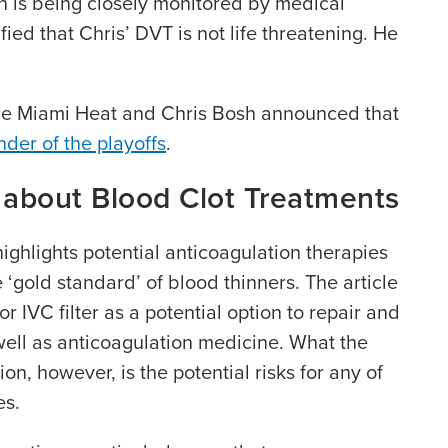
on is being closely monitored by medical
fied that Chris’ DVT is not life threatening. He
e Miami Heat and Chris Bosh announced that
nder of the playoffs
.
 about Blood Clot Treatments
highlights potential anticoagulation therapies
 ‘gold standard’ of blood thinners. The article
r IVC filter as a potential option to repair and
 well as anticoagulation medicine. What the
on, however, is the potential risks for any of
es.