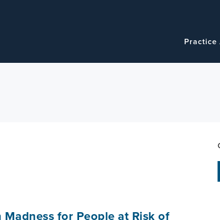
Navigatio
Main
Practice
navigation
 Madness for People at Risk of