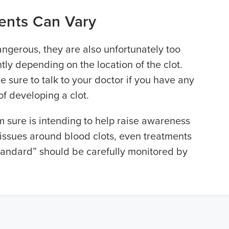
ents Can Vary
angerous, they are also unfortunately too
ly depending on the location of the clot.
be sure to talk to your doctor if you have any
 of developing a clot.
m sure is intending to help raise awareness
issues around blood clots, even treatments
standard” should be carefully monitored by