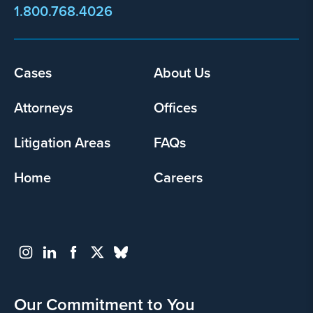
1.800.768.4026
Footer
Cases
About Us
menu
Attorneys
Offices
Litigation Areas
FAQs
Home
Careers
Our Commitment to You