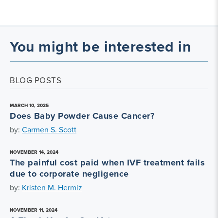
You might be interested in
BLOG POSTS
MARCH 10, 2025
Does Baby Powder Cause Cancer?
by:
Carmen S. Scott
NOVEMBER 14, 2024
The painful cost paid when IVF treatment fails
due to corporate negligence
by:
Kristen M. Hermiz
NOVEMBER 11, 2024