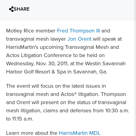
SHARE
Motley Rice member
Fred Thompson III
and
transvaginal mesh lawyer
Jon Orent
will speak at
HarrisMartin's upcoming Transvaginal Mesh and
Actos Litigation Conference to be held on
Wednesday, Nov. 30, 2011, at the Westin Savannah
Harbor Golf Resort & Spa in Savannah, Ga.
The event will focus on the latest issues in
transvaginal mesh and Actos® litigation. Thompson
and Orent will present on the status of transvaginal
mesh litigation, claims and defenses from 10:30 a.m.
to 11:15 a.m.
Learn more about the
HarrisMartin MDL