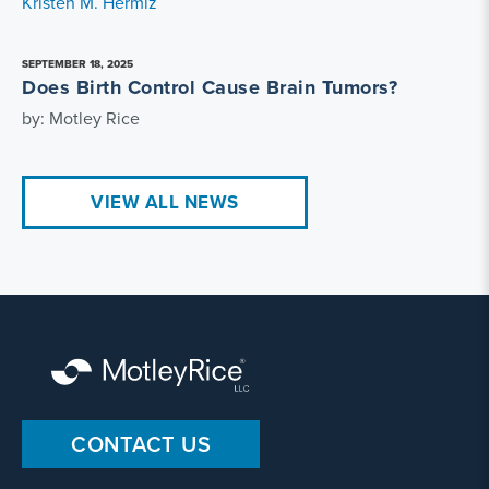
Kristen M. Hermiz
SEPTEMBER 18, 2025
Does Birth Control Cause Brain Tumors?
by: Motley Rice
VIEW ALL NEWS
CONTACT US