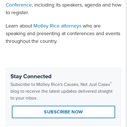
Conference
, including its speakers, agenda and how
to register.
Learn about
Motley Rice attorneys
who are
speaking and presenting at conferences and events
throughout the country.
Stay Connected
®
Subscribe to Motley Rice's Causes, Not Just Cases
blog to receive the latest updates delivered straight
to your inbox.
SUBSCRIBE NOW