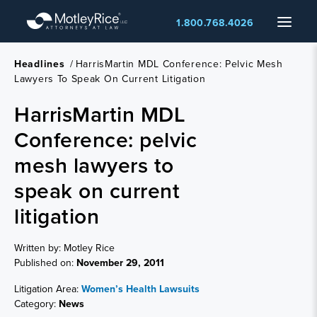
Skip
Menu
1.800.768.4026
to
main
content
Headlines
/
HarrisMartin MDL Conference: Pelvic Mesh
Lawyers To Speak On Current Litigation
HarrisMartin MDL
Conference: pelvic
mesh lawyers to
speak on current
litigation
Written by: Motley Rice
Published on:
November 29, 2011
Litigation Area:
Women’s Health Lawsuits
Category:
News