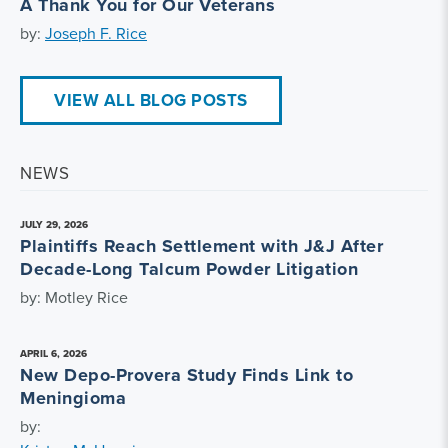
A Thank You for Our Veterans
by:
Joseph F. Rice
VIEW ALL BLOG POSTS
NEWS
JULY 29, 2026
Plaintiffs Reach Settlement with J&J After
Decade-Long Talcum Powder Litigation
by: Motley Rice
APRIL 6, 2026
New Depo-Provera Study Finds Link to
Meningioma
by: