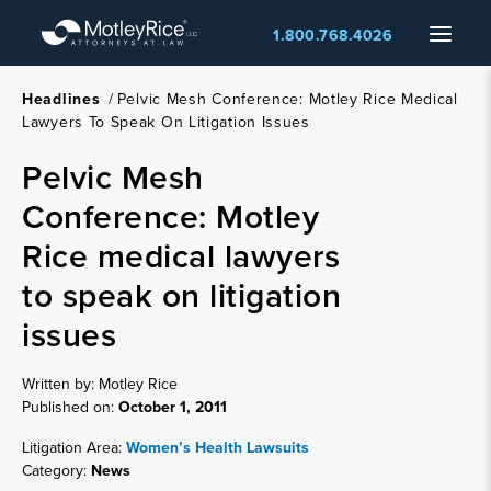
Skip
Menu
1.800.768.4026
to
main
content
Headlines
/
Pelvic Mesh Conference: Motley Rice Medical
Lawyers To Speak On Litigation Issues
Pelvic Mesh
Conference: Motley
Rice medical lawyers
to speak on litigation
issues
Written by: Motley Rice
Published on:
October 1, 2011
Litigation Area:
Women’s Health Lawsuits
Category:
News