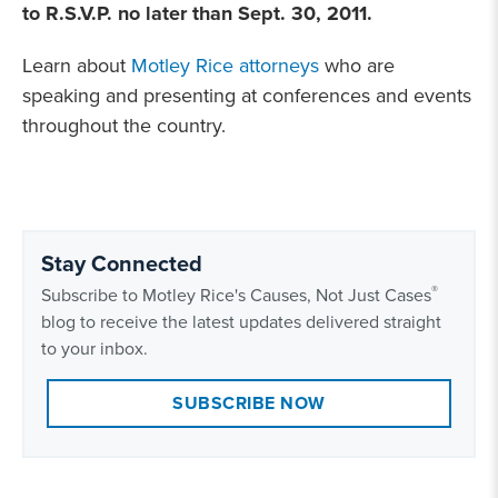
to R.S.V.P. no later than Sept. 30, 2011
.
Learn about
Motley Rice attorneys
who are
speaking and presenting at conferences and events
throughout the country.
Stay Connected
®
Subscribe to Motley Rice's Causes, Not Just Cases
blog to receive the latest updates delivered straight
to your inbox.
SUBSCRIBE NOW