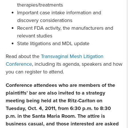
therapies/treatments
Important case intake information and
discovery considerations
Recent FDA activity, the manufacturers and
relevant studies
State litigations and MDL update
Read about the
Transvaginal Mesh Litigation
Conference
, including its agenda, speakers and how
you can register to attend.
Conference attendees who are members of the
plaintiffs' bar are also invited to a strategy
meeting being held at the Ritz-Carlton on
Tuesday, Oct. 4, 2011, from 6:30 p.m. to 8:30
p.m. in the Santa Maria Room. The attire is
business casual, and those interested are asked