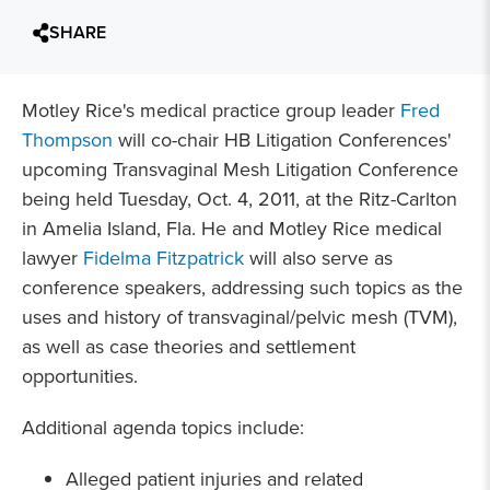
SHARE
Motley Rice's medical practice group leader
Fred
Thompson
will co-chair HB Litigation Conferences'
upcoming Transvaginal Mesh Litigation Conference
being held Tuesday, Oct. 4, 2011, at the Ritz-Carlton
in Amelia Island, Fla. He and Motley Rice medical
lawyer
Fidelma Fitzpatrick
will also serve as
conference speakers, addressing such topics as the
uses and history of transvaginal/pelvic mesh (TVM),
as well as case theories and settlement
opportunities.
Additional agenda topics include:
Alleged patient injuries and related