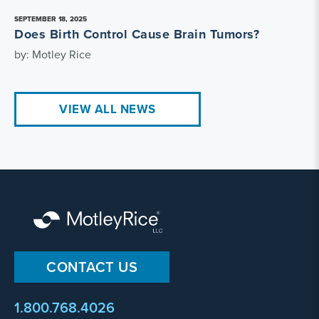
SEPTEMBER 18, 2025
Does Birth Control Cause Brain Tumors?
by: Motley Rice
VIEW ALL NEWS
CONTACT US
1.800.768.4026