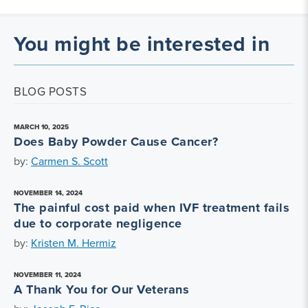
You might be interested in
BLOG POSTS
MARCH 10, 2025
Does Baby Powder Cause Cancer?
by:
Carmen S. Scott
NOVEMBER 14, 2024
The painful cost paid when IVF treatment fails
due to corporate negligence
by:
Kristen M. Hermiz
NOVEMBER 11, 2024
A Thank You for Our Veterans