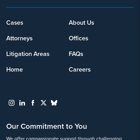
Footer
Cases
About Us
menu
Attorneys
Offices
Litigation Areas
FAQs
Home
Careers
Our Commitment to You
We offer compassionate support through challenging