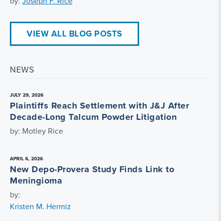
by:
Joseph F. Rice
VIEW ALL BLOG POSTS
NEWS
JULY 29, 2026
Plaintiffs Reach Settlement with J&J After
Decade-Long Talcum Powder Litigation
by: Motley Rice
APRIL 6, 2026
New Depo-Provera Study Finds Link to
Meningioma
by:
Kristen M. Hermiz