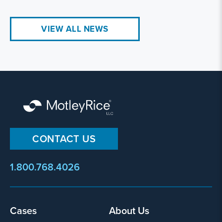
VIEW ALL NEWS
CONTACT US
1.800.768.4026
Footer
Cases
About Us
menu