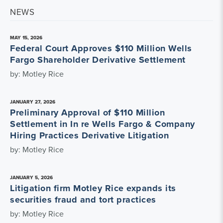
NEWS
MAY 15, 2026
Federal Court Approves $110 Million Wells
Fargo Shareholder Derivative Settlement
by: Motley Rice
JANUARY 27, 2026
Preliminary Approval of $110 Million
Settlement in In re Wells Fargo & Company
Hiring Practices Derivative Litigation
by: Motley Rice
JANUARY 5, 2026
Litigation firm Motley Rice expands its
securities fraud and tort practices
by: Motley Rice