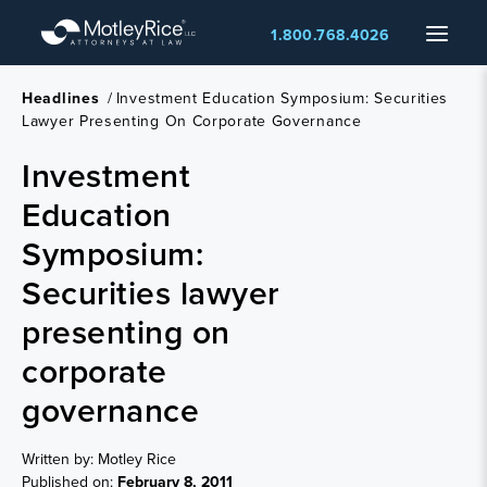
Skip
Menu
1.800.768.4026
to
main
content
Headlines
/
Investment Education Symposium: Securities
Lawyer Presenting On Corporate Governance
Investment
Education
Symposium:
Securities lawyer
presenting on
corporate
governance
Written by: Motley Rice
Published on:
February 8, 2011