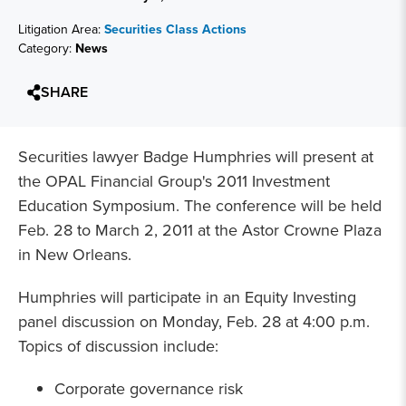
Litigation Area:
Securities Class Actions
Category:
News
SHARE
Securities lawyer Badge Humphries will present at
the OPAL Financial Group's 2011 Investment
Education Symposium. The conference will be held
Feb. 28 to March 2, 2011 at the Astor Crowne Plaza
in New Orleans.
Humphries will participate in an Equity Investing
panel discussion on Monday, Feb. 28 at 4:00 p.m.
Topics of discussion include:
Corporate governance risk