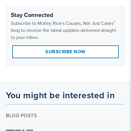
Stay Connected
®
Subscribe to Motley Rice's Causes, Not Just Cases
blog to receive the latest updates delivered straight
to your inbox.
SUBSCRIBE NOW
You might be interested in
BLOG POSTS
FEBRUARY 9, 2026