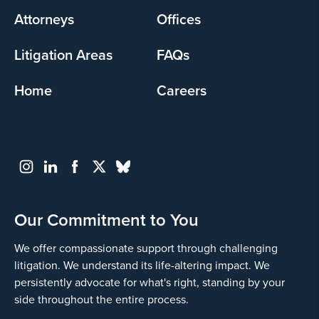
Attorneys
Offices
Litigation Areas
FAQs
Home
Careers
Our Commitment to You
We offer compassionate support through challenging
litigation. We understand its life-altering impact. We
persistently advocate for what's right, standing by your
side throughout the entire process.