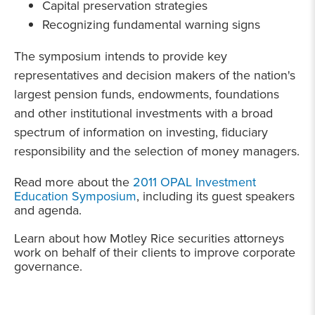
Capital preservation strategies
Recognizing fundamental warning signs
The
symposium intends to provide key
representatives and decision makers of the nation's
largest pension funds, endowments, foundations
and other institutional investments with a broad
spectrum of information on investing, fiduciary
responsibility and the selection of money managers.
Read more about the
2011 OPAL Investment
Education Symposium
, including its guest speakers
and agenda.
Learn about how Motley Rice securities attorneys
work on behalf of their clients to improve corporate
governance.