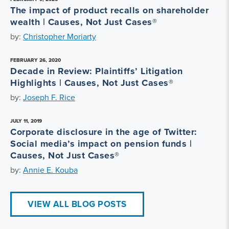
The impact of product recalls on shareholder
wealth | Causes, Not Just Cases®
by:
Christopher Moriarty
FEBRUARY 26, 2020
Decade in Review: Plaintiffs’ Litigation
Highlights | Causes, Not Just Cases®
by:
Joseph F. Rice
JULY 11, 2019
Corporate disclosure in the age of Twitter:
Social media’s impact on pension funds |
Causes, Not Just Cases®
by:
Annie E. Kouba
VIEW ALL BLOG POSTS