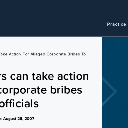
Navigatio
Main
Practice
navigation
ake Action For Alleged Corporate Bribes To
s can take action
corporate bribes
officials
n:
August 26, 2007