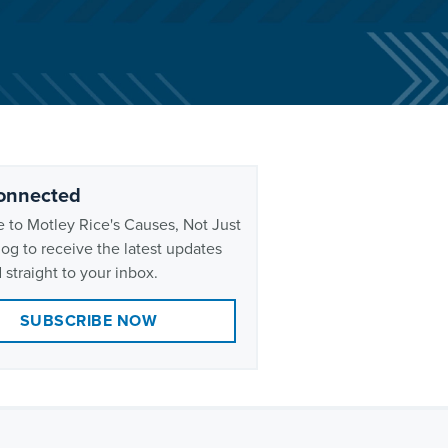
onnected
 to Motley Rice's Causes, Not Just
og to receive the latest updates
 straight to your inbox.
SUBSCRIBE NOW