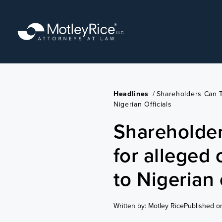
Skip
to
main
content
Headlines
/
Shareholders Can T
Nigerian Officials
Shareholder
for alleged 
to Nigerian 
Written by: Motley Rice
Published o