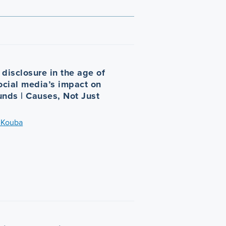
disclosure in the age of
Social media’s impact on
unds | Causes, Not Just
 Kouba