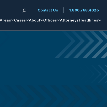
Contact Us
1.800.768.4026
n
 Areas
Cases
About
Offices
Attorneys
Headlines