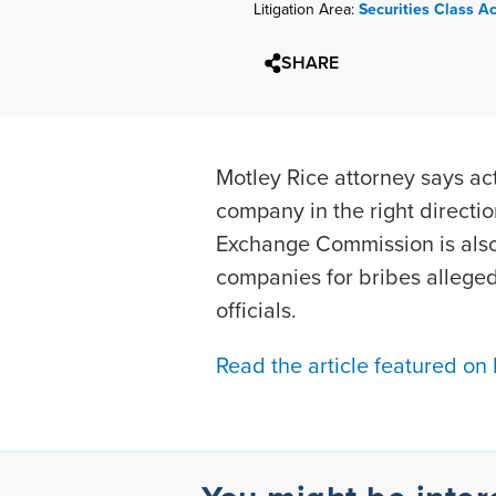
Litigation Area:
Securities Class A
SHARE
Motley Rice attorney says ac
company in the right directio
Exchange Commission is also
companies for bribes allege
officials.
Read the article featured on