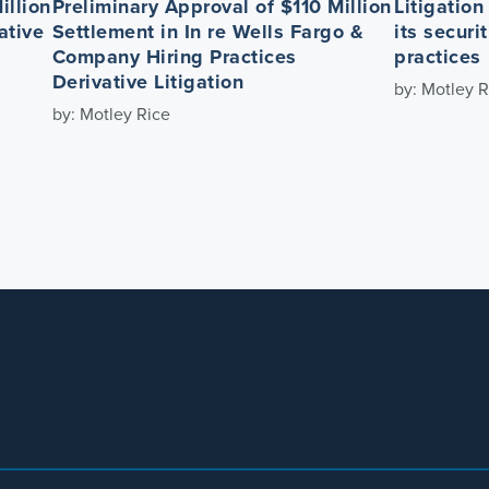
illion
Preliminary Approval of $110 Million
Litigatio
ative
Settlement in In re Wells Fargo &
its securi
Company Hiring Practices
practices
Derivative Litigation
by: Motley R
by: Motley Rice