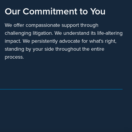
Our Commitment to You
We offer compassionate support through
challenging litigation. We understand its life-altering
impact. We persistently advocate for what's right,
standing by your side throughout the entire
process.