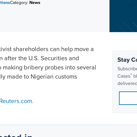
ctions
Category:
News
tivist shareholders can help move a
n after the U.S. Securities and
Stay C
 making bribery probes into several
Subscribe
dly made to Nigerian customs
®
Cases
bl
delivered
 Reuters.com.