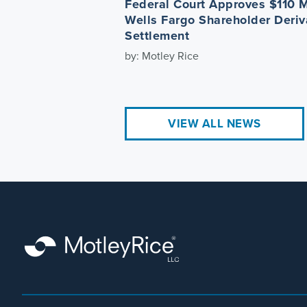
Federal Court Approves $110 M
Wells Fargo Shareholder Deriv
Settlement
by: Motley Rice
VIEW ALL NEWS