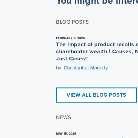
You might be inter
BLOG POSTS
FEBRUARY 9, 2026
The impact of product recalls 
shareholder wealth | Causes, 
Just Cases®
by:
Christopher Moriarty
VIEW ALL BLOG POSTS
NEWS
MAY 15, 2026