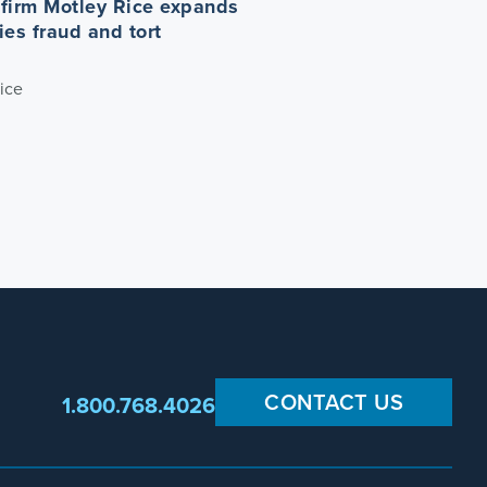
n firm Motley Rice expands
ties fraud and tort
ice
CONTACT US
1.800.768.4026