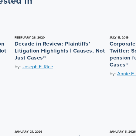
ested in
FEBRUARY 26, 2020
JULY 11, 2019
on
Decade in Review: Plaintiffs’
Corporate 
Not
Litigation Highlights | Causes, Not
Twitter: 
Just Cases®
pension f
Cases®
by:
Joseph F. Rice
by:
Annie E.
JANUARY 27, 2026
JANUARY 5, 2026