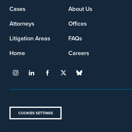
Cases
About Us
Footer
menu
Attorneys
Offices
Litigation Areas
FAQs
Home
Careers
COOKIES SETTINGS