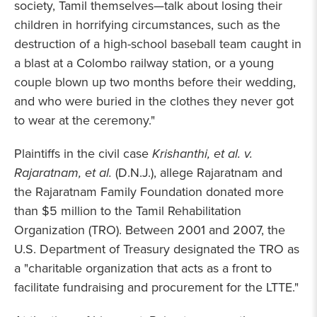
society, Tamil themselves—talk about losing their
children in horrifying circumstances, such as the
destruction of a high-school baseball team caught in
a blast at a Colombo railway station, or a young
couple blown up two months before their wedding,
and who were buried in the clothes they never got
to wear at the ceremony."
Plaintiffs in the civil case
Krishanthi, et al. v.
Rajaratnam, et al.
(D.N.J.), allege Rajaratnam and
the Rajaratnam Family Foundation donated more
than $5 million to the Tamil Rehabilitation
Organization (TRO). Between 2001 and 2007, the
U.S. Department of Treasury designated the TRO as
a "charitable organization that acts as a front to
facilitate fundraising and procurement for the LTTE."