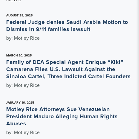
AUGUST 28, 2025
Federal Judge denies Saudi Arabia Motion to
Dismiss in 9/11 families lawsuit
by: Motley Rice
MARCH 20, 2025
Family of DEA Special Agent Enrique “Kiki”
Camarena Files U.S. Lawsuit Against the
Sinaloa Cartel, Three Indicted Cartel Founders
by: Motley Rice
JANUARY 16, 2025
Motley Rice Attorneys Sue Venezuelan
President Maduro Alleging Human Rights
Abuses
by: Motley Rice