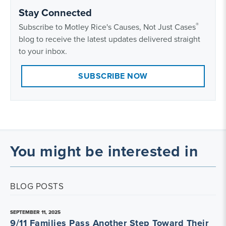
Stay Connected
®
Subscribe to Motley Rice's Causes, Not Just Cases
blog to receive the latest updates delivered straight
to your inbox.
SUBSCRIBE NOW
You might be interested in
BLOG POSTS
SEPTEMBER 11, 2025
9/11 Families Pass Another Step Toward Their