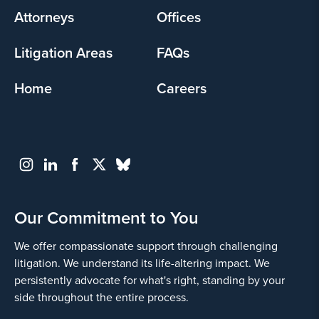
Attorneys
Offices
Litigation Areas
FAQs
Home
Careers
Our Commitment to You
We offer compassionate support through challenging
litigation. We understand its life-altering impact. We
persistently advocate for what's right, standing by your
side throughout the entire process.