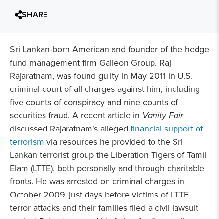
SHARE
Sri Lankan-born American and founder of the hedge
fund management firm Galleon Group, Raj
Rajaratnam, was found guilty in May 2011 in U.S.
criminal court of all charges against him, including
five counts of conspiracy and nine counts of
securities fraud. A recent article in
Vanity Fair
discussed Rajaratnam's alleged
financial support of
terrorism
via resources he provided to the Sri
Lankan terrorist group the Liberation Tigers of Tamil
Elam (LTTE), both personally and through charitable
fronts. He was arrested on criminal charges in
October 2009, just days before victims of LTTE
terror attacks and their families filed a civil lawsuit