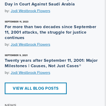
Day in Court Against Saudi Arabia
by:
Jodi Westbrook Flowers
SEPTEMBER 11, 2023
For more than two decades since September
11, 2001 attacks, the struggle for justice
continues
by:
Jodi Westbrook Flowers
SEPTEMBER 9, 2021
Twenty years after September 11, 2001: Major
Milestones | Causes, Not Just Cases®
by:
Jodi Westbrook Flowers
VIEW ALL BLOG POSTS
NEWS