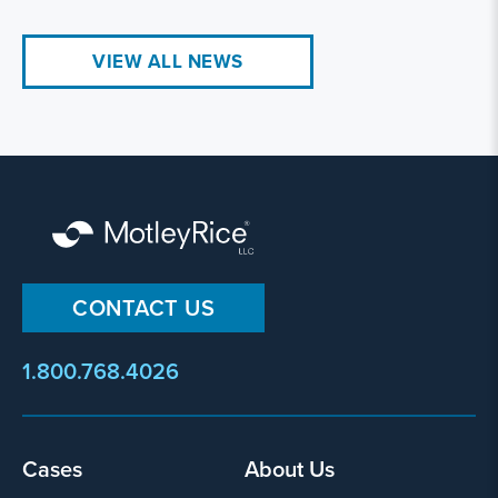
VIEW ALL NEWS
CONTACT US
1.800.768.4026
Footer
Cases
About Us
menu