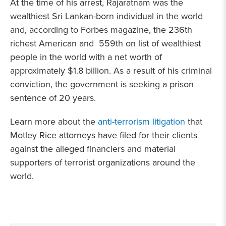
At the time of his arrest, Rajaratnam was the
wealthiest Sri Lankan-born individual in the world
and, according to Forbes magazine, the 236th
richest American and 559th on list of wealthiest
people in the world with a net worth of
approximately $1.8 billion. As a result of his criminal
conviction, the government is seeking a prison
sentence of 20 years.
Learn more about the
anti-terrorism litigation
that
Motley Rice attorneys have filed for their clients
against the alleged financiers and material
supporters of terrorist organizations around the
world.