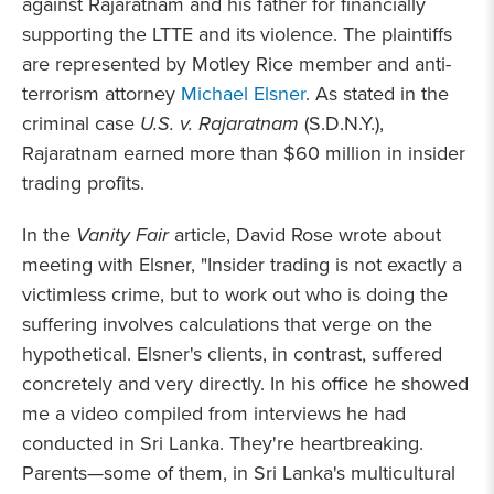
against Rajaratnam and his father for financially
supporting the LTTE and its violence. The plaintiffs
are represented by Motley Rice member and anti-
terrorism attorney
Michael Elsner
. As stated in the
criminal case
U.S. v. Rajaratnam
(S.D.N.Y.),
Rajaratnam earned more than $60 million in insider
trading profits.
In the
Vanity Fair
article, David Rose wrote about
meeting with Elsner, "Insider trading is not exactly a
victimless crime, but to work out who is doing the
suffering involves calculations that verge on the
hypothetical. Elsner's clients, in contrast, suffered
concretely and very directly. In his office he showed
me a video compiled from interviews he had
conducted in Sri Lanka. They're heartbreaking.
Parents—some of them, in Sri Lanka's multicultural