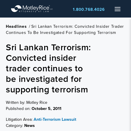
Skip
Menu
1.800.768.4026
to
main
content
Headlines
/
Sri Lankan Terrorism: Convicted Insider Trader
Continues To Be Investigated For Supporting Terrorism
Sri Lankan Terrorism:
Convicted insider
trader continues to
be investigated for
supporting terrorism
Written by: Motley Rice
Published on:
October 5, 2011
Litigation Area:
Anti-Terrorism Lawsuit
Category:
News