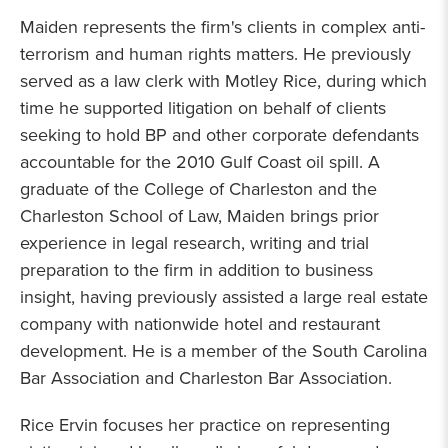
Maiden represents the firm's clients in complex anti-
terrorism and human rights matters. He previously
served as a law clerk with Motley Rice, during which
time he supported litigation on behalf of clients
seeking to hold BP and other corporate defendants
accountable for the 2010 Gulf Coast oil spill. A
graduate of the College of Charleston and the
Charleston School of Law, Maiden brings prior
experience in legal research, writing and trial
preparation to the firm in addition to business
insight, having previously assisted a large real estate
company with nationwide hotel and restaurant
development. He is a member of the South Carolina
Bar Association and Charleston Bar Association.
Rice Ervin focuses her practice on representing