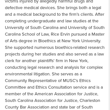
victims injured by allegedly harmful drugs and
defective medical devices. She brings both a legal
and a medical background to the firm's clients. After
completing undergraduate and law studies at the
University of South Carolina and University of South
Carolina School of Law, Rice Ervin pursued a Master
of Arts degree in Bioethics at New York University.
She supported numerous bioethics-related research
projects during her studies and also served as a law
clerk for another plaintiffs' firm in New York,
conducting legal research and analysis for complex
environmental litigation. She serves as a
Community Representative of MUSC's Ethics
Committee and Ethics Consultation service and is a
member of the American Association for Justice,
South Carolina Association for Justice, Charleston
County Bar Association and state bar of South