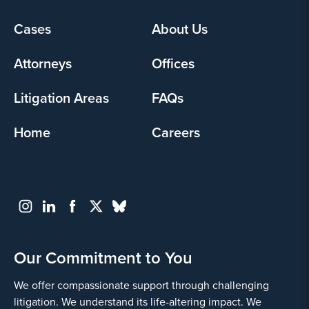
Footer
Cases
About Us
menu
Attorneys
Offices
Litigation Areas
FAQs
Home
Careers
Our Commitment to You
We offer compassionate support through challenging
litigation. We understand its life-altering impact. We