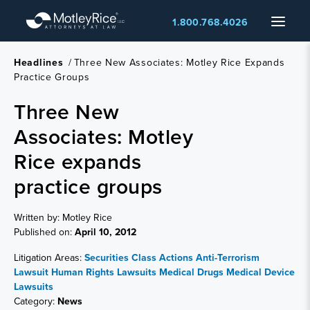
Skip
Menu
1.800.768.4026
to
main
content
Headlines
/
Three New Associates: Motley Rice Expands
Practice Groups
Three New
Associates: Motley
Rice expands
practice groups
Written by: Motley Rice
Published on:
April 10, 2012
Litigation Areas:
Securities Class Actions
Anti-Terrorism
Lawsuit
Human Rights Lawsuits
Medical Drugs
Medical Device
Lawsuits
Category:
News