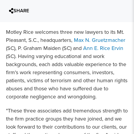
SHARE
Motley Rice welcomes three new lawyers to its Mt.
Pleasant, S.C., headquarters,
Max N. Gruetzmacher
(SC), P. Graham Maiden (SC) and
Ann E. Rice Ervin
(SC). Having varying educational and work
backgrounds, each adds valuable experience to the
firm's work representing consumers, investors,
patients, victims of terrorism and other human rights
abuses and those who have suffered due to
corporate negligence and wrongdoing.
"These three associates add tremendous strength to
the firm practice groups they have joined, and we
look forward to their contributions to our clients, our