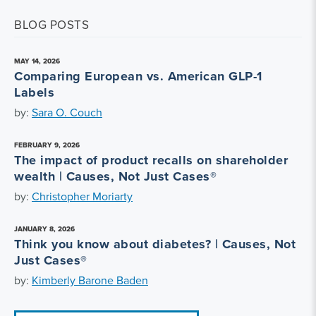
BLOG POSTS
MAY 14, 2026
Comparing European vs. American GLP-1
Labels
by:
Sara O. Couch
FEBRUARY 9, 2026
The impact of product recalls on shareholder
wealth | Causes, Not Just Cases®
by:
Christopher Moriarty
JANUARY 8, 2026
Think you know about diabetes? | Causes, Not
Just Cases®
by:
Kimberly Barone Baden