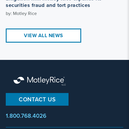
securities fraud and tort practices
by: Motley Rice
VIEW ALL NEWS
CONTACT US
1.800.768.4026