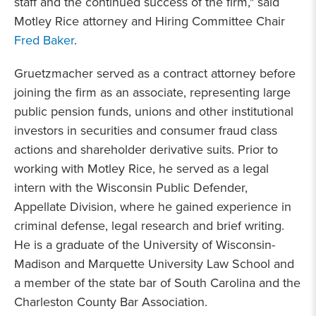
staff and the continued success of the firm," said
Motley Rice attorney and Hiring Committee Chair
Fred Baker
.
Gruetzmacher served as a contract attorney before
joining the firm as an associate, representing large
public pension funds, unions and other institutional
investors in securities and consumer fraud class
actions and shareholder derivative suits. Prior to
working with Motley Rice, he served as a legal
intern with the Wisconsin Public Defender,
Appellate Division, where he gained experience in
criminal defense, legal research and brief writing.
He is a graduate of the University of Wisconsin-
Madison and Marquette University Law School and
a member of the state bar of South Carolina and the
Charleston County Bar Association.