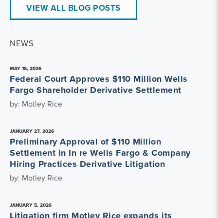
VIEW ALL BLOG POSTS
NEWS
MAY 15, 2026
Federal Court Approves $110 Million Wells
Fargo Shareholder Derivative Settlement
by: Motley Rice
JANUARY 27, 2026
Preliminary Approval of $110 Million
Settlement in In re Wells Fargo & Company
Hiring Practices Derivative Litigation
by: Motley Rice
JANUARY 5, 2026
Litigation firm Motley Rice expands its