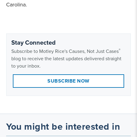
Carolina.
Stay Connected
®
Subscribe to Motley Rice's Causes, Not Just Cases
blog to receive the latest updates delivered straight
to your inbox.
SUBSCRIBE NOW
You might be interested in