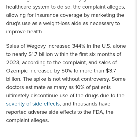
healthcare system to do so, the complaint alleges,
allowing for insurance coverage by marketing the
drug’s use as a weight-loss aide as necessary to
improve health.
Sales of Wegovy increased 344% in the U.S. alone
to nearly $1.7 billion within the first six months of
2023, according to the complaint, and sales of
Ozempic increased by 50% to more than $3.7
billion. The spike is not without controversy. Some
doctors estimate as many as 10% of patients
ultimately discontinue use of the drugs due to the
severity of side effects
, and thousands have
reported adverse side effects to the FDA, the
complaint alleges.