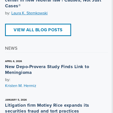
center in new federal law | Causes, Not Just
Cases®
by:
Laura K. Stemkowski
VIEW ALL BLOG POSTS
NEWS
APRIL 6, 2026
New Depo-Provera Study Finds Link to
Meningioma
by:
Kristen M. Hermiz
JANUARY 5, 2026
Litigation firm Motley Rice expands its
securities fraud and tort practices