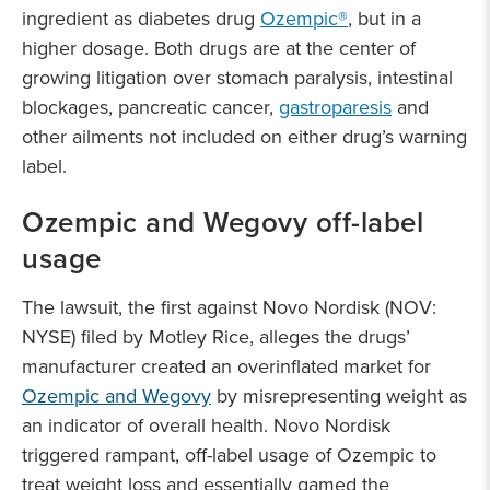
ingredient as diabetes drug
Ozempic®
, but in a
higher dosage. Both drugs are at the center of
growing litigation over stomach paralysis, intestinal
blockages, pancreatic cancer,
gastroparesis
and
other ailments not included on either drug’s warning
label.
Ozempic and Wegovy off-label
usage
The lawsuit, the first against Novo Nordisk (NOV:
NYSE) filed by Motley Rice, alleges the drugs’
manufacturer created an overinflated market for
Ozempic and Wegovy
by misrepresenting weight as
an indicator of overall health. Novo Nordisk
triggered rampant, off-label usage of Ozempic to
treat weight loss and essentially gamed the