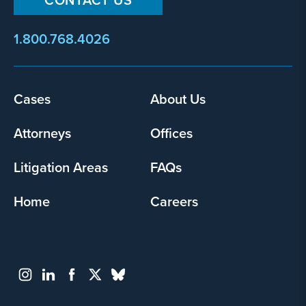
1.800.768.4026
Footer
Cases
About Us
menu
Attorneys
Offices
Litigation Areas
FAQs
Home
Careers