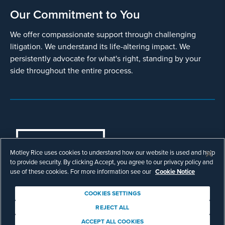
Our Commitment to You
We offer compassionate support through challenging
litigation. We understand its life-altering impact. We
persistently advocate for what's right, standing by your
side throughout the entire process.
COOKIES SETTINGS
Motley Rice uses cookies to understand how our website is used and help
© Copyright 2003 - 2026 Motley Rice LLC. All
to provide security. By clicking Accept, you agree to our privacy policy and
rights reserved. Prior results do not guarantee a
use of these cookies. For more information see our
Cookie Notice
similar outcome.
Attorney Advertising.
COOKIES SETTINGS
Footer
Privacy Policy
Disclaimer
Legal
REJECT ALL
Download Adobe Reader
ACCEPT ALL COOKIES