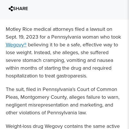
SHARE
Motley Rice medical attorneys filed a lawsuit on
Sept. 19, 2023 for a Pennsylvania woman who took
Wegovy®
believing it to be a safe, effective way to
lose weight. Instead, she alleges, she suffered
severe stomach cramping, vomiting and nausea
within months of starting the drug and required
hospitalization to treat gastroparesis.
The suit, filed in Pennsylvania’s Court of Common
Pleas, Montgomery County, alleges failure to warn,
negligent misrepresentation and marketing, and
other violations of Pennsylvania law.
Weight-loss drug Wegovy contains the same active