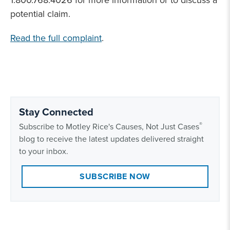
1.800.768.4026 for more information or to discuss a
potential claim.
Read the full complaint
.
Stay Connected
®
Subscribe to Motley Rice's Causes, Not Just Cases
blog to receive the latest updates delivered straight
to your inbox.
SUBSCRIBE NOW