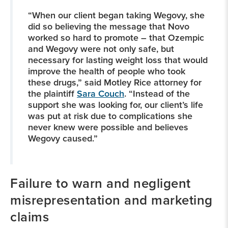
“When our client began taking Wegovy, she
did so believing the message that Novo
worked so hard to promote – that Ozempic
and Wegovy were not only safe, but
necessary for lasting weight loss that would
improve the health of people who took
these drugs,” said Motley Rice attorney for
the plaintiff
Sara Couch
. “Instead of the
support she was looking for, our client’s life
was put at risk due to complications she
never knew were possible and believes
Wegovy caused.”
Failure to warn and negligent
misrepresentation and marketing
claims