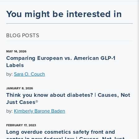
You might be interested in
BLOG POSTS
MAY 14, 2026
Comparing European vs. American GLP-1
Labels
by:
Sara O. Couch
JANUARY 8, 2026
Think you know about diabetes? | Causes, Not
Just Cases®
by:
Kimberly Barone Baden
FEBRUARY 17, 2023
Long overdue cosmetics safety front and