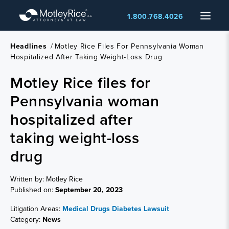
Skip
Menu
1.800.768.4026
to
main
content
Headlines
/
Motley Rice Files For Pennsylvania Woman
Hospitalized After Taking Weight-Loss Drug
Motley Rice files for
Pennsylvania woman
hospitalized after
taking weight-loss
drug
Written by: Motley Rice
Published on:
September 20, 2023
Litigation Areas:
Medical Drugs
Diabetes Lawsuit
Category:
News