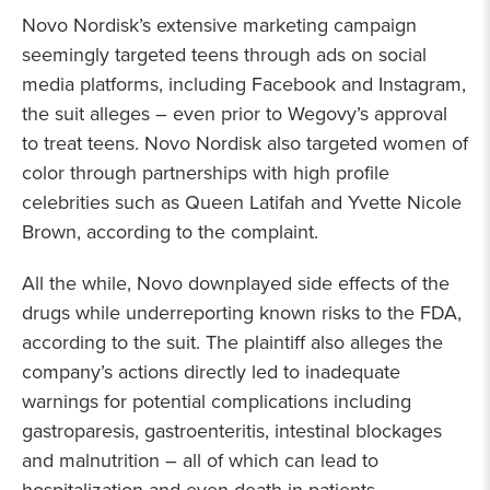
Novo Nordisk’s extensive marketing campaign
seemingly targeted teens through ads on social
media platforms, including Facebook and Instagram,
the suit alleges – even prior to Wegovy’s approval
to treat teens. Novo Nordisk also targeted women of
color through partnerships with high profile
celebrities such as Queen Latifah and Yvette Nicole
Brown, according to the complaint.
All the while, Novo downplayed side effects of the
drugs while underreporting known risks to the FDA,
according to the suit. The plaintiff also alleges the
company’s actions directly led to inadequate
warnings for potential complications including
gastroparesis, gastroenteritis, intestinal blockages
and malnutrition – all of which can lead to