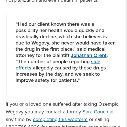
hospitalization and even death in patients.
“Had our client known there was a
possibility her health would quickly and
drastically decline, which she believes is
due to Wegovy, she never would have taken
the drug in the first place,” said medical
attorney for the plaintiff
Jonathan Orent
.
“The number of people reporting
side
effects
allegedly caused by these drugs
increases by the day, and we seek to
improve safety for patients.”
If you or a loved one suffered after taking Ozempic,
Wegovy you may contact attorney
Sara Couch
at
any time by
completing this webform
or calling