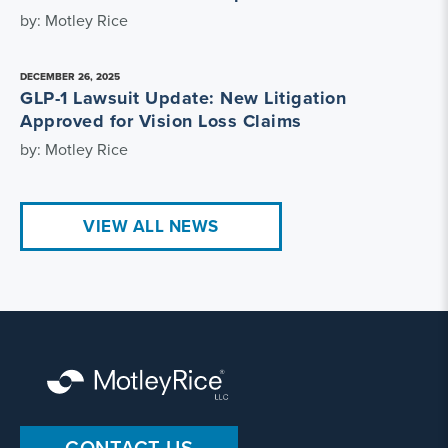
by: Motley Rice
DECEMBER 26, 2025
GLP-1 Lawsuit Update: New Litigation
Approved for Vision Loss Claims
by: Motley Rice
VIEW ALL NEWS
CONTACT US