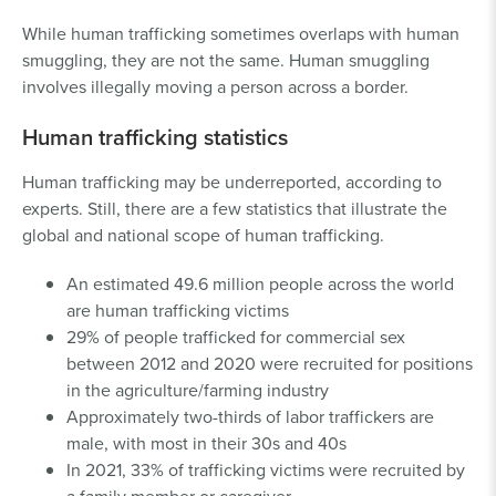
While human trafficking sometimes overlaps with human
smuggling, they are not the same. Human smuggling
involves illegally moving a person across a border.
Human trafficking statistics
Human trafficking may be underreported, according to
experts. Still, there are a few statistics that illustrate the
global and national scope of human trafficking.
An estimated 49.6 million people across the world
are human trafficking victims
29% of people trafficked for commercial sex
between 2012 and 2020 were recruited for positions
in the agriculture/farming industry
Approximately two-thirds of labor traffickers are
male, with most in their 30s and 40s
In 2021, 33% of trafficking victims were recruited by