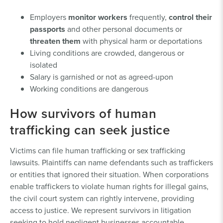
Employers
monitor workers
frequently,
control their
passports
and other personal documents or
threaten them
with physical harm or deportations
Living conditions are crowded, dangerous or
isolated
Salary is garnished or not as agreed-upon
Working conditions are dangerous
How survivors of human
trafficking can seek justice
Victims can file human trafficking or sex trafficking
lawsuits. Plaintiffs can name defendants such as traffickers
or entities that ignored their situation. When corporations
enable traffickers to violate human rights for illegal gains,
the civil court system can rightly intervene, providing
access to justice. We represent survivors in litigation
seeking to hold negligent businesses accountable.