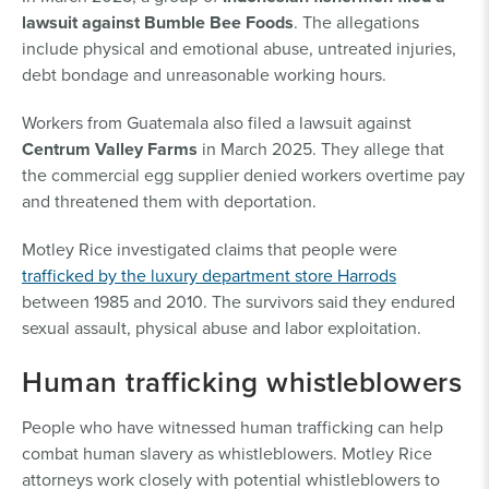
lawsuit against Bumble Bee Foods
. The allegations
include physical and emotional abuse, untreated injuries,
debt bondage and unreasonable working hours.
Workers from Guatemala also filed a lawsuit against
Centrum Valley Farms
in March 2025. They allege that
the commercial egg supplier denied workers overtime pay
and threatened them with deportation.
Motley Rice investigated claims that people were
trafficked by the luxury department store Harrods
between 1985 and 2010. The survivors said they endured
sexual assault, physical abuse and labor exploitation.
Human trafficking whistleblowers
People who have witnessed human trafficking can help
combat human slavery as whistleblowers. Motley Rice
attorneys work closely with potential whistleblowers to