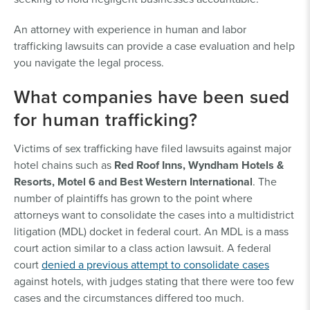
An attorney with experience in human and labor
trafficking lawsuits can provide a case evaluation and help
you navigate the legal process.
What companies have been sued
for human trafficking?
Victims of sex trafficking have filed lawsuits against major
hotel chains such as
Red Roof Inns, Wyndham Hotels &
Resorts, Motel 6 and Best Western International
. The
number of plaintiffs has grown to the point where
attorneys want to consolidate the cases into a multidistrict
litigation (MDL) docket in federal court. An MDL is a mass
court action similar to a class action lawsuit. A federal
court
denied a previous attempt to consolidate cases
against hotels, with judges stating that there were too few
cases and the circumstances differed too much.