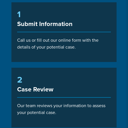
1
Submit Information
Call us or fill out our online form with the
details of your potential case.
2
Case Review
Our team reviews your information to assess
your potential case.