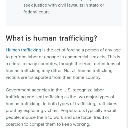
seek justice with civil lawsuits in state or
federal court.
What is human trafficking?
Human trafficking
is the act of forcing a person of any age
to perform labor or engage in commercial sex acts. This is
a crime in many countries, though the exact definitions of
human trafficking may differ. Not all human trafficking
victims are transported from their home country.
Government agencies in the U.S. recognize labor
trafficking and sex trafficking as the two major types of
human trafficking. In both types of trafficking, traffickers
profit by exploiting victims. Perpetrators typically recruit
people, induce them to work and use force, fraud or
coercion to compel them to keep working.