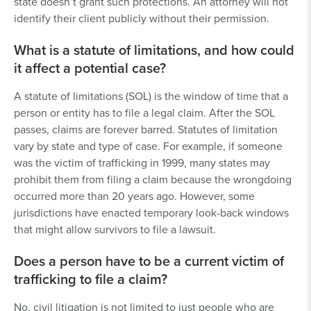
state doesn’t grant such protections. An attorney will not
identify their client publicly without their permission.
What is a statute of limitations, and how could
it affect a potential case?
A statute of limitations (SOL) is the window of time that a
person or entity has to file a legal claim. After the SOL
passes, claims are forever barred. Statutes of limitation
vary by state and type of case. For example, if someone
was the victim of trafficking in 1999, many states may
prohibit them from filing a claim because the wrongdoing
occurred more than 20 years ago. However, some
jurisdictions have enacted temporary look-back windows
that might allow survivors to file a lawsuit.
Does a person have to be a current victim of
trafficking to file a claim?
No, civil litigation is not limited to just people who are