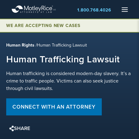
Skip
Menu
1.800.768.4026
to
main
content
WE ARE ACCEPTING NEW CASES
Human Rights
/
Human Trafficking Lawsuit
Human Trafficking Lawsuit
Human trafficking is considered modern-day slavery. It’s a
crime to traffic people. Victims can also seek justice
through civil lawsuits.
CONNECT WITH AN ATTORNEY
SHARE