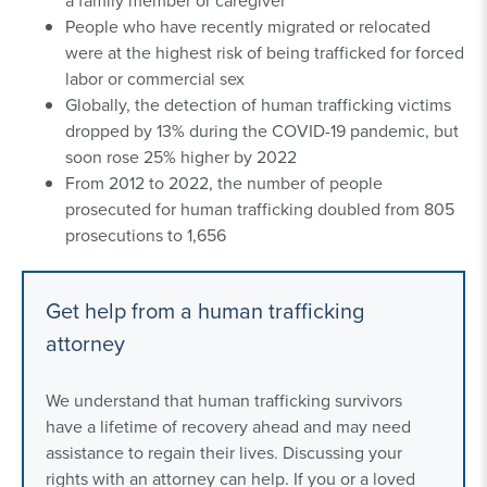
a family member or caregiver
People who have recently migrated or relocated
were at the highest risk of being trafficked for forced
labor or commercial sex
Globally, the detection of human trafficking victims
dropped by 13% during the COVID-19 pandemic, but
soon rose 25% higher by 2022
From 2012 to 2022, the number of people
prosecuted for human trafficking doubled from 805
prosecutions to 1,656
Get help from a human trafficking
attorney
We understand that human trafficking survivors
have a lifetime of recovery ahead and may need
assistance to regain their lives. Discussing your
rights with an attorney can help. If you or a loved