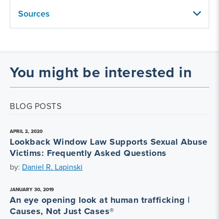
Sources
You might be interested in
BLOG POSTS
APRIL 2, 2020
Lookback Window Law Supports Sexual Abuse
Victims: Frequently Asked Questions
by:
Daniel R. Lapinski
JANUARY 30, 2019
An eye opening look at human trafficking |
Causes, Not Just Cases®