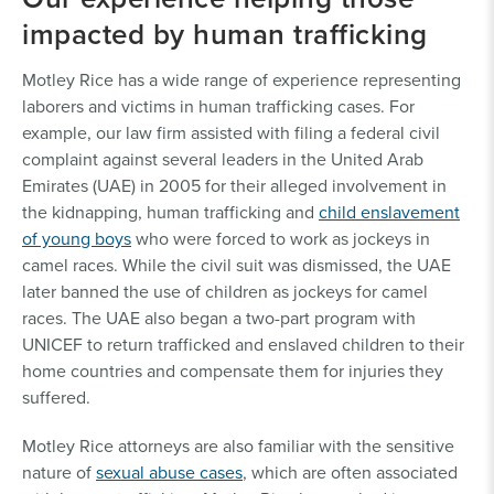
impacted by human trafficking
Motley Rice has a wide range of experience representing
laborers and victims in human trafficking cases. For
example, our law firm assisted with filing a federal civil
complaint against several leaders in the United Arab
Emirates (UAE) in 2005 for their alleged involvement in
the kidnapping, human trafficking and
child enslavement
of young boys
who were forced to work as jockeys in
camel races. While the civil suit was dismissed, the UAE
later banned the use of children as jockeys for camel
races. The UAE also began a two-part program with
UNICEF to return trafficked and enslaved children to their
home countries and compensate them for injuries they
suffered.
Motley Rice attorneys are also familiar with the sensitive
nature of
sexual abuse cases
, which are often associated