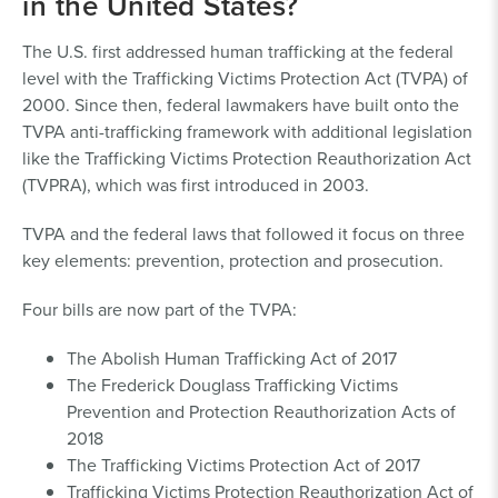
in the United States?
The U.S. first addressed human trafficking at the federal
level with the Trafficking Victims Protection Act (TVPA) of
2000. Since then, federal lawmakers have built onto the
TVPA anti-trafficking framework with additional legislation
like the Trafficking Victims Protection Reauthorization Act
(TVPRA), which was first introduced in 2003.
TVPA and the federal laws that followed it focus on three
key elements: prevention, protection and prosecution.
Four bills are now part of the TVPA:
The Abolish Human Trafficking Act of 2017
The Frederick Douglass Trafficking Victims
Prevention and Protection Reauthorization Acts of
2018
The Trafficking Victims Protection Act of 2017
Trafficking Victims Protection Reauthorization Act of