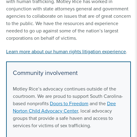
with human trafficking. Motley Rice has worked in
conjunction with state attorneys general and government
agencies to collaborate on issues that are of great concern
to the public. We have the resources and experience
needed to go up against some of the nation’s largest
corporations on behalf of victims.
Learn more about our human rights litigation experience
.
Community involvement
Motley Rice’s advocacy continues outside of the
courtroom. We are proud to support South Carolina-
based nonprofits
Doors to Freedom
and the
Dee
Norton Child Advocacy Center
, local advocacy
groups that provide a safe haven and access to
services for victims of sex trafficking.