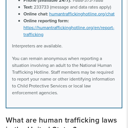
Phone (available 24/7):
1-888-373-7888
Text:
233733 (message and data rates apply)
Online chat:
humantraffickinghotline.org/chat
Online reporting form:
https://humantraffickinghotline.org/en/report-
trafficking
Interpreters are available.
You can remain anonymous when reporting a
situation involving an adult to the National Human
Trafficking Hotline. Staff members may be required
to report your name or other identifying information
to Child Protective Services or local law
enforcement agencies.
What are human trafficking laws