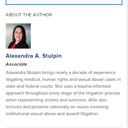
ABOUT THE AUTHOR
Alexandra A. Stulpin
Associate
Alexandra Stulpin brings nearly a decade of experience
litigating medical, human rights and sexual abuse cases in
state and federal courts. She uses a trauma-informed
approach throughout every stage of the litigation process
when representing victims and survivors. Allie also
lectures and presents nationally on issues involving
institutional sexual abuse and assault litigation.