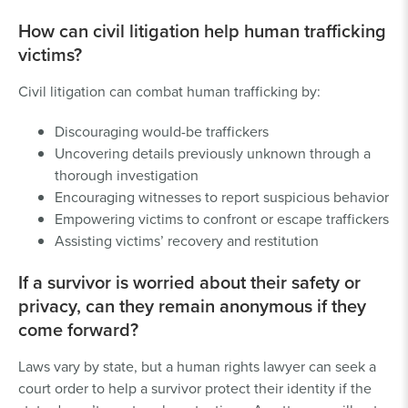
How can civil litigation help human trafficking
victims?
Civil litigation can combat human trafficking by:
Discouraging would-be traffickers
Uncovering details previously unknown through a
thorough investigation
Encouraging witnesses to report suspicious behavior
Empowering victims to confront or escape traffickers
Assisting victims’ recovery and restitution
If a survivor is worried about their safety or
privacy, can they remain anonymous if they
come forward?
Laws vary by state, but a human rights lawyer can seek a
court order to help a survivor protect their identity if the