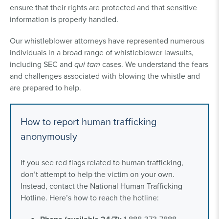
ensure that their rights are protected and that sensitive
information is properly handled.
Our whistleblower attorneys have represented numerous
individuals in a broad range of whistleblower lawsuits,
including SEC and
qui tam
cases. We understand the fears
and challenges associated with blowing the whistle and
are prepared to help.
How to report human trafficking
anonymously
If you see red flags related to human trafficking,
don’t attempt to help the victim on your own.
Instead, contact the National Human Trafficking
Hotline. Here’s how to reach the hotline: