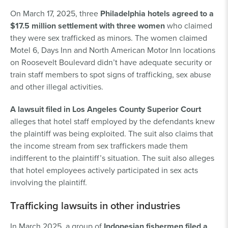
On March 17, 2025, three
Philadelphia hotels agreed to a
$17.5 million settlement with three women
who claimed
they were sex trafficked as minors. The women claimed
Motel 6, Days Inn and North American Motor Inn locations
on Roosevelt Boulevard didn’t have adequate security or
train staff members to spot signs of trafficking, sex abuse
and other illegal activities.
A lawsuit filed in Los Angeles County Superior Court
alleges that hotel staff employed by the defendants knew
the plaintiff was being exploited. The suit also claims that
the income stream from sex traffickers made them
indifferent to the plaintiff’s situation. The suit also alleges
that hotel employees actively participated in sex acts
involving the plaintiff.
Trafficking lawsuits in other industries
In March 2025, a group of
Indonesian fishermen filed a