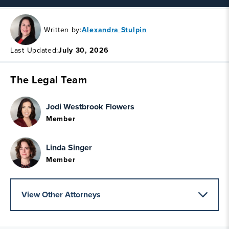
Written by:
Alexandra Stulpin
Last Updated:
July 30, 2026
The Legal Team
Jodi Westbrook Flowers
Member
Linda Singer
Member
View Other Attorneys