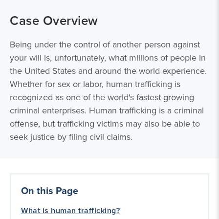
Case Overview
Being under the control of another person against
your will is, unfortunately, what millions of people in
the United States and around the world experience.
Whether for sex or labor, human trafficking is
recognized as one of the world's fastest growing
criminal enterprises. Human trafficking is a criminal
offense, but trafficking victims may also be able to
seek justice by filing civil claims.
On this Page
What is human trafficking?