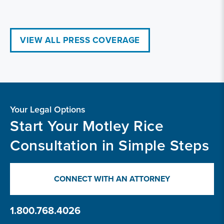
VIEW ALL PRESS COVERAGE
Your Legal Options
Start Your Motley Rice
Consultation in Simple Steps
CONNECT WITH AN ATTORNEY
1.800.768.4026