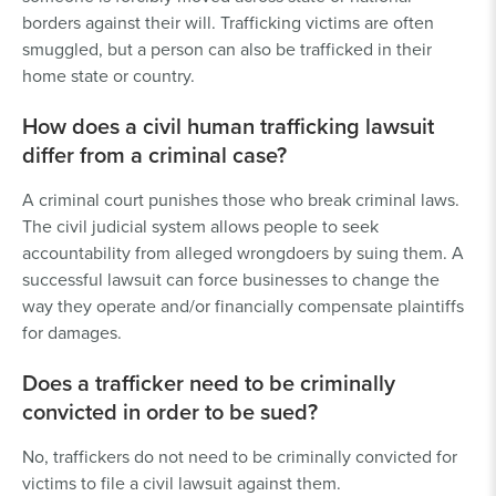
borders against their will. Trafficking victims are often
smuggled, but a person can also be trafficked in their
home state or country.
How does a civil human trafficking lawsuit
differ from a criminal case?
A criminal court punishes those who break criminal laws.
The civil judicial system allows people to seek
accountability from alleged wrongdoers by suing them. A
successful lawsuit can force businesses to change the
way they operate and/or financially compensate plaintiffs
for damages.
Does a trafficker need to be criminally
convicted in order to be sued?
No, traffickers do not need to be criminally convicted for
victims to file a civil lawsuit against them.