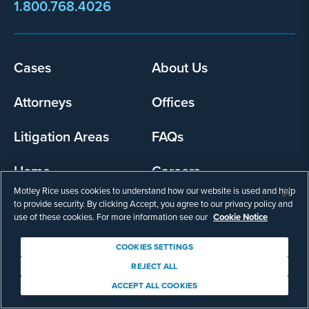
1.800.768.4026
Footer
Cases
About Us
menu
Attorneys
Offices
Litigation Areas
FAQs
Home
Careers
Motley Rice uses cookies to understand how our website is used and help
to provide security. By clicking Accept, you agree to our privacy policy and
use of these cookies. For more information see our
Cookie Notice
COOKIES SETTINGS
REJECT ALL
ACCEPT ALL COOKIES
Our Commitment to You