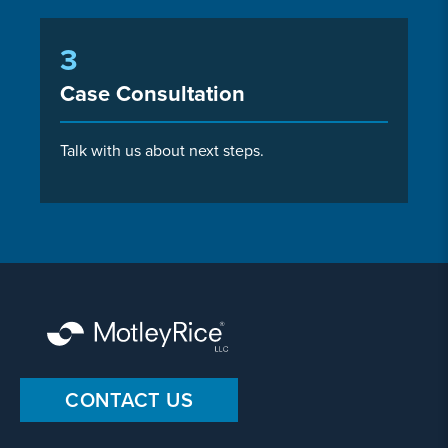
3
Case Consultation
Talk with us about next steps.
CONTACT US