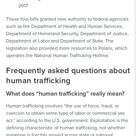
2017
These four bills granted new authority to federal agencies
such as the Department of Health and Human Services,
Department of Homeland Security, Department of Justice,
Department of Labor and Department of State. The
legislation also provided more resources to Polaris, which
operates the National Human Trafficking Hotline.
Frequently asked questions about
human trafficking
What does “human trafficking” really mean?
Human trafficking involves “the use of force, fraud, or
coercion to obtain some type of labor or commercial sex
act,” according to the U.S. government. Exploitation is the
defining characteristic of human trafficking, not whether
someone is forcibly moved across state or national