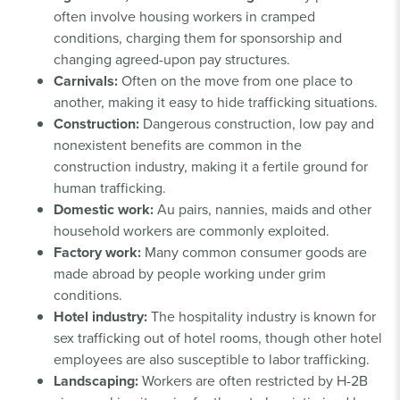
often involve housing workers in cramped
conditions, charging them for sponsorship and
changing agreed-upon pay structures.
Carnivals:
Often on the move from one place to
another, making it easy to hide trafficking situations.
Construction:
Dangerous construction, low pay and
nonexistent benefits are common in the
construction industry, making it a fertile ground for
human trafficking.
Domestic work:
Au pairs, nannies, maids and other
household workers are commonly exploited.
Factory work:
Many common consumer goods are
made abroad by people working under grim
conditions.
Hotel industry:
The hospitality industry is known for
sex trafficking out of hotel rooms, though other hotel
employees are also susceptible to labor trafficking.
Landscaping:
Workers are often restricted by H-2B