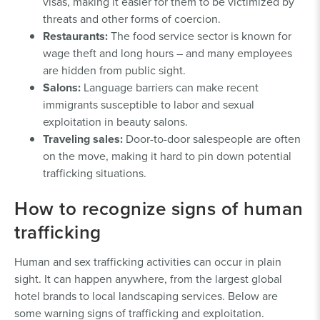
visas, making it easier for them to be victimized by
threats and other forms of coercion.
Restaurants:
The food service sector is known for
wage theft and long hours – and many employees
are hidden from public sight.
Salons:
Language barriers can make recent
immigrants susceptible to labor and sexual
exploitation in beauty salons.
Traveling sales:
Door-to-door salespeople are often
on the move, making it hard to pin down potential
trafficking situations.
How to recognize signs of human
trafficking
Human and sex trafficking activities can occur in plain
sight. It can happen anywhere, from the largest global
hotel brands to local landscaping services. Below are
some warning signs of trafficking and exploitation.