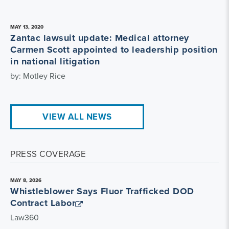
MAY 13, 2020
Zantac lawsuit update: Medical attorney
Carmen Scott appointed to leadership position
in national litigation
by: Motley Rice
VIEW ALL NEWS
PRESS COVERAGE
MAY 8, 2026
Whistleblower Says Fluor Trafficked DOD
Contract Labor
Law360