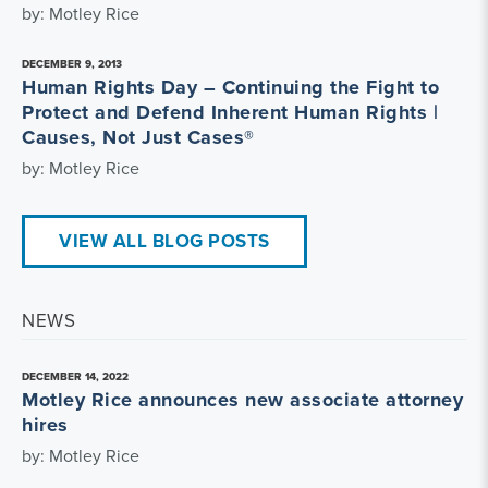
by: Motley Rice
DECEMBER 9, 2013
Human Rights Day – Continuing the Fight to
Protect and Defend Inherent Human Rights |
Causes, Not Just Cases®
by: Motley Rice
VIEW ALL BLOG POSTS
NEWS
DECEMBER 14, 2022
Motley Rice announces new associate attorney
hires
by: Motley Rice