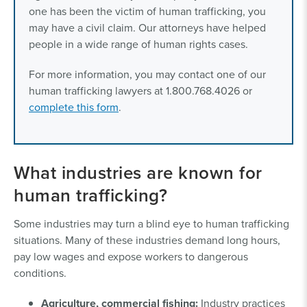
one has been the victim of human trafficking, you
may have a civil claim. Our attorneys have helped
people in a wide range of human rights cases.
For more information, you may contact one of our
human trafficking lawyers at 1.800.768.4026 or
complete this form
.
What industries are known for
human trafficking?
Some industries may turn a blind eye to human trafficking
situations. Many of these industries demand long hours,
pay low wages and expose workers to dangerous
conditions.
Agriculture, commercial fishing:
Industry practices