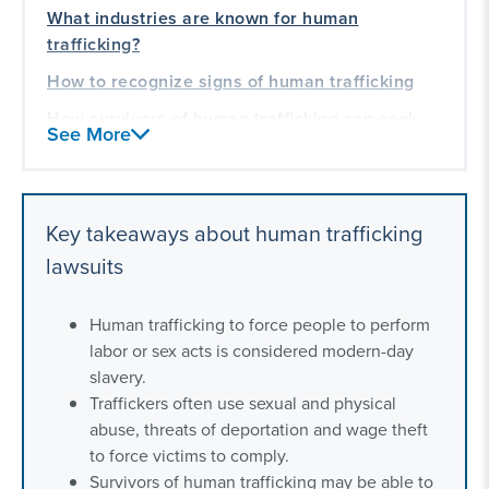
What industries are known for human
trafficking?
How to recognize signs of human trafficking
How survivors of human trafficking can seek
See More
justice
What companies have been sued for human
trafficking?
Key takeaways about human trafficking
Human trafficking whistleblowers
lawsuits
What are human trafficking laws in the United
States?
Human trafficking to force people to perform
Frequently asked questions about human
labor or sex acts is considered modern-day
trafficking
slavery.
Traffickers often use sexual and physical
Our experience helping those impacted by
abuse, threats of deportation and wage theft
human trafficking
to force victims to comply.
Survivors of human trafficking may be able to