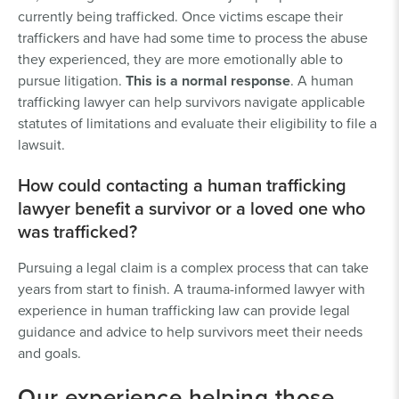
currently being trafficked. Once victims escape their
traffickers and have had some time to process the abuse
they experienced, they are more emotionally able to
pursue litigation.
This is a normal response
. A human
trafficking lawyer can help survivors navigate applicable
statutes of limitations and evaluate their eligibility to file a
lawsuit.
How could contacting a human trafficking
lawyer benefit a survivor or a loved one who
was trafficked?
Pursuing a legal claim is a complex process that can take
years from start to finish. A trauma-informed lawyer with
experience in human trafficking law can provide legal
guidance and advice to help survivors meet their needs
and goals.
Our experience helping those