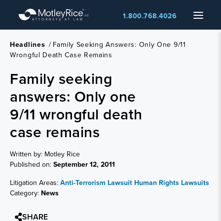
Skip
Menu
1.800.768.4026
to
main
content
Headlines
/
Family Seeking Answers: Only One 9/11
Wrongful Death Case Remains
Family seeking
answers: Only one
9/11 wrongful death
case remains
Written by: Motley Rice
Published on:
September 12, 2011
Litigation Areas:
Anti-Terrorism Lawsuit
Human Rights Lawsuits
Category:
News
SHARE