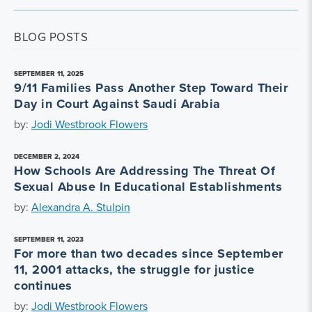
BLOG POSTS
SEPTEMBER 11, 2025
9/11 Families Pass Another Step Toward Their
Day in Court Against Saudi Arabia
by:
Jodi Westbrook Flowers
DECEMBER 2, 2024
How Schools Are Addressing The Threat Of
Sexual Abuse In Educational Establishments
by:
Alexandra A. Stulpin
SEPTEMBER 11, 2023
For more than two decades since September
11, 2001 attacks, the struggle for justice
continues
by:
Jodi Westbrook Flowers