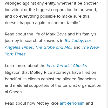
wronged against any entity, whether it be another
individual or the biggest corporation in the world,
and do everything possible to make sure this
doesn't happen again to another family."
Read about the life of Mark Bavis and his family's
journey in search of answers in
BU Today
,
Los
Angeles Times
,
The Globe and Mail
and
The New
York Times
.
Learn more about the
In re Terrorist Attacks
litigation that Motley Rice attorneys have filed on
behalf of its clients against the alleged financiers
and material supporters of the terrorist organization
al Qaeda.
Read about how Motley Rice
anti-terrorism
and