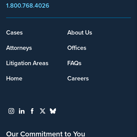
1.800.768.4026
Cases
About Us
Footer
menu
Attorneys
Offices
Litigation Areas
FAQs
Home
Careers
Our Commitment to You