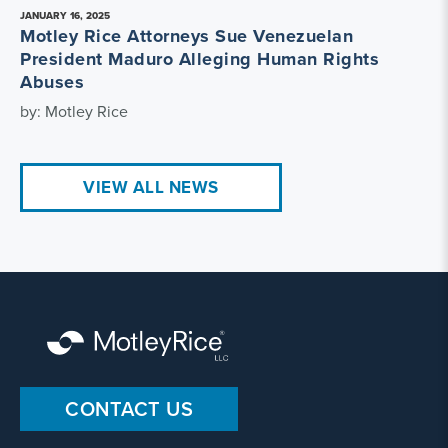
JANUARY 16, 2025
Motley Rice Attorneys Sue Venezuelan
President Maduro Alleging Human Rights
Abuses
by: Motley Rice
VIEW ALL NEWS
CONTACT US