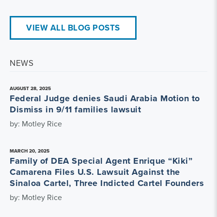
VIEW ALL BLOG POSTS
NEWS
AUGUST 28, 2025
Federal Judge denies Saudi Arabia Motion to
Dismiss in 9/11 families lawsuit
by: Motley Rice
MARCH 20, 2025
Family of DEA Special Agent Enrique “Kiki”
Camarena Files U.S. Lawsuit Against the
Sinaloa Cartel, Three Indicted Cartel Founders
by: Motley Rice