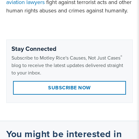
aviation lawyers
fight against terrorist acts and other
human rights abuses and crimes against humanity.
Stay Connected
®
Subscribe to Motley Rice's Causes, Not Just Cases
blog to receive the latest updates delivered straight
to your inbox.
SUBSCRIBE NOW
You might be interested in