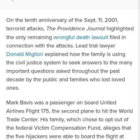
On the tenth anniversary of the Sept. 11, 2001,
terrorist attacks,
The Providence Journal
highlighted
the only remaining
wrongful death lawsuit
filed in
connection with the attacks. Lead trial lawyer
Donald Migliori
explained how the family is using
the civil justice system to seek answers to the many
important questions asked throughout the past
decade by the public and families who lost loved
ones.
Mark Bavis was a passenger on board United
Airlines Flight 175, the second plane to hit the World
Trade Center. His family, which chose to opt out of
the federal Victim Compensation Fund, alleges that
the five hijackers were able to board the flight at