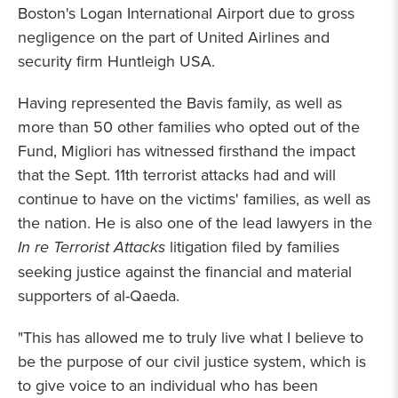
Boston's Logan International Airport due to gross
negligence on the part of United Airlines and
security firm Huntleigh USA.
Having represented the Bavis family, as well as
more than 50 other families who opted out of the
Fund, Migliori has witnessed firsthand the impact
that the Sept. 11th terrorist attacks had and will
continue to have on the victims' families, as well as
the nation. He is also one of the lead lawyers in the
In re Terrorist Attacks
litigation filed by families
seeking justice against the financial and material
supporters of al-Qaeda.
"This has allowed me to truly live what I believe to
be the purpose of our civil justice system, which is
to give voice to an individual who has been