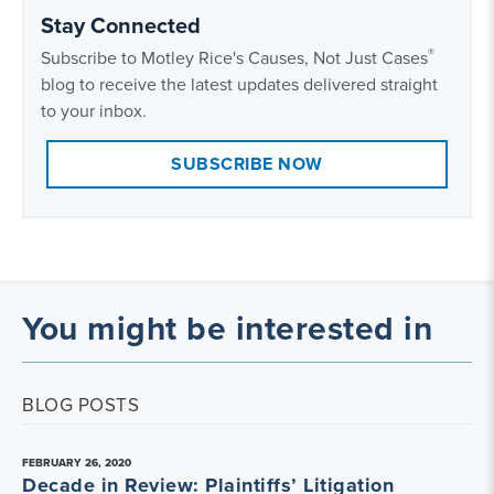
Stay Connected
®
Subscribe to Motley Rice's Causes, Not Just Cases
blog to receive the latest updates delivered straight
to your inbox.
SUBSCRIBE NOW
You might be interested in
BLOG POSTS
FEBRUARY 26, 2020
Decade in Review: Plaintiffs’ Litigation