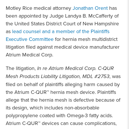
Motley Rice medical attorney
Jonathan Orent
has
been appointed by Judge Landya B. McCafferty of
the United States District Court of New Hampshire
as
lead counsel and a member of the Plaintiffs
Executive Committee
for hernia mesh multidistrict
litigation filed against medical device manufacturer
Atrium Medical Corp.
The litigation,
In re Atrium Medical Corp. C-QUR
Mesh Products Liability Litigation, MDL #2753
, was
filed on behalf of plaintiffs alleging harm caused by
the Atrium C-QUR™ hernia mesh device. Plaintiffs
allege that the hernia mesh is defective because of
its design, which includes non-absorbable
polypropylene coated with Omega-3 fatty acids.
Atrium C-QUR™ devices can cause complications,