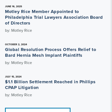
JUNE 16, 2025
Motley Rice Member Appointed to
Philadelphia Trial Lawyers Association Board
of Directors
by: Motley Rice
OCTOBER 2, 2024
Global Resolution Process Offers Relief to
Bard Hernia Mesh Implant Plaintiffs
by: Motley Rice
JULY 15, 2024
$1.1 Billion Settlement Reached in Phillips
CPAP Litigation
by: Motley Rice