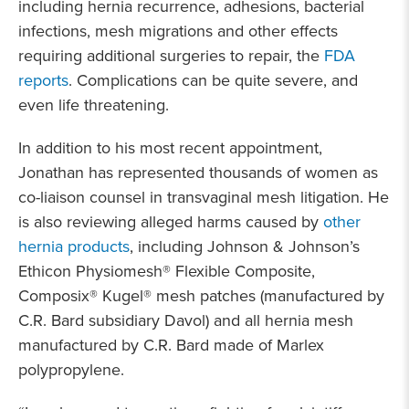
including hernia recurrence, adhesions, bacterial
infections, mesh migrations and other effects
requiring additional surgeries to repair, the
FDA
reports
. Complications can be quite severe, and
even life threatening.
In addition to his most recent appointment,
Jonathan has represented thousands of women as
co-liaison counsel in transvaginal mesh litigation. He
is also reviewing alleged harms caused by
other
hernia products
, including Johnson & Johnson’s
Ethicon Physiomesh® Flexible Composite,
Composix® Kugel® mesh patches (manufactured by
C.R. Bard subsidiary Davol) and all hernia mesh
manufactured by C.R. Bard made of Marlex
polypropylene.