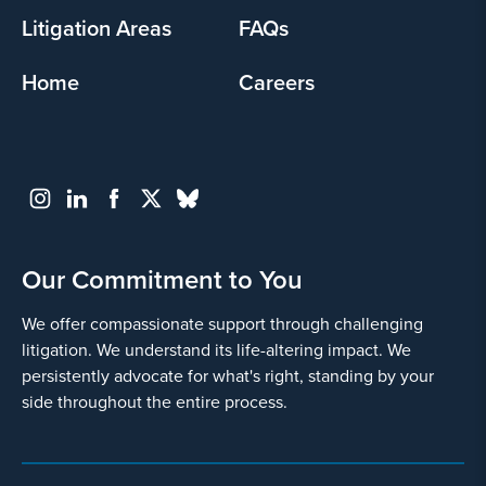
Litigation Areas
FAQs
Home
Careers
Our Commitment to You
We offer compassionate support through challenging
litigation. We understand its life-altering impact. We
persistently advocate for what's right, standing by your
side throughout the entire process.