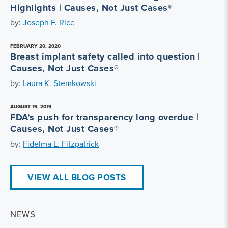
Highlights | Causes, Not Just Cases®
by:
Joseph F. Rice
FEBRUARY 20, 2020
Breast implant safety called into question |
Causes, Not Just Cases®
by:
Laura K. Stemkowski
AUGUST 19, 2019
FDA’s push for transparency long overdue |
Causes, Not Just Cases®
by:
Fidelma L. Fitzpatrick
VIEW ALL BLOG POSTS
NEWS