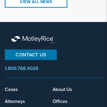
VIEW ALL NEWS
CONTACT US
1.800.768.4026
Cases
About Us
Footer
menu
Attorneys
Offices