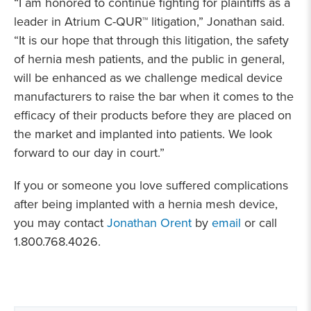
“I am honored to continue fighting for plaintiffs as a
leader in Atrium C-QUR™ litigation,” Jonathan said.
“It is our hope that through this litigation, the safety
of hernia mesh patients, and the public in general,
will be enhanced as we challenge medical device
manufacturers to raise the bar when it comes to the
efficacy of their products before they are placed on
the market and implanted into patients. We look
forward to our day in court.”
If you or someone you love suffered complications
after being implanted with a hernia mesh device,
you may contact
Jonathan Orent
by
email
or call
1.800.768.4026.