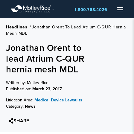
Skip
Menu
1.800.768.4026
to
main
content
Headlines
/
Jonathan Orent To Lead Atrium C-QUR Hernia
Mesh MDL
Jonathan Orent to
lead Atrium C-QUR
hernia mesh MDL
Written by: Motley Rice
Published on:
March 23, 2017
Litigation Area:
Medical Device Lawsuits
Category:
News
SHARE