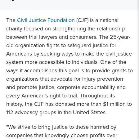
The
Civil Justice Foundation
(CJF) is a national
charity focused on strengthening the relationship
between trial lawyers and consumers. The 25-year-
old organization fights to safeguard justice for
Americans by seeking ways to make the civil justice
system more accessible to individuals. One of the
ways it accomplishes this goal is to provide grants to
organizations that advocate for injury prevention
and promote justice, corporate accountability and
every American's right to trial. Throughout its
history, the CJF has donated more than $1 million to
112 advocacy groups in the United States.
"We strive to bring justice to those harmed by
companies that knowingly choose profits over