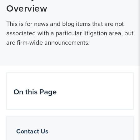
Overview
This is for news and blog items that are not
associated with a particular litigation area, but
are firm-wide announcements.
On this Page
Contact Us