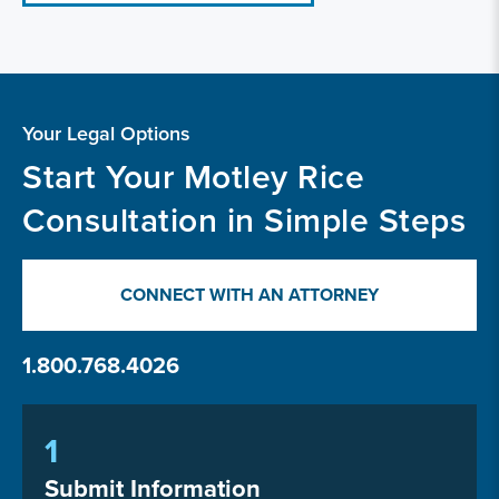
Your Legal Options
Start Your Motley Rice
Consultation in Simple Steps
CONNECT WITH AN ATTORNEY
1.800.768.4026
1
Submit Information