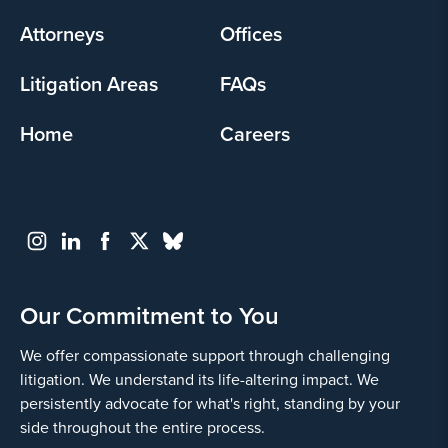
menu
Attorneys
Offices
Litigation Areas
FAQs
Home
Careers
Our Commitment to You
We offer compassionate support through challenging
litigation. We understand its life-altering impact. We
persistently advocate for what's right, standing by your
side throughout the entire process.