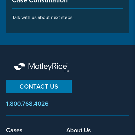
Case Consultation
Talk with us about next steps.
CONTACT US
1.800.768.4026
Footer
Cases
About Us