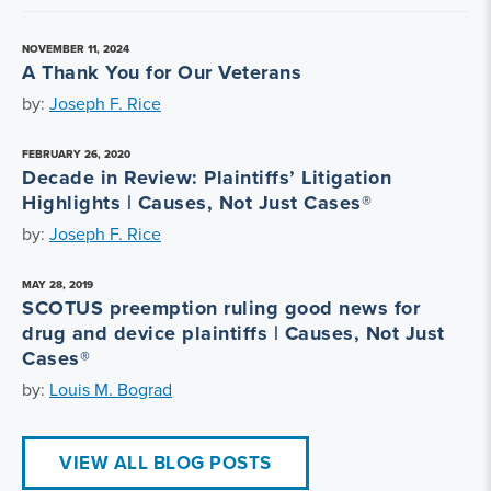
NOVEMBER 11, 2024
A Thank You for Our Veterans
by:
Joseph F. Rice
FEBRUARY 26, 2020
Decade in Review: Plaintiffs’ Litigation
Highlights | Causes, Not Just Cases®
by:
Joseph F. Rice
MAY 28, 2019
SCOTUS preemption ruling good news for
drug and device plaintiffs | Causes, Not Just
Cases®
by:
Louis M. Bograd
VIEW ALL BLOG POSTS