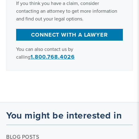
If you think you have a claim, consider
contacting an attorney to get more information
and find out your legal options.
CONNECT WITH A LAWYER
You can also contact us by
1.800.768.4026
calling
You might be interested in
BLOG POSTS