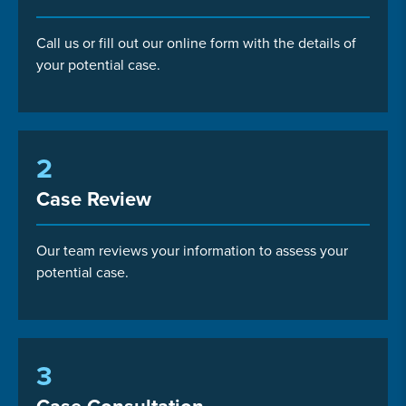
Call us or fill out our online form with the details of
your potential case.
2
Case Review
Our team reviews your information to assess your
potential case.
3