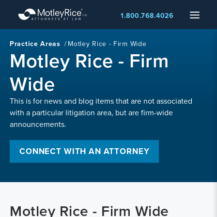
Skip
Menu
1.800.768.4026
to
main
content
Practice Areas
/
Motley Rice - Firm Wide
Motley Rice - Firm
Wide
This is for news and blog items that are not associated
with a particular litigation area, but are firm-wide
announcements.
CONNECT WITH AN ATTORNEY
Motley Rice - Firm Wide