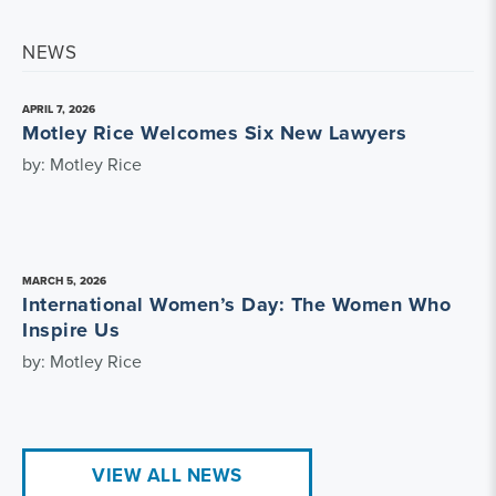
NEWS
APRIL 7, 2026
Motley Rice Welcomes Six New Lawyers
by: Motley Rice
MARCH 5, 2026
International Women’s Day: The Women Who
Inspire Us
by: Motley Rice
VIEW ALL NEWS