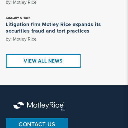
by: Motley Rice
JANUARY 5, 2026
Litigation firm Motley Rice expands its
securities fraud and tort practices
by: Motley Rice
VIEW ALL NEWS
CONTACT US