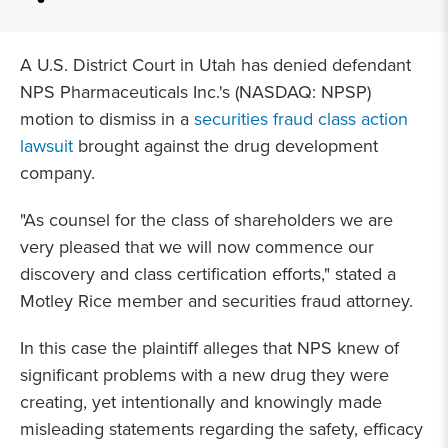
A U.S. District Court in Utah has denied defendant
NPS Pharmaceuticals Inc.'s (NASDAQ: NPSP)
motion to dismiss in a
securities fraud class action
lawsuit
brought against the drug development
company.
"As counsel for the class of shareholders we are
very pleased that we will now commence our
discovery and class certification efforts," stated a
Motley Rice member and securities fraud attorney.
In this case the plaintiff alleges that NPS knew of
significant problems with a new drug they were
creating, yet intentionally and knowingly made
misleading statements regarding the safety, efficacy