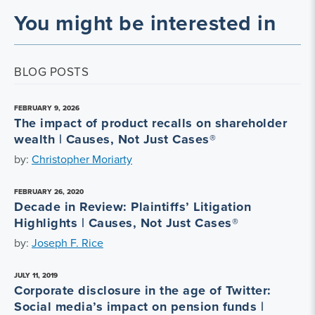
You might be interested in
BLOG POSTS
FEBRUARY 9, 2026
The impact of product recalls on shareholder
wealth | Causes, Not Just Cases®
by:
Christopher Moriarty
FEBRUARY 26, 2020
Decade in Review: Plaintiffs’ Litigation
Highlights | Causes, Not Just Cases®
by:
Joseph F. Rice
JULY 11, 2019
Corporate disclosure in the age of Twitter:
Social media’s impact on pension funds |