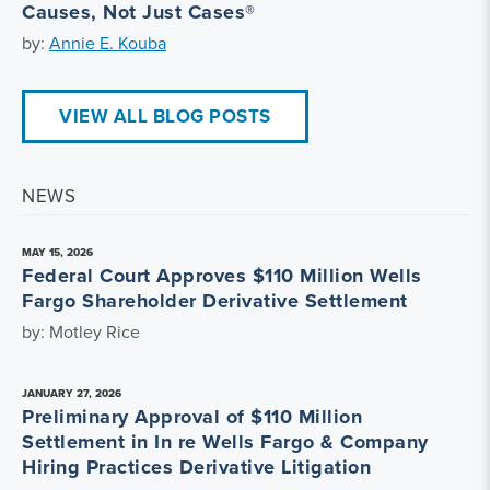
Causes, Not Just Cases®
by:
Annie E. Kouba
VIEW ALL BLOG POSTS
NEWS
MAY 15, 2026
Federal Court Approves $110 Million Wells
Fargo Shareholder Derivative Settlement
by: Motley Rice
JANUARY 27, 2026
Preliminary Approval of $110 Million
Settlement in In re Wells Fargo & Company
Hiring Practices Derivative Litigation