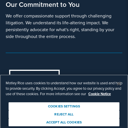
Our Commitment to You
We offer compassionate support through challenging
litigation. We understand its life-altering impact. We
persistently advocate for what's right, standing by your
side throughout the entire process.
COOKIES SETTINGS
Motley Rice uses cookies to understand how our website is used and help
© Copyright 2003 - 2026 Motley Rice LLC. All
to provide security. By clicking Accept, you agree to our privacy policy and
rights reserved. Prior results do not guarantee a
use of these cookies. For more information see our
Cookie Notice
similar outcome.
Attorney Advertising.
COOKIES SETTINGS
Footer
Privacy Policy
Disclaimer
Legal
REJECT ALL
Download Adobe Reader
ACCEPT ALL COOKIES