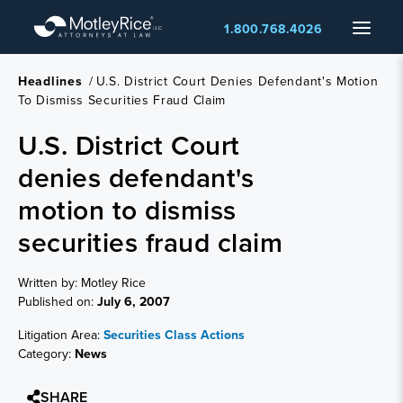
Skip
Menu
1.800.768.4026
to
main
content
Headlines
/
U.S. District Court Denies Defendant's Motion
To Dismiss Securities Fraud Claim
U.S. District Court
denies defendant's
motion to dismiss
securities fraud claim
Written by: Motley Rice
Published on:
July 6, 2007
Litigation Area:
Securities Class Actions
Category:
News
SHARE