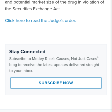
and potential market size of the drug in violation of
the Securities Exchange Act.
Click here to read the Judge's order.
Stay Connected
®
Subscribe to Motley Rice's Causes, Not Just Cases
blog to receive the latest updates delivered straight
to your inbox.
SUBSCRIBE NOW