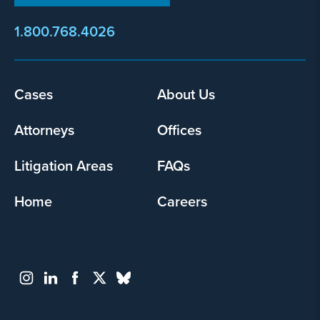
1.800.768.4026
Footer
Cases
About Us
menu
Attorneys
Offices
Litigation Areas
FAQs
Home
Careers