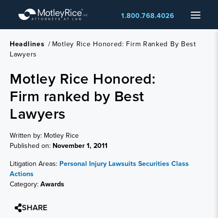
Skip
Menu
1.800.768.4026
to
main
content
Headlines
/
Motley Rice Honored: Firm Ranked By Best
Lawyers
Motley Rice Honored:
Firm ranked by Best
Lawyers
Written by: Motley Rice
Published on:
November 1, 2011
Litigation Areas:
Personal Injury Lawsuits
Securities Class
Actions
Category:
Awards
SHARE