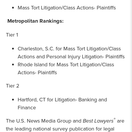
Mass Tort Litigation/Class Actions- Plaintiffs
Metropolitan Rankings:
Tier 1
Charleston, S.C. for Mass Tort Litigation/Class
Actions and Personal Injury Litigation- Plaintiffs
Rhode Island for Mass Tort Litigation/Class
Actions- Plaintiffs
Tier 2
Hartford, CT for Litigation- Banking and
Finance
®
The U.S. News Media Group and
Best Lawyers
are
the leading national survey publication for legal