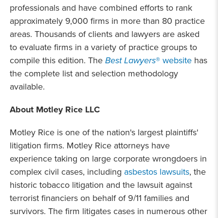
professionals and have combined efforts to rank
approximately 9,000 firms in more than 80 practice
areas. Thousands of clients and lawyers are asked
to evaluate firms in a variety of practice groups to
compile this edition. The
Best Lawyers
® website
has
the complete list and selection methodology
available.
About Motley Rice LLC
Motley Rice is one of the nation's largest plaintiffs'
litigation firms. Motley Rice attorneys have
experience taking on large corporate wrongdoers in
complex civil cases, including
asbestos lawsuits
, the
historic tobacco litigation and the lawsuit against
terrorist financiers on
behalf of 9/11 families and
survivors. The firm litigates cases in numerous other