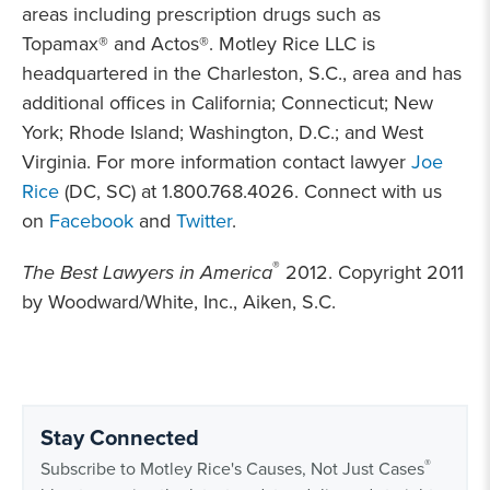
areas including prescription drugs such as
Topamax® and Actos®. Motley Rice LLC is
headquartered in the Charleston, S.C.,
area and has
additional offices in California; Connecticut; New
York; Rhode Island; Washington, D.C.; and West
Virginia. For more information contact lawyer
Joe
Rice
(DC, SC) at 1.800.768.4026. Connect with us
on
Facebook
and
Twitter
.
®
The Best Lawyers in America
2012. Copyright 2011
by Woodward/White, Inc., Aiken, S.C.
Stay Connected
®
Subscribe to Motley Rice's Causes, Not Just Cases