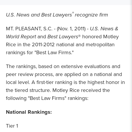
®
U.S. News and Best Lawyers
recognize firm
MT. PLEASANT, S.C. - (Nov. 1, 2011) -
U.S. News &
World Report
and
Best Lawyers
® honored Motley
Rice in the 2011-2012 national and
metropolitan
rankings for "Best Law Firms."
The rankings, based on extensive evaluations and
peer review process, are applied on a national and
local level. A first-tier ranking is the highest honor in
the tiered structure. Motley Rice received the
following "Best Law Firms" rankings:
National Rankings:
Tier 1