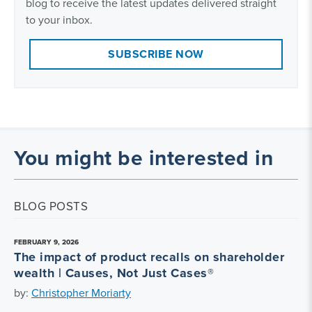
blog to receive the latest updates delivered straight
to your inbox.
SUBSCRIBE NOW
You might be interested in
BLOG POSTS
FEBRUARY 9, 2026
The impact of product recalls on shareholder
wealth | Causes, Not Just Cases®
by:
Christopher Moriarty