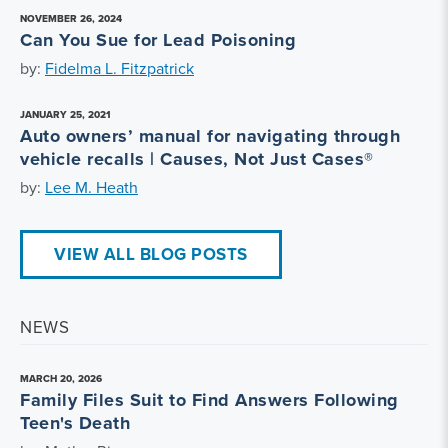
NOVEMBER 26, 2024
Can You Sue for Lead Poisoning
by:
Fidelma L. Fitzpatrick
JANUARY 25, 2021
Auto owners’ manual for navigating through
vehicle recalls | Causes, Not Just Cases®
by:
Lee M. Heath
VIEW ALL BLOG POSTS
NEWS
MARCH 20, 2026
Family Files Suit to Find Answers Following
Teen's Death