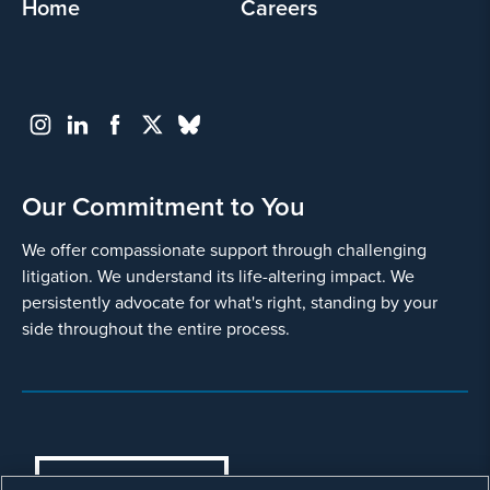
Home
Careers
Our Commitment to You
We offer compassionate support through challenging
litigation. We understand its life-altering impact. We
persistently advocate for what's right, standing by your
side throughout the entire process.
COOKIES SETTINGS