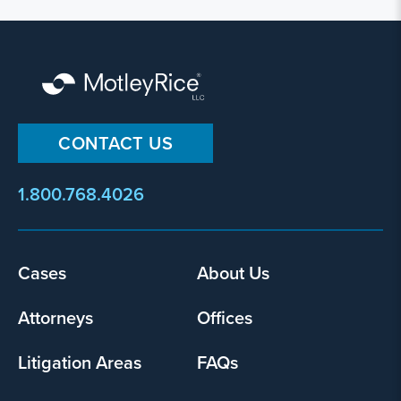
CONTACT US
1.800.768.4026
Footer
Cases
About Us
menu
Attorneys
Offices
Litigation Areas
FAQs