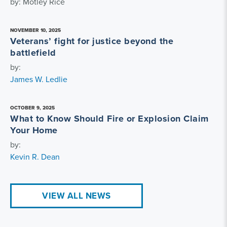
by: Motley Rice
NOVEMBER 10, 2025
Veterans’ fight for justice beyond the
battlefield
by:
James W. Ledlie
OCTOBER 9, 2025
What to Know Should Fire or Explosion Claim
Your Home
by:
Kevin R. Dean
VIEW ALL NEWS