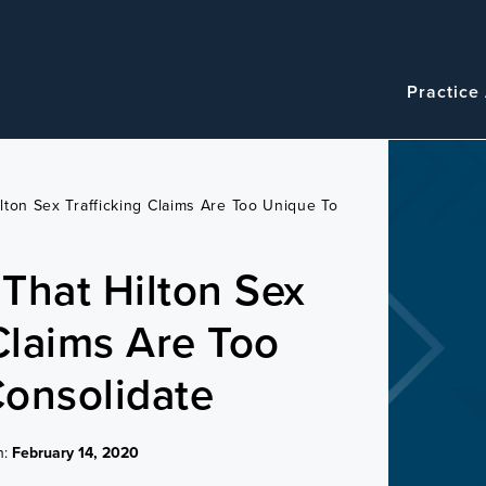
Navigatio
Main
Practice
navigation
lton Sex Trafficking Claims Are Too Unique To
That Hilton Sex
 Claims Are Too
onsolidate
n:
February 14, 2020