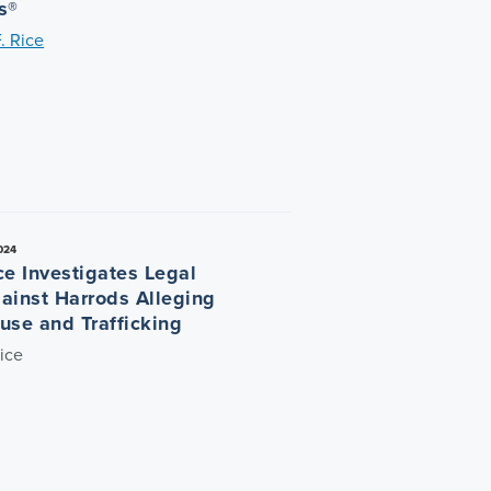
s®
. Rice
024
ce Investigates Legal
ainst Harrods Alleging
use and Trafficking
ice