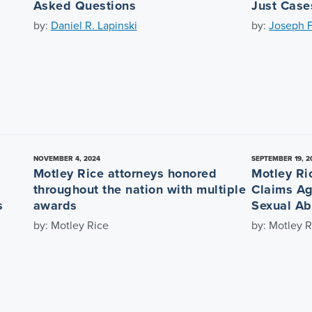
Asked Questions
Just Case
by:
Daniel R. Lapinski
by:
Joseph F
NOVEMBER 4, 2024
SEPTEMBER 19, 2
Motley Rice attorneys honored
Motley Ri
throughout the nation with multiple
Claims Ag
s
awards
Sexual Ab
by: Motley Rice
by: Motley R