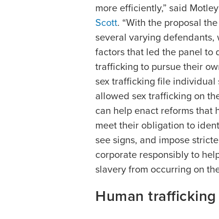
more efficiently,” said Motle
Scott
. “With the proposal th
several varying defendants, 
factors that led the panel to 
trafficking to pursue their ow
sex trafficking file individual
allowed sex trafficking on t
can help enact reforms that 
meet their obligation to iden
see signs, and impose stricte
corporate responsibly to help
slavery from occurring on the
Human trafficking