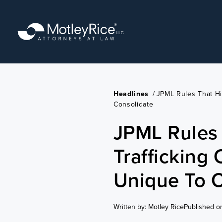
Skip
to
main
content
Headlines
/
JPML Rules That Hi
Consolidate
JPML Rules 
Trafficking
Unique To C
Written by: Motley Rice
Published o