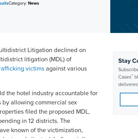
uits
Category:
News
ltidistrict Litigation declined on
idistrict litigation (MDL) of
Stay C
rafficking victims
against various
Subscribe
®
Cases
bl
delivered
ld the hotel industry accountable for
rs by allowing commercial sex
 properties filed the proposed MDL,
ending in 12 districts. The
ve known of the victimization,