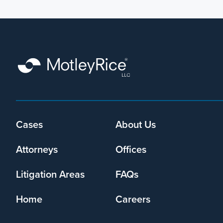
Footer
Cases
About Us
menu
Attorneys
Offices
Litigation Areas
FAQs
Home
Careers