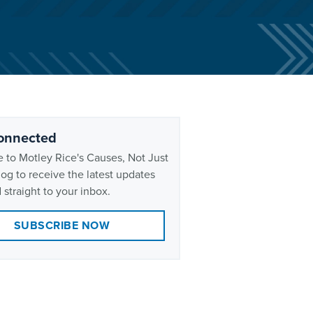
onnected
 to Motley Rice's Causes, Not Just
og to receive the latest updates
 straight to your inbox.
SUBSCRIBE NOW