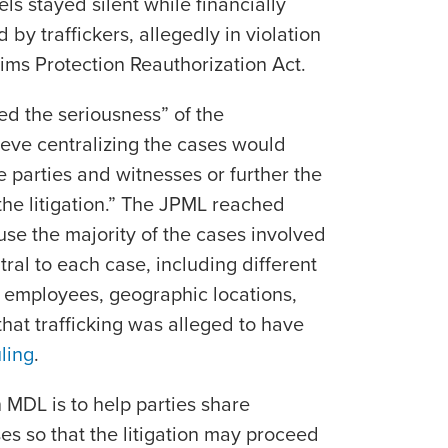
tels stayed silent while financially
 by traffickers, allegedly in violation
ctims Protection Reauthorization Act.
ed the seriousness” of the
lieve centralizing the cases would
 parties and witnesses or further the
 the litigation.” The JPML reached
use the majority of the cases involved
tral to each case, including different
 employees, geographic locations,
hat trafficking was alleged to have
ling
.
 MDL is to help parties share
es so that the litigation may proceed