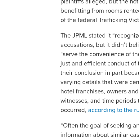
plaintiffs alleged, but the ho
benefitting from rooms rented
of the federal Trafficking Vi
The JPML stated it “recogniz
accusations, but it didn’t be
“serve the convenience of the
just and efficient conduct of
their conclusion in part beca
varying details that were cen
hotel franchises, owners and
witnesses, and time periods t
occurred,
according to the ru
“Often the goal of seeking an
information about similar cas