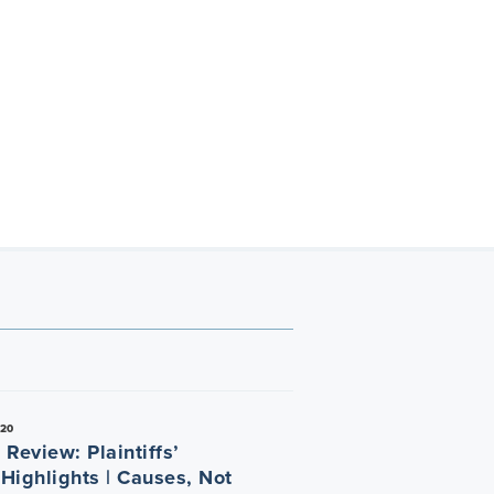
020
Review: Plaintiffs’
 Highlights | Causes, Not