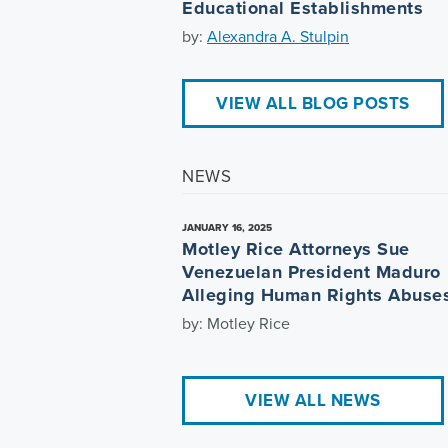
Educational Establishments
by:
Alexandra A. Stulpin
VIEW ALL BLOG POSTS
NEWS
JANUARY 16, 2025
Motley Rice Attorneys Sue
Venezuelan President Maduro
Alleging Human Rights Abuse
by: Motley Rice
VIEW ALL NEWS