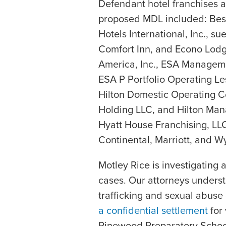
Defendant hotel franchises 
proposed MDL included: Best 
Hotels International, Inc., s
Comfort Inn, and Econo Lodg
America, Inc., ESA Manageme
ESA P Portfolio Operating Le
Hilton Domestic Operating C
Holding LLC, and Hilton Ma
Hyatt House Franchising, LLC;
Continental, Marriott, and 
Motley Rice is investigating 
cases. Our attorneys underst
trafficking and sexual abus
a confidential settlement
for 
Pinewood Preparatory School