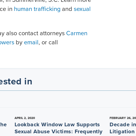
nce in
human trafficking
and
sexual
ay also contact attorneys
Carmen
owers
by
email
, or call
ested in
APRIL 2, 2020
FEBRUARY 26, 2
The
Lookback Window Law Supports
Decade in 
Sexual Abuse Victims: Frequently
Litigation