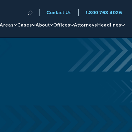
Contact Us
1.800.768.4026
n
 Areas
Cases
About
Offices
Attorneys
Headlines