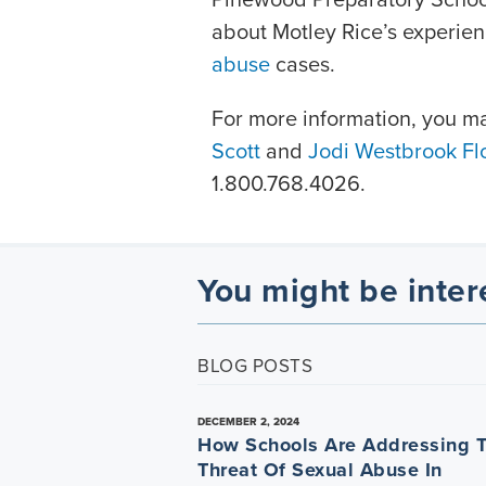
about Motley Rice’s experie
abuse
cases.
For more information, you m
Scott
and
Jodi Westbrook Fl
1.800.768.4026.
You might be inter
BLOG POSTS
DECEMBER 2, 2024
How Schools Are Addressing 
Threat Of Sexual Abuse In