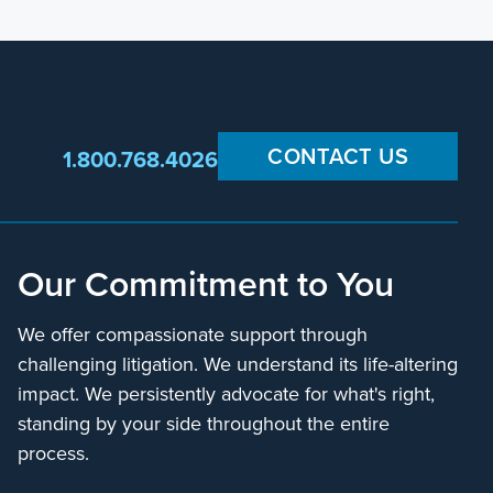
CONTACT US
1.800.768.4026
Our Commitment to You
We offer compassionate support through
challenging litigation. We understand its life-altering
impact. We persistently advocate for what's right,
standing by your side throughout the entire
process.