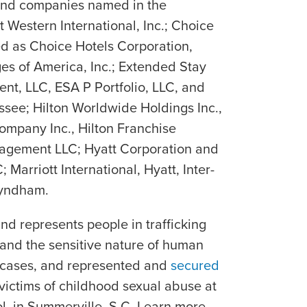
and companies named in the
Western International, Inc.; Choice
ued as Choice Hotels Corporation,
es of America, Inc.; Extended Stay
nt, LLC, ESA P Portfolio, LLC, and
ssee; Hilton Worldwide Holdings Inc.,
ompany Inc., Hilton Franchise
nagement LLC; Hyatt Corporation and
 Marriott International, Hyatt, Inter-
Wyndham.
and represents people in trafficking
and the sensitive nature of human
e cases, and represented and
secured
victims of childhood sexual abuse at
, in Summerville, S.C. Learn more