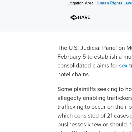
Litigation Area:
Human Rights Laws
SHARE
The U.S. Judicial Panel on Mu
February 5 to establish a mult
consolidated claims for
sex t
hotel chains.
Some plaintiffs seeking to ho
allegedly enabling trafficke
trafficking to occur on their
which consisted of 21 cases p
businesses knew or should ha