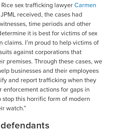
y Rice sex trafficking lawyer
Carmen
e JPML received, the cases had
witnesses, time periods and other
determine it is best for victims of sex
n claims. I’m proud to help victims of
 suits against corporations that
heir premises. Through these cases, we
help businesses and their employees
tify and report trafficking when they
r enforcement actions for gaps in
 stop this horrific form of modern
ir watch.”
 defendants