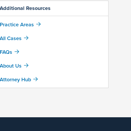
Additional Resources
Practice Areas
All Cases
FAQs
About Us
Attorney Hub