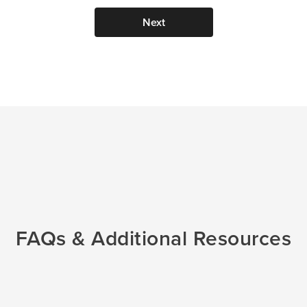
Next
im to
FAQs & Additional Resources