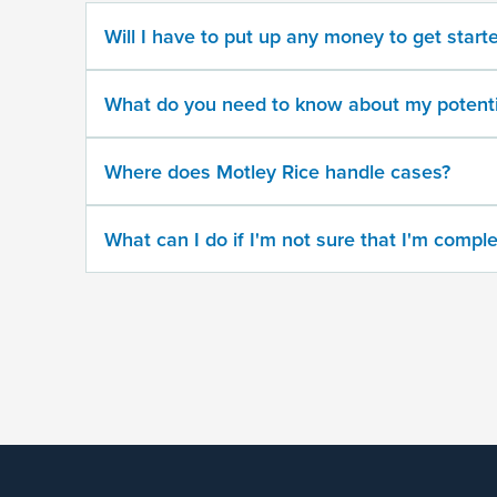
Will I have to put up any money to get start
What
state
did
What do you need to know about my potenti
the
trafficking
take
Where does Motley Rice handle cases?
place?
What can I do if I'm not sure that I'm comple
When
did
the
trafficking
take
place?