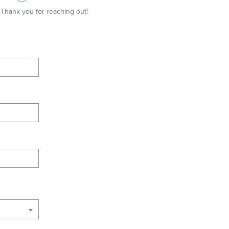
Thank you for reaching out!