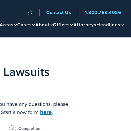
Contact Us
1.800.768.4026
n
 Areas
Cases
About
Offices
Attorneys
Headlines
 Lawsuits
 you have any questions, please
here
? Start a new form
.
3
Completion