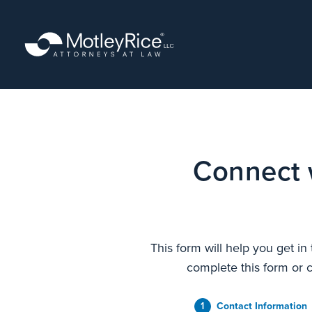
Skip
to
main
content
Connect 
This form will help you get in
complete this form or c
1
Contact Information