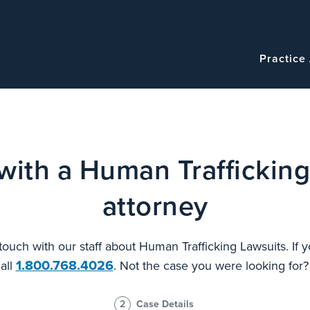
Navigatio
Main
Practice
navigation
with a Human Trafficking
attorney
 touch with our staff about Human Trafficking Lawsuits. If
1.800.768.4026
all
. Not the case you were looking for
2
Case Details