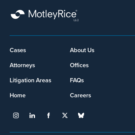
How
old
were
the
people
Footer
Cases
About Us
being
menu
trafficked?
Attorneys
Offices
Litigation Areas
FAQs
Home
Careers
What
business
or
entity
facilitated
the