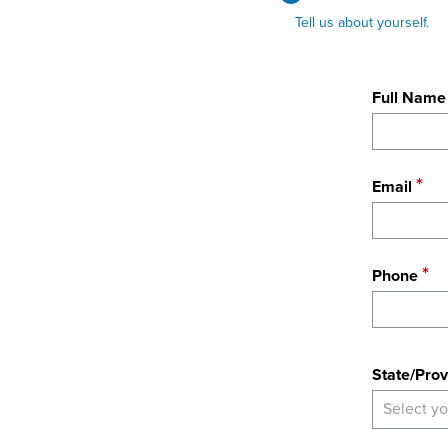
Tell us about yourself.
Full Name
Email
Phone
State
State/Prov
Select yo