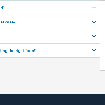
ed?
al case?
ting the right form?