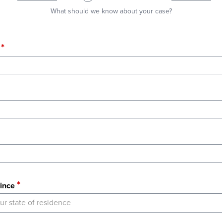
What should we know about your case?
ince
ur state of residence