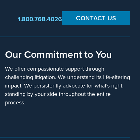
CONTACT US
1.800.768.4026
Our Commitment to You
We offer compassionate support through
challenging litigation. We understand its life-altering
impact. We persistently advocate for what's right,
standing by your side throughout the entire
process.