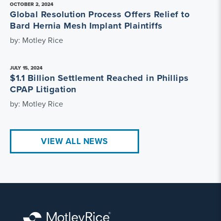
OCTOBER 2, 2024
Global Resolution Process Offers Relief to
Bard Hernia Mesh Implant Plaintiffs
by: Motley Rice
JULY 15, 2024
$1.1 Billion Settlement Reached in Phillips
CPAP Litigation
by: Motley Rice
VIEW ALL NEWS