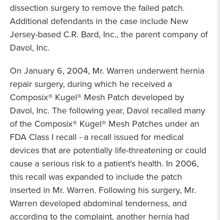
dissection surgery to remove the failed patch.
Additional defendants in the case include New
Jersey-based C.R. Bard, Inc., the parent company of
Davol, Inc.
On January 6, 2004, Mr. Warren underwent hernia
repair surgery, during which he received a
Composix® Kugel® Mesh Patch developed by
Davol, Inc. The following year, Davol recalled many
of the Composix® Kugel® Mesh Patches under an
FDA Class I recall - a recall issued for medical
devices that are potentially life-threatening or could
cause a serious risk to a patient's health. In 2006,
this recall was expanded to include the patch
inserted in Mr. Warren. Following his surgery, Mr.
Warren developed abdominal tenderness, and
according to the complaint, another hernia had