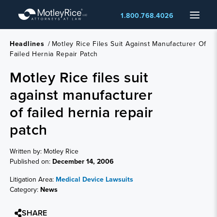
Skip
Menu
1.800.768.4026
to
main
content
Headlines
/
Motley Rice Files Suit Against Manufacturer Of
Failed Hernia Repair Patch
Motley Rice files suit
against manufacturer
of failed hernia repair
patch
Written by: Motley Rice
Published on:
December 14, 2006
Litigation Area:
Medical Device Lawsuits
Category:
News
SHARE