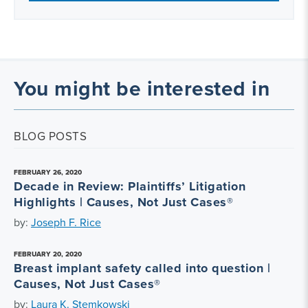
You might be interested in
BLOG POSTS
FEBRUARY 26, 2020
Decade in Review: Plaintiffs’ Litigation
Highlights | Causes, Not Just Cases®
by:
Joseph F. Rice
FEBRUARY 20, 2020
Breast implant safety called into question |
Causes, Not Just Cases®
by:
Laura K. Stemkowski