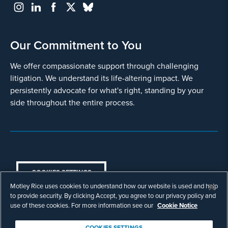
Our Commitment to You
We offer compassionate support through challenging
litigation. We understand its life-altering impact. We
persistently advocate for what's right, standing by your
side throughout the entire process.
COOKIES SETTINGS
Motley Rice uses cookies to understand how our website is used and help
© Copyright 2003 - 2026 Motley Rice LLC. All
to provide security. By clicking Accept, you agree to our privacy policy and
rights reserved. Prior results do not guarantee a
use of these cookies. For more information see our
Cookie Notice
similar outcome.
Attorney Advertising.
COOKIES SETTINGS