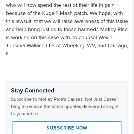
who will now spend the rest of their life in pain
because of the Kugel® Mesh patch. We hope, with
this lawsuit, that we will raise awareness of this issue
and help bring justice to those harmed." Motley Rice
is working on this case with co-counsel Wexler
Toriseva Wallace LLP of Wheeling, WV, and Chicago
,
IL.
Stay Connected
®
Subscribe to Motley Rice's Causes, Not Just Cases
blog to receive the latest updates delivered straight
to your inbox.
SUBSCRIBE NOW