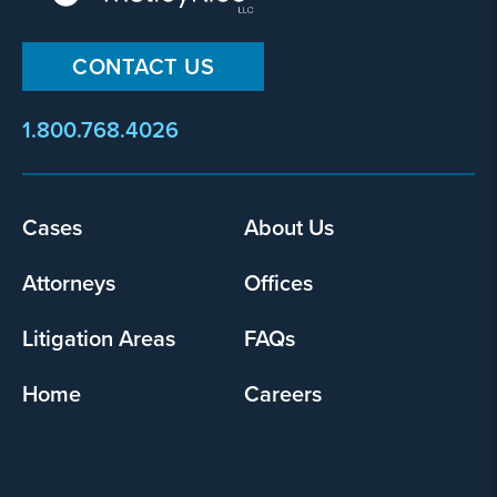
CONTACT US
1.800.768.4026
Cases
About Us
Footer
menu
Attorneys
Offices
Litigation Areas
FAQs
Home
Careers