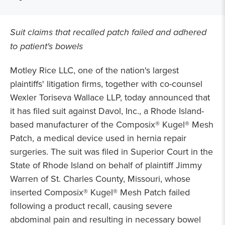
Suit claims that recalled patch failed and adhered
to patient's bowels
Motley Rice LLC, one of the nation's largest
plaintiffs' litigation firms, together with co-counsel
Wexler Toriseva Wallace LLP, today announced that
it has filed suit against Davol, Inc., a Rhode Island-
based manufacturer of the Composix® Kugel® Mesh
Patch, a medical device used in hernia repair
surgeries. The suit was filed in Superior Court in the
State of Rhode Island on behalf of plaintiff Jimmy
Warren of St. Charles County, Missouri, whose
inserted Composix® Kugel® Mesh Patch failed
following a product recall, causing severe
abdominal pain and resulting in necessary bowel