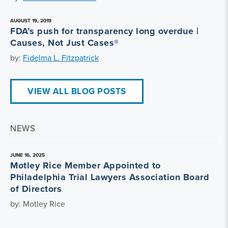
AUGUST 19, 2019
FDA’s push for transparency long overdue |
Causes, Not Just Cases®
by:
Fidelma L. Fitzpatrick
VIEW ALL BLOG POSTS
NEWS
JUNE 16, 2025
Motley Rice Member Appointed to
Philadelphia Trial Lawyers Association Board
of Directors
by: Motley Rice