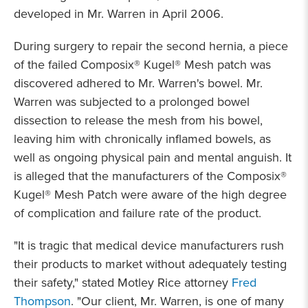
developed in Mr. Warren in April 2006.
During surgery to repair the second hernia, a piece
of the failed Composix® Kugel® Mesh patch was
discovered adhered to Mr. Warren's bowel. Mr.
Warren was subjected to a prolonged bowel
dissection to release the mesh from his bowel,
leaving him with chronically inflamed bowels, as
well as ongoing physical pain and mental anguish. It
is alleged that the manufacturers of the Composix®
Kugel® Mesh Patch were aware of the high degree
of complication and failure rate of the product.
"It is tragic that medical device manufacturers rush
their products to market without adequately testing
their safety," stated Motley Rice attorney
Fred
Thompson
. "Our client, Mr. Warren, is one of many