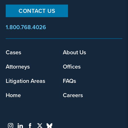
CONTACT US
1.800.768.4026
Footer
Cases
About Us
menu
Attorneys
Offices
Litigation Areas
FAQs
Home
Careers