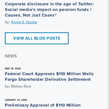
Corporate disclosure in the age of Twitter:
Social media’s impact on pension funds |
Causes, Not Just Cases®
by:
Annie E. Kouba
VIEW ALL BLOG POSTS
NEWS
MAY 15, 2026
Federal Court Approves $110 Million Wells
Fargo Shareholder Derivative Settlement
by: Motley Rice
JANUARY 27, 2026
Preliminary Approval of $110 Million