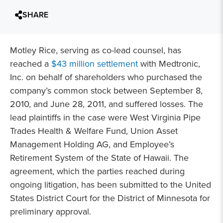
SHARE
Motley Rice, serving as co-lead counsel, has
reached a
$43 million settlement
with Medtronic,
Inc. on behalf of shareholders who purchased the
company’s common stock between September 8,
2010, and June 28, 2011, and suffered losses. The
lead plaintiffs in the case were West Virginia Pipe
Trades Health & Welfare Fund, Union Asset
Management Holding AG, and Employee’s
Retirement System of the State of Hawaii. The
agreement, which the parties reached during
ongoing litigation, has been submitted to the United
States District Court for the District of Minnesota for
preliminary approval.