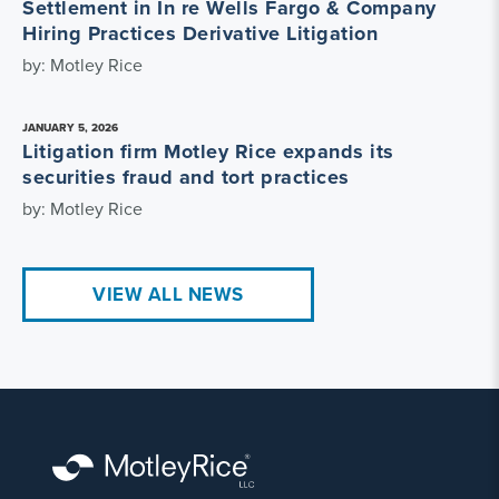
Settlement in In re Wells Fargo & Company
Hiring Practices Derivative Litigation
by: Motley Rice
JANUARY 5, 2026
Litigation firm Motley Rice expands its
securities fraud and tort practices
by: Motley Rice
VIEW ALL NEWS