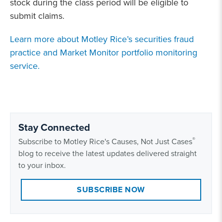
stock during the class period will be eligible to
submit claims.
Learn more about Motley Rice’s securities fraud
practice and Market Monitor portfolio monitoring
service.
Stay Connected
®
Subscribe to Motley Rice's Causes, Not Just Cases
blog to receive the latest updates delivered straight
to your inbox.
SUBSCRIBE NOW