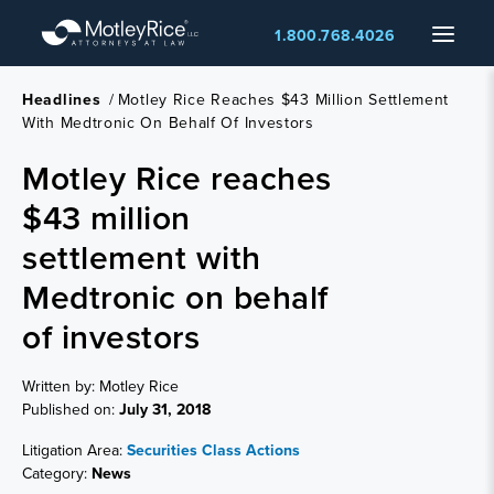
Skip
Menu
1.800.768.4026
to
main
content
Headlines
/
Motley Rice Reaches $43 Million Settlement
With Medtronic On Behalf Of Investors
Motley Rice reaches
$43 million
settlement with
Medtronic on behalf
of investors
Written by: Motley Rice
Published on:
July 31, 2018
Litigation Area:
Securities Class Actions
Category:
News