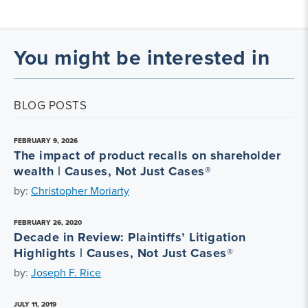
You might be interested in
BLOG POSTS
FEBRUARY 9, 2026
The impact of product recalls on shareholder
wealth | Causes, Not Just Cases®
by:
Christopher Moriarty
FEBRUARY 26, 2020
Decade in Review: Plaintiffs’ Litigation
Highlights | Causes, Not Just Cases®
by:
Joseph F. Rice
JULY 11, 2019