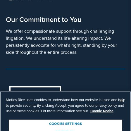
Our Commitment to You
We offer compassionate support through challenging
litigation. We understand its life-altering impact. We
persistently advocate for what's right, standing by your
side throughout the entire process.
COOKIES SETTINGS
Motley Rice uses cookies to understand how our website is used and help
© Copyright 2003 - 2026 Motley Rice LLC. All
to provide security. By clicking Accept, you agree to our privacy policy and
rights reserved. Prior results do not guarantee a
use of these cookies. For more information see our
Cookie Notice
similar outcome.
Attorney Advertising.
COOKIES SETTINGS
Footer
Privacy Policy
Disclaimer