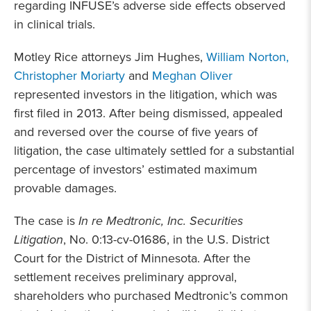
regarding INFUSE’s adverse side effects observed
in clinical trials.
Motley Rice attorneys Jim Hughes,
William Norton,
Christopher Moriarty
and
Meghan Oliver
represented investors in the litigation, which was
first filed in 2013. After being dismissed, appealed
and reversed over the course of five years of
litigation, the case ultimately settled for a substantial
percentage of investors’ estimated maximum
provable damages.
The case is
In re Medtronic, Inc. Securities
Litigation
, No. 0:13-cv-01686, in the U.S. District
Court for the District of Minnesota. After the
settlement receives preliminary approval,
shareholders who purchased Medtronic’s common