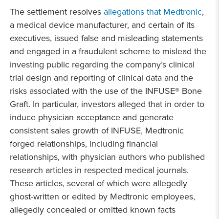
The settlement resolves
allegations that Medtronic
,
a medical device manufacturer, and certain of its
executives, issued false and misleading statements
and engaged in a fraudulent scheme to mislead the
investing public regarding the company’s clinical
trial design and reporting of clinical data and the
risks associated with the use of the INFUSE® Bone
Graft. In particular, investors alleged that in order to
induce physician acceptance and generate
consistent sales growth of INFUSE, Medtronic
forged relationships, including financial
relationships, with physician authors who published
research articles in respected medical journals.
These articles, several of which were allegedly
ghost-written or edited by Medtronic employees,
allegedly concealed or omitted known facts