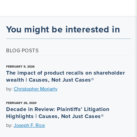
You might be interested in
BLOG POSTS
FEBRUARY 9, 2026
The impact of product recalls on shareholder
wealth | Causes, Not Just Cases®
by:
Christopher Moriarty
FEBRUARY 26, 2020
Decade in Review: Plaintiffs’ Litigation
Highlights | Causes, Not Just Cases®
by:
Joseph F. Rice