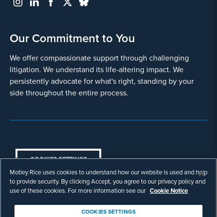
Our Commitment to You
We offer compassionate support through challenging
litigation. We understand its life-altering impact. We
persistently advocate for what's right, standing by your
side throughout the entire process.
COOKIES SETTINGS
Motley Rice uses cookies to understand how our website is used and help
© Copyright 2003 - 2026 Motley Rice LLC. All
to provide security. By clicking Accept, you agree to our privacy policy and
rights reserved. Prior results do not guarantee a
use of these cookies. For more information see our
Cookie Notice
similar outcome.
Attorney Advertising.
COOKIES SETTINGS
Footer