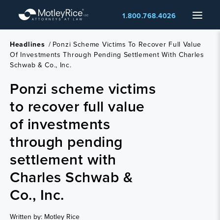
Skip
Menu
1.800.768.4026
to
main
content
Headlines
/
Ponzi Scheme Victims To Recover Full Value
Of Investments Through Pending Settlement With Charles
Schwab & Co., Inc.
Ponzi scheme victims
to recover full value
of investments
through pending
settlement with
Charles Schwab &
Co., Inc.
Written by: Motley Rice