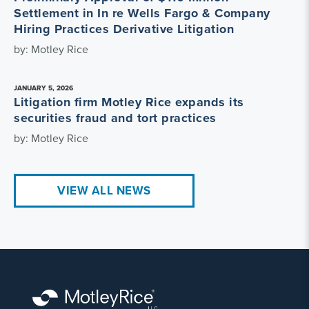
Settlement in In re Wells Fargo & Company
Hiring Practices Derivative Litigation
by: Motley Rice
JANUARY 5, 2026
Litigation firm Motley Rice expands its
securities fraud and tort practices
by: Motley Rice
VIEW ALL NEWS