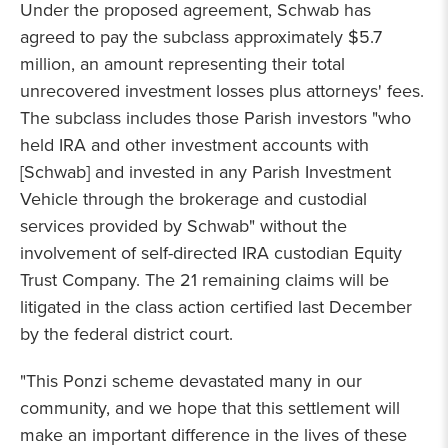
Under the proposed agreement, Schwab has
agreed to pay the subclass approximately $5.7
million, an amount representing their total
unrecovered investment losses plus attorneys' fees.
The subclass includes those Parish investors "who
held IRA and other investment accounts with
[Schwab] and invested in any Parish Investment
Vehicle through the brokerage and custodial
services provided by Schwab" without the
involvement of self-directed IRA custodian Equity
Trust Company. The 21 remaining claims will be
litigated in the class action certified last December
by the federal district court.
"This Ponzi scheme devastated many in our
community, and we hope that this settlement will
make an important difference in the lives of these