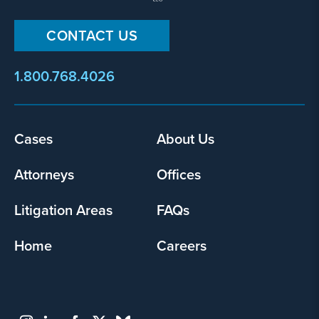
CONTACT US
1.800.768.4026
Cases
About Us
Footer
menu
Attorneys
Offices
Litigation Areas
FAQs
Home
Careers