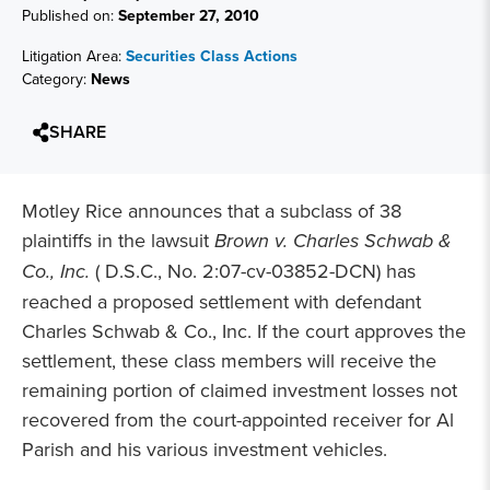
Published on:
September 27, 2010
Litigation Area:
Securities Class Actions
Category:
News
SHARE
Motley Rice announces that a subclass of 38
plaintiffs in the lawsuit
Brown v. Charles Schwab &
Co., Inc.
( D.S.C., No. 2:07-cv-03852-DCN) has
reached a proposed settlement with defendant
Charles Schwab & Co., Inc. If the court approves the
settlement, these class members will receive the
remaining portion of claimed investment losses not
recovered from the court-appointed receiver for Al
Parish and his various investment vehicles.