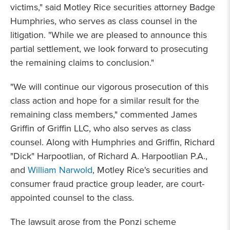
victims," said Motley Rice securities attorney Badge
Humphries, who serves as class counsel in the
litigation. "While we are pleased to announce this
partial settlement, we look forward to prosecuting
the remaining claims to conclusion."
"We will continue our vigorous prosecution of this
class action and hope for a similar result for the
remaining class members," commented James
Griffin of Griffin LLC, who also serves as class
counsel. Along with Humphries and Griffin, Richard
"Dick" Harpootlian, of Richard A. Harpootlian P.A.,
and
William Narwold
, Motley Rice's securities and
consumer fraud practice group leader, are court-
appointed counsel to the class.
The lawsuit arose from the Ponzi scheme