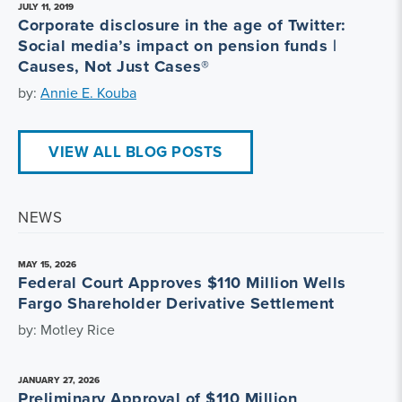
JULY 11, 2019
Corporate disclosure in the age of Twitter:
Social media’s impact on pension funds |
Causes, Not Just Cases®
by:
Annie E. Kouba
VIEW ALL BLOG POSTS
NEWS
MAY 15, 2026
Federal Court Approves $110 Million Wells
Fargo Shareholder Derivative Settlement
by: Motley Rice
JANUARY 27, 2026
Preliminary Approval of $110 Million