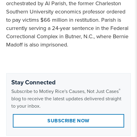
orchestrated by Al Parish, the former Charleston
Southern University economics professor ordered
to pay victims $66 million in restitution. Parish is
currently serving a 24-year sentence in the Federal
Correctional Complex in Butner, N.C., where Bernie
Madoff is also imprisoned.
Stay Connected
®
Subscribe to Motley Rice's Causes, Not Just Cases
blog to receive the latest updates delivered straight
to your inbox.
SUBSCRIBE NOW