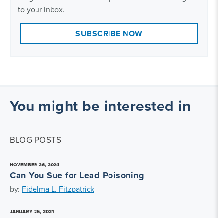
to your inbox.
SUBSCRIBE NOW
You might be interested in
BLOG POSTS
NOVEMBER 26, 2024
Can You Sue for Lead Poisoning
by:
Fidelma L. Fitzpatrick
JANUARY 25, 2021