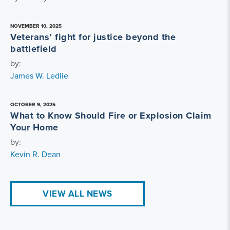
NOVEMBER 10, 2025
Veterans’ fight for justice beyond the
battlefield
by:
James W. Ledlie
OCTOBER 9, 2025
What to Know Should Fire or Explosion Claim
Your Home
by:
Kevin R. Dean
VIEW ALL NEWS