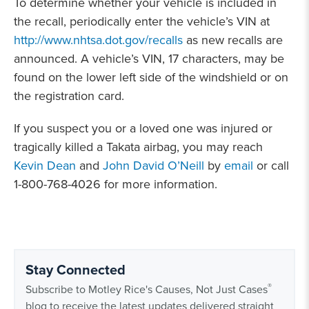
To determine whether your vehicle is included in
the recall, periodically enter the vehicle’s VIN at
http://www.nhtsa.dot.gov/recalls
as new recalls are
announced. A vehicle’s VIN, 17 characters, may be
found on the lower left side of the windshield or on
the registration card.
If you suspect you or a loved one was injured or
tragically killed a Takata airbag, you may reach
Kevin Dean
and
John David O’Neill
by
email
or call
1-800-768-4026 for more information.
Stay Connected
®
Subscribe to Motley Rice's Causes, Not Just Cases
blog to receive the latest updates delivered straight