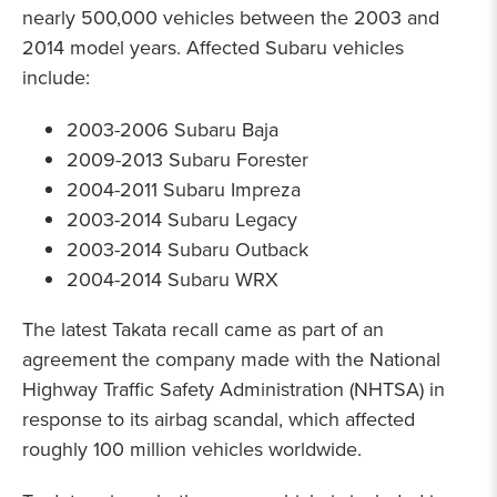
nearly 500,000 vehicles between the 2003 and
2014 model years. Affected Subaru vehicles
include:
2003-2006 Subaru Baja
2009-2013 Subaru Forester
2004-2011 Subaru Impreza
2003-2014 Subaru Legacy
2003-2014 Subaru Outback
2004-2014 Subaru WRX
The latest Takata recall came as part of an
agreement the company made with the National
Highway Traffic Safety Administration (NHTSA) in
response to its airbag scandal, which affected
roughly 100 million vehicles worldwide.