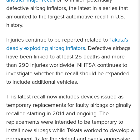
defective airbag inflators, the latest in a series that
amounted to the largest automotive recall in U.S.
history.
Injuries continue to be reported related to
Takata’s
deadly exploding airbag inflators
. Defective airbags
have been linked to at least 25 deaths and more
than 290 injuries worldwide. NHTSA continues to
investigate whether the recall should be expanded
to include additional vehicles.
This latest recall now includes devices issued as
temporary replacements for faulty airbags originally
recalled starting in 2014 and ongoing. The
replacements were intended to be temporary to
install new airbags while Takata worked to develop a
permanent fix for the violent and overly aggressive