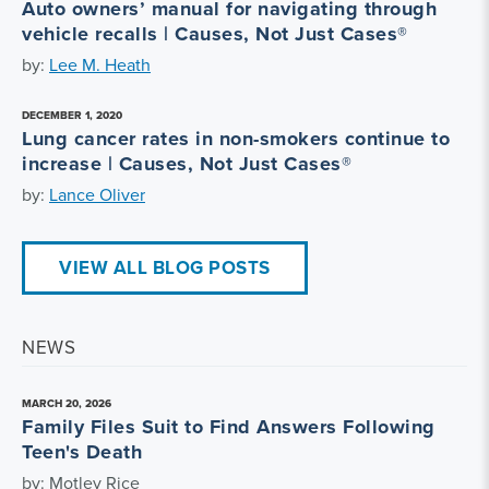
Auto owners’ manual for navigating through
vehicle recalls | Causes, Not Just Cases®
by:
Lee M. Heath
DECEMBER 1, 2020
Lung cancer rates in non-smokers continue to
increase | Causes, Not Just Cases®
by:
Lance Oliver
VIEW ALL BLOG POSTS
NEWS
MARCH 20, 2026
Family Files Suit to Find Answers Following
Teen's Death
by: Motley Rice