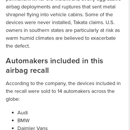
airbag deployments and ruptures that sent metal
shrapnel flying into vehicle cabins. Some of the
devices were never installed, Takata claims. U.S.
owners in southern states are particularly at risk as
warm humid climates are believed to exacerbate
the defect.
Automakers included in this
airbag recall
According to the company, the devices included in
the recall were sold to 14 automakers across the
globe:
Audi
BMW
Daimler Vans