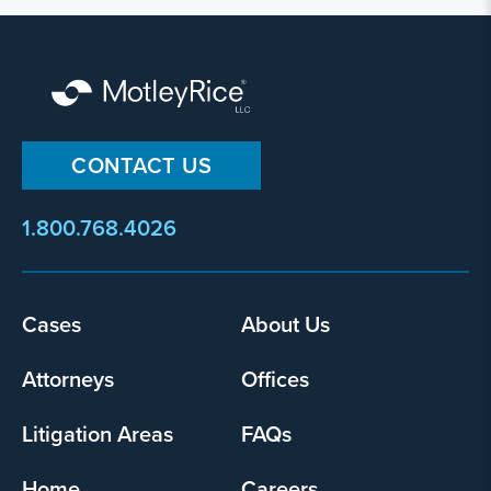
CONTACT US
1.800.768.4026
Footer
Cases
About Us
menu
Attorneys
Offices
Litigation Areas
FAQs
Home
Careers