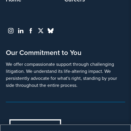
Our Commitment to You
We offer compassionate support through challenging
litigation. We understand its life-altering impact. We
persistently advocate for what's right, standing by your
side throughout the entire process.
COOKIES SETTINGS