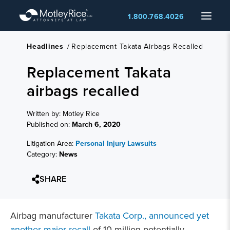
Skip
Menu
1.800.768.4026
to
main
content
Headlines
/
Replacement Takata Airbags Recalled
Replacement Takata
airbags recalled
Written by: Motley Rice
Published on:
March 6, 2020
Litigation Area:
Personal Injury Lawsuits
Category:
News
SHARE
Airbag manufacturer
Takata Corp., announced yet
another major recall
of 10 million potentially