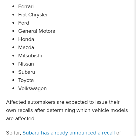
Ferrari
Fiat Chrysler
Ford
General Motors
Honda
Mazda
Mitsubishi
Nissan
Subaru
Toyota
Volkswagen
Affected automakers are expected to issue their
own recalls after determining which vehicle models
are affected.
So far,
Subaru has already announced a recall
of