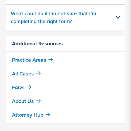
What can I do if I'm not sure that I'm
completing the right form?
Additional Resources
By
submitting
Practice Areas
this
form,
All Cases
I
agree
FAQs
that
Motley
About Us
Rice
LLC
Attorney Hub
may
collect