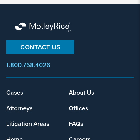
my
information
and
use
it
pursuant
CONTACT US
to
its
privacy
1.800.768.4026
policy
.
I agree
Footer
Cases
About Us
Yes
menu
Attorneys
Offices
Litigation Areas
FAQs
Home
Careers