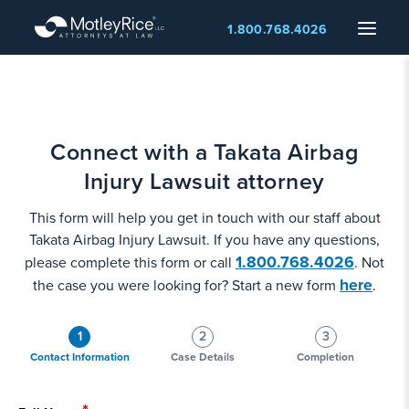
Skip
Menu
1.800.768.4026
to
main
content
Connect with a Takata Airbag
Injury Lawsuit attorney
This form will help you get in touch with our staff about
Takata Airbag Injury Lawsuit. If you have any questions,
1.800.768.4026
please complete this form or call
. Not
here
the case you were looking for? Start a new form
.
1
2
3
Contact Information
Case Details
Completion