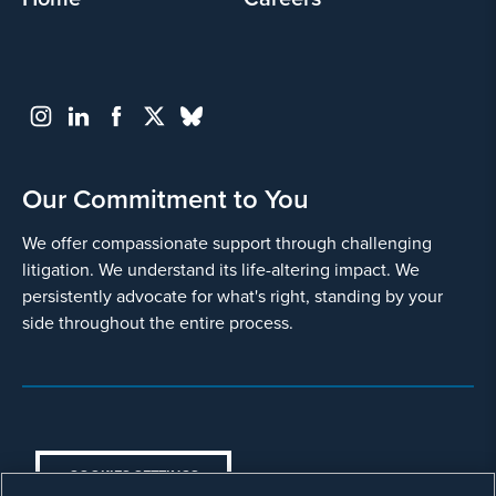
Go
Back
Our Commitment to You
We offer compassionate support through challenging
litigation. We understand its life-altering impact. We
persistently advocate for what's right, standing by your
side throughout the entire process.
COOKIES SETTINGS