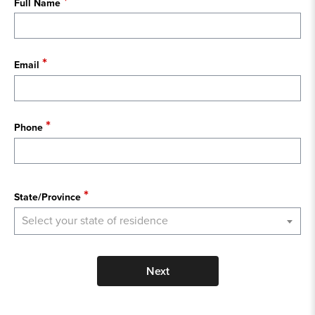
Full Name
Email
Phone
State
State/Province
Select your state of residence
Next