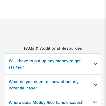
*
Indicates
a
required
field
FAQs & Additional Resources
Provide
some
Will I have to put up any money to get
information
about
started?
your
potential
case
What do you need to know about my
potential case?
500
character
Where does Motley Rice handle cases?
limit