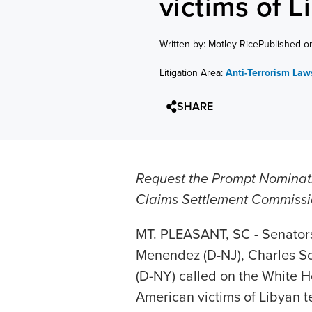
victims of L
Written by: Motley Rice
Published o
Litigation Area:
Anti-Terrorism Law
SHARE
Request the Prompt Nominat
Claims Settlement Commiss
MT. PLEASANT, SC - Senators
Menendez (D-NJ), Charles Sc
(D-NY) called on the White Ho
American victims of Libyan t