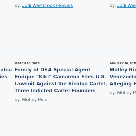
by:
Jodi Westbrook Flowers
by:
Jodi Wes
MARCH 20, 2025
JANUARY 16, 202
rabia
Family of DEA Special Agent
Motley Ri
ies
Enrique “Kiki” Camarena Files U.S.
Venezuela
Lawsuit Against the Sinaloa Cartel,
Alleging 
Three Indicted Cartel Founders
by: Motley R
by: Motley Rice