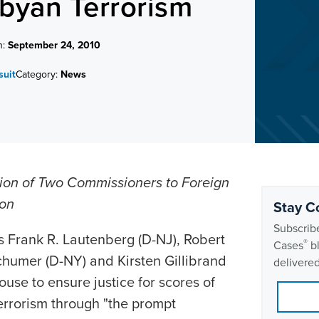
ibyan Terrorism
n:
September 24, 2010
suit
Category:
News
ion of Two Commissioners to Foreign
ion
Stay C
Subscribe
 Frank R. Lautenberg (D-NJ), Robert
®
Cases
bl
humer (D-NY) and Kirsten Gillibrand
delivered
use to ensure justice for scores of
errorism through "the prompt