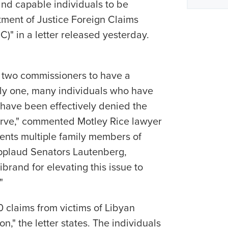
and capable individuals to be
ment of Justice Foreign Claims
" in a letter released yesterday.
 two commissioners to have a
ly one, many individuals who have
s have been effectively denied the
rve," commented Motley Rice lawyer
ents multiple family members of
 applaud Senators Lautenberg,
rand for elevating this issue to
"
0 claims from victims of Libyan
n," the letter states. The individuals