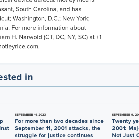
sant, South Carolina, and has
ticut; Washington, D.C.; New York;
nia. For more information about
liam H. Narwold (CT, DC, NY, SC) at +1
tleyrice.com.
ested in
SEPTEMBER 11, 2023
SEPTEMBER 9, 20
ep
For more than two decades since
Twenty ye
inst
September 11, 2001 attacks, the
2001: Maj
struggle for justice continues
Not Just 