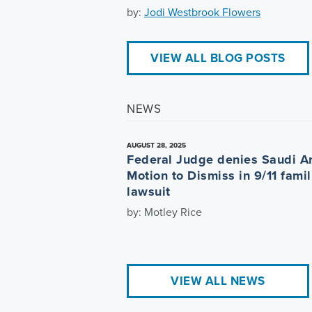
by:
Jodi Westbrook Flowers
VIEW ALL BLOG POSTS
NEWS
AUGUST 28, 2025
Federal Judge denies Saudi A
Motion to Dismiss in 9/11 famil
lawsuit
by: Motley Rice
VIEW ALL NEWS