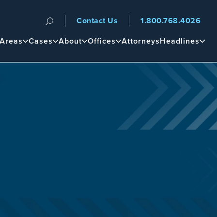
Contact Us
1.800.768.4026
n
 Areas
Cases
About
Offices
Attorneys
Headlines