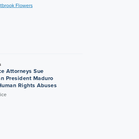
tbrook Flowers
5
ce Attorneys Sue
n President Maduro
Human Rights Abuses
ice