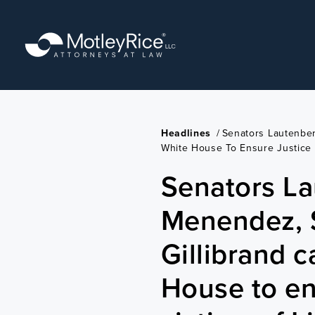
Skip
to
main
content
Headlines
/
Senators Lautenber
White House To Ensure Justice 
Senators La
Menendez, 
Gillibrand c
House to en