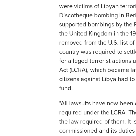
were victims of Libyan terror
Discotheque bombing in Berl
supported bombings by the Pr
the United Kingdom in the 1
removed from the U.S. list of
country was required to settle
for alleged terrorist actions
Act (LCRA), which became law 
citizens against Libya had to
fund.
"All lawsuits have now been 
required under the LCRA. Th
the law required of them. It i
commissioned and its duties 