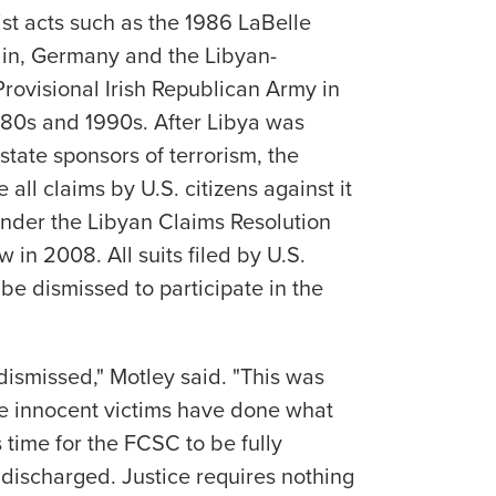
ist acts such as the 1986 LaBelle
in, Germany and the Libyan-
ovisional Irish Republican Army in
980s and 1990s. After Libya was
 state sponsors of terrorism, the
 all claims by U.S. citizens against it
 under the Libyan Claims Resolution
in 2008. All suits filed by U.S.
 be dismissed to participate in the
dismissed," Motley said. "This was
e innocent victims have done what
s time for the FCSC to be fully
discharged. Justice requires nothing