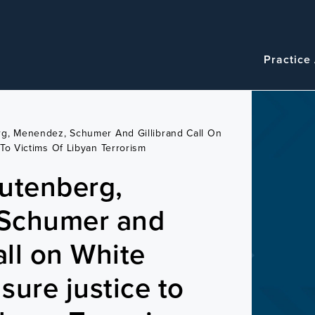
Navigatio
Main
Practice
navigation
g, Menendez, Schumer And Gillibrand Call On
To Victims Of Libyan Terrorism
utenberg,
Schumer and
all on White
sure justice to