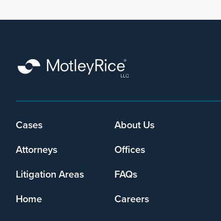
Cases
About Us
Footer
menu
Attorneys
Offices
Litigation Areas
FAQs
Home
Careers