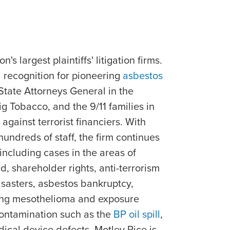
's largest plaintiffs' litigation firms.
 recognition for pioneering
asbestos
 State Attorneys General in the
ig Tobacco, and the 9/11 families in
against terrorist financiers. With
undreds of staff, the firm continues
 including cases in the areas of
, shareholder rights, anti-terrorism
isasters, asbestos bankruptcy,
ing mesothelioma and exposure
contamination such as the
BP oil spill
,
ical device defects. Motley Rice is