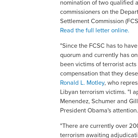
nomination of two qualified 
commissioners on the Depart
Settlement Commission (FCSC)
Read the full letter online.
"Since the FCSC has to have
quorum and currently has on
been victims of terrorist act
compensation that they dese
Ronald L. Motley
, who repres
Libyan terrorism victims. "I
Menendez, Schumer and Gillib
President Obama's attention.
"There are currently over 20
terrorism awaiting adjudicatio