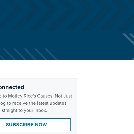
onnected
 to Motley Rice's Causes, Not Just
og to receive the latest updates
 straight to your inbox.
SUBSCRIBE NOW