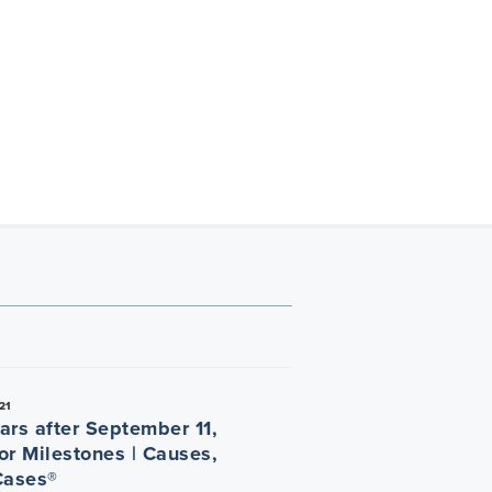
21
ars after September 11,
or Milestones | Causes,
Cases®