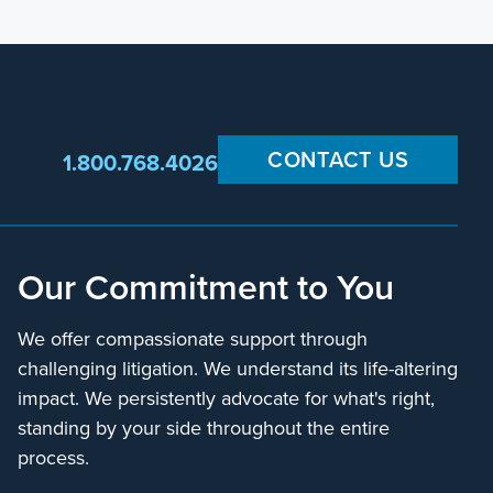
CONTACT US
1.800.768.4026
Our Commitment to You
We offer compassionate support through
challenging litigation. We understand its life-altering
impact. We persistently advocate for what's right,
standing by your side throughout the entire
process.