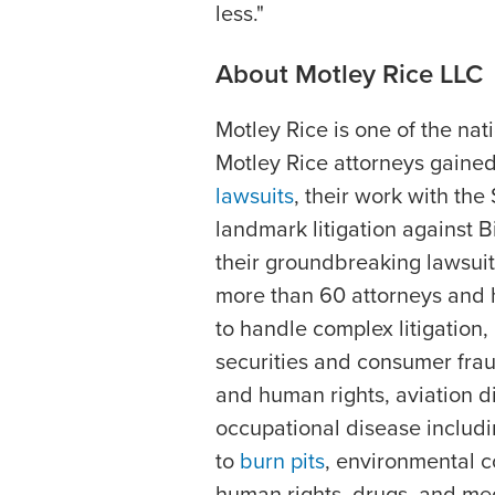
less."
About Motley Rice LLC
Motley Rice is one of the nation
Motley Rice attorneys gained
lawsuits
, their work with the
landmark litigation against B
their groundbreaking lawsuit 
more than 60 attorneys and h
to handle complex litigation,
securities and consumer fraud
and human rights, aviation d
occupational disease includ
to
burn pits
, environmental 
human rights, drugs, and med