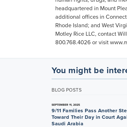
headquartered in Mount Plea
additional offices in Connec
Rhode Island; and West Virgi
Motley Rice LLC, contact Wil
800.768.4026 or visit
www.mo
You might be inter
BLOG POSTS
SEPTEMBER 11, 2025
9/11 Families Pass Another St
Toward Their Day in Court Aga
Saudi Arabia